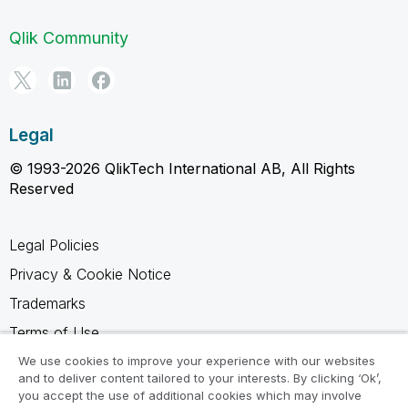
Qlik Community
Legal
© 1993-2026 QlikTech International AB, All Rights
Reserved
Legal Policies
Privacy & Cookie Notice
Trademarks
Terms of Use
Legal Agreements
We use cookies to improve your experience with our websites
and to deliver content tailored to your interests. By clicking ‘Ok’,
Product Terms
you accept the use of additional cookies which may involve