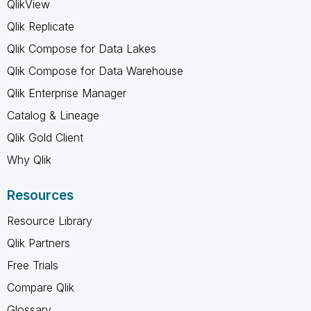
QlikView
Qlik Replicate
Qlik Compose for Data Lakes
Qlik Compose for Data Warehouse
Qlik Enterprise Manager
Catalog & Lineage
Qlik Gold Client
Why Qlik
Resources
Resource Library
Qlik Partners
Free Trials
Compare Qlik
Glossary