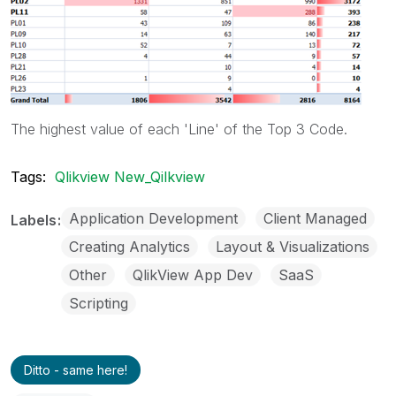
The highest value of each 'Line' of the Top 3 Code.
Tags:
Qlikview New_Qilkview
Application Development
Client Managed
Labels
Creating Analytics
Layout & Visualizations
Other
QlikView App Dev
SaaS
Scripting
Ditto - same here!