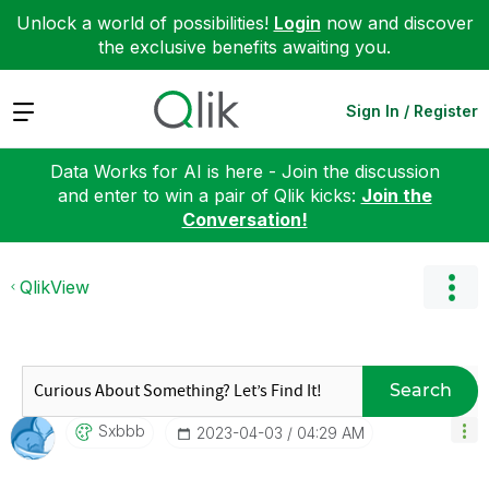
Unlock a world of possibilities!
Login
now and discover
the exclusive benefits awaiting you.
Expand
Sign In / Register
Data Works for AI is here - Join the discussion
and enter to win a pair of Qlik kicks:
Join the
Conversation!
QlikView
Search
Sxbbb
‎2023-04-03
04:29 AM