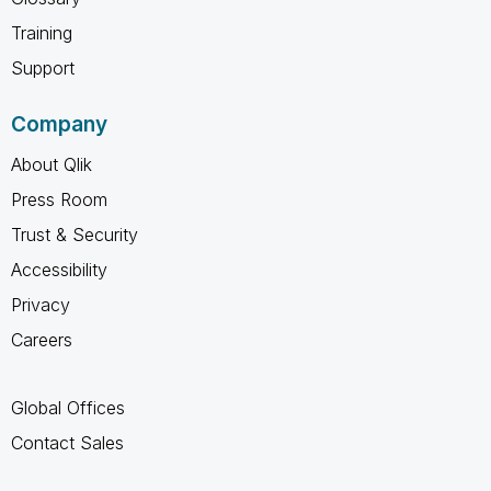
Training
Support
Company
About Qlik
Press Room
Trust & Security
Accessibility
Privacy
Careers
Global Offices
Contact Sales