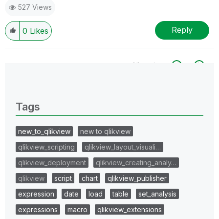
527 Views
Reply
0
Likes
All topics
0 Replies
Tags
new_to_qlikview
new to qlikview
qlikview_scripting
qlikview_layout_visuali…
qlikview_deployment
qlikview_creating_analy…
qlikview
script
chart
qlikview_publisher
expression
date
load
table
set_analysis
expressions
macro
qlikview_extensions