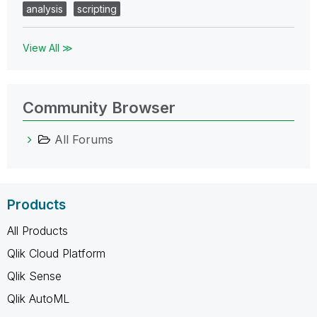
analysis
scripting
View All ≫
Community Browser
All Forums
Products
All Products
Qlik Cloud Platform
Qlik Sense
Qlik AutoML