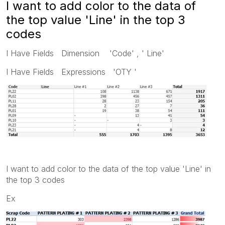
I want to add color to the data of
the top value 'Line' in the top 3
codes
I Have Fields Dimension 'Code' , ' Line'
I Have Fields Expressions 'OTY '
I want to add color to the data of the top value 'Line' in
the top 3 codes
Ex