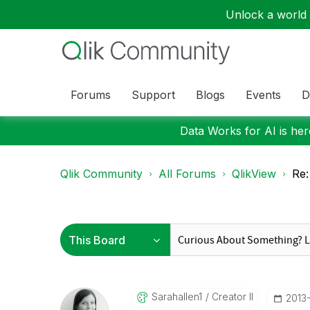
Unlock a world o
Forums
Support
Blogs
Events
D
Data Works for AI is here
Qlik Community
All Forums
QlikView
Re:
Sarahallen1
Creator II
‎2013