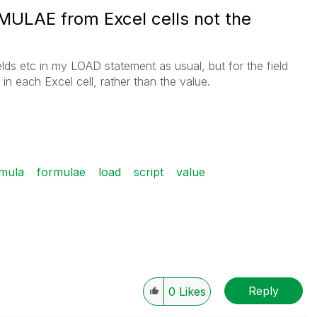
RMULAE from Excel cells not the
ields etc in my LOAD statement as usual, but for the field
 in each Excel cell, rather than the value.
mula
formulae
load
script
value
Reply
0
Likes