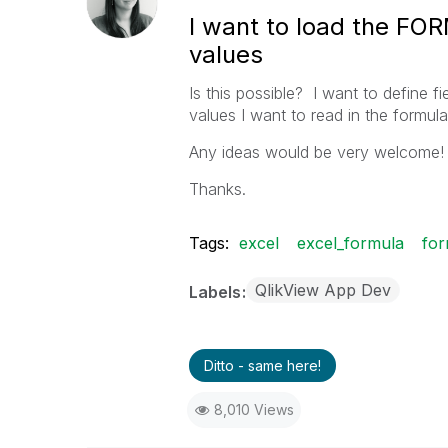
I want to load the FO
values
Is this possible? I want to define f
values I want to read in the formula
Any ideas would be very welcome!
Thanks.
Tags:
excel
excel_formula
for
QlikView App Dev
Labels
Ditto - same here!
8,010 Views