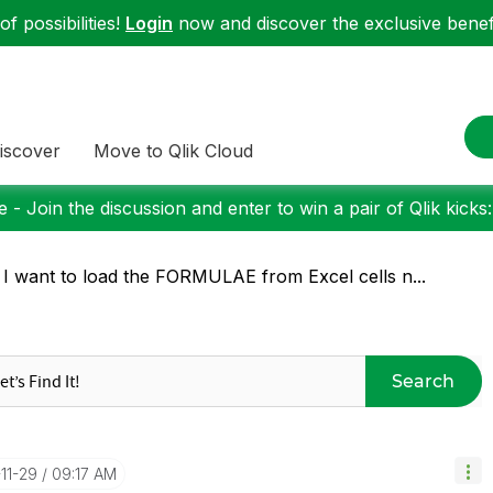
f possibilities!
Login
now and discover the exclusive benefi
iscover
Move to Qlik Cloud
 - Join the discussion and enter to win a pair of Qlik kicks
 I want to load the FORMULAE from Excel cells n...
Search
-11-29
09:17 AM