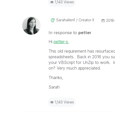
1,143 Views
Sarahallen1
Creator II
‎2018
In response to
petter
Hi
petter-s
‌,
This old requirement has resurfaced
spreadsheets. Back in 2016 you su
your VBScript for UnZip to work. I
on? Very much appreciated.
Thanks,
Sarah
1,143 Views