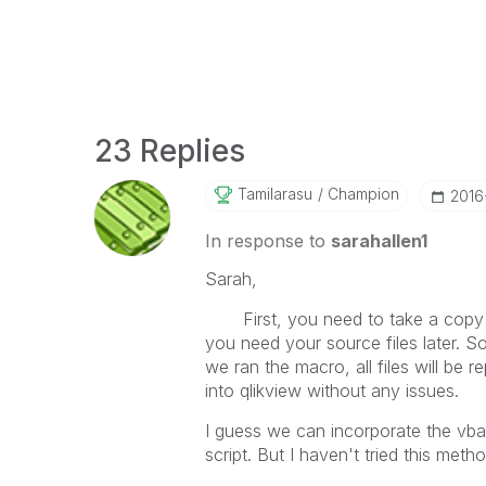
23 Replies
Tamilarasu
Champion
‎201
In response to
sarahallen1
Sarah,
First, you need to take a copy o
you need your source files later. So
we ran the macro, all files will be
into qlikview without any issues.
I guess we can incorporate the vba 
script. But I haven't tried this metho