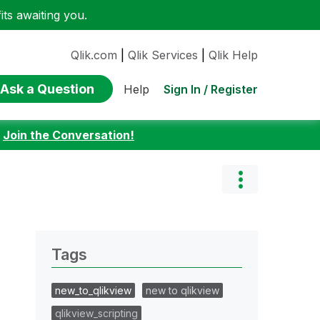
ts awaiting you.
Qlik.com
|
Qlik Services
|
Qlik Help
Ask a Question
Sign In / Register
Help
:
Join the Conversation!
Tags
new_to_qlikview
new to qlikview
qlikview_scripting