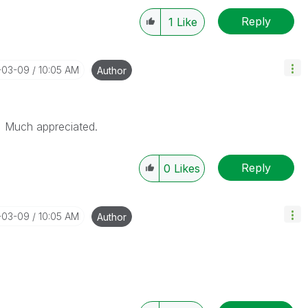
Reply
1
Like
6-03-09
10:05 AM
Author
. Much appreciated.
Reply
0
Likes
6-03-09
10:05 AM
Author