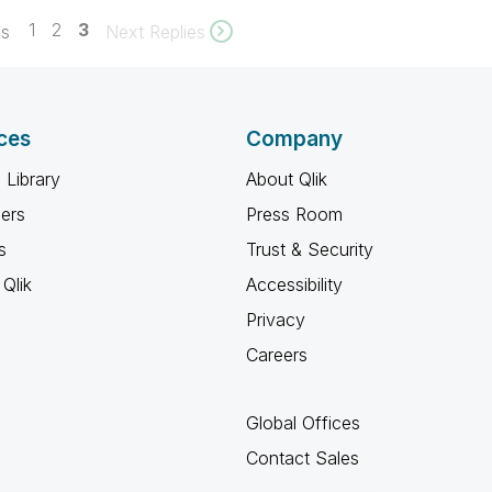
1
2
3
es
Next Replies
ces
Company
 Library
About Qlik
ners
Press Room
s
Trust & Security
Qlik
Accessibility
Privacy
Careers
Global Offices
Contact Sales