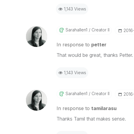
1,143 Views
Sarahallen1
Creator II
‎201
In response to
petter
That would be great, thanks Petter
1,143 Views
Sarahallen1
Creator II
‎201
In response to
tamilarasu
Thanks Tamil that makes sense.