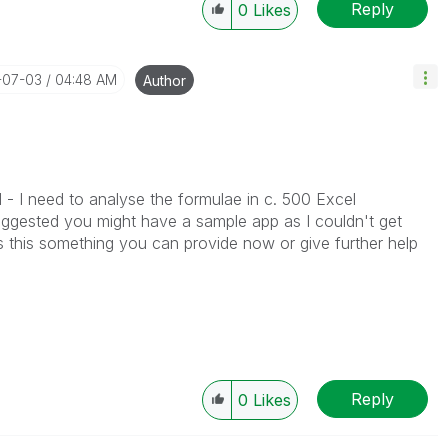
Reply
0
Likes
-07-03
04:48 AM
Author
 - I need to analyse the formulae in c. 500 Excel
ggested you might have a sample app as I couldn't get
s this something you can provide now or give further help
Reply
0
Likes