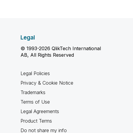
Legal
© 1993-2026 QlikTech International
AB, All Rights Reserved
Legal Policies
Privacy & Cookie Notice
Trademarks
Terms of Use
Legal Agreements
Product Terms
Do not share my info