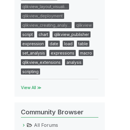
qlikview_layout_visuali…
qlikview_deployment
qlikview_creating_analy…
qlikview
script
chart
qlikview_publisher
expression
date
load
table
set_analysis
expressions
macro
qlikview_extensions
analysis
scripting
View All ≫
Community Browser
All Forums