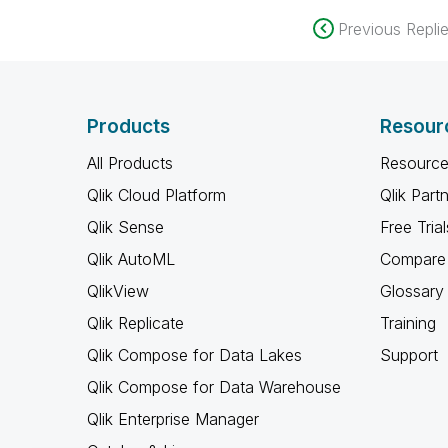
Previous Repli
Products
Resour
All Products
Resource
Qlik Cloud Platform
Qlik Part
Qlik Sense
Free Trial
Qlik AutoML
Compare 
QlikView
Glossary
Qlik Replicate
Training
Qlik Compose for Data Lakes
Support
Qlik Compose for Data Warehouse
Qlik Enterprise Manager