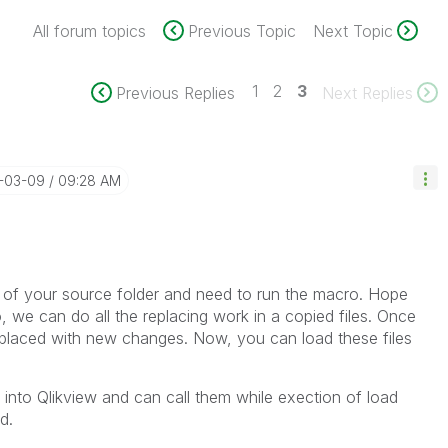
All forum topics
Previous Topic
Next Topic
1
2
3
Previous Replies
Next Replies
6-03-09
09:28 AM
f your source folder and need to run the macro. Hope
, we can do all the replacing work in a copied files. Once
 replaced with new changes. Now, you can load these files
into Qlikview and can call them while exection of load
d.