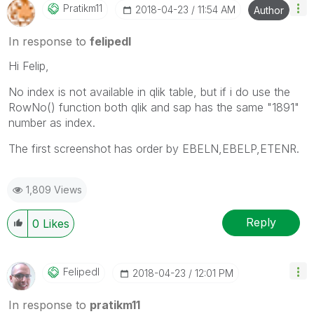
Pratikm11
‎2018-04-23
11:54 AM
Author
In response to
felipedl
Hi Felip,
No index is not available in qlik table, but if i do use the
RowNo() function both qlik and sap has the same "1891"
number as index.
The first screenshot has order by EBELN,EBELP,ETENR.
1,809 Views
Reply
0
Likes
Felipedl
‎2018-04-23
12:01 PM
In response to
pratikm11