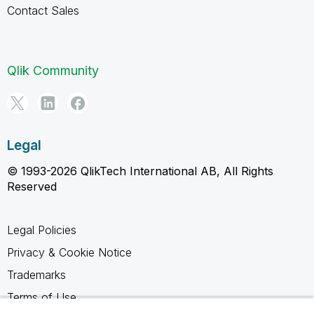
Contact Sales
Qlik Community
Legal
© 1993-2026 QlikTech International AB, All Rights
Reserved
Legal Policies
Privacy & Cookie Notice
Trademarks
Terms of Use