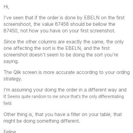
Hi,
I've seen that if the order is done by EBELN on the first
screenshoot, the value 87458 should be bellow the
87450, not how you have on your first screenshot.
Since the other columns are exactly the same, the only
one affecting the sort is the EBELN, and the first
screenshot doesn't seem to be doing the sort you're
saying.
The Qlik screen is more accurate according to your ording
strategy.
I'm assuming your doing the order in a different way and
it
Seems quite random to me since that's the only differentiating
field.
Other thing is, that you have a filter on your table, that
might be doing something different.
Felipe.