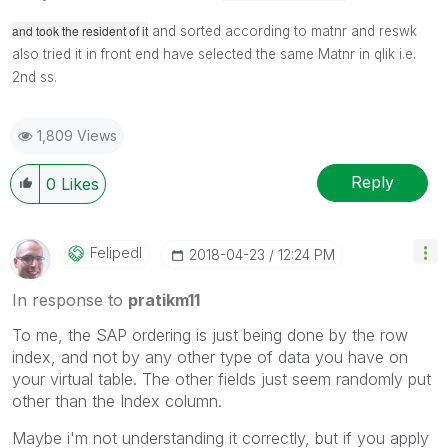
and took the resident of it
and sorted according to matnr and reswk
also tried it in front end
have selected the same Matnr in qlik i.e.
2nd ss.
1,809 Views
Reply
0
Likes
Felipedl
‎2018-04-23
12:24 PM
In response to
pratikm11
To me, the SAP ordering is just being done by the row
index, and not by any other type of data you have on
your virtual table. The other fields just seem randomly put
other than the Index column.
Maybe i'm not understanding it correctly, but if you apply