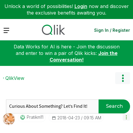
Unlock a world of possibilities!
Login
now and discover
the exclusive benefits awaiting you.
Expand
Sign In / Register
Data Works for AI is here - Join the discussion
and enter to win a pair of Qlik kicks:
Join the
Conversation!
QlikView
Search
Pratikm11
‎2018-04-23
09:15 AM