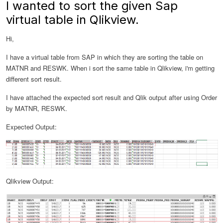
I wanted to sort the given Sap
virtual table in Qlikview.
Hi,
I have a virtual table from SAP in which they are sorting the table on
MATNR and RESWK. When i sort the same table in Qlikview, i'm getting
different sort result.
I have attached the expected sort result and Qlik output after using Order
by MATNR, RESWK.
Expected Output:
Qlikview Output: