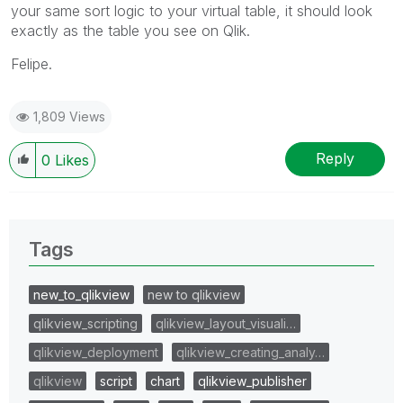
your same sort logic to your virtual table, it should look
exactly as the table you see on Qlik.
Felipe.
1,809 Views
Reply
0
Likes
Tags
new_to_qlikview
new to qlikview
qlikview_scripting
qlikview_layout_visuali…
qlikview_deployment
qlikview_creating_analy…
qlikview
script
chart
qlikview_publisher