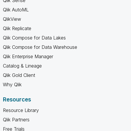
Qlik Sense
Qlik AutoML
QlikView
Qlik Replicate
Qlik Compose for Data Lakes
Qlik Compose for Data Warehouse
Qlik Enterprise Manager
Catalog & Lineage
Qlik Gold Client
Why Qlik
Resources
Resource Library
Qlik Partners
Free Trials