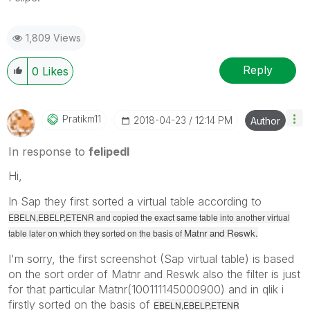
1,809 Views
Reply
0
Likes
Pratikm11
‎2018-04-23
12:14 PM
Author
In response to
felipedl
Hi,
In Sap they first sorted a virtual table according to
EBELN,EBELP,ETENR and copied the exact same table into another virtual
Matnr and Reswk.
table later on which they sorted on the basis of
I'm sorry, the first screenshot (Sap virtual table) is based
on the sort order of Matnr and Reswk also the filter is just
for that particular Matnr(100111145000900) and in qlik i
firstly sorted on the basis of
EBELN,EBELP,ETENR