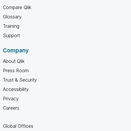
Compare Qlik
Glossary
Training
Support
Company
About Qlik
Press Room
Trust & Security
Accessibility
Privacy
Careers
Global Offices