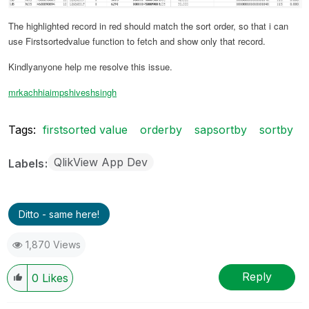
The highlighted record in red should match the sort order, so that i can
use Firstsortedvalue function to fetch and show only that record.
Kindlyanyone help me resolve this issue.
mrkachhiaimp
shiveshsingh
Tags:
firstsorted value
orderby
sapsortby
sortby
QlikView App Dev
Labels
Ditto - same here!
1,870 Views
Reply
0
Likes