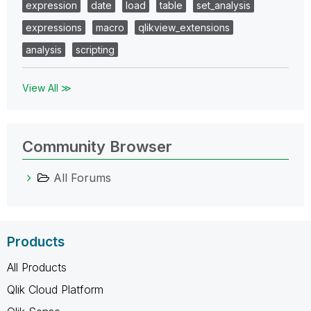
expression
date
load
table
set_analysis
expressions
macro
qlikview_extensions
analysis
scripting
View All ≫
Community Browser
All Forums
Products
All Products
Qlik Cloud Platform