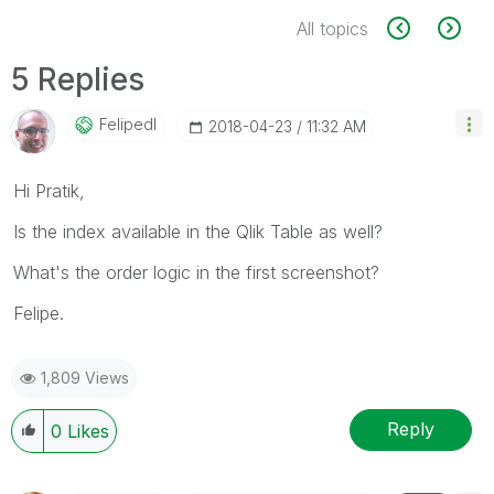
All topics
5 Replies
Felipedl
‎2018-04-23
11:32 AM
Hi Pratik,
Is the index available in the Qlik Table as well?
What's the order logic in the first screenshot?
Felipe.
1,809 Views
Reply
0
Likes