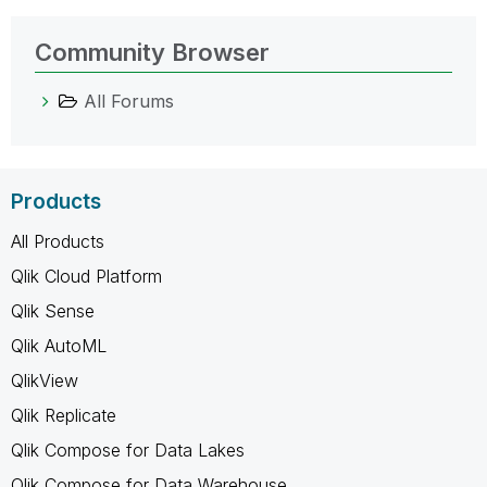
Community Browser
All Forums
Products
All Products
Qlik Cloud Platform
Qlik Sense
Qlik AutoML
QlikView
Qlik Replicate
Qlik Compose for Data Lakes
Qlik Compose for Data Warehouse