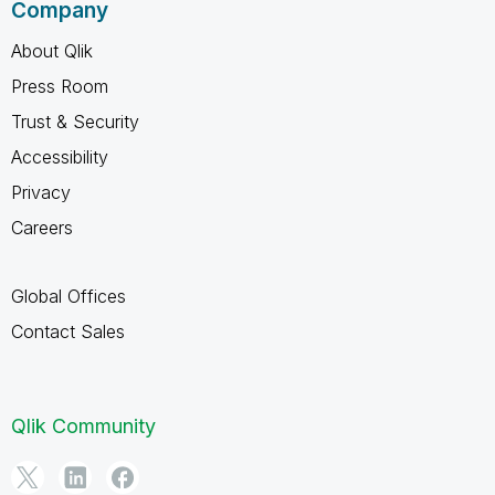
Company
About Qlik
Press Room
Trust & Security
Accessibility
Privacy
Careers
Global Offices
Contact Sales
Qlik Community