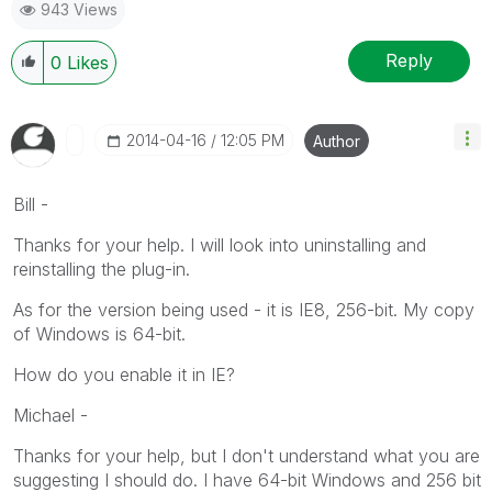
943 Views
Reply
0
Likes
‎2014-04-16
12:05 PM
Author
Bill -
Thanks for your help. I will look into uninstalling and
reinstalling the plug-in.
As for the version being used - it is IE8, 256-bit. My copy
of Windows is 64-bit.
How do you enable it in IE?
Michael -
Thanks for your help, but I don't understand what you are
suggesting I should do. I have 64-bit Windows and 256 bit