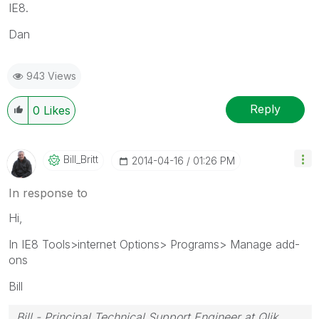
IE8.
Dan
943 Views
Reply
0
Likes
Bill_Britt
‎2014-04-16
01:26 PM
In response to
Hi,
In IE8 Tools>internet Options> Programs> Manage add-
ons
Bill
Bill - Principal Technical Support Engineer at Qlik