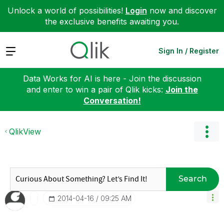
Unlock a world of possibilities!
Login
now and discover
the exclusive benefits awaiting you.
Expand
Sign In / Register
Data Works for AI is here - Join the discussion
and enter to win a pair of Qlik kicks:
Join the
Conversation!
QlikView
Search
‎2014-04-16
09:25 AM