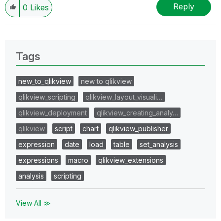
Reply
0
Likes
Tags
new_to_qlikview
new to qlikview
qlikview_scripting
qlikview_layout_visuali…
qlikview_deployment
qlikview_creating_analy…
qlikview
script
chart
qlikview_publisher
expression
date
load
table
set_analysis
expressions
macro
qlikview_extensions
analysis
scripting
View All ≫