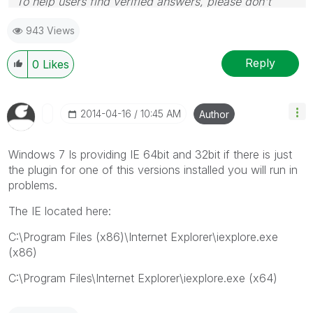
To help users find verified answers, please don't
forget to use the "Accept as Solution" button on any
943 Views
posts that helped you resolve your problem or
question.
Reply
0
Likes
‎2014-04-16
10:45 AM
Author
Windows 7 Is providing IE 64bit and 32bit if there is just
the plugin for one of this versions installed you will run in
problems.
The IE located here:
C:\Program Files (x86)\Internet Explorer\iexplore.exe
(x86)
C:\Program Files\Internet Explorer\iexplore.exe (x64)