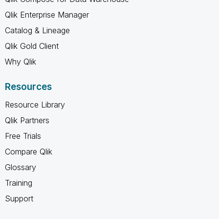
Qlik Enterprise Manager
Catalog & Lineage
Qlik Gold Client
Why Qlik
Resources
Resource Library
Qlik Partners
Free Trials
Compare Qlik
Glossary
Training
Support