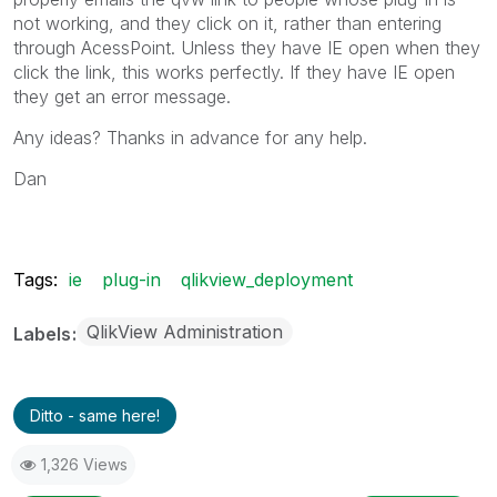
not working, and they click on it, rather than entering
through AcessPoint. Unless they have IE open when they
click the link, this works perfectly. If they have IE open
they get an error message.
Any ideas? Thanks in advance for any help.
Dan
Tags:
ie
plug-in
qlikview_deployment
QlikView Administration
Labels
Ditto - same here!
1,326 Views