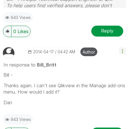
To help users find verified answers, please don't
forget to use the "Accept as Solution" button on any
943 Views
posts that helped you resolve your problem or
question.
Reply
0
Likes
‎2014-04-17
04:42 AM
Author
In response to
Bill_Britt
Bill -
Thanks again. I can't see Qlikview in the Manage add-ons
menu. How would I add it?
Dan
943 Views