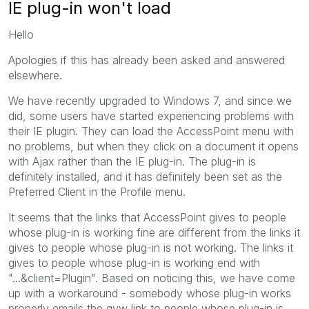
IE plug-in won't load
Hello
Apologies if this has already been asked and answered
elsewhere.
We have recently upgraded to Windows 7, and since we
did, some users have started experiencing problems with
their IE plugin. They can load the AccessPoint menu with
no problems, but when they click on a document it opens
with Ajax rather than the IE plug-in. The plug-in is
definitely installed, and it has definitely been set as the
Preferred Client in the Profile menu.
It seems that the links that AccessPoint gives to people
whose plug-in is working fine are different from the links it
gives to people whose plug-in is not working. The links it
gives to people whose plug-in is working end with
"...&client=Plugin". Based on noticing this, we have come
up with a workaround - somebody whose plug-in works
properly emails the qvw link to people whose plug-in is