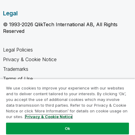
Legal
© 1993-2026 QlikTech International AB, All Rights
Reserved
Legal Policies
Privacy & Cookie Notice
Trademarks
Terms of Use
Legal Agreements
We use cookies to improve your experience with our websites
and to deliver content tailored to your interests. By clicking ‘Ok’,
Product Terms
you accept the use of additional cookies which may involve
data transmission to third parties. Refer to our Privacy & Cookie
Do not share my info
Notice or click ‘More Information’ for details on cookie usage on
our sites.
Privacy & Cookie Notice
Ok