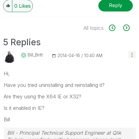
Reply
0
Likes
All topics
5 Replies
Bill_Britt
‎2014-04-16
10:40 AM
Hi,
Have you tried uninstalling and reinstalling it?
Are they using the X64 IE or X32?
Is it enabled in IE?
Bill
Bill - Principal Technical Support Engineer at Qlik