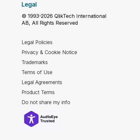
Legal
© 1993-2026 QlikTech International
AB, All Rights Reserved
Legal Policies
Privacy & Cookie Notice
Trademarks
Terms of Use
Legal Agreements
Product Terms
Do not share my info