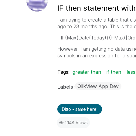
IF then statement with
I am trying to create a table that
ago to 23 months ago. This is the e
=IF(Max(Date(Today()))-Max([Orde
However, I am getting no data using
symbols in an expression for a strai
Tags:
greater than
if then
less
QlikView App Dev
Labels
Ditto - same here!
1,148 Views