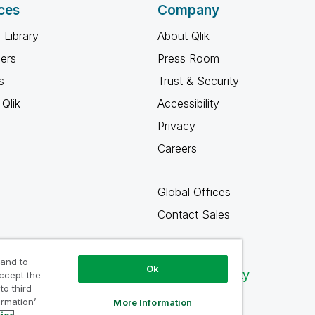
ces
Company
 Library
About Qlik
ners
Press Room
s
Trust & Security
Qlik
Accessibility
Privacy
Careers
Global Offices
Contact Sales
 and to
Ok
Qlik Community
accept the
to third
ormation’
More Information