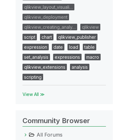
qlikview_layout_visuali…
qlikview_deployment
qlikview_creating_analy…
qlikview
script
chart
qlikview_publisher
expression
date
load
table
set_analysis
expressions
macro
qlikview_extensions
analysis
scripting
View All ≫
Community Browser
All Forums