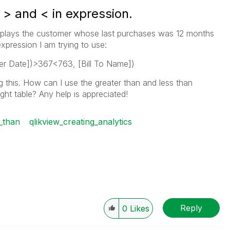
 > and < in expression.
 displays the customer whose last purchases was 12 months
xpression I am trying to use:
r Date])>367<763, [Bill To Name])
 this. How can I use the greater than and less than
ght table? Any help is appreciated!
_than
qlikview_creating_analytics
Reply
0
Likes