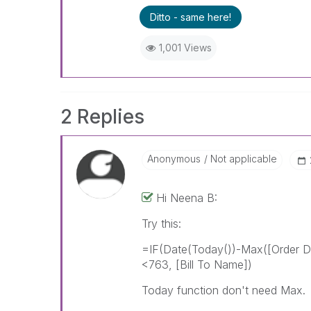
Ditto - same here!
1,001 Views
2 Replies
Anonymous
Not applicable
Hi Neena B:
Try this:
=IF(Date(Today())-Max([Order 
<763, [Bill To Name])
Today function don't need Max.