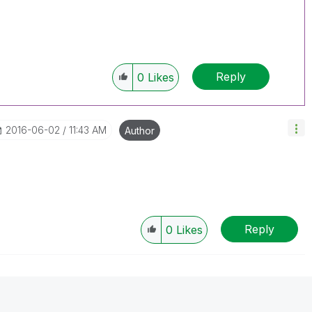
Reply
0
Likes
‎2016-06-02
11:43 AM
Author
Reply
0
Likes