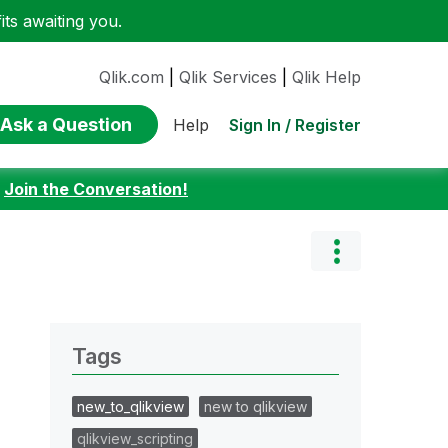
ts awaiting you.
Qlik.com
|
Qlik Services
|
Qlik Help
Ask a Question
Sign In / Register
Help
:
Join the Conversation!
Tags
new_to_qlikview
new to qlikview
qlikview_scripting