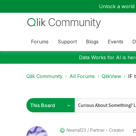
Unlock a world o
Forums
Support
Blogs
Events
D
Data Works for AI is here
Qlik Community
All Forums
QlikView
IF 
Neena123
Partner - Creator