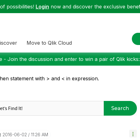
f possibilities!
Login
now and discover the exclusive benefi
iscover
Move to Qlik Cloud
 - Join the discussion and enter to win a pair of Qlik kicks
then statement with > and < in expression.
Search
‎2016-06-02
11:26 AM