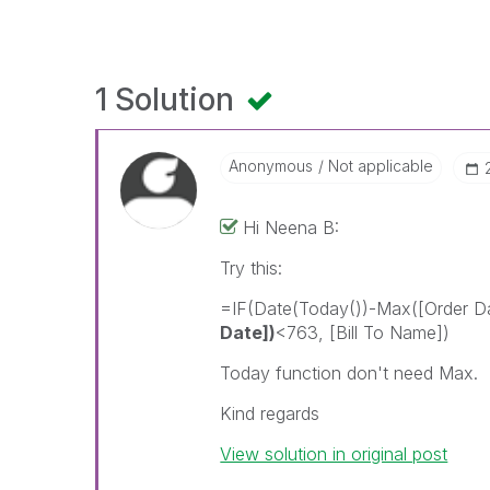
1 Solution
Anonymous
Not applicable
Hi Neena B:
Try this:
=IF(Date(Today())-Max([Order 
Date])
<763, [Bill To Name])
Today function don't need Max.
Kind regards
View solution in original post