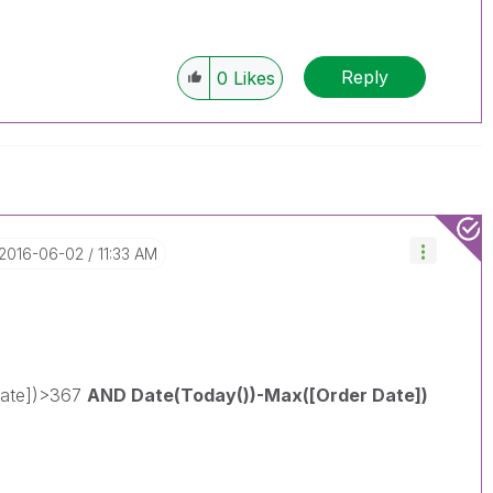
Reply
0
Likes
‎2016-06-02
11:33 AM
Date])>367
AND Date(Today())-Max([Order Date])