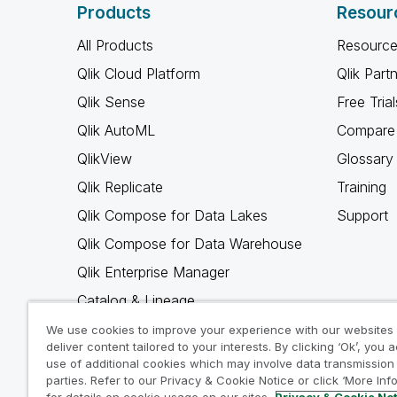
Products
Resour
All Products
Resource
Qlik Cloud Platform
Qlik Part
Qlik Sense
Free Trial
Qlik AutoML
Compare 
QlikView
Glossary
Qlik Replicate
Training
Qlik Compose for Data Lakes
Support
Qlik Compose for Data Warehouse
Qlik Enterprise Manager
Catalog & Lineage
Qlik Gold Client
We use cookies to improve your experience with our websites
deliver content tailored to your interests. By clicking ‘Ok’, you 
Why Qlik
use of additional cookies which may involve data transmission 
parties. Refer to our Privacy & Cookie Notice or click ‘More Inf