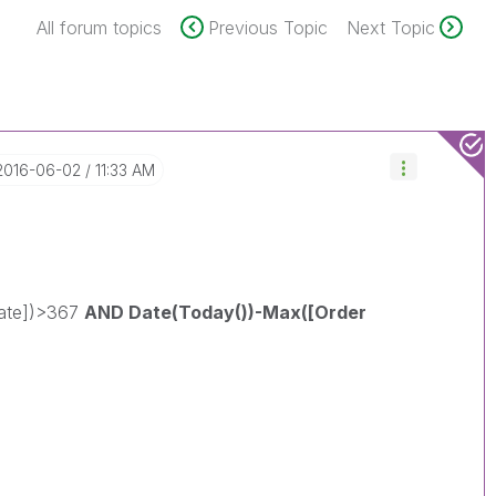
All forum topics
Previous Topic
Next Topic
‎2016-06-02
11:33 AM
Date])>367
AND Date(Today())-Max([Order