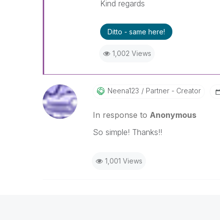
Kind regards
Ditto - same here!
1,002 Views
Neena123
Partner - Creator
In response to
Anonymous
So simple! Thanks!!
1,001 Views