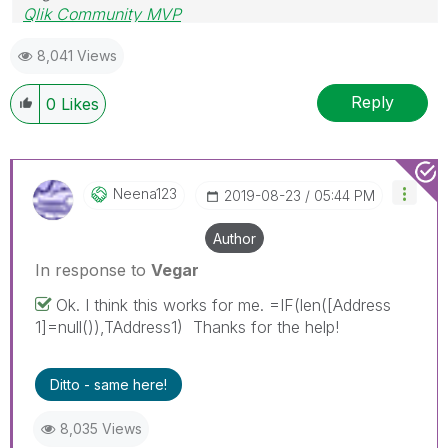
Qlik Community MVP
8,041 Views
Reply
0
Likes
Neena123
‎2019-08-23
05:44 PM
Author
In response to
Vegar
Ok. I think this works for me. =IF(len([Address
1]=null()),TAddress1) Thanks for the help!
Ditto - same here!
8,035 Views