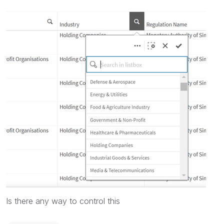
Is there any way to control this