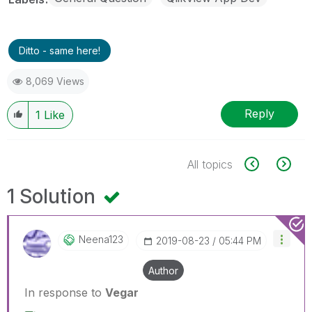
Ditto - same here!
8,069 Views
Reply
1
Like
All topics
1 Solution
Neena123
‎2019-08-23
05:44 PM
Author
In response to
Vegar