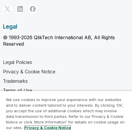
Legal
© 1993-2026 QlikTech International AB, All Rights
Reserved
Legal Policies
Privacy & Cookie Notice
Trademarks
Terms of Use
Legal Agreements
We use cookies to improve your experience with our websites
and to deliver content tailored to your interests. By clicking ‘Ok’,
Product Terms
you accept the use of additional cookies which may involve
data transmission to third parties. Refer to our Privacy & Cookie
Do not share my info
Notice or click ‘More Information’ for details on cookie usage on
our sites.
Privacy & Cookie Notice