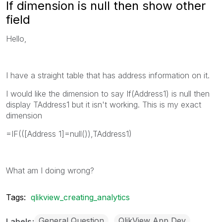
If dimension is null then show other
field
Hello,
I have a straight table that has address information on it.
I would like the dimension to say If(Address1) is null then
display TAddress1 but it isn't working. This is my exact
dimension
=IF(([Address 1]=null()),TAddress1)
What am I doing wrong?
Tags:
qlikview_creating_analytics
General Question
QlikView App Dev
Labels