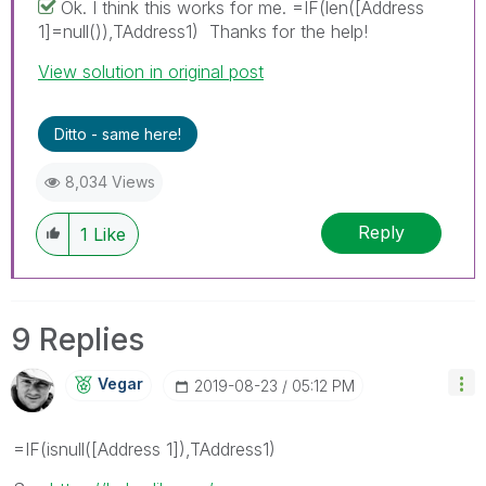
Ok. I think this works for me. =IF(len([Address
1]=null()),TAddress1) Thanks for the help!
View solution in original post
Ditto - same here!
8,034 Views
Reply
1
Like
9 Replies
Vegar
‎2019-08-23
05:12 PM
=IF(isnull([Address 1]),TAddress1)