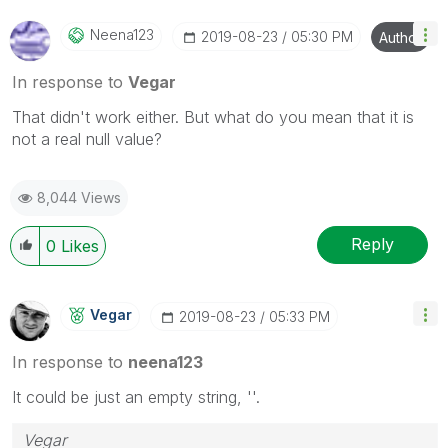
Neena123
‎2019-08-23
05:30 PM
Author
In response to
Vegar
That didn't work either. But what do you mean that it is
not a real null value?
8,044 Views
Reply
0
Likes
Vegar
‎2019-08-23
05:33 PM
In response to
neena123
It could be just an empty string, ''.
Vegar