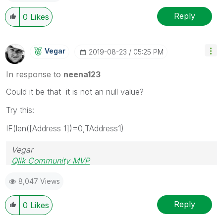
Reply
0
Likes
Vegar
‎2019-08-23
05:25 PM
In response to
neena123
Could it be that it is not an null value?
Try this:
IF(len([Address 1])=0,TAddress1)
Vegar
Qlik Community MVP
8,047 Views
Reply
0
Likes