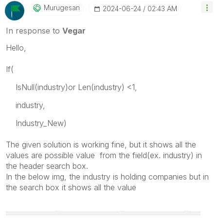
Murugesan
‎2024-06-24
02:43 AM
In response to
Vegar
Hello,
If(
IsNull(industry)or Len(industry) <1,
industry,
Industry_New)
The given solution is working fine, but it shows all the
values are possible value from the field(ex.
industry
) in
the header search box.
In the below img, the industry is holding companies but in
the search box it shows all the value