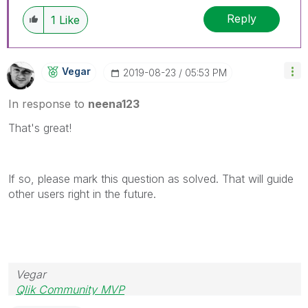
Reply
1
Like
Vegar
‎2019-08-23
05:53 PM
In response to
neena123
That's great!
If so, please mark this question as solved. That will guide
other users right in the future.
Vegar
Qlik Community MVP