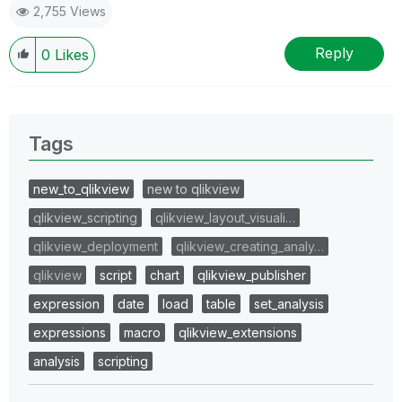
2,755 Views
Reply
0
Likes
Tags
new_to_qlikview
new to qlikview
qlikview_scripting
qlikview_layout_visuali…
qlikview_deployment
qlikview_creating_analy…
qlikview
script
chart
qlikview_publisher
expression
date
load
table
set_analysis
expressions
macro
qlikview_extensions
analysis
scripting