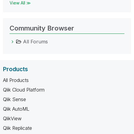
View All ≫
Community Browser
All Forums
Products
All Products
Qlik Cloud Platform
Qlik Sense
Qlik AutoML
QlikView
Qlik Replicate