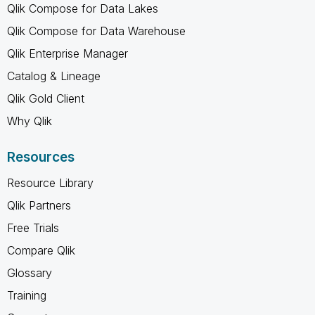
Qlik Compose for Data Lakes
Qlik Compose for Data Warehouse
Qlik Enterprise Manager
Catalog & Lineage
Qlik Gold Client
Why Qlik
Resources
Resource Library
Qlik Partners
Free Trials
Compare Qlik
Glossary
Training