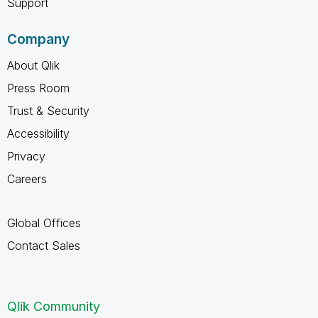
Support
Company
About Qlik
Press Room
Trust & Security
Accessibility
Privacy
Careers
Global Offices
Contact Sales
Qlik Community