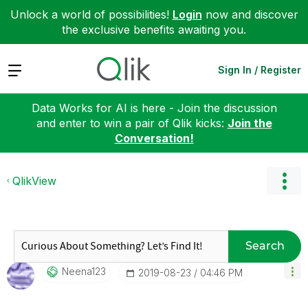
Unlock a world of possibilities!
Login
now and discover
the exclusive benefits awaiting you.
Expand
Sign In / Register
Data Works for AI is here - Join the discussion
and enter to win a pair of Qlik kicks:
Join the
Conversation!
QlikView
Search
Neena123
‎2019-08-23
04:46 PM