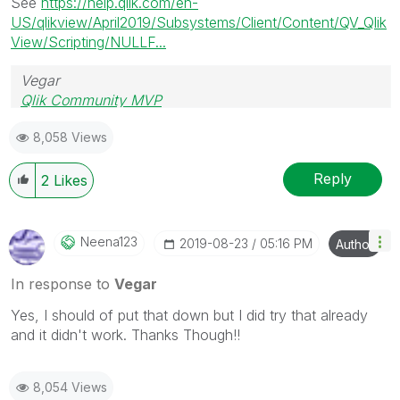
See
https://help.qlik.com/en-
US/qlikview/April2019/Subsystems/Client/Content/QV_Qlik
View/Scripting/NULLF...
Vegar
Qlik Community MVP
8,058 Views
Reply
2
Likes
Neena123
‎2019-08-23
05:16 PM
Author
In response to
Vegar
Yes, I should of put that down but I did try that already
and it didn't work. Thanks Though!!
8,054 Views