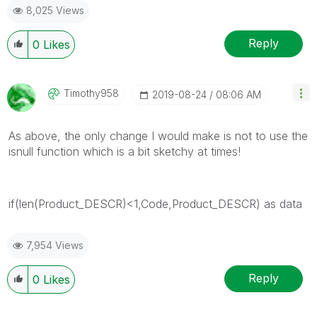
8,025 Views
Reply
0
Likes
Timothy958
‎2019-08-24
08:06 AM
As above, the only change I would make is not to use the
isnull function which is a bit sketchy at times!
if(len(Product_DESCR)<1,Code,Product_DESCR) as data
7,954 Views
Reply
0
Likes