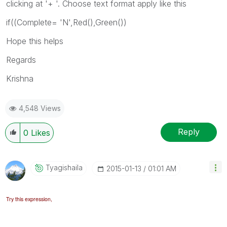
clicking at '+ '. Choose text format apply like this
if((Complete= 'N',Red(),Green())
Hope this helps
Regards
Krishna
4,548 Views
Reply
0
Likes
Tyagishaila
‎2015-01-13
01:01 AM
Try this expression,