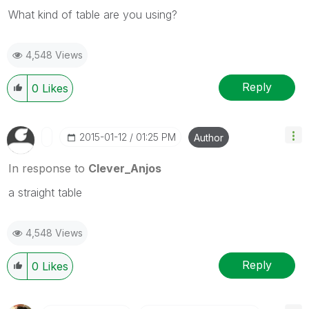
What kind of table are you using?
4,548 Views
Reply
0
Likes
‎2015-01-12
01:25 PM
Author
In response to
Clever_Anjos
a straight table
4,548 Views
Reply
0
Likes