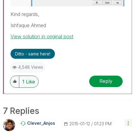
Kind regards,
Ishfaque Ahmed
View solution in original post
Ditto - same here!
4,548 Views
Reply
1
Like
7 Replies
Clever_Anjos
‎2015-01-12
01:23 PM