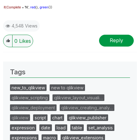
if(Complete
= 'N',
red
(),
green
())
4,548 Views
Reply
0
Likes
Tags
new_to_qlikview
new to qlikview
qlikview_scripting
qlikview_layout_visuali…
qlikview_deployment
qlikview_creating_analy…
qlikview
script
chart
qlikview_publisher
expression
date
load
table
set_analysis
expressions
macro
qlikview_extensions