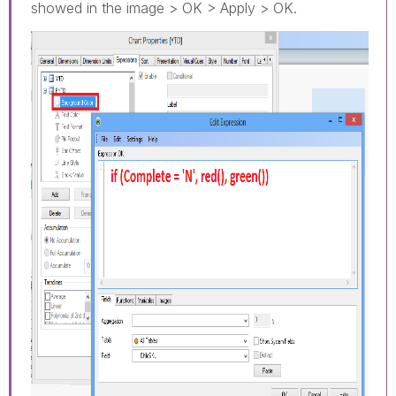
showed in the image > OK > Apply > OK.