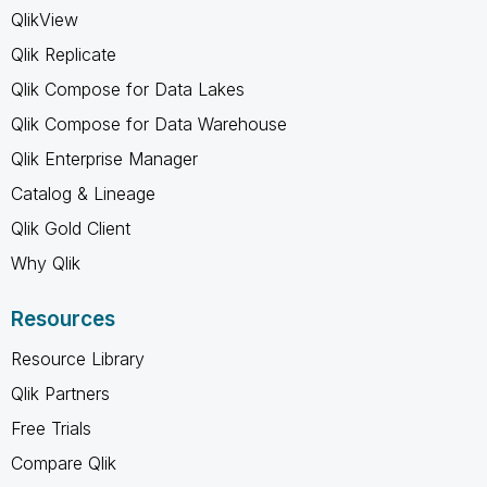
QlikView
Qlik Replicate
Qlik Compose for Data Lakes
Qlik Compose for Data Warehouse
Qlik Enterprise Manager
Catalog & Lineage
Qlik Gold Client
Why Qlik
Resources
Resource Library
Qlik Partners
Free Trials
Compare Qlik