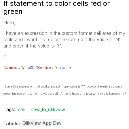
If statement to color cells red or
green
Hello,
I have an expression in the custom format cell area of my
table and I want it to color the cell red if the value is 'N'
and green if the value is 'Y'.
if
(
Complete
= 'N',
red
(),
if
(
Complete
= 'Y',
green
())
I have this expression that works, except if one value is 'Y' it colors the entire column
green instead of just the individual cell. Anyone have any idea why this is happening?
Tags:
cell
new_to_qlikview
QlikView App Dev
Labels