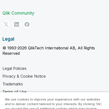
Qlik Community
Legal
© 1993-2026 QlikTech International AB, All Rights
Reserved
Legal Policies
Privacy & Cookie Notice
Trademarks
Terms of Use
Legal Agreements
We use cookies to improve your experience with our websites
and to deliver content tailored to your interests. By clicking ‘Ok’,
Product Terms
you accept the use of additional cookies which may involve