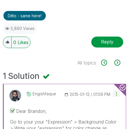
Ditto - same here!
5,860 Views
Reply
0
Likes
All topics
1 Solution
Engishfaque
‎2015-01-12
01:59 PM
Dear Brandon,
Go to your your "Expression" > Background Color
> Write your "expression" for color change as