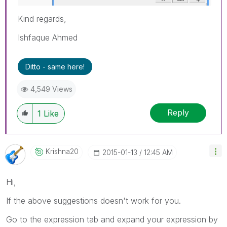
Kind regards,
Ishfaque Ahmed
Ditto - same here!
4,549 Views
Reply
1
Like
Krishna20
‎2015-01-13
12:45 AM
Hi,
If the above suggestions doesn't work for you.
Go to the expression tab and expand your expression by