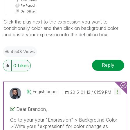
Click the plus next to the expression you want to
conditionally color and then click on background color
and paste your expression into the definition box.
4,548 Views
Reply
0
Likes
Engishfaque
‎2015-01-12
01:59 PM
Dear Brandon,
Go to your your "Expression" > Background Color
> Write your "expression" for color change as