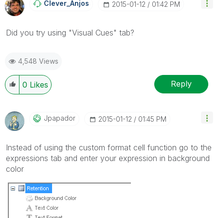
Clever_Anjos
‎2015-01-12
01:42 PM
Did you try using "Visual Cues" tab?
4,548 Views
Reply
0
Likes
Jpapador
‎2015-01-12
01:45 PM
Instead of using the custom format cell function go to the
expressions tab and enter your expression in background
color