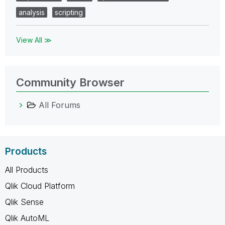
analysis
scripting
View All ≫
Community Browser
All Forums
Products
All Products
Qlik Cloud Platform
Qlik Sense
Qlik AutoML