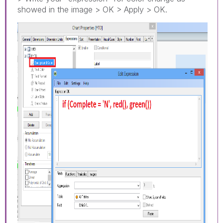
showed in the image > OK > Apply > OK.