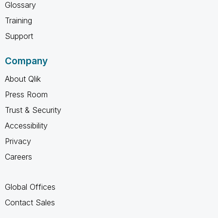
Glossary
Training
Support
Company
About Qlik
Press Room
Trust & Security
Accessibility
Privacy
Careers
Global Offices
Contact Sales