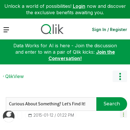
Unlock a world of possibilities!
Login
now and discover
the exclusive benefits awaiting you.
Expand
Sign In / Register
Data Works for AI is here - Join the discussion
and enter to win a pair of Qlik kicks:
Join the
Conversation!
QlikView
Search
‎2015-01-12
01:22 PM