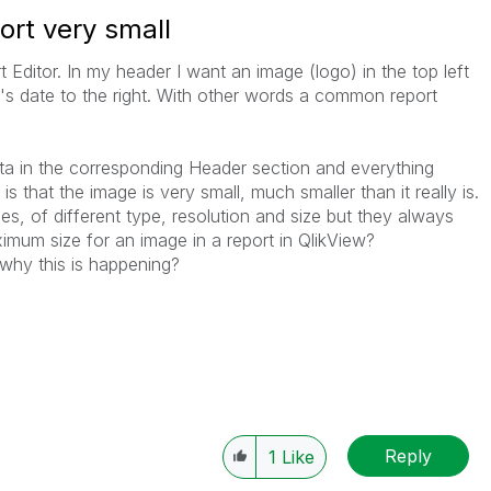
ort very small
t Editor. In my header I want an image (logo) in the top left
y's date to the right. With other words a common report
ata in the corresponding Header section and everything
s that the image is very small, much smaller than it really is.
ages, of different type, resolution and size but they always
imum size for an image in a report in QlikView?
why this is happening?
Reply
1
Like