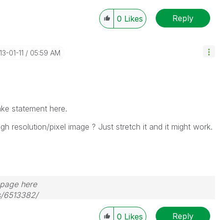
Reply
0
Likes
13-01-11
05:59 AM
make statement here.
igh resolution/pixel image ? Just stretch it and it might work.
s page here
s/6513382/
Reply
0
Likes