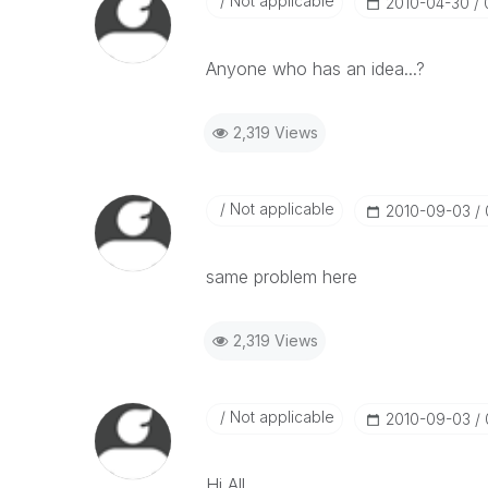
Not applicable
‎2010-04-30
Anyone who has an idea...?
2,319 Views
Not applicable
‎2010-09-03
same problem here
2,319 Views
Not applicable
‎2010-09-03
Hi All,