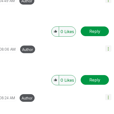
04:49 AM
Author
Reply
0
Likes
08:06 AM
Author
Reply
0
Likes
08:24 AM
Author