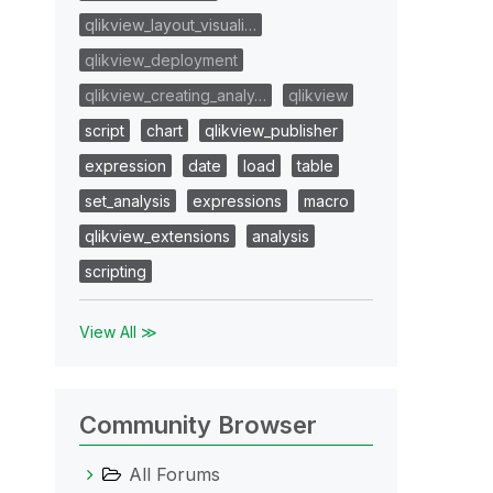
qlikview_layout_visuali…
qlikview_deployment
qlikview_creating_analy…
qlikview
script
chart
qlikview_publisher
expression
date
load
table
set_analysis
expressions
macro
qlikview_extensions
analysis
scripting
View All ≫
Community Browser
All Forums