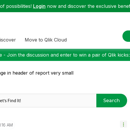
f possibilities!
Login
now and discover the exclusive benefi
iscover
Move to Qlik Cloud
 - Join the discussion and enter to win a pair of Qlik kicks
ge in header of report very small
Search
1:16 AM