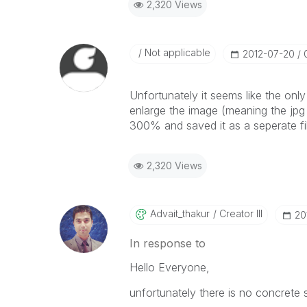
2,320 Views
Not applicable
‎2012-07-20
Unfortunately it seems like the only
enlarge the image (meaning the jpg fi
300% and saved it as a seperate fi
2,320 Views
Advait_thakur
Creator III
‎2
In response to
Hello Everyone,
unfortunately there is no concrete so