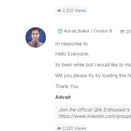
2,320 Views
Advait_thakur
Creator III
‎20
In response to
Hello Everyone,
Its been while but I would like to 
Will you please try by loading this h
Thank You
Advait
Join the official Qlik Enthusiast'
https://www.linkedin.com/group
2,320 Views