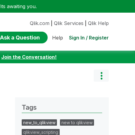
ts awaiting you.
Qlik.com
|
Qlik Services
|
Qlik Help
Ask a Question
Sign In / Register
Help
:
Join the Conversation!
Tags
new_to_qlikview
new to qlikview
qlikview_scripting