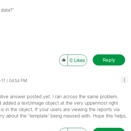
 data?'
Reply
0
Likes
-17
04:54 PM
itive answer posted yet. I ran across the same problem.
d added a text/image object at the very uppermost right
is in the object. If your users are viewing the reports via
ry about the 'template' being messed with. Hope this helps.