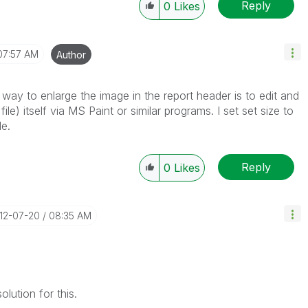
Reply
0
Likes
07:57 AM
Author
 way to enlarge the image in the report header is to edit and
le) itself via MS Paint or similar programs. I set set size to
le.
Reply
0
Likes
012-07-20
08:35 AM
lution for this.