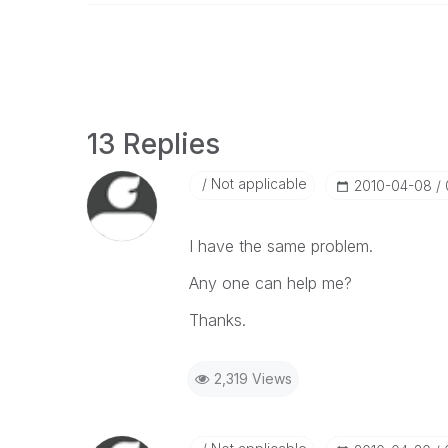
13 Replies
Not applicable
‎2010-04-08
I have the same problem.
Any one can help me?
Thanks.
2,319 Views