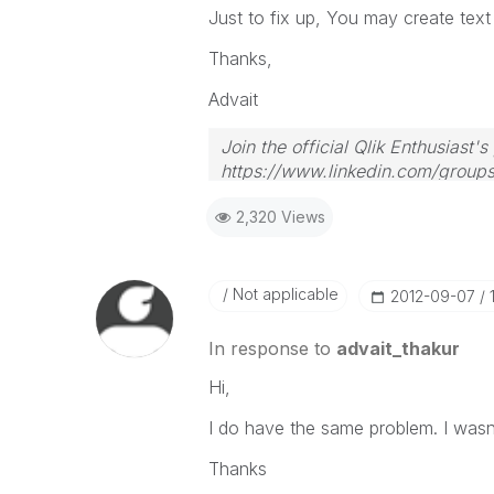
Just to fix up, You may create text 
Thanks,
Advait
Join the official Qlik Enthusiast'
https://www.linkedin.com/group
2,320 Views
Not applicable
‎2012-09-07
In response to
advait_thakur
Hi,
I do have the same problem. I wasn't
Thanks