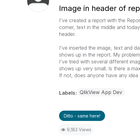
Image in header of rep
I've created a report with the Repor
corner, text in the middle and toda
header.
I've inserted the image, text and d
shows up in the report. My problem i
I've tried with several different im
shows up very small. Is there a max
If not, does anyone have any idea 
QlikView App Dev
Labels
Ditto - same here!
9,183 Views