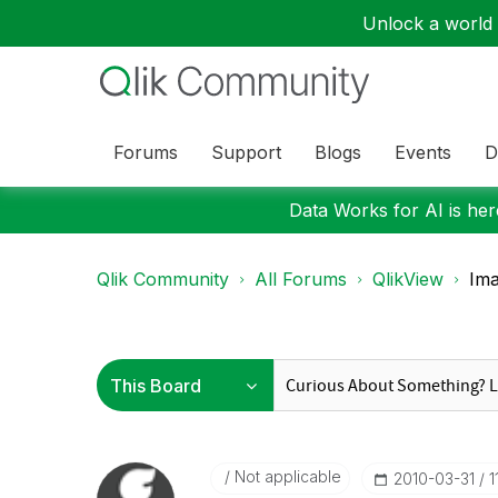
Unlock a world o
Forums
Support
Blogs
Events
D
Data Works for AI is here
Qlik Community
All Forums
QlikView
Ima
Not applicable
‎2010-03-31
1