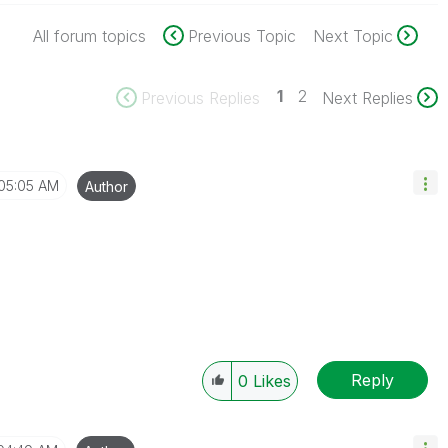
All forum topics
Previous Topic
Next Topic
1
2
Previous Replies
Next Replies
05:05 AM
Author
Reply
0
Likes