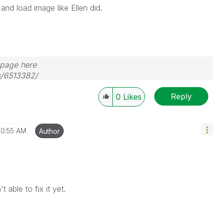
and load image like Ellen did.
s page here
s/6513382/
Reply
0
Likes
10:55 AM
Author
 able to fix it yet.