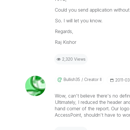
Could you send application without
So. I will let you know.
Regards,
Raj Kishor
2,320 Views
Bullish35
Creator II
‎2011-03
Wow, can't believe there's no defin
Ultimately, I reduced the header an
hand corner of the report. Our logo 
AccessPoint, shouldn't have to wor