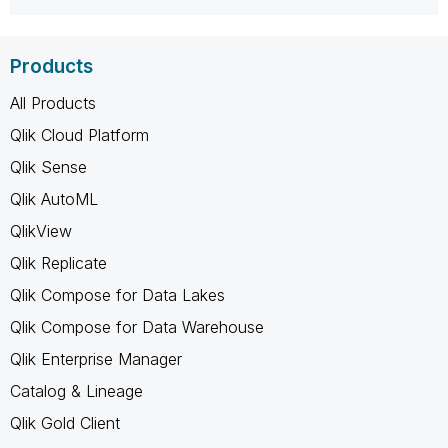
Products
All Products
Qlik Cloud Platform
Qlik Sense
Qlik AutoML
QlikView
Qlik Replicate
Qlik Compose for Data Lakes
Qlik Compose for Data Warehouse
Qlik Enterprise Manager
Catalog & Lineage
Qlik Gold Client