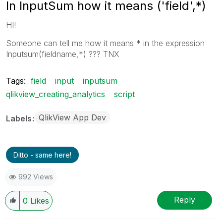
In InputSum how it means ('field',*)
HI!
Someone can tell me how it means * in the expression
Inputsum(fieldname,*) ??? TNX
Tags:
field
input
inputsum
qlikview_creating_analytics
script
QlikView App Dev
Labels
Ditto - same here!
992 Views
Reply
0
Likes