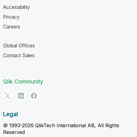
Accessibility
Privacy
Careers
Global Offices
Contact Sales
Qlik Community
Legal
© 1993-2026 QlikTech International AB, All Rights
Reserved