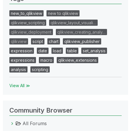
new_to_qlikview
new to qlikview
qlikview_scripting
qlikview_layout_visuali…
qlikview_deployment
qlikview_creating_analy…
qlikview
script
chart
qlikview_publisher
expression
date
load
table
set_analysis
expressions
macro
qlikview_extensions
analysis
scripting
View All ≫
Community Browser
All Forums