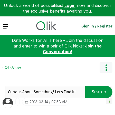
Unlock a world of possibilities!
Login
now and discover
the exclusive benefits awaiting you.
Expand
Sign In / Register
Data Works for AI is here - Join the discussion
and enter to win a pair of Qlik kicks:
Join the
Conversation!
QlikView
Search
‎2013-03-14
07:58 AM