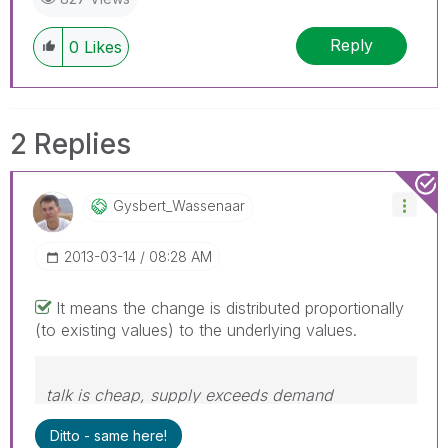
Reply
0
Likes
2 Replies
Gysbert_Wassena
Ar
‎2013-03-14
08:28 AM
It means the change is distributed proportionally
(to existing values) to the underlying values.
talk is cheap, supply exceeds demand
Ditto - same here!