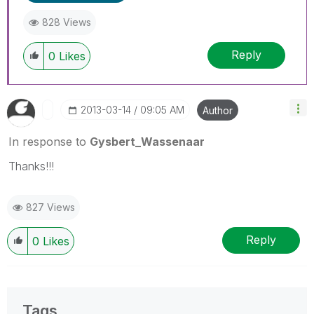
828 Views
Reply
0
Likes
‎2013-03-14
09:05 AM
Author
In response to
Gysbert_Wassenaar
Thanks!!!
827 Views
Reply
0
Likes
Tags