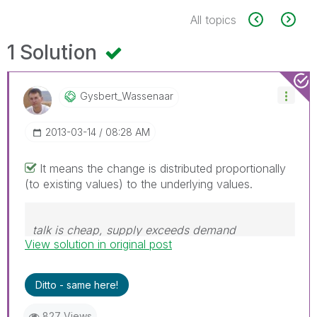
All topics
1 Solution
Gysbert_Wassena
Ar
‎2013-03-14
08:28 AM
It means the change is distributed proportionally
(to existing values) to the underlying values.
talk is cheap, supply exceeds demand
View solution in original post
Ditto - same here!
827 Views