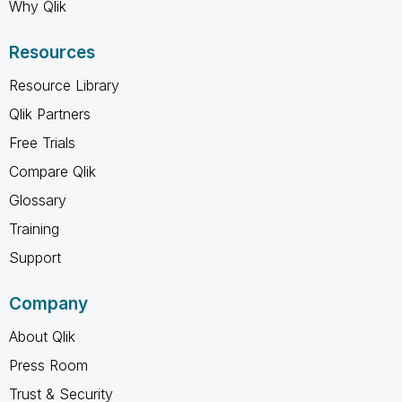
Why Qlik
Resources
Resource Library
Qlik Partners
Free Trials
Compare Qlik
Glossary
Training
Support
Company
About Qlik
Press Room
Trust & Security