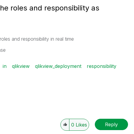
the roles and responsibility as
oles and responsibility in real time
ease
in
qlikview
qlikview_deployment
responsibility
Reply
0
Likes