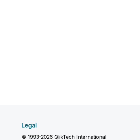
Legal
© 1993-2026 QlikTech International