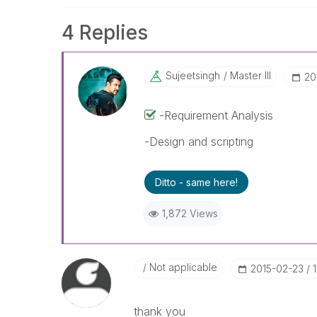
4 Replies
Sujeetsingh
Master III
‎2
-Requirement Analysis
-Design and scripting
Ditto - same here!
1,872 Views
Not applicable
‎2015-02-23
thank you