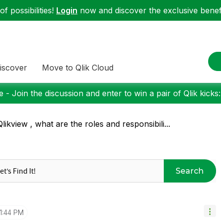
f possibilities!
Login
now and discover the exclusive benefi
iscover
Move to Qlik Cloud
 - Join the discussion and enter to win a pair of Qlik kicks
Qlikview , what are the roles and responsibili...
Search
11:44 PM