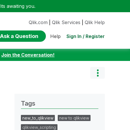
ts awaiting you.
Qlik.com
|
Qlik Services
|
Qlik Help
Ask a Question
Sign In / Register
Help
:
Join the Conversation!
Tags
new_to_qlikview
new to qlikview
qlikview_scripting