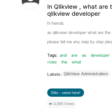
In Qlikview , what are 
qlikview developer
hi friends
as qlikview developer what are the r
please tell me any step by step pl
Tags:
and
are
as
developer
roles
the
what
QlikView Administration
Labels
Ditto - same here!
4,586 Views