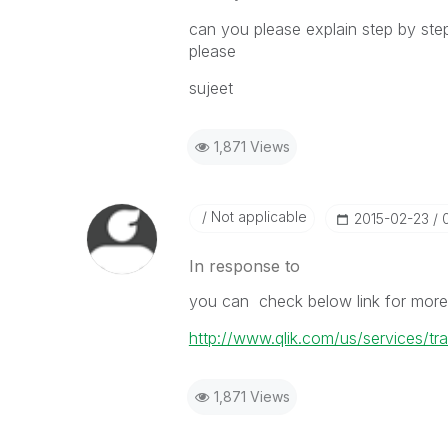
can you please explain step by ste
please
sujeet
1,871 Views
Not applicable
‎2015-02-23
In response to
you can check below link for more d
http://www.qlik.com/us/services/tra
1,871 Views