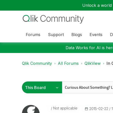
Unlock a world o
Forums
Support
Blogs
Events
D
Data Works for AI is here
Qlik Community
All Forums
QlikView
In 
Not applicable
‎2015-02-22