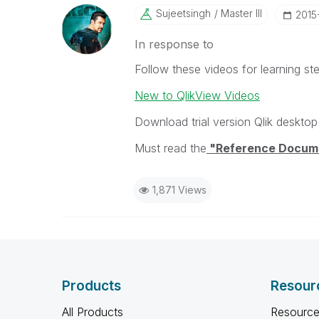
Sujeetsingh
Master III
‎201
In response to
Follow these videos for learning ste
New to QlikView Videos
Download trial version Qlik desktop 
Must read the
"Reference Docum
1,871 Views
Products
Resour
All Products
Resource