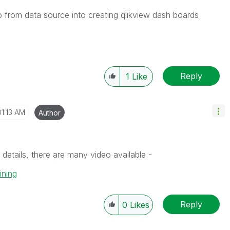
p from data source into creating qlikview dash boards
Reply
1
Like
01:13 AM
Author
etails, there are many video available -
ining
Reply
0
Likes