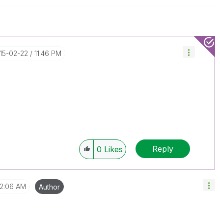
015-02-22
11:46 PM
Reply
0
Likes
12:06 AM
Author