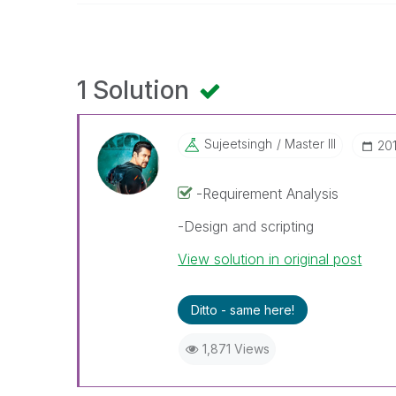
1 Solution
Sujeetsingh
Master III
‎20
-Requirement Analysis
-Design and scripting
View solution in original post
Ditto - same here!
1,871 Views