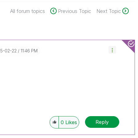
All forum topics
Previous Topic
Next Topic
15-02-22
11:46 PM
Reply
0
Likes