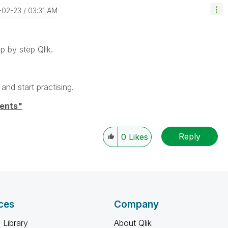
5-02-23
03:31 AM
p by step Qlik.
and start practising.
ents"
Reply
0
Likes
ces
Company
 Library
About Qlik