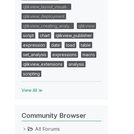
qlikview_layout_visuali…
qlikview_deployment
qlikview_creating_analy…
qlikview
script
chart
qlikview_publisher
expression
date
load
table
set_analysis
expressions
macro
qlikview_extensions
analysis
scripting
View All ≫
Community Browser
All Forums