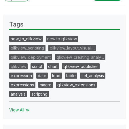
Tags
new_to_qlikview
new to qlikview
qlikview_scripting
qlikview_layout_visuali…
qlikview_deployment
qlikview_creating_analy…
qlikview
script
chart
qlikview_publisher
expression
date
load
table
set_analysis
expressions
macro
qlikview_extensions
analysis
scripting
View All ≫