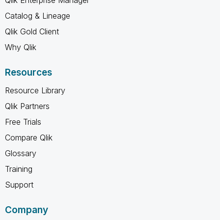
Qlik Enterprise Manager
Catalog & Lineage
Qlik Gold Client
Why Qlik
Resources
Resource Library
Qlik Partners
Free Trials
Compare Qlik
Glossary
Training
Support
Company