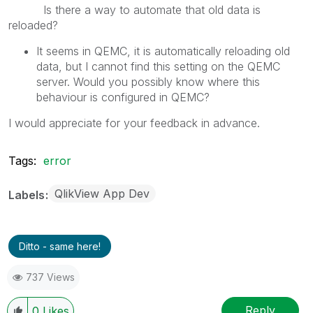
Is there a way to automate that old data is
reloaded?
It seems in QEMC, it is automatically reloading old
data, but I cannot find this setting on the QEMC
server. Would you possibly know where this
behaviour is configured in QEMC?
I would appreciate for your feedback in advance.
Tags:
error
QlikView App Dev
Labels
Ditto - same here!
737 Views
Reply
0
Likes