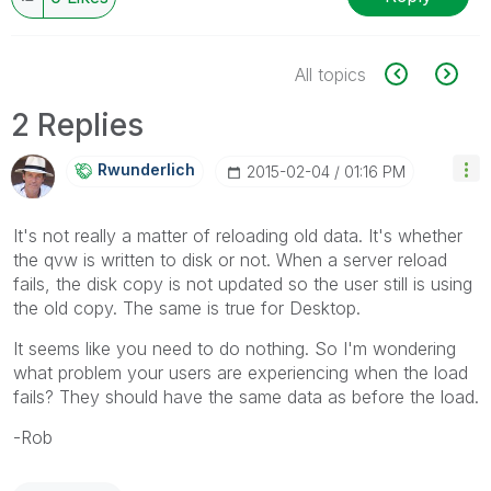
All topics
2 Replies
Rwunderlich
‎2015-02-04
01:16 PM
It's not really a matter of reloading old data. It's whether
the qvw is written to disk or not. When a server reload
fails, the disk copy is not updated so the user still is using
the old copy. The same is true for Desktop.
It seems like you need to do nothing. So I'm wondering
what problem your users are experiencing when the load
fails? They should have the same data as before the load.
-Rob