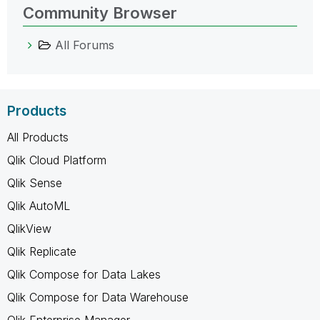
Community Browser
All Forums
Products
All Products
Qlik Cloud Platform
Qlik Sense
Qlik AutoML
QlikView
Qlik Replicate
Qlik Compose for Data Lakes
Qlik Compose for Data Warehouse