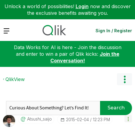
Unlock a world of possibilities!
Login
now and discover
the exclusive benefits awaiting you.
Expand
Sign In / Register
Data Works for AI is here - Join the discussion
and enter to win a pair of Qlik kicks:
Join the
Conversation!
QlikView
Search
Atsushi_saijo
‎2015-02-04
12:23 PM