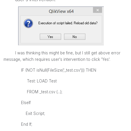
I was thinking this might be fine, but I still get above error
message, which requires user's intervention to click 'Yes'.
IF (NOT isNull(FileSize('_test.csv'))) THEN
Test: LOAD Test
FROM
_test.csv
(...);
ElseIf
Exit Script;
End If;