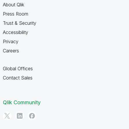
About Qlik
Press Room
Trust & Security
Accessibility
Privacy
Careers
Global Offices
Contact Sales
Qlik Community