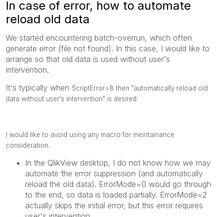
In case of error, how to automate
reload old data
We started encountering batch-overrun, which often
generate error (file not found). In this case, I would like to
arrange so that old data is used without user's
intervention.
It's typically when
ScriptError=8 then "automatically reload old
data without user's intervention" is desired.
I would like to avoid using any macro for meintainance
consideration.
In the QlikView desktop, I do not know how we may
automate the error suppression (and automatically
reload the old data). ErrorMode=0 would go through
to the end, so data is loaded partially. ErrorMode=2
actually skips the initial error, but this error requires
user's intervention.