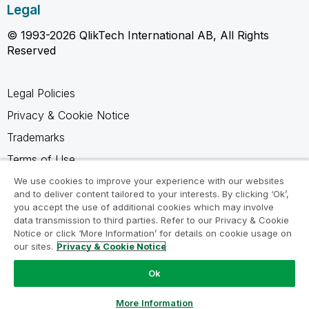
Legal
© 1993-2026 QlikTech International AB, All Rights
Reserved
Legal Policies
Privacy & Cookie Notice
Trademarks
Terms of Use
Legal Agreements
We use cookies to improve your experience with our websites
and to deliver content tailored to your interests. By clicking ‘Ok’,
Product Terms
you accept the use of additional cookies which may involve
data transmission to third parties. Refer to our Privacy & Cookie
Do not share my info
Notice or click ‘More Information’ for details on cookie usage on
our sites.
Privacy & Cookie Notice
Ok
Ask a Question
More Information