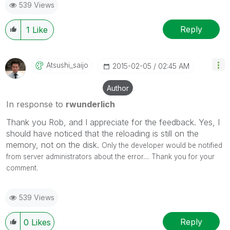
539 Views
Reply
1
Like
Atsushi_saijo
‎2015-02-05
02:45 AM
Author
In response to
rwunderlich
Thank you Rob, and I appreciate for the feedback. Yes, I
should have noticed that the reloading is still on the
memory, not on the disk.
Only the developer would be notified
from server administrators about the error....
Thank you for your
comment.
539 Views
Reply
0
Likes