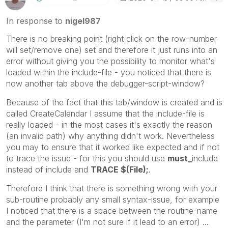
In response to
nigel987
There is no breaking point (right click on the row-number
will set/remove one) set and therefore it just runs into an
error without giving you the possibility to monitor what's
loaded within the include-file - you noticed that there is
now another tab above the debugger-script-window?
Because of the fact that this tab/window is created and is
called CreateCalendar I assume that the include-file is
really loaded - in the most cases it's exactly the reason
(an invalid path) why anything didn't work. Nevertheless
you may to ensure that it worked like expected and if not
to trace the issue - for this you should use
must_
include
instead of include and
TRACE $(File);
.
Therefore I think that there is something wrong with your
sub-routine probably any small syntax-issue, for example
I noticed that there is a space between the routine-name
and the parameter (I'm not sure if it lead to an error) ...