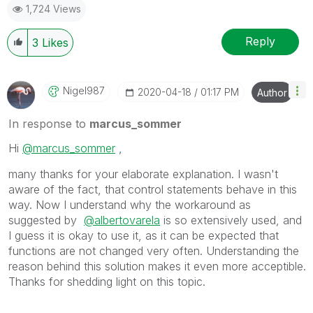
1,724 Views
Reply
3
Likes
Nigel987
‎2020-04-18
01:17 PM
Author
In response to
marcus_sommer
Hi
@marcus_sommer
,
many thanks for your elaborate explanation. I wasn't
aware of the fact, that control statements behave in this
way. Now I understand why the workaround as
suggested by
@albertovarela
is so extensively used, and
I guess it is okay to use it, as it can be expected that
functions are not changed very often. Understanding the
reason behind this solution makes it even more acceptible.
Thanks for shedding light on this topic.