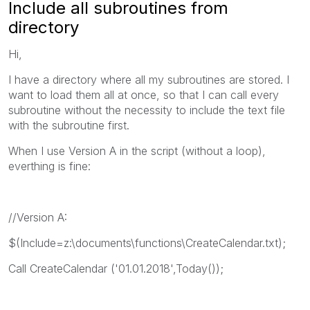
Include all subroutines from
directory
Hi,
I have a directory where all my subroutines are stored. I
want to load them all at once, so that I can call every
subroutine without the necessity to include the text file
with the subroutine first.
When I use Version A in the script (without a loop),
everthing is fine:
//Version A:
$(Include=z:\documents\functions\CreateCalendar.txt);
Call CreateCalendar ('01.01.2018',Today());