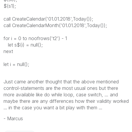
$(s1);
call CreateCalendar('01.01.2018',Today());
call CreateCalendarMonth('01.01.2018',Today());
for i = 0 to noofrows('t2') - 1
let s$(i) = null();
next
let i = null();
Just came another thought that the above mentioned
control-statements are the most usual ones but there
more available like do while loop, case switch, … and
maybe there are any differences how their validity worked
... in the case you want a bit play with them ...
- Marcus