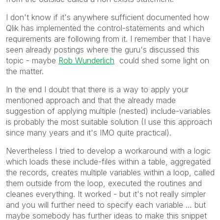
I don't know if it's anywhere sufficient documented how
Qlik has implemented the control-statements and which
requirements are following from it. I remember that I have
seen already postings where the guru's discussed this
topic - maybe
Rob Wunderlich
could shed some light on
the matter.
In the end I doubt that there is a way to apply your
mentioned approach and that the already made
suggestion of applying multiple (nested) include-variables
is probably the most suitable solution (I use this approach
since many years and it's IMO quite practical).
Nevertheless I tried to develop a workaround with a logic
which loads these include-files within a table, aggregated
the records, creates multiple variables within a loop, called
them outside from the loop, executed the routines and
cleanes everything. It worked - but it's not really simpler
and you will further need to specify each variable … but
maybe somebody has further ideas to make this snippet