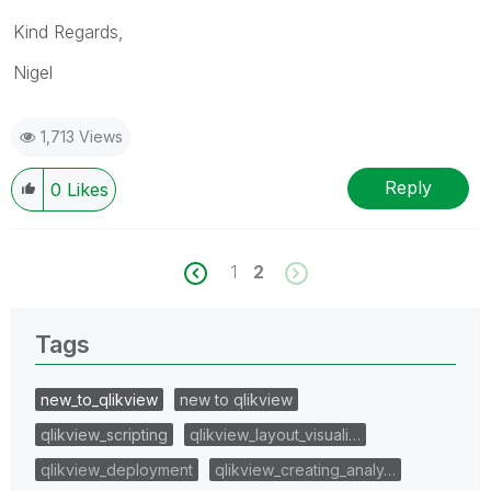
Kind Regards,
Nigel
1,713 Views
Reply
0
Likes
1
2
Tags
new_to_qlikview
new to qlikview
qlikview_scripting
qlikview_layout_visuali…
qlikview_deployment
qlikview_creating_analy…