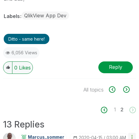
QlikView App Dev
Labels
Ditto - same here!
6,056 Views
Reply
0
Likes
All topics
1
2
13 Replies
Marcus_sommer
‎2020-04-15
03:00 AM