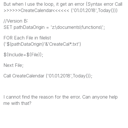
But when I use the loop, it get an error (Syntax error Call
>>>>>>CreateCalendar<<<<<< ('01.01.2018',Today()))
//Version B:
SET pathDataOrigin = 'z:\documents\functions\';
FOR Each File in filelist
('$(pathDataOrigin)'&'CreateCal*.txt')
$(Include=$(File));
Next File;
Call CreateCalendar ('01.01.2018',Today());
I cannot find the reason for the error. Can anyone help
me with that?