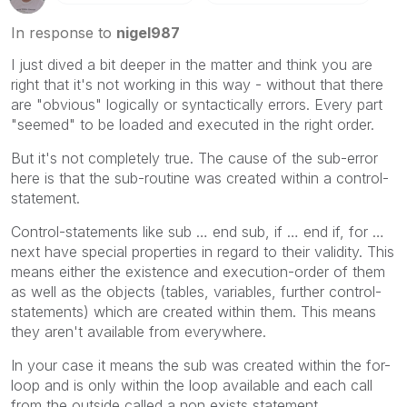
In response to
nigel987
I just dived a bit deeper in the matter and think you are
right that it's not working in this way - without that there
are "obvious" logically or syntactically errors. Every part
"seemed" to be loaded and executed in the right order.
But it's not completely true. The cause of the sub-error
here is that the sub-routine was created within a control-
statement.
Control-statements like sub … end sub, if … end if, for …
next have special properties in regard to their validity. This
means either the existence and execution-order of them
as well as the objects (tables, variables, further control-
statements) which are created within them. This means
they aren't available from everywhere.
In your case it means the sub was created within the for-
loop and is only within the loop available and each call
from the outside called a non exists statement.