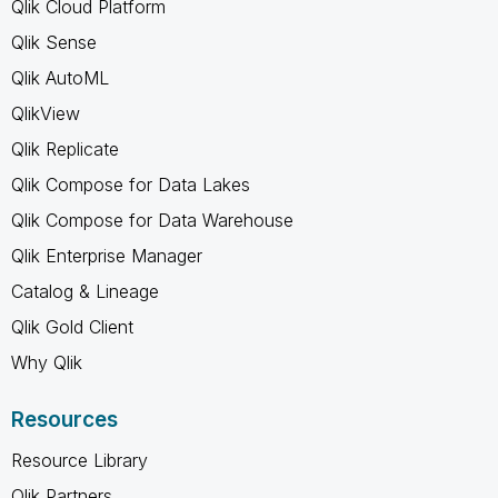
Qlik Cloud Platform
Qlik Sense
Qlik AutoML
QlikView
Qlik Replicate
Qlik Compose for Data Lakes
Qlik Compose for Data Warehouse
Qlik Enterprise Manager
Catalog & Lineage
Qlik Gold Client
Why Qlik
Resources
Resource Library
Qlik Partners