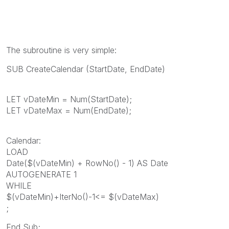
The subroutine is very simple:
SUB CreateCalendar (StartDate, EndDate)
LET vDateMin = Num(StartDate);
LET vDateMax = Num(EndDate);
Calendar:
LOAD
Date($(vDateMin) + RowNo() - 1) AS Date
AUTOGENERATE 1
WHILE
$(vDateMin)+IterNo()-1<= $(vDateMax)
;
End Sub;