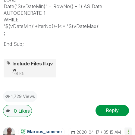
Date('$(vDateMin)' + RowNo() - 1) AS Date
AUTOGENERATE 1
WHILE
'$(vDateMin)'+IterNo()-1<= '$(vDateMax)'
;
End Sub;
Include Files II.qv
w
146 KB
1,729 Views
Reply
0
Likes
Marcus_sommer
‎2020-04-17
05:15 AM