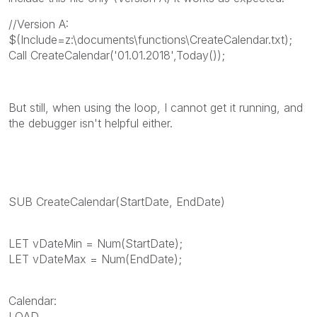
//Version A:
$(Include=z:\documents\functions\CreateCalendar.txt);
Call CreateCalendar('01.01.2018',Today());
But still, when using the loop, I cannot get it running, and
the debugger isn't helpful either.
SUB CreateCalendar(StartDate, EndDate)
LET vDateMin = Num(StartDate);
LET vDateMax = Num(EndDate);
Calendar:
LOAD