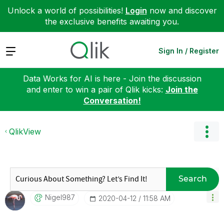
Unlock a world of possibilities!
Login
now and discover
the exclusive benefits awaiting you.
Expand
Sign In / Register
Data Works for AI is here - Join the discussion
and enter to win a pair of Qlik kicks:
Join the
Conversation!
QlikView
Search
Nigel987
‎2020-04-12
11:58 AM