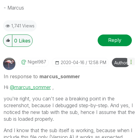
- Marcus
1,741 Views
Reply
0
Likes
Nigel987
‎2020-04-16
12:58 PM
Author
In response to
marcus_sommer
Hi
@marcus_sommer
,
you're right, you can't see a breaking point in the
screenshot, because I debugged step-by-step. And yes, I
noticed the new tab with the sub, hence I assume that the
sub is loaded properly.
And I know that the sub itself is working, because when I
include this file only (Version A) it works as expected.