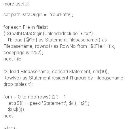
more useful:
set pathDataOrigin = 'YourPath\';
for each File in filelist
('$(pathDataOrigin)CalendarIncludeT*.txt')
t1: load [@1:n] as Statement, filebasename() as
Filebasename, rowno() as RowNo from [$(File)] (fix,
codepage is 1252);
next File
t2: load Filebasename, concat(Statement, chr(10),
RowNo) as Statement resident t1 group by Filebasename;
drop tables t1;
for i = 0 to noofrows('t2') - 1
let s$(i) = peek('Statement', $(i), 't2');
$(s$(i));
next
$(s0);