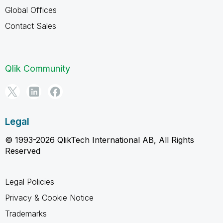
Global Offices
Contact Sales
Qlik Community
Legal
© 1993-2026 QlikTech International AB, All Rights
Reserved
Legal Policies
Privacy & Cookie Notice
Trademarks