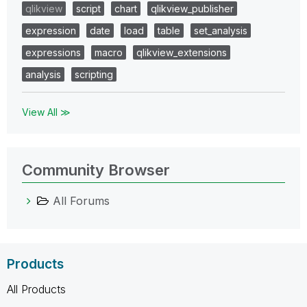
qlikview
script
chart
qlikview_publisher
expression
date
load
table
set_analysis
expressions
macro
qlikview_extensions
analysis
scripting
View All ≫
Community Browser
All Forums
Products
All Products