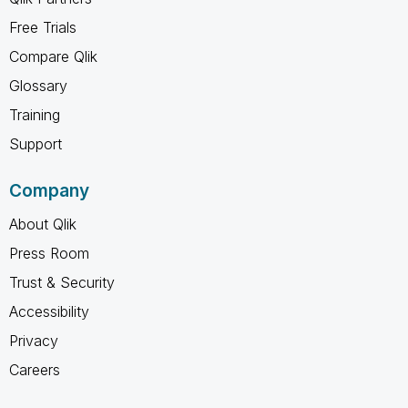
Free Trials
Compare Qlik
Glossary
Training
Support
Company
About Qlik
Press Room
Trust & Security
Accessibility
Privacy
Careers