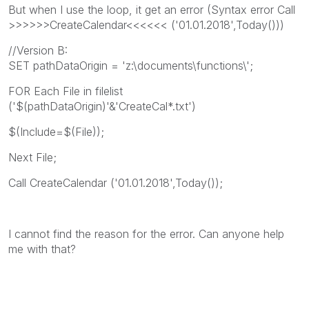
But when I use the loop, it get an error (Syntax error Call
>>>>>>CreateCalendar<<<<<< ('01.01.2018',Today()))
//Version B:
SET pathDataOrigin = 'z:\documents\functions\';
FOR Each File in filelist
('$(pathDataOrigin)'&'CreateCal*.txt')
$(Include=$(File));
Next File;
Call CreateCalendar ('01.01.2018',Today());
I cannot find the reason for the error. Can anyone help
me with that?