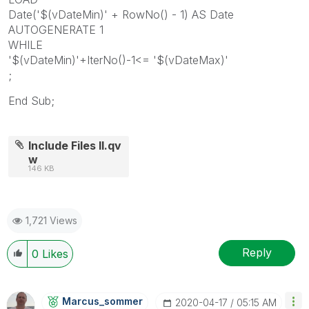
Date('$(vDateMin)' + RowNo() - 1) AS Date
AUTOGENERATE 1
WHILE
'$(vDateMin)'+IterNo()-1<= '$(vDateMax)'
;
End Sub;
Include Files II.qv
w
146 KB
1,721 Views
Reply
0
Likes
Marcus_sommer
‎2020-04-17
05:15 AM