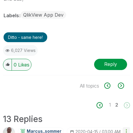
QlikView App Dev
Labels
Ditto - same here!
6,027 Views
Reply
0
Likes
All topics
1
2
13 Replies
Marcus_sommer
‎2020-04-15
03:00 AM