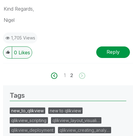
Kind Regards,
Nigel
1,705 Views
Reply
0
Likes
1
2
Tags
new_to_qlikview
new to qlikview
qlikview_scripting
qlikview_layout_visuali…
qlikview_deployment
qlikview_creating_analy…