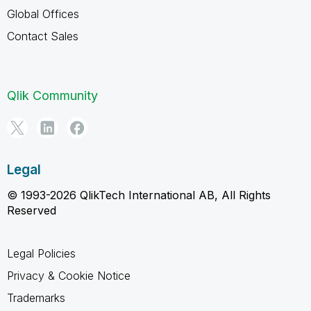
Global Offices
Contact Sales
Qlik Community
Legal
© 1993-2026 QlikTech International AB, All Rights
Reserved
Legal Policies
Privacy & Cookie Notice
Trademarks