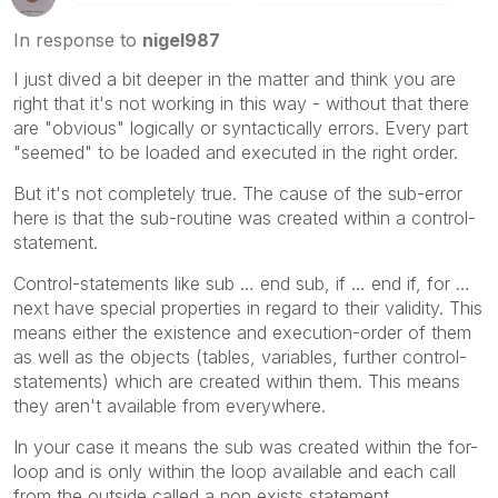
In response to
nigel987
I just dived a bit deeper in the matter and think you are
right that it's not working in this way - without that there
are "obvious" logically or syntactically errors. Every part
"seemed" to be loaded and executed in the right order.
But it's not completely true. The cause of the sub-error
here is that the sub-routine was created within a control-
statement.
Control-statements like sub … end sub, if … end if, for …
next have special properties in regard to their validity. This
means either the existence and execution-order of them
as well as the objects (tables, variables, further control-
statements) which are created within them. This means
they aren't available from everywhere.
In your case it means the sub was created within the for-
loop and is only within the loop available and each call
from the outside called a non exists statement.