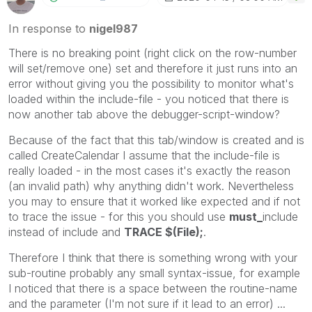
In response to
nigel987
There is no breaking point (right click on the row-number
will set/remove one) set and therefore it just runs into an
error without giving you the possibility to monitor what's
loaded within the include-file - you noticed that there is
now another tab above the debugger-script-window?
Because of the fact that this tab/window is created and is
called CreateCalendar I assume that the include-file is
really loaded - in the most cases it's exactly the reason
(an invalid path) why anything didn't work. Nevertheless
you may to ensure that it worked like expected and if not
to trace the issue - for this you should use
must_
include
instead of include and
TRACE $(File);
.
Therefore I think that there is something wrong with your
sub-routine probably any small syntax-issue, for example
I noticed that there is a space between the routine-name
and the parameter (I'm not sure if it lead to an error) ...