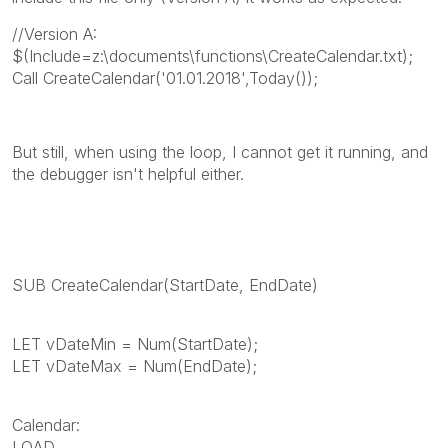
//Version A:
$(Include=z:\documents\functions\CreateCalendar.txt);
Call CreateCalendar('01.01.2018',Today());
But still, when using the loop, I cannot get it running, and
the debugger isn't helpful either.
SUB CreateCalendar(StartDate, EndDate)
LET vDateMin = Num(StartDate);
LET vDateMax = Num(EndDate);
Calendar:
LOAD