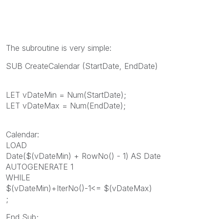
The subroutine is very simple:
SUB CreateCalendar (StartDate, EndDate)
LET vDateMin = Num(StartDate);
LET vDateMax = Num(EndDate);
Calendar:
LOAD
Date($(vDateMin) + RowNo() - 1) AS Date
AUTOGENERATE 1
WHILE
$(vDateMin)+IterNo()-1<= $(vDateMax)
;
End Sub;