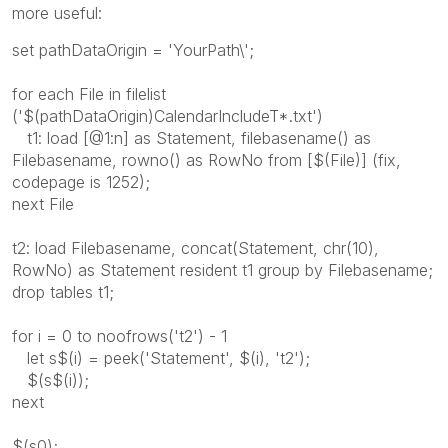
more useful:
set pathDataOrigin = 'YourPath\';
for each File in filelist
('$(pathDataOrigin)CalendarIncludeT*.txt')
t1: load [@1:n] as Statement, filebasename() as
Filebasename, rowno() as RowNo from [$(File)] (fix,
codepage is 1252);
next File
t2: load Filebasename, concat(Statement, chr(10),
RowNo) as Statement resident t1 group by Filebasename;
drop tables t1;
for i = 0 to noofrows('t2') - 1
let s$(i) = peek('Statement', $(i), 't2');
$(s$(i));
next
$(s0);