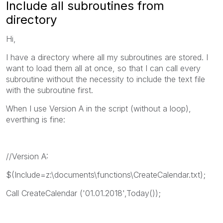
Include all subroutines from
directory
Hi,
I have a directory where all my subroutines are stored. I
want to load them all at once, so that I can call every
subroutine without the necessity to include the text file
with the subroutine first.
When I use Version A in the script (without a loop),
everthing is fine:
//Version A:
$(Include=z:\documents\functions\CreateCalendar.txt);
Call CreateCalendar ('01.01.2018',Today());