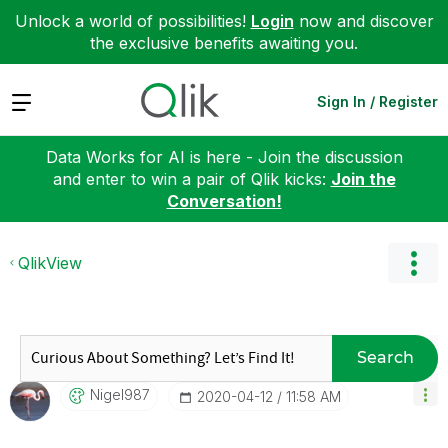
Unlock a world of possibilities!
Login
now and discover
the exclusive benefits awaiting you.
Expand
Sign In / Register
Data Works for AI is here - Join the discussion
and enter to win a pair of Qlik kicks:
Join the
Conversation!
QlikView
Search
Nigel987
‎2020-04-12
11:58 AM