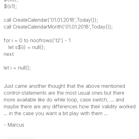
$(s1);
call CreateCalendar('01.01.2018',Today());
call CreateCalendarMonth('01.01.2018',Today());
for i = 0 to noofrows('t2') - 1
let s$(i) = null();
next
let i = null();
Just came another thought that the above mentioned
control-statements are the most usual ones but there
more available like do while loop, case switch, … and
maybe there are any differences how their validity worked
... in the case you want a bit play with them ...
- Marcus