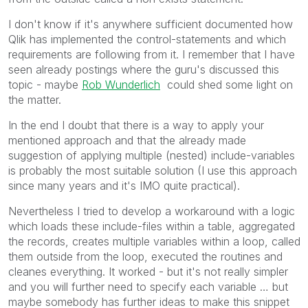
I don't know if it's anywhere sufficient documented how
Qlik has implemented the control-statements and which
requirements are following from it. I remember that I have
seen already postings where the guru's discussed this
topic - maybe
Rob Wunderlich
could shed some light on
the matter.
In the end I doubt that there is a way to apply your
mentioned approach and that the already made
suggestion of applying multiple (nested) include-variables
is probably the most suitable solution (I use this approach
since many years and it's IMO quite practical).
Nevertheless I tried to develop a workaround with a logic
which loads these include-files within a table, aggregated
the records, creates multiple variables within a loop, called
them outside from the loop, executed the routines and
cleanes everything. It worked - but it's not really simpler
and you will further need to specify each variable … but
maybe somebody has further ideas to make this snippet