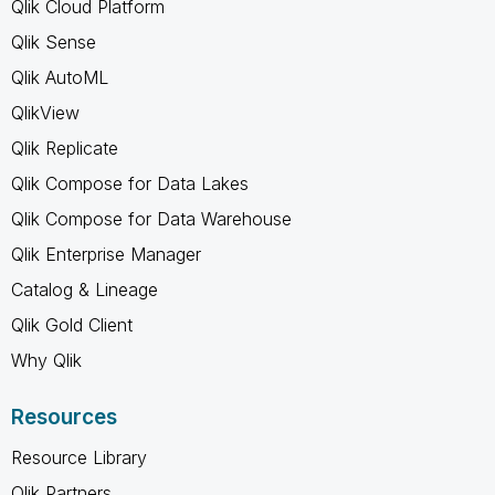
Qlik Cloud Platform
Qlik Sense
Qlik AutoML
QlikView
Qlik Replicate
Qlik Compose for Data Lakes
Qlik Compose for Data Warehouse
Qlik Enterprise Manager
Catalog & Lineage
Qlik Gold Client
Why Qlik
Resources
Resource Library
Qlik Partners