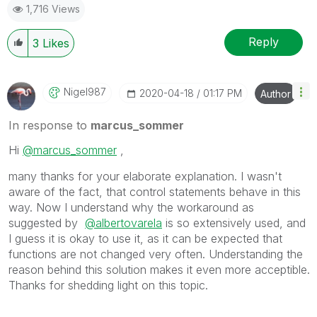
1,716 Views
Reply
3
Likes
Nigel987
‎2020-04-18
01:17 PM
Author
In response to
marcus_sommer
Hi
@marcus_sommer
,
many thanks for your elaborate explanation. I wasn't
aware of the fact, that control statements behave in this
way. Now I understand why the workaround as
suggested by
@albertovarela
is so extensively used, and
I guess it is okay to use it, as it can be expected that
functions are not changed very often. Understanding the
reason behind this solution makes it even more acceptible.
Thanks for shedding light on this topic.