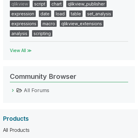
qlikview
script
chart
qlikview_publisher
expression
date
load
table
set_analysis
expressions
macro
qlikview_extensions
analysis
scripting
View All ≫
Community Browser
All Forums
Products
All Products