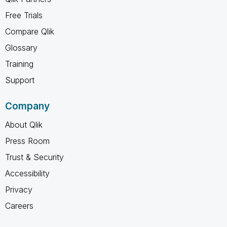
Free Trials
Compare Qlik
Glossary
Training
Support
Company
About Qlik
Press Room
Trust & Security
Accessibility
Privacy
Careers