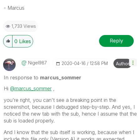
- Marcus
1,733 Views
Reply
0
Likes
Nigel987
‎2020-04-16
12:58 PM
Author
In response to
marcus_sommer
Hi
@marcus_sommer
,
you're right, you can't see a breaking point in the
screenshot, because I debugged step-by-step. And yes, I
noticed the new tab with the sub, hence I assume that the
sub is loaded properly.
And I know that the sub itself is working, because when I
include this file only (Version A) it works as expected.