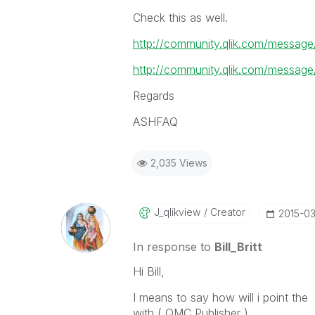
Check this as well.
http://community.qlik.com/messa
http://community.qlik.com/messa
Regards
ASHFAQ
2,035 Views
J_qlikview
Creator
‎2015-0
In response to
Bill_Britt
Hi Bill,
I means to say how will i point th
with ( QMC,Publisher )