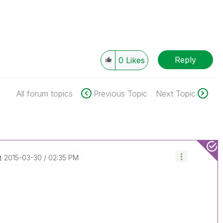
Reply
0
Likes
All forum topics
Previous Topic
Next Topic
‎2015-03-30
02:35 PM
.