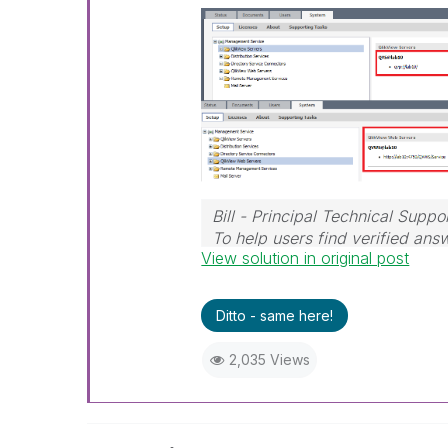
Bill - Principal Technical Suppo
To help users find verified ans
View solution in original post
Solution" button on any posts t
Ditto - same here!
2,035 Views