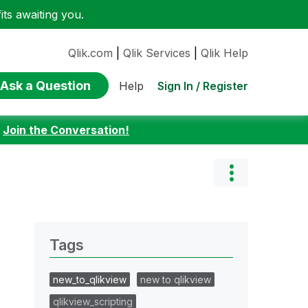
ts awaiting you.
Qlik.com
|
Qlik Services
|
Qlik Help
Ask a Question
Sign In / Register
Help
:
Join the Conversation!
Tags
new_to_qlikview
new to qlikview
qlikview_scripting