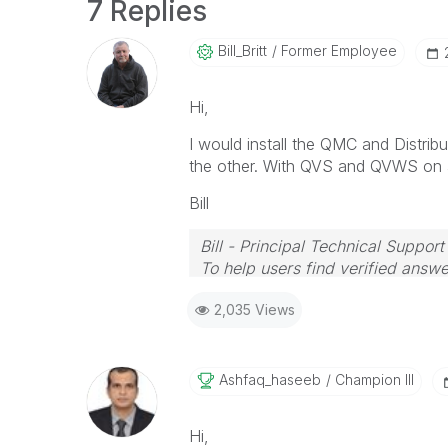
7 Replies
Bill_Britt
Former Employee
Hi,
I would install the QMC and Distr
the other. With QVS and QVWS on a
Bill
Bill - Principal Technical Support
To help users find verified answe
button on any posts that helped 
2,035 Views
Ashfaq_haseeb
Champion III
Hi,