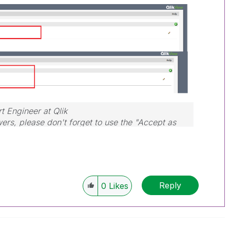
rt Engineer at Qlik
wers, please don't forget to use the "Accept as
hat helped you resolve your problem or question.
Reply
0
Likes