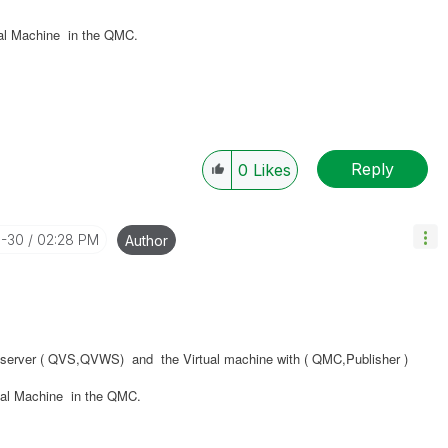
ual Machine in the QMC.
Reply
0
Likes
3-30
02:28 PM
Author
al server ( QVS,QVWS) and the Virtual machine with ( QMC,Publisher )
ual Machine in the QMC.