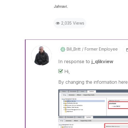
Jahnavi.
2,035 Views
Bill_Britt
Former Employee
In response to
j_qlikview
Hi,
By changing the information here