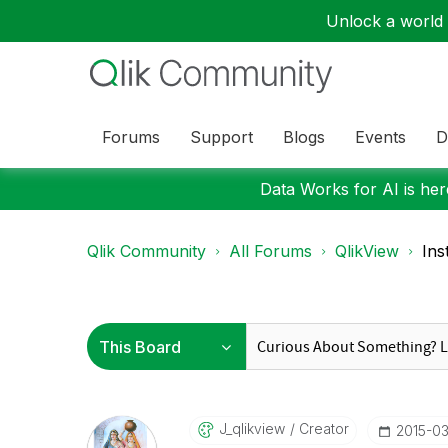
Unlock a world o
Forums
Support
Blogs
Events
D
Data Works for AI is here
Qlik Community
All Forums
QlikView
Ins
J_qlikview
Creator
‎2015-0