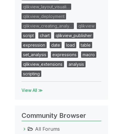
qlikview_layout_visuali…
qlikview_deployment
qlikview_creating_analy…
qlikview
script
chart
qlikview_publisher
expression
date
load
table
set_analysis
expressions
macro
qlikview_extensions
analysis
scripting
View All ≫
Community Browser
All Forums