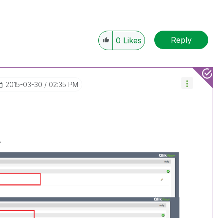
Reply
0
Likes
‎2015-03-30
02:35 PM
.