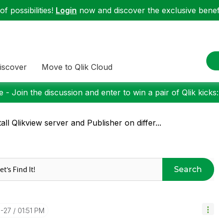
f possibilities!
Login
now and discover the exclusive benefi
iscover
Move to Qlik Cloud
 - Join the discussion and enter to win a pair of Qlik kicks
tall Qlikview server and Publisher on differ...
Search
3-27
01:51 PM