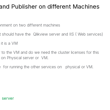
 and Publisher on different Machines
ronment on two different machines
t should have the Qlikview server and IIS ( Web services)
it is a VM
 to the VM and do we need the cluster licenses for this
 on Physical server or VM.
 for running the other services on physical or VM.
server