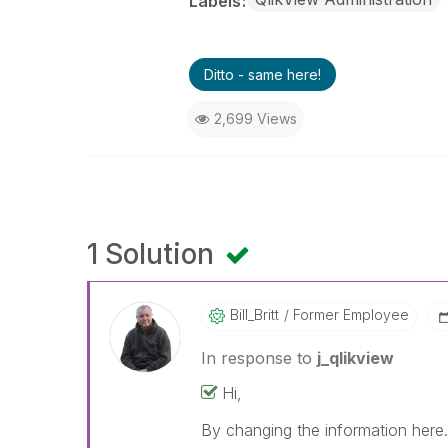
Labels
Ditto - same here!
2,699 Views
1 Solution
Bill_Britt
Former Employee
In response to
j_qlikview
Hi,
By changing the information here