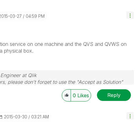
‎2015-03-27
04:59 PM
ibution service on one machine and the QVS and QVWS on
 physical box.
 Engineer at Qlik
rs, please don't forget to use the "Accept as Solution"
you resolve your problem or question.
Reply
0
Likes
‎2015-03-30
03:21 AM