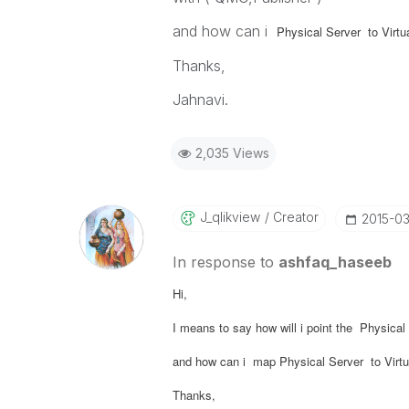
and how can i
Physical Server to Virt
Thanks,
Jahnavi.
2,035 Views
J_qlikview
Creator
‎2015-0
In response to
ashfaq_haseeb
Hi,
I means to say how will i point the Physic
and how can i map
Physical Server to Virt
Thanks,