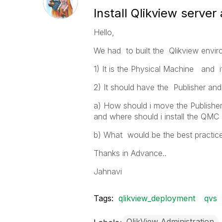
Install Qlikview server
Hello,
We had to built the Qlikview envi
1) It is the Physical Machine and i
2) It should have the Publisher and 
a) How should i move the Publisher
and where should i install the QMC
b) What would be the best practice
Thanks in Advance..
Jahnavi
Tags:
qlikview_deployment
qvs
QlikView Administration