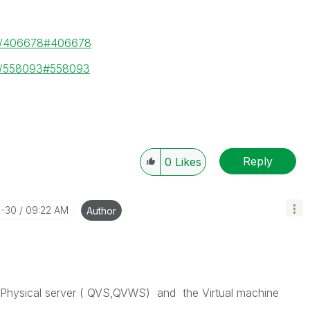
ge/406678#406678
ge/558093#558093
Reply
0
Likes
3-30
09:22 AM
Author
e Physical server ( QVS,QVWS) and the Virtual machine