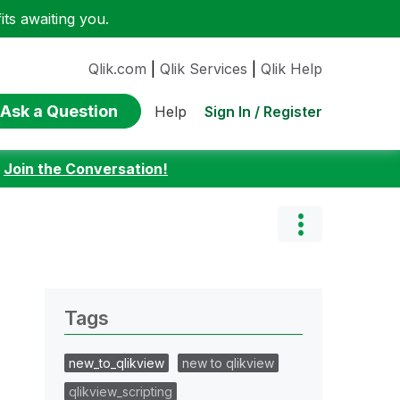
ts awaiting you.
Qlik.com
|
Qlik Services
|
Qlik Help
Ask a Question
Sign In / Register
Help
:
Join the Conversation!
Tags
new_to_qlikview
new to qlikview
qlikview_scripting