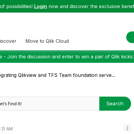
f possibilities!
Login
now and discover the exclusive benefi
iscover
Move to Qlik Cloud
 - Join the discussion and enter to win a pair of Qlik kicks
egrating Qlikview and TFS Team foundation serve...
Search
1:31 AM