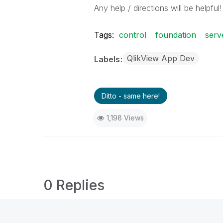
Any help / directions will be helpful!
Tags:
control
foundation
serv
QlikView App Dev
Labels
Ditto - same here!
1,198 Views
0 Replies