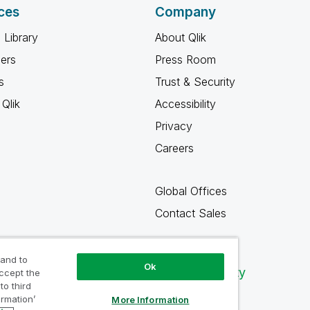
ces
Company
 Library
About Qlik
ners
Press Room
s
Trust & Security
Qlik
Accessibility
Privacy
Careers
Global Offices
Contact Sales
 and to
Ok
Qlik Community
accept the
to third
ormation’
More Information