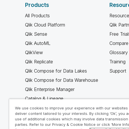
Products
Resour
All Products
Resource
Qlik Cloud Platform
Qlik Part
Qlik Sense
Free Trial
Qlik AutoML
Compare 
QlikView
Glossary
Qlik Replicate
Training
Qlik Compose for Data Lakes
Support
Qlik Compose for Data Warehouse
Qlik Enterprise Manager
Catalog & Lineage
Qlik Gold Client
We use cookies to improve your experience with our websites
deliver content tailored to your interests. By clicking ‘Ok’, you 
Why Qlik
use of additional cookies which may involve data transmission 
parties. Refer to our Privacy & Cookie Notice or click ‘More Inf