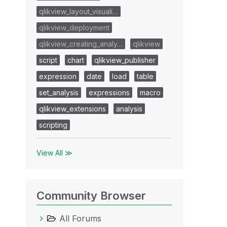
qlikview_layout_visuali…
qlikview_deployment
qlikview_creating_analy…
qlikview
script
chart
qlikview_publisher
expression
date
load
table
set_analysis
expressions
macro
qlikview_extensions
analysis
scripting
View All ≫
Community Browser
All Forums