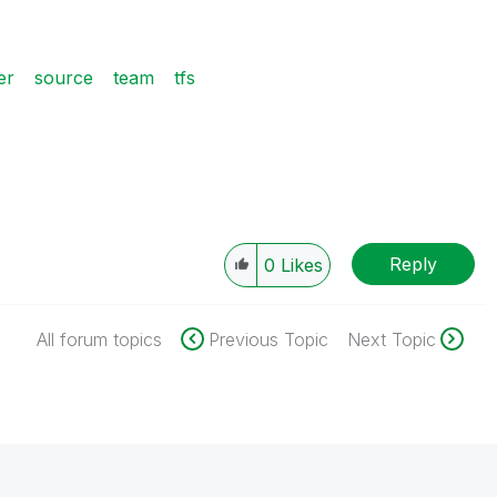
er
source
team
tfs
Reply
0
Likes
All forum topics
Previous Topic
Next Topic