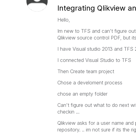
Integrating Qlikview 
Hello,
Im new to TFS and can't figure out 
Qlikview source control PDF, but it
I have Visual studio 2013 and TFS 
I connected Visual Studio to TFS
Then Create team project
Chose a develoment process
chose an empty folder
Can't figure out what to do next wi
checkin ...
Qlikview asks for a user name and 
repository. .. im not sure if its the 