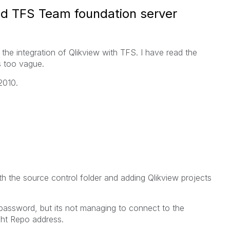
and TFS Team foundation server
the integration of Qlikview with TFS. I have read the
s too vague.
2010.
th the source control folder and adding Qlikview projects
password, but its not managing to connect to the
right Repo address.