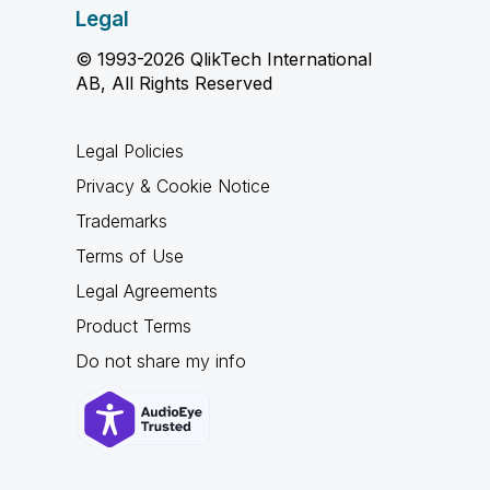
Legal
© 1993-2026 QlikTech International
AB, All Rights Reserved
Legal Policies
Privacy & Cookie Notice
Trademarks
Terms of Use
Legal Agreements
Product Terms
Do not share my info