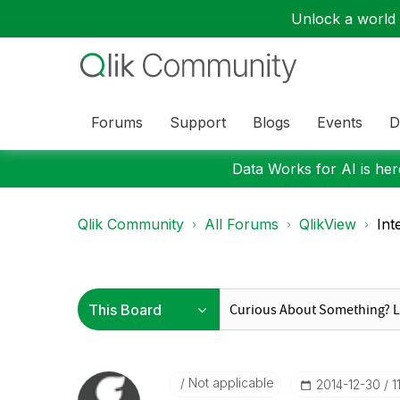
Unlock a world o
Forums
Support
Blogs
Events
D
Data Works for AI is here
Qlik Community
All Forums
QlikView
Int
Not applicable
‎2014-12-30
1