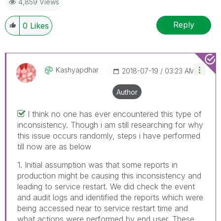
4,859 Views
Reply
0
Likes
Kashyapdhar
‎2018-07-19
03:23 AM
Author
I think no one has ever encountered this type of
inconsistency. Though i am still researching for why
this issue occurs randomly, steps i have performed
till now are as below
1. Initial assumption was that some reports in
production might be causing this inconsistency and
leading to service restart. We did check the event
and audit logs and identified the reports which were
being accessed near to service restart time and
what actions were performed by end user. These