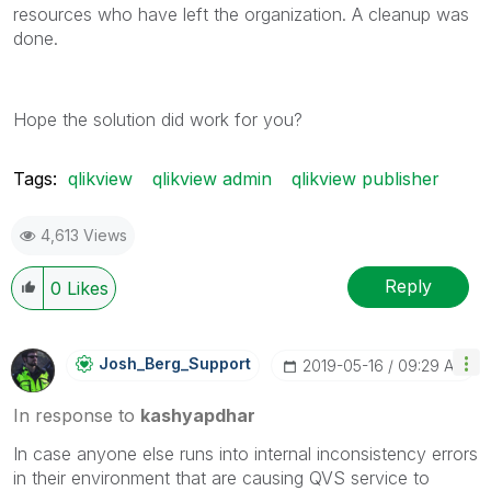
resources who have left the organization. A cleanup was
done.
Hope the solution did work for you?
Tags:
qlikview
qlikview admin
qlikview publisher
4,613 Views
Reply
0
Likes
Josh_Berg_Suppo
Rt
‎2019-05-16
09:29 AM
In response to
kashyapdhar
In case anyone else runs into internal inconsistency errors
in their environment that are causing QVS service to