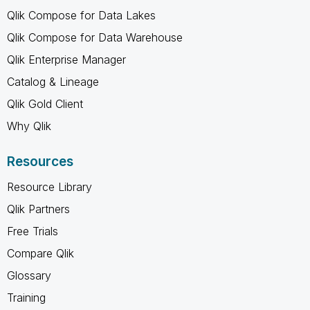
Qlik Compose for Data Lakes
Qlik Compose for Data Warehouse
Qlik Enterprise Manager
Catalog & Lineage
Qlik Gold Client
Why Qlik
Resources
Resource Library
Qlik Partners
Free Trials
Compare Qlik
Glossary
Training