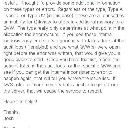
restart, I thought I'd provide some additional information
on these types of errors. Regardless of the type, Type A,
Type D, or Type UV (in this case), these are all caused by
an inability for Qlikview to allocate additional memory to a
QVW. The type really only determines at what point in the
allocation the error occurs. If you see these internal
inconsistency errors, it's a good idea to take a look at the
audit logs (if enabled) and see what QVW(s) were open
right before the error was written, that would give you a
good place to start. Once you have that list, repeat the
actions listed in the audit logs for that specific QVW and
see if you can get the internal inconsistency error to
happen again, that will tell you where the issue lies. If
QVS asks for more memory but is unable to get it from
the server, that will cause the service to restart.
Hope this helps!
Thanks,
Josh