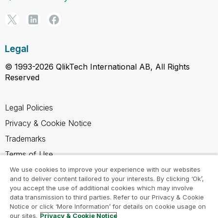
Legal
© 1993-2026 QlikTech International AB, All Rights
Reserved
Legal Policies
Privacy & Cookie Notice
Trademarks
Terms of Use
Legal Agreements
We use cookies to improve your experience with our websites
and to deliver content tailored to your interests. By clicking ‘Ok’,
Product Terms
you accept the use of additional cookies which may involve
data transmission to third parties. Refer to our Privacy & Cookie
Do not share my info
Notice or click ‘More Information’ for details on cookie usage on
our sites.
Privacy & Cookie Notice