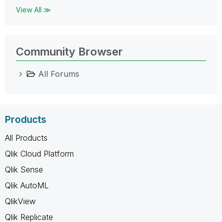
View All ≫
Community Browser
All Forums
Products
All Products
Qlik Cloud Platform
Qlik Sense
Qlik AutoML
QlikView
Qlik Replicate