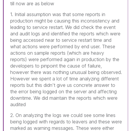
till now are as below
1. Initial assumption was that some reports in
production might be causing this inconsistency and
leading to service restart. We did check the event
and audit logs and identified the reports which were
being accessed near to service restart time and
what actions were performed by end user. These
actions on sample reports (which are heavy
reports) were performed again in production by the
developers to pinpoint the cause of failure,
however there was nothing unusual being observed.
However we spent a lot of time analyzing different
reports but this didn't give us concrete answer to
the error being logged on the server and affecting
downtime. We did maintain the reports which were
audited
2. On analyzing the logs we could see some lines
being logged with regards to leavers and these were
marked as warning messages. These were either