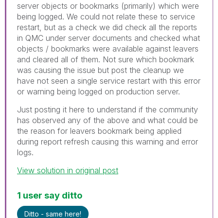
server objects or bookmarks (primarily) which were
being logged. We could not relate these to service
restart, but as a check we did check all the reports
in QMC under server documents and checked what
objects / bookmarks were available against leavers
and cleared all of them. Not sure which bookmark
was causing the issue but post the cleanup we
have not seen a single service restart with this error
or warning being logged on production server.
Just posting it here to understand if the community
has observed any of the above and what could be
the reason for leavers bookmark being applied
during report refresh causing this warning and error
logs.
View solution in original post
1 user say ditto
Ditto - same here!