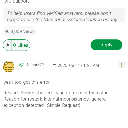
Qlik Support
To help users find verified answers, please don't
forget to use the "Accept as Solution" button on any
posts that helped you resolve your problem or
4,609 Views
question.
Reply
0
Likes
Kumar577
‎2020-09-14
11:25 AM
yes i too got this error.
Restart: Server aborted trying to recover by restart.
Reason for restart: Internal inconsistency, general
exception detected (Simple Request).