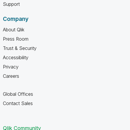
Support
Company
About Qlik
Press Room
Trust & Security
Accessibility
Privacy
Careers
Global Offices
Contact Sales
Qlik Community