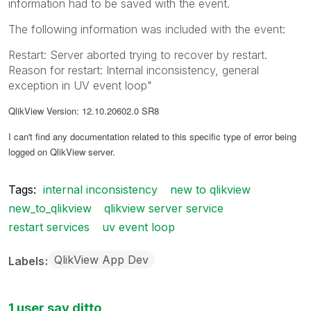
information had to be saved with the event.
The following information was included with the event:
Restart: Server aborted trying to recover by restart.
Reason for restart: Internal inconsistency, general
exception in UV event loop"
QlikView Version: 12.10.20602.0 SR8
I can't find any documentation related to this specific type of error being
logged on QlikView server.
Tags:
internal inconsistency
new to qlikview
new_to_qlikview
qlikview server service
restart services
uv event loop
QlikView App Dev
Labels
1 user say ditto