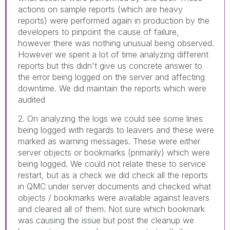
actions on sample reports (which are heavy
reports) were performed again in production by the
developers to pinpoint the cause of failure,
however there was nothing unusual being observed.
However we spent a lot of time analyzing different
reports but this didn't give us concrete answer to
the error being logged on the server and affecting
downtime. We did maintain the reports which were
audited
2. On analyzing the logs we could see some lines
being logged with regards to leavers and these were
marked as warning messages. These were either
server objects or bookmarks (primarily) which were
being logged. We could not relate these to service
restart, but as a check we did check all the reports
in QMC under server documents and checked what
objects / bookmarks were available against leavers
and cleared all of them. Not sure which bookmark
was causing the issue but post the cleanup we