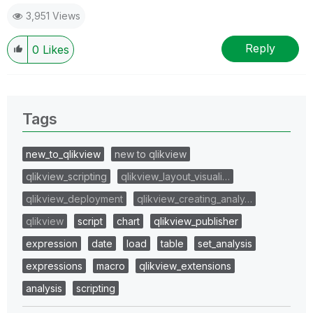
3,951 Views
Reply
0
Likes
Tags
new_to_qlikview
new to qlikview
qlikview_scripting
qlikview_layout_visuali…
qlikview_deployment
qlikview_creating_analy…
qlikview
script
chart
qlikview_publisher
expression
date
load
table
set_analysis
expressions
macro
qlikview_extensions
analysis
scripting