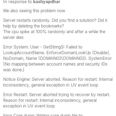
In response to
kashyapdhar
We also seeing this problem now
Server restarts randomly. Did you find a solution? Did it
help by deleting the bookmarks?
The cpu spike at 100% randomly and after a while the
server dies
Error System: User - GetStringS: Failed to
LookupAccountName. EnforceDomainLookUp (Disable),
NoDomain, Name (DOMAIN02\DOMAIN02). SystemError
(No mapping between account names and security IDs
was done.)
Notice Engine: Server aborted. Reason for restart: Internal
inconsistency, general exception in UV event loop
Error Restart: Server aborted trying to recover by restart.
Reason for restart: Internal inconsistency, general
exception in UV event loop
Error Core dump: Writing core dump file to