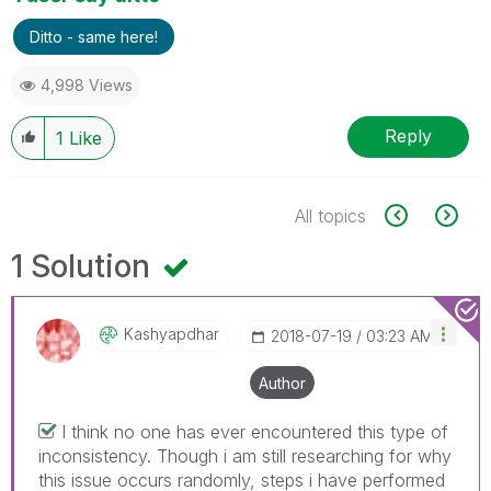
Ditto - same here!
4,998 Views
Reply
1
Like
All topics
1 Solution
Kashyapdhar
‎2018-07-19
03:23 AM
Author
I think no one has ever encountered this type of
inconsistency. Though i am still researching for why
this issue occurs randomly, steps i have performed