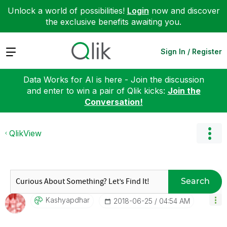
Unlock a world of possibilities!
Login
now and discover
the exclusive benefits awaiting you.
Expand
Sign In / Register
Data Works for AI is here - Join the discussion
and enter to win a pair of Qlik kicks:
Join the
Conversation!
QlikView
Search
Kashyapdhar
‎2018-06-25
04:54 AM