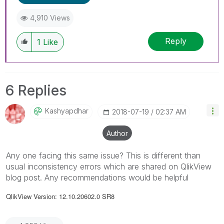
4,910 Views
Reply
1
Like
6 Replies
Kashyapdhar
‎2018-07-19
02:37 AM
Author
Any one facing this same issue? This is different than
usual inconsistency errors which are shared on QlikView
blog post. Any recommendations would be helpful
QlikView Version: 12.10.20602.0 SR8