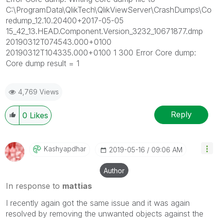
C:\ProgramData\QlikTech\QlikViewServer\CrashDumps\Co
redump_12.10.20400+2017-05-05
15_42_13.HEAD.Component.Version_3232_10671877.dmp
20190312T074543.000+0100
20190312T104335.000+0100 1 300 Error Core dump:
Core dump result = 1
4,769 Views
Reply
0
Likes
Kashyapdhar
‎2019-05-16
09:06 AM
Author
In response to
mattias
I recently again got the same issue and it was again
resolved by removing the unwanted objects against the