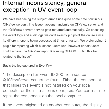
Internal inconsistency, general
exception in UV event loop
We have bee facing the subject error since quite some time now in our
QlikView servers. The issue happens randomly on QlikView server and
the "QlikView server" service gets restarted automatically. On checking
the event logs and audit logs we can't exactly pin point the cause since
its different reports being accessed at times of restart. We prefer using IE
plugin for reporting which business users use, however certain users
could access the QlikView report link using CHROME. Can this be
related to the issue?
Basis the log captured in EventVwr:
"The description for Event ID 300 from source
QlikViewServer cannot be found. Either the component
that raises this event is not installed on your local
computer or the installation is corrupted. You can install or
repair the component on the local computer.
If the event originated on another computer, the display