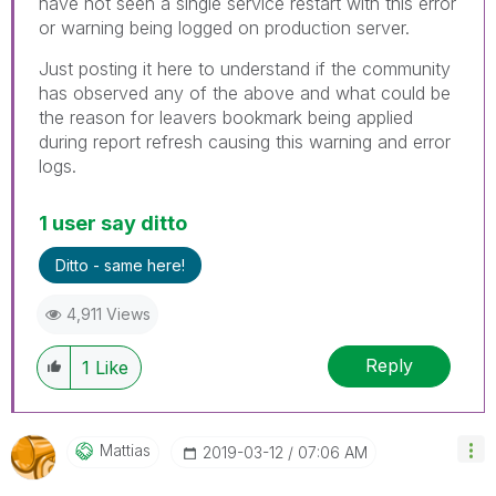
have not seen a single service restart with this error
or warning being logged on production server.
Just posting it here to understand if the community
has observed any of the above and what could be
the reason for leavers bookmark being applied
during report refresh causing this warning and error
logs.
1 user say ditto
Ditto - same here!
4,911 Views
Reply
1
Like
Mattias
‎2019-03-12
07:06 AM