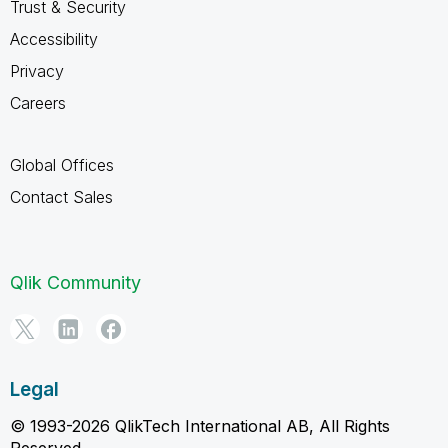
Trust & Security
Accessibility
Privacy
Careers
Global Offices
Contact Sales
Qlik Community
Legal
© 1993-2026 QlikTech International AB, All Rights
Reserved