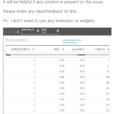
It will be helpful if any solution is present on this issue.
Please share any idea/feedback on this.
Ps- I don't want to use any extension or widgets.