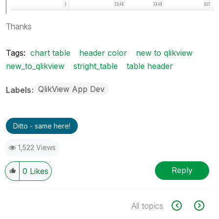
Thanks
Tags:
chart table
header color
new to qlikview
new_to_qlikview
stright_table
table header
QlikView App Dev
Labels
Ditto - same here!
1,522 Views
Reply
0
Likes
All topics