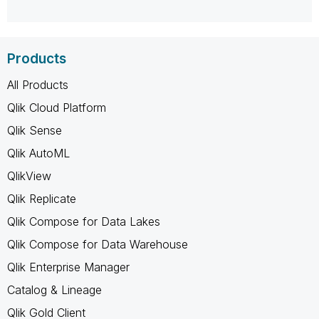
Products
All Products
Qlik Cloud Platform
Qlik Sense
Qlik AutoML
QlikView
Qlik Replicate
Qlik Compose for Data Lakes
Qlik Compose for Data Warehouse
Qlik Enterprise Manager
Catalog & Lineage
Qlik Gold Client