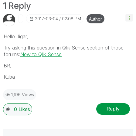
1 Reply
‎2017-03-04
02:08 PM
Author
Hello Jigar,
Try asking this question in Qlik Sense section of those
forums:
New to Qlik Sense
BR,
Kuba
1,196 Views
Reply
0
Likes