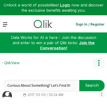
Unlock a world of possibilities!
Login
now and discover
the exclusive benefits awaiting you.
Expand
Sign In / Register
Data Works for AI is here - Join the discussion
and enter to win a pair of Qlik kicks:
Join the
Conversation!
QlikView
Search
‎2017-03-03
05:24 AM