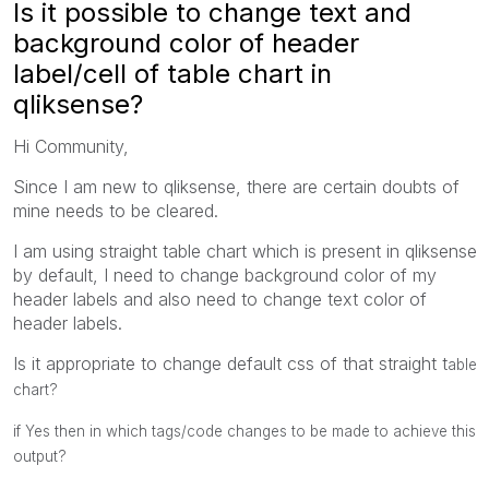
Is it possible to change text and
background color of header
label/cell of table chart in
qliksense?
Hi Community,
Since I am new to qliksense, there are certain doubts of
mine needs to be cleared.
I am using straight table chart which is present in qliksense
by default, I need to change background color of my
header labels and also need to change text color of
header labels.
Is it appropriate to change default css of that straight t
able
chart?
if Yes then in which tags/code changes to be made to achieve this
output?