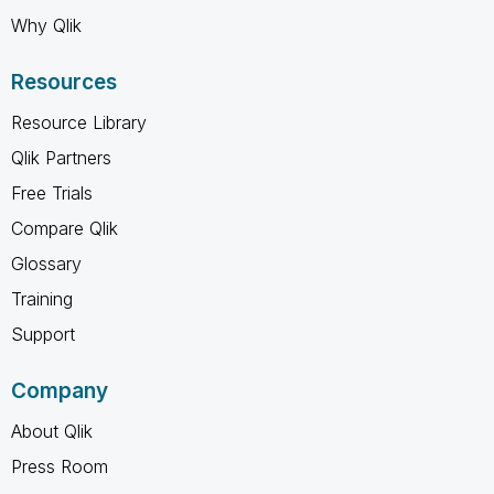
Why Qlik
Resources
Resource Library
Qlik Partners
Free Trials
Compare Qlik
Glossary
Training
Support
Company
About Qlik
Press Room