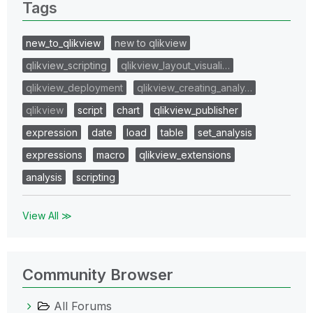
Tags
new_to_qlikview
new to qlikview
qlikview_scripting
qlikview_layout_visuali…
qlikview_deployment
qlikview_creating_analy…
qlikview
script
chart
qlikview_publisher
expression
date
load
table
set_analysis
expressions
macro
qlikview_extensions
analysis
scripting
View All ≫
Community Browser
All Forums