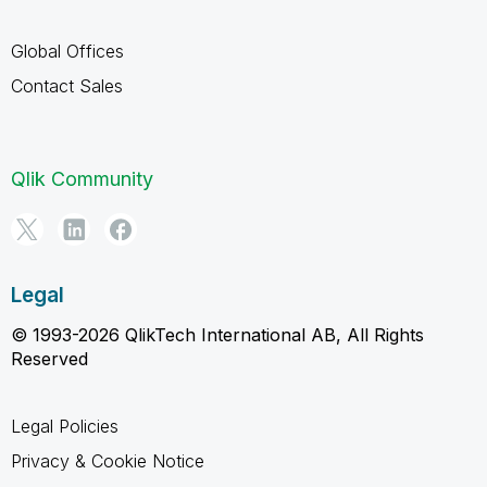
Global Offices
Contact Sales
Qlik Community
Legal
© 1993-2026 QlikTech International AB, All Rights
Reserved
Legal Policies
Privacy & Cookie Notice