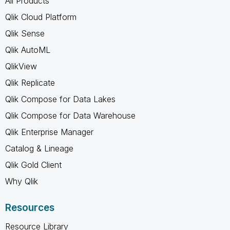
All Products
Qlik Cloud Platform
Qlik Sense
Qlik AutoML
QlikView
Qlik Replicate
Qlik Compose for Data Lakes
Qlik Compose for Data Warehouse
Qlik Enterprise Manager
Catalog & Lineage
Qlik Gold Client
Why Qlik
Resources
Resource Library