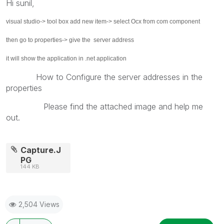
Hi sunil,
visual studio-> tool box add new item-> select Ocx from com component
then go to properties-> give the server address
it will show the application in .net application
How to Configure the server addresses in the
properties
Please find the attached image and help me
out.
Capture.J
PG
144 KB
2,504 Views