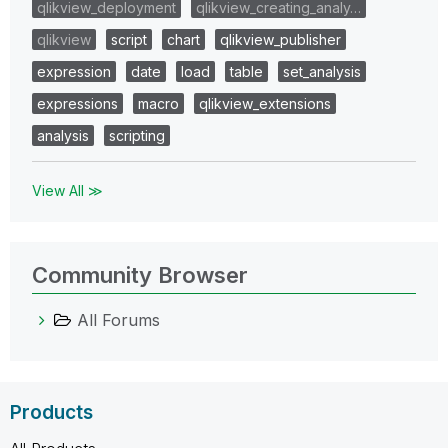
qlikview_deployment
qlikview_creating_analy…
qlikview
script
chart
qlikview_publisher
expression
date
load
table
set_analysis
expressions
macro
qlikview_extensions
analysis
scripting
View All ≫
Community Browser
All Forums
Products