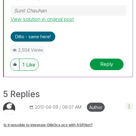
Sunil Chauhan
View solution in original post
Ditto - same here!
2,504 Views
Reply
1
Like
5 Replies
‎2012-04-09
06:07 AM
Author
Is it possible to integrate QlikOcx.ocx with ASP.Net?