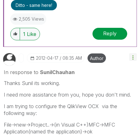
Ditto - same here!
2,505 Views
Reply
1
Like
‎2012-04-17
08:35 AM
Author
In response to
SunilChauhan
Thanks Sunil its working.
I need more assistance from you, hope you don't mind.
I am trying to configure the QlikView OCX via the
following way:
File->new->Project..->(in Visual C++)MFC->MFC
Application(named the application)->ok