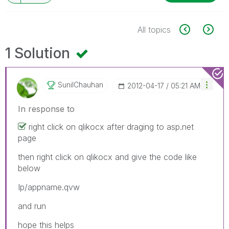
All topics
1 Solution
SunilChauhan
‎2012-04-17
05:21 AM
In response to
right click on qlikocx after draging to asp.net
page
then right click on qlikocx and give the code like
below
Ip/appname.qvw
and run
hope this helps