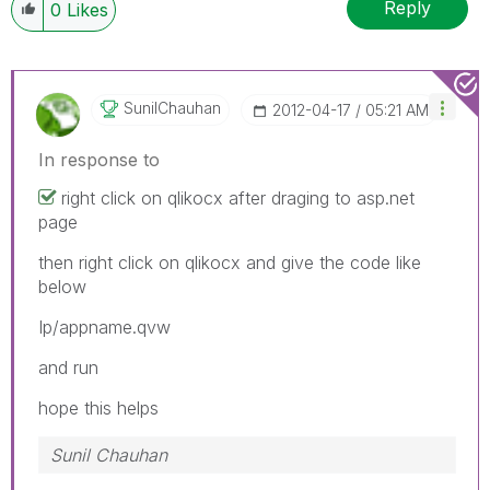
Reply
0
Likes
SunilChauhan
‎2012-04-17
05:21 AM
In response to
right click on qlikocx after draging to asp.net
page
then right click on qlikocx and give the code like
below
Ip/appname.qvw
and run
hope this helps
Sunil Chauhan