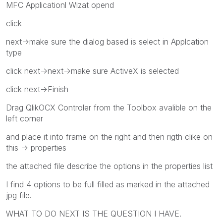
MFC Applicationl Wizat opend
click
next->make sure the dialog based is select in Applcation
type
click next->next->make sure ActiveX is selected
click next->Finish
Drag QlikOCX Controler from the Toolbox avalible on the
left corner
and place it into frame on the right and then rigth clike on
this -> properties
the attached file describe the options in the properties list
I find 4 options to be full filled as marked in the attached
jpg file.
WHAT TO DO NEXT IS THE QUESTION I HAVE.