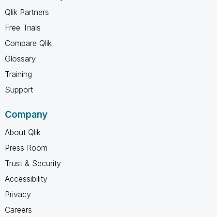
Qlik Partners
Free Trials
Compare Qlik
Glossary
Training
Support
Company
About Qlik
Press Room
Trust & Security
Accessibility
Privacy
Careers