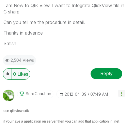
I am New to Qlik View. I want to Integrate QlickView file in
C sharp.
Can you tell me the procedure in detail.
Thanks in advance
Satish
2,504 Views
Reply
0
Likes
SunilChauhan
‎2012-04-09
07:49 AM
use qlikview sdk
if you have a application on server then you can add that application in .net