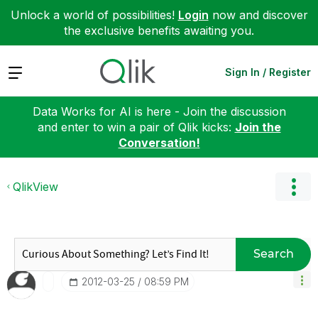
Unlock a world of possibilities!
Login
now and discover
the exclusive benefits awaiting you.
Expand
Sign In / Register
Data Works for AI is here - Join the discussion
and enter to win a pair of Qlik kicks:
Join the
Conversation!
QlikView
Search
‎2012-03-25
08:59 PM