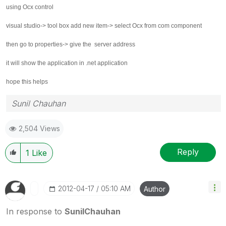
using Ocx control
visual studio-> tool box add new item-> select Ocx from com component
then go to properties-> give the server address
it will show the application in .net application
hope this helps
Sunil Chauhan
2,504 Views
Reply
1
Like
‎2012-04-17
05:10 AM
Author
In response to
SunilChauhan