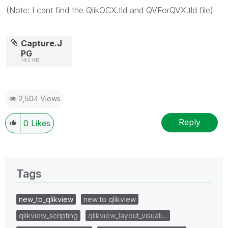
(Note: I cant find the QlikOCX.tld and QVForQVX.tld file)
Capture.J
PG
142 KB
2,504 Views
Reply
0
Likes
Tags
new_to_qlikview
new to qlikview
qlikview_scripting
qlikview_layout_visuali…