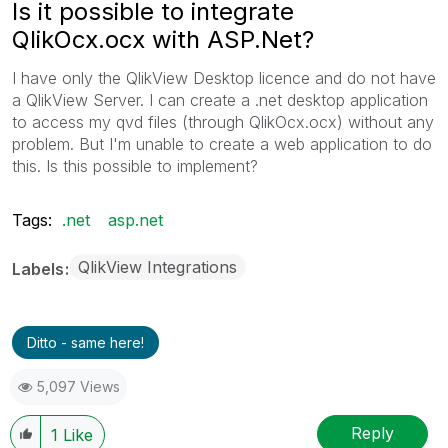
Is it possible to integrate
QlikOcx.ocx with ASP.Net?
I have only the QlikView Desktop licence and do not have
a QlikView Server. I can create a .net desktop application
to access my qvd files (through QlikOcx.ocx) without any
problem. But I'm unable to create a web application to do
this. Is this possible to implement?
Tags:
.net
asp.net
QlikView Integrations
Labels
Ditto - same here!
5,097 Views
Reply
1
Like