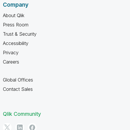
Company
About Qlik
Press Room
Trust & Security
Accessibility
Privacy
Careers
Global Offices
Contact Sales
Qlik Community