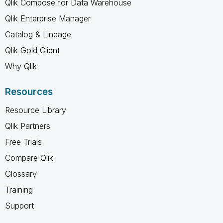
Qlik Compose for Data Warehouse
Qlik Enterprise Manager
Catalog & Lineage
Qlik Gold Client
Why Qlik
Resources
Resource Library
Qlik Partners
Free Trials
Compare Qlik
Glossary
Training
Support