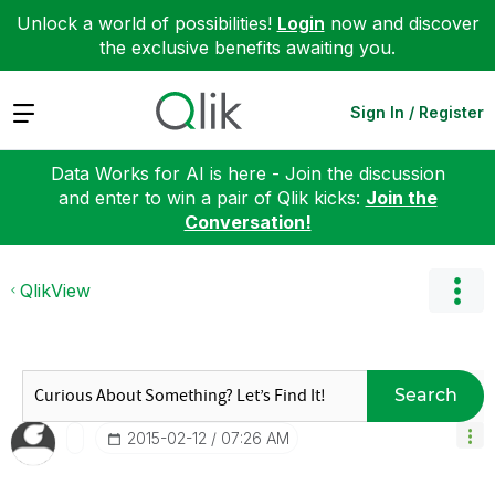
Unlock a world of possibilities!
Login
now and discover
the exclusive benefits awaiting you.
Expand
Sign In / Register
Data Works for AI is here - Join the discussion
and enter to win a pair of Qlik kicks:
Join the
Conversation!
QlikView
Search
‎2015-02-12
07:26 AM