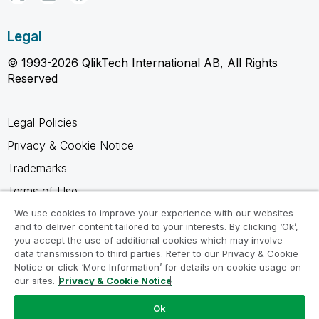
Legal
© 1993-2026 QlikTech International AB, All Rights
Reserved
Legal Policies
Privacy & Cookie Notice
Trademarks
Terms of Use
Legal Agreements
We use cookies to improve your experience with our websites
and to deliver content tailored to your interests. By clicking ‘Ok’,
Product Terms
you accept the use of additional cookies which may involve
data transmission to third parties. Refer to our Privacy & Cookie
Do not share my info
Notice or click ‘More Information’ for details on cookie usage on
our sites.
Privacy & Cookie Notice
Ok