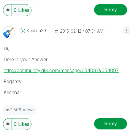
Reply
0
Likes
Krishna20
‎2015-02-12
07:34 AM
Hi,
Here is your Answer
http://community.qlik.com/message/654097#654097
Regards
Krishna
1,506 Views
Reply
0
Likes