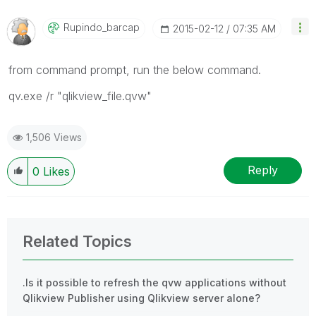
Rupindo_barcap
‎2015-02-12
07:35 AM
from command prompt, run the below command.
qv.exe /r "qlikview_file.qvw"
1,506 Views
Reply
0
Likes
Related Topics
.Is it possible to refresh the qvw applications without
Qlikview Publisher using Qlikview server alone?