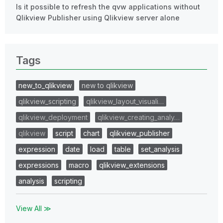
Is it possible to refresh the qvw applications without
Qlikview Publisher using Qlikview server alone
Tags
new_to_qlikview
new to qlikview
qlikview_scripting
qlikview_layout_visuali…
qlikview_deployment
qlikview_creating_analy…
qlikview
script
chart
qlikview_publisher
expression
date
load
table
set_analysis
expressions
macro
qlikview_extensions
analysis
scripting
View All ≫