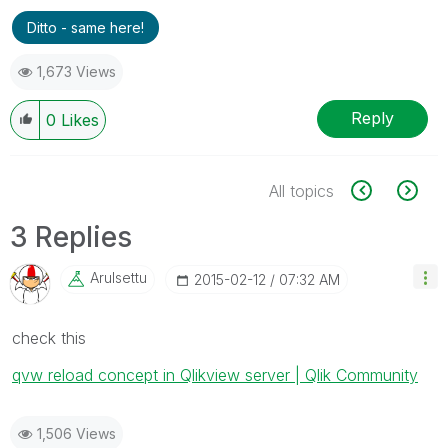
Ditto - same here!
1,673 Views
Reply
0
Likes
All topics
3 Replies
Arulsettu
‎2015-02-12
07:32 AM
check this
qvw reload concept in Qlikview server | Qlik Community
1,506 Views