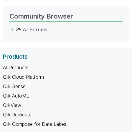
Community Browser
All Forums
Products
All Products
Qlik Cloud Platform
Qlik Sense
Qlik AutoML
QlikView
Qlik Replicate
Qlik Compose for Data Lakes