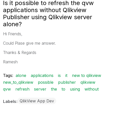
Is it possible to refresh the qvw
applications without Qlikview
Publisher using Qlikview server
alone?
Hi Friends,
Could Plase give me answer.
Thanks & Regards
Ramesh
Tags:
alone
applications
is
it
new to qlikview
new_to_qlikview
possible
publisher
qlikview
qvw
refresh
server
the
to
using
without
QlikView App Dev
Labels