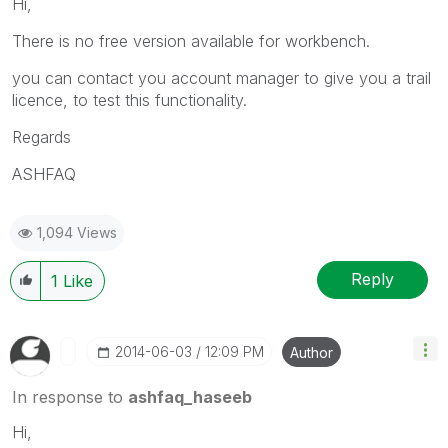
Hi,
There is no free version available for workbench.
you can contact you account manager to give you a trail
licence, to test this functionality.
Regards
ASHFAQ
1,094 Views
Reply
1
Like
‎2014-06-03
12:09 PM
Author
In response to
ashfaq_haseeb
Hi,