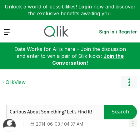
Unlock a world of possibilities!
Login
now and discover
the exclusive benefits awaiting you.
Expand
Sign In / Register
Data Works for AI is here - Join the discussion
and enter to win a pair of Qlik kicks:
Join the
Conversation!
QlikView
Search
‎2014-06-03
04:37 AM