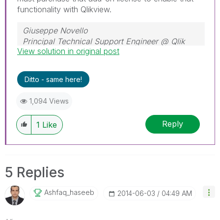
functionality with Qlikview.
Giuseppe Novello
Principal Technical Support Engineer @ Qlik
View solution in original post
Ditto - same here!
1,094 Views
Reply
1
Like
5 Replies
Ashfaq_haseeb
‎2014-06-03
04:49 AM