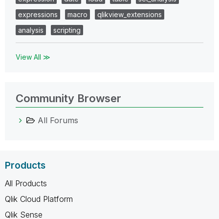
expressions
macro
qlikview_extensions
analysis
scripting
View All ≫
Community Browser
All Forums
Products
All Products
Qlik Cloud Platform
Qlik Sense