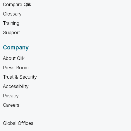
Compare Qlik
Glossary
Training
Support
Company
About Qlik
Press Room
Trust & Security
Accessibility
Privacy
Careers
Global Offices