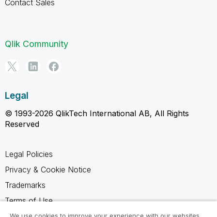
Contact Sales
Qlik Community
Legal
© 1993-2026 QlikTech International AB, All Rights
Reserved
Legal Policies
Privacy & Cookie Notice
Trademarks
Terms of Use
Legal Agreements
We use cookies to improve your experience with our websites