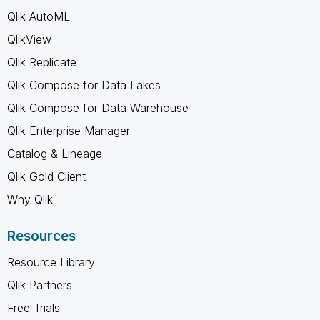
Qlik AutoML
QlikView
Qlik Replicate
Qlik Compose for Data Lakes
Qlik Compose for Data Warehouse
Qlik Enterprise Manager
Catalog & Lineage
Qlik Gold Client
Why Qlik
Resources
Resource Library
Qlik Partners
Free Trials