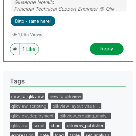
Giuseppe Novello
Principal Technical Support Engineer @ Qlik
Ditto - same here!
1,095 Views
Reply
1
Like
Tags
new_to_qlikview
new to qlikview
qlikview_scripting
qlikview_layout_visuali…
qlikview_deployment
qlikview_creating_analy…
qlikview
script
chart
qlikview_publisher
expression
date
load
table
set_analysis