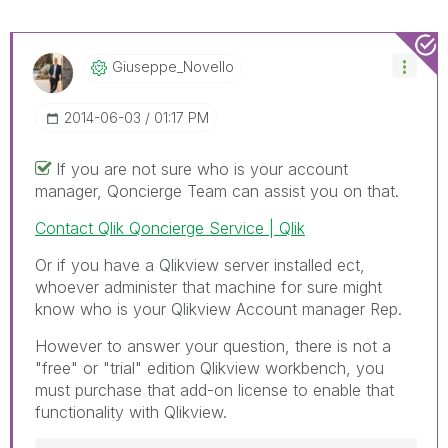
Giuseppe_Novell
O
‎2014-06-03
01:17 PM
If you are not sure who is your account
manager, Qoncierge Team can assist you on that.
Contact Qlik Qoncierge Service | Qlik
Or if you have a Qlikview server installed ect,
whoever administer that machine for sure might
know who is your Qlikview Account manager Rep.
However to answer your question, there is not a
"free" or "trial" edition Qlikview workbench, you
must purchase that add-on license to enable that
functionality with Qlikview.