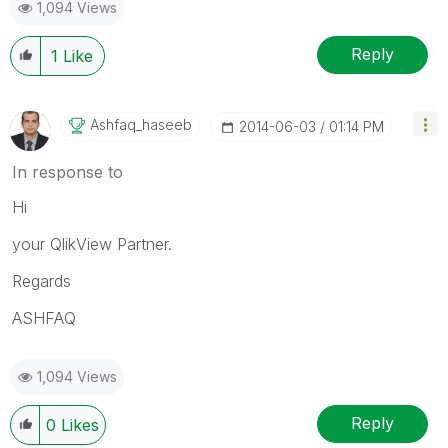
1,094 Views
Reply
1
Like
Ashfaq_haseeb
‎2014-06-03
01:14 PM
In response to
Hi
your QlikView Partner.
Regards
ASHFAQ
1,094 Views
Reply
0
Likes