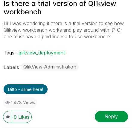
Is there a trial version of Qlikview
workbench
Hi I was wondering if there is a trial version to see how
Qlikview workbench works and play around with it? Or
one must have a paid license to use workbench?
Tags:
qlikview_deployment
QlikView Administration
Labels
Ditto - same here!
1,478 Views
Reply
0
Likes