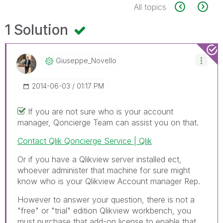
All topics
1 Solution
Giuseppe_Novell
O
‎2014-06-03
01:17 PM
If you are not sure who is your account
manager, Qoncierge Team can assist you on that.
Contact Qlik Qoncierge Service | Qlik
Or if you have a Qlikview server installed ect,
whoever administer that machine for sure might
know who is your Qlikview Account manager Rep.
However to answer your question, there is not a
"free" or "trial" edition Qlikview workbench, you
must purchase that add-on license to enable that