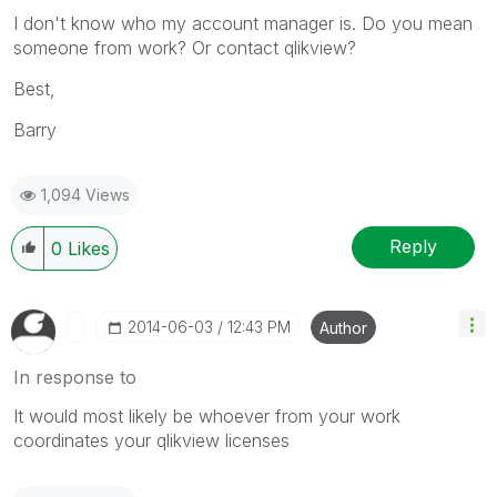
I don't know who my account manager is. Do you mean
someone from work? Or contact qlikview?
Best,
Barry
1,094 Views
Reply
0
Likes
‎2014-06-03
12:43 PM
Author
In response to
It would most likely be whoever from your work
coordinates your qlikview licenses