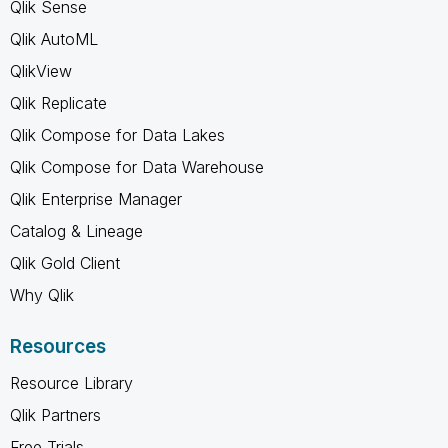
Qlik Sense
Qlik AutoML
QlikView
Qlik Replicate
Qlik Compose for Data Lakes
Qlik Compose for Data Warehouse
Qlik Enterprise Manager
Catalog & Lineage
Qlik Gold Client
Why Qlik
Resources
Resource Library
Qlik Partners
Free Trials