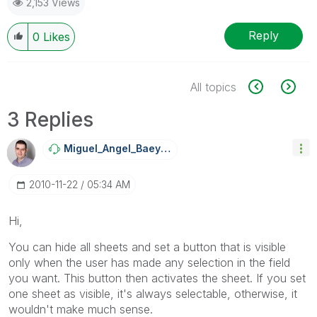
2,153 Views
Reply
0
Likes
All topics
3 Replies
Miguel_Angel_Ba
Eyens
‎2010-11-22
05:34 AM
Hi,
You can hide all sheets and set a button that is visible
only when the user has made any selection in the field
you want. This button then activates the sheet. If you set
one sheet as visible, it's always selectable, otherwise, it
wouldn't make much sense.