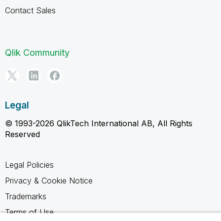
Contact Sales
Qlik Community
Legal
© 1993-2026 QlikTech International AB, All Rights
Reserved
Legal Policies
Privacy & Cookie Notice
Trademarks
Terms of Use