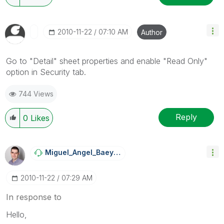
‎2010-11-22
07:10 AM
Author
Go to "Detail" sheet properties and enable "Read Only"
option in Security tab.
744 Views
Reply
0
Likes
Miguel_Angel_Ba
Eyens
‎2010-11-22
07:29 AM
In response to
Hello,