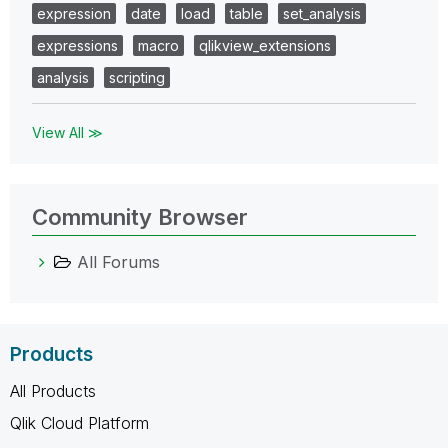
expression
date
load
table
set_analysis
expressions
macro
qlikview_extensions
analysis
scripting
View All ≫
Community Browser
All Forums
Products
All Products
Qlik Cloud Platform