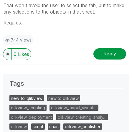
That won't avoid the user to select the tab, but to make
any selections to the objects in that sheet.
Regards.
744 Views
Reply
0
Likes
Tags
new_to_qlikview
new to qlikview
qlikview_scripting
qlikview_layout_visuali…
qlikview_deployment
qlikview_creating_analy…
qlikview
script
chart
qlikview_publisher