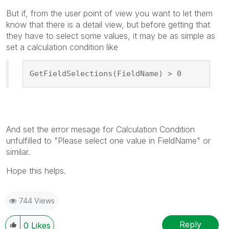
But if, from the user point of view you want to let them
know that there is a detail view, but before getting that
they have to select some values, it may be as simple as
set a calculation condition like
GetFieldSelections(FieldName) > 0
And set the error mesage for Calculation Condition
unfulfilled to "Please select one value in FieldName" or
similar.
Hope this helps.
744 Views
Reply
0
Likes