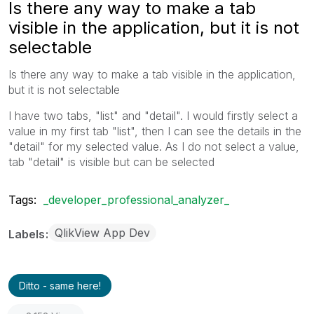
Is there any way to make a tab
visible in the application, but it is not
selectable
Is there any way to make a tab visible in the application,
but it is not selectable
I have two tabs, "list" and "detail". I would firstly select a
value in my first tab "list", then I can see the details in the
"detail" for my selected value. As I do not select a value,
tab "detail" is visible but can be selected
Tags:
_developer_professional_analyzer_
QlikView App Dev
Labels
Ditto - same here!