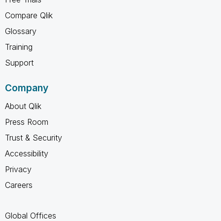
Compare Qlik
Glossary
Training
Support
Company
About Qlik
Press Room
Trust & Security
Accessibility
Privacy
Careers
Global Offices