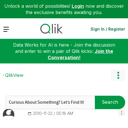
Unlock a world of possibilities!
Login
now and discover
the exclusive benefits awaiting you.
Expand
Sign In / Register
Data Works for AI is here - Join the discussion
and enter to win a pair of Qlik kicks:
Join the
Conversation!
QlikView
Search
‎2010-11-22
05:18 AM