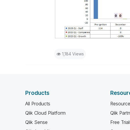
1,184 Views
Products
Resour
All Products
Resource
Qlik Cloud Platform
Qlik Part
Qlik Sense
Free Trial