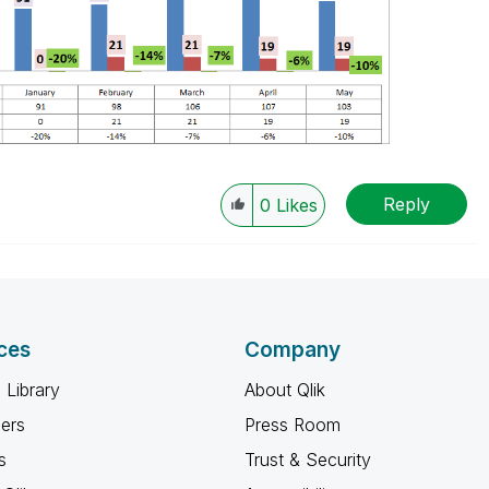
Reply
0
Likes
ces
Company
 Library
About Qlik
ners
Press Room
s
Trust & Security