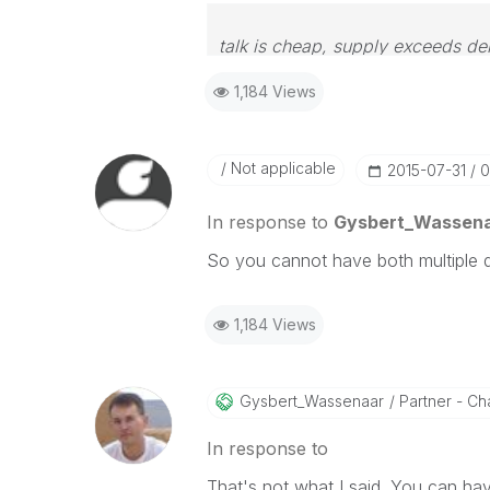
talk is cheap, supply exceeds d
1,184 Views
Not applicable
‎2015-07-31
0
In response to
Gysbert_Wassen
So you cannot have both multiple 
1,184 Views
Gysbert_Wassena
Ar
Partner - Cha
In response to
That's not what I said. You can ha