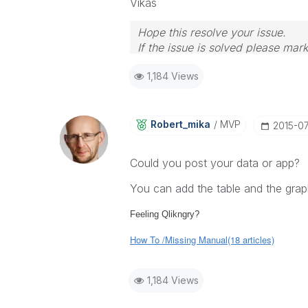
Vikas
Hope this resolve your issue.
If the issue is solved please mark
If you want to go quickly, go alon
1,184 Views
Robert_mika
MVP
‎2015-0
Could you post your data or app?
You can add the table and the graph
Feeling Qlikngry?
How To /Missing Manual(18 articles)
1,184 Views