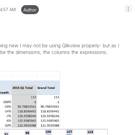
4:57 AM
Author
ing new I may not be using Qlikview properly- but as I
be the dimensions, the columns the expressions.