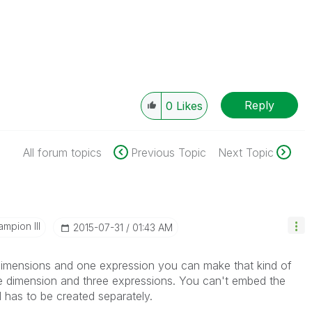
Reply
0
Likes
All forum topics
Previous Topic
Next Topic
mpion III
‎2015-07-31
01:43 AM
 dimensions and one expression you can make that kind of
one dimension and three expressions. You can't embed the
d has to be created separately.