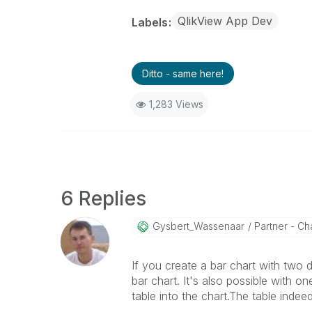
QlikView App Dev
Labels
Ditto - same here!
1,283 Views
6 Replies
Gysbert_Wassena
Ar
Partner - Cha
If you create a bar chart with two
bar chart. It's also possible with 
table into the chart.The table indee