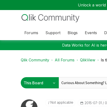
Unlock a world o
Forums
Support
Blogs
Events
D
Data Works for AI is here
Qlik Community
All Forums
QlikView
Is 
Not applicable
‎2015-07-31
0