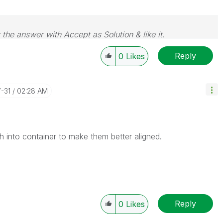
 the answer with Accept as Solution & like it.
e. If you want to go far, go together.
Reply
0
Likes
7-31
02:28 AM
 into container to make them better aligned.
Reply
0
Likes