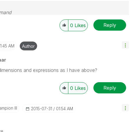
emand
Reply
0
Likes
1:45 AM
Author
aar
dimensions and expressions as I have above?
Reply
0
Likes
mpion III
‎2015-07-31
01:54 AM
ve