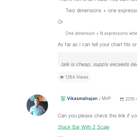
Two dimensions + one expressi
Or
One dimension + N expressions where 
As far as I can tell your chart fits 
talk is cheap, supply exceeds d
1,184 Views
Vikasmahajan
MVP
‎2015
Can you please check this link if your
Stack Bar With 2 Scale