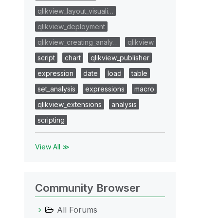
qlikview_layout_visuali…
qlikview_deployment
qlikview_creating_analy…
qlikview
script
chart
qlikview_publisher
expression
date
load
table
set_analysis
expressions
macro
qlikview_extensions
analysis
scripting
View All ≫
Community Browser
All Forums