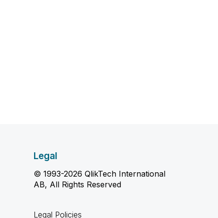
Legal
© 1993-2026 QlikTech International
AB, All Rights Reserved
Legal Policies