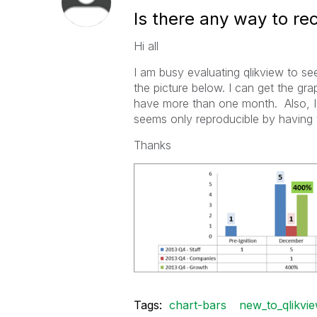
Is there any way to rec
Hi all
I am busy evaluating qlikview to se
the picture below. I can get the gra
have more than one month. Also, I 
seems only reproducible by having t
Thanks
Tags:
chart-bars
new_to_qlikvi