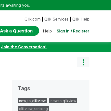
ts awaiting you.
Qlik.com
|
Qlik Services
|
Qlik Help
Ask a Question
Sign In / Register
Help
:
Join the Conversation!
Tags
new_to_qlikview
new to qlikview
qlikview_scripting