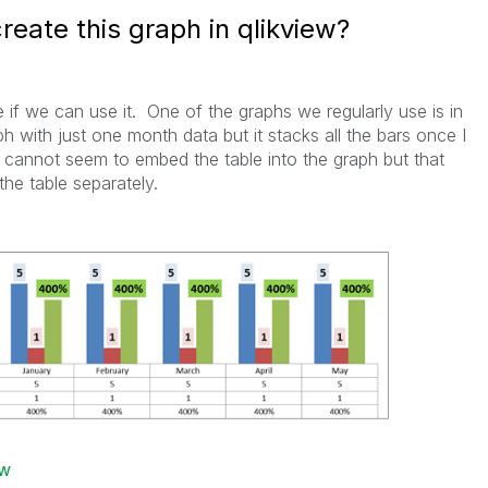
reate this graph in qlikview?
e if we can use it. One of the graphs we regularly use is in
ph with just one month data but it stacks all the bars once I
cannot seem to embed the table into the graph but that
he table separately.
ew