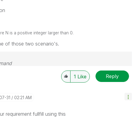
on
N is a positive integer larger than 0.
one of those two scenario's.
emand
Reply
1
Like
-07-31
02:21 AM
 requirement fullfill using this