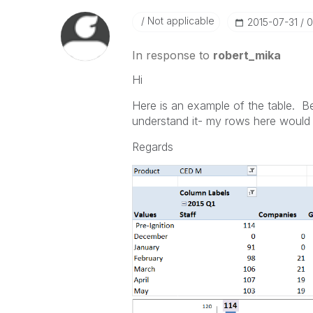
Not applicable
‎2015-07-31
0
In response to
robert_mika
Hi
Here is an example of the table. Be
understand it- my rows here would 
Regards