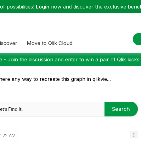
f possibilities!
Login
now and discover the exclusive benefi
iscover
Move to Qlik Cloud
 - Join the discussion and enter to win a pair of Qlik kicks
there any way to recreate this graph in qlikvie...
Search
1:22 AM