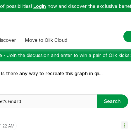
f possibilities!
Login
now and discover the exclusive benefi
iscover
Move to Qlik Cloud
 - Join the discussion and enter to win a pair of Qlik kicks
 Is there any way to recreate this graph in qli...
Search
1:22 AM