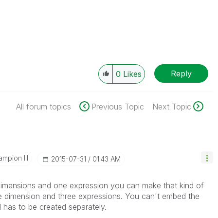
Reply
0
Likes
All forum topics
Previous Topic
Next Topic
mpion III
‎2015-07-31
01:43 AM
 dimensions and one expression you can make that kind of
one dimension and three expressions. You can't embed the
d has to be created separately.