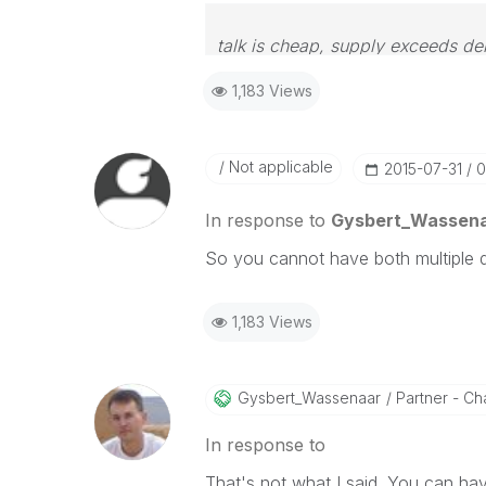
talk is cheap, supply exceeds d
1,183 Views
Not applicable
‎2015-07-31
0
In response to
Gysbert_Wassen
So you cannot have both multiple 
1,183 Views
Gysbert_Wassena
Ar
Partner - Cha
In response to
That's not what I said. You can ha