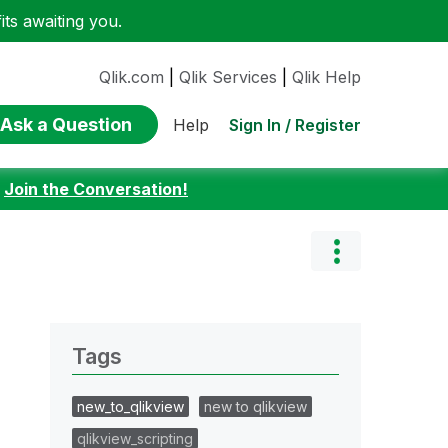
ts awaiting you.
Qlik.com
|
Qlik Services
|
Qlik Help
Ask a Question
Sign In / Register
Help
:
Join the Conversation!
Tags
new_to_qlikview
new to qlikview
qlikview_scripting