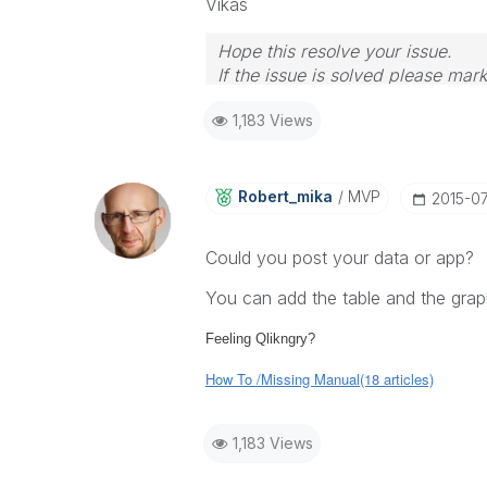
Vikas
Hope this resolve your issue.
If the issue is solved please mark
If you want to go quickly, go alon
1,183 Views
Robert_mika
MVP
‎2015-0
Could you post your data or app?
You can add the table and the graph
Feeling Qlikngry?
How To /Missing Manual(18 articles)
1,183 Views