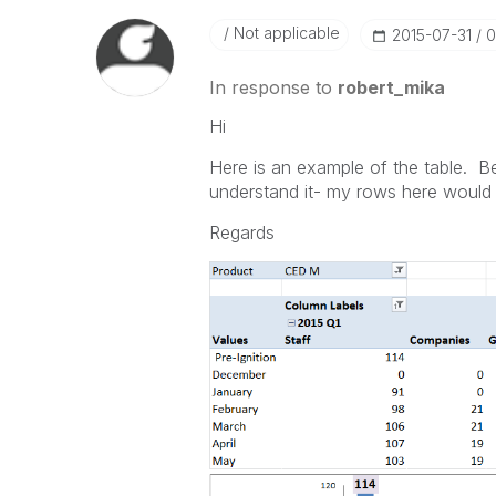
Not applicable
‎2015-07-31
0
In response to
robert_mika
Hi
Here is an example of the table. Be
understand it- my rows here would 
Regards