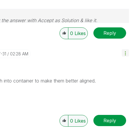
 the answer with Accept as Solution & like it.
e. If you want to go far, go together.
Reply
0
Likes
7-31
02:28 AM
 into container to make them better aligned.
Reply
0
Likes