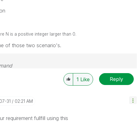
on
N is a positive integer larger than 0.
one of those two scenario's.
emand
Reply
1
Like
-07-31
02:21 AM
 requirement fullfill using this