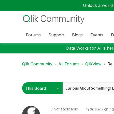
Unlock a world o
Forums
Support
Blogs
Events
D
Data Works for AI is here
Qlik Community
All Forums
QlikView
Re:
Not applicable
‎2015-07-31
0