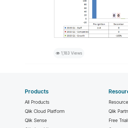
1,183 Views
Products
Resour
All Products
Resource
Qlik Cloud Platform
Qlik Part
Qlik Sense
Free Trial