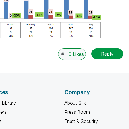
Reply
0
Likes
ces
Company
 Library
About Qlik
ners
Press Room
s
Trust & Security