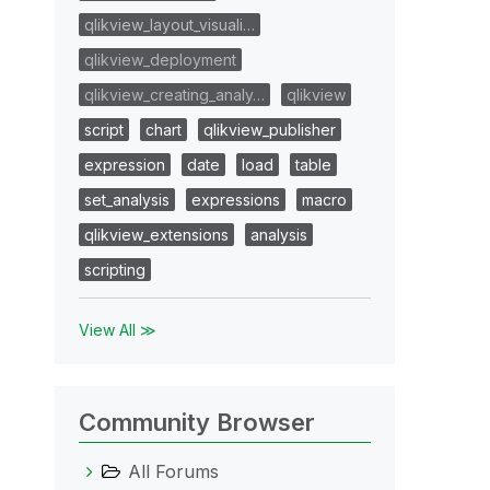
qlikview_layout_visuali…
qlikview_deployment
qlikview_creating_analy…
qlikview
script
chart
qlikview_publisher
expression
date
load
table
set_analysis
expressions
macro
qlikview_extensions
analysis
scripting
View All ≫
Community Browser
All Forums