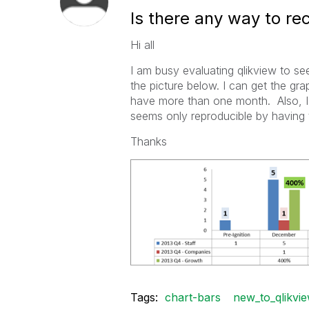
Is there any way to rec
Hi all
I am busy evaluating qlikview to se
the picture below. I can get the gra
have more than one month. Also, I 
seems only reproducible by having t
Thanks
Tags:
chart-bars
new_to_qlikvi