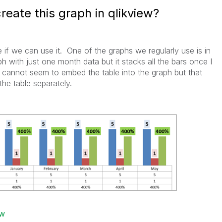
reate this graph in qlikview?
e if we can use it. One of the graphs we regularly use is in
ph with just one month data but it stacks all the bars once I
cannot seem to embed the table into the graph but that
he table separately.
ew