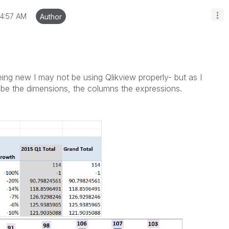
4:57 AM
Author
ing new I may not be using Qlikview properly- but as I
be the dimensions, the columns the expressions.