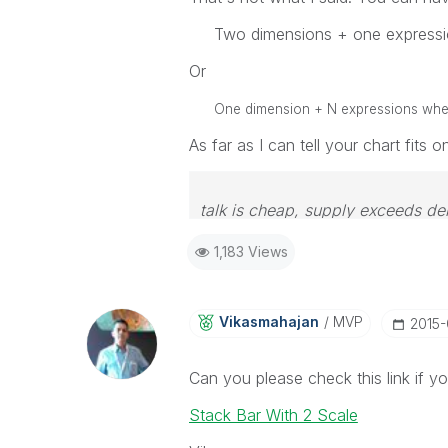
Two dimensions + one expressi
Or
One dimension + N expressions where 
As far as I can tell your chart fits 
talk is cheap, supply exceeds d
1,183 Views
Vikasmahajan
MVP
‎2015
Can you please check this link if your
Stack Bar With 2 Scale