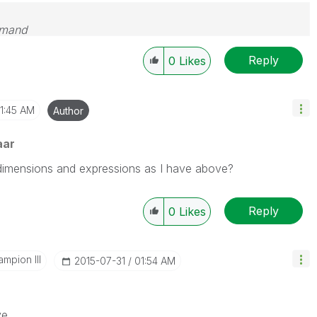
emand
Reply
0
Likes
1:45 AM
Author
aar
dimensions and expressions as I have above?
Reply
0
Likes
mpion III
‎2015-07-31
01:54 AM
ve