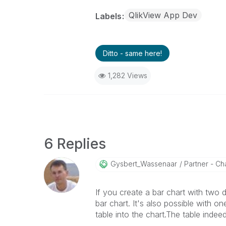
QlikView App Dev
Labels
Ditto - same here!
1,282 Views
6 Replies
Gysbert_Wassena
Ar
Partner - Cha
If you create a bar chart with two
bar chart. It's also possible with 
table into the chart.The table indee