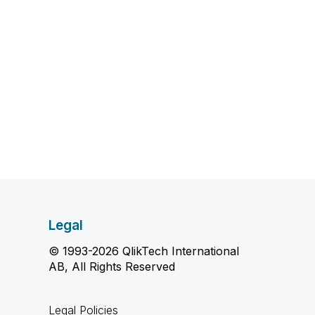
Legal
© 1993-2026 QlikTech International
AB, All Rights Reserved
Legal Policies