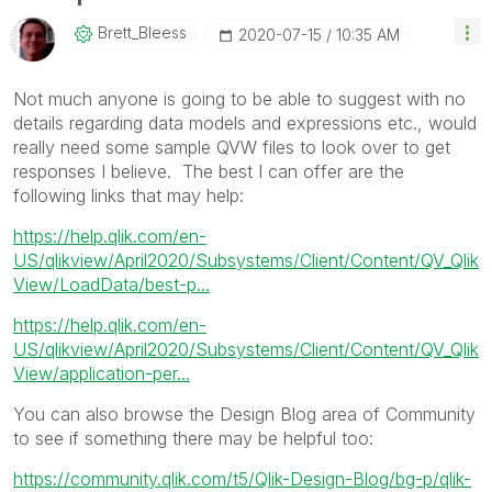
Brett_Bleess
‎2020-07-15
10:35 AM
Not much anyone is going to be able to suggest with no
details regarding data models and expressions etc., would
really need some sample QVW files to look over to get
responses I believe. The best I can offer are the
following links that may help:
https://help.qlik.com/en-
US/qlikview/April2020/Subsystems/Client/Content/QV_Qlik
View/LoadData/best-p...
https://help.qlik.com/en-
US/qlikview/April2020/Subsystems/Client/Content/QV_Qlik
View/application-per...
You can also browse the Design Blog area of Community
to see if something there may be helpful too:
https://community.qlik.com/t5/Qlik-Design-Blog/bg-p/qlik-