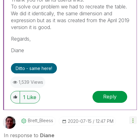
To solve our problem we had to recreate the table.
We did it identically, the same dimension and
expression but as it was created from the April 2019
version it is good.
Regards,
Diane
Ditto - same here!
1,539 Views
Reply
1
Like
Brett_Bleess
‎2020-07-15
12:47 PM
In response to
Diane