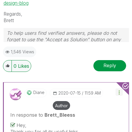
design-blog
Regards,
Brett
To help users find verified answers, please do not
forget to use the "Accept as Solution" button on any
post(s) that helped you resolve your problem or
1,546 Views
question.
I now work a compressed schedule, Tuesday,
Wednesday and Thursday, so those will be the days I
Reply
0
Likes
will reply to any follow-up posts.
Diane
‎2020-07-15
11:59 AM
Author
In response to
Brett_Bleess
Hey,
Thank you for all its useful links.