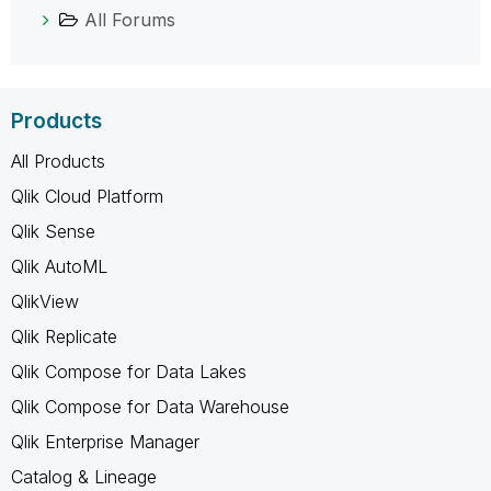
All Forums
Products
All Products
Qlik Cloud Platform
Qlik Sense
Qlik AutoML
QlikView
Qlik Replicate
Qlik Compose for Data Lakes
Qlik Compose for Data Warehouse
Qlik Enterprise Manager
Catalog & Lineage