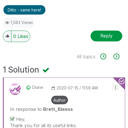
Ditto - same here!
1,583 Views
Reply
0
Likes
All topics
1 Solution
Diane
‎2020-07-15
11:59 AM
Author
In response to
Brett_Bleess
Hey,
Thank you for all its useful links.