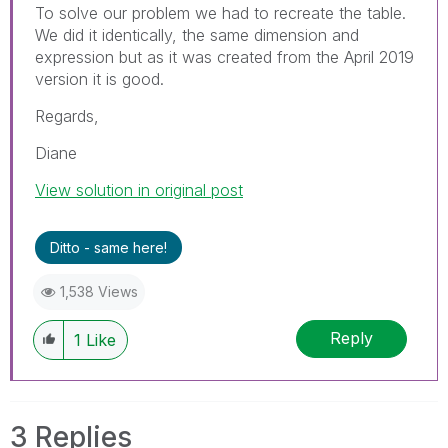
To solve our problem we had to recreate the table.
We did it identically, the same dimension and
expression but as it was created from the April 2019
version it is good.
Regards,
Diane
View solution in original post
Ditto - same here!
1,538 Views
Reply
1
Like
3 Replies