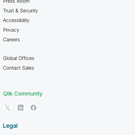
Press Room
Trust & Security
Accessibility
Privacy
Careers
Global Offices
Contact Sales
Qlik Community
Legal