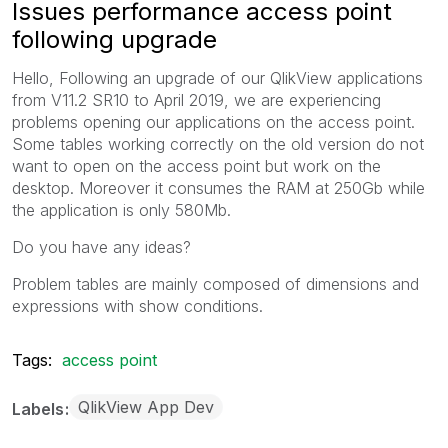
Issues performance access point
following upgrade
Hello, Following an upgrade of our QlikView applications
from V11.2 SR10 to April 2019, we are experiencing
problems opening our applications on the access point.
Some tables working correctly on the old version do not
want to open on the access point but work on the
desktop. Moreover it consumes the RAM at 250Gb while
the application is only 580Mb.
Do you have any ideas?
Problem tables are mainly composed of dimensions and
expressions with show conditions.
Tags:
access point
QlikView App Dev
Labels