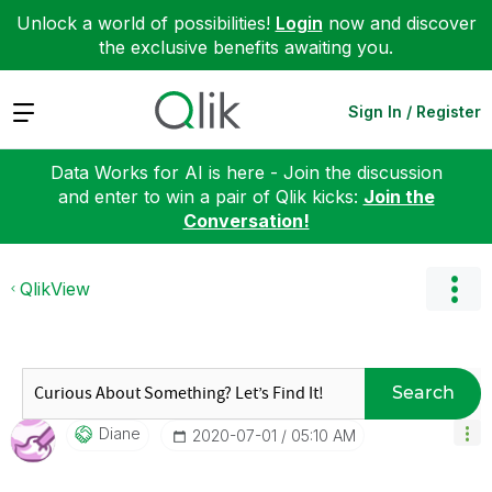
Unlock a world of possibilities!
Login
now and discover
the exclusive benefits awaiting you.
Expand
Sign In / Register
Data Works for AI is here - Join the discussion
and enter to win a pair of Qlik kicks:
Join the
Conversation!
QlikView
Search
Diane
‎2020-07-01
05:10 AM