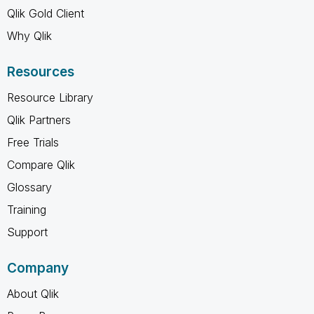
Qlik Gold Client
Why Qlik
Resources
Resource Library
Qlik Partners
Free Trials
Compare Qlik
Glossary
Training
Support
Company
About Qlik