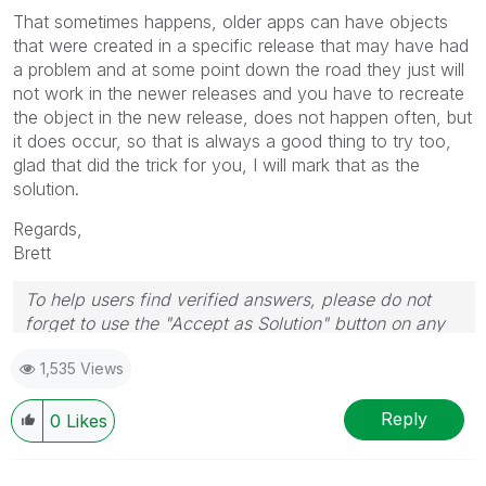
That sometimes happens, older apps can have objects
that were created in a specific release that may have had
a problem and at some point down the road they just will
not work in the newer releases and you have to recreate
the object in the new release, does not happen often, but
it does occur, so that is always a good thing to try too,
glad that did the trick for you, I will mark that as the
solution.
Regards,
Brett
To help users find verified answers, please do not
forget to use the "Accept as Solution" button on any
post(s) that helped you resolve your problem or
1,535 Views
question.
I now work a compressed schedule, Tuesday,
Wednesday and Thursday, so those will be the days I
Reply
0
Likes
will reply to any follow-up posts.