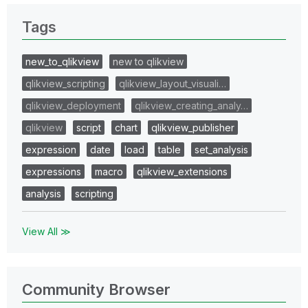
Tags
new_to_qlikview
new to qlikview
qlikview_scripting
qlikview_layout_visuali…
qlikview_deployment
qlikview_creating_analy…
qlikview
script
chart
qlikview_publisher
expression
date
load
table
set_analysis
expressions
macro
qlikview_extensions
analysis
scripting
View All ≫
Community Browser