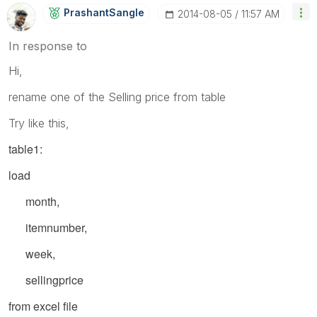
PrashantSangle
‎2014-08-05
11:57 AM
In response to
Hi,
rename one of the Selling price from table
Try like this,
table1:
load
month,
itemnumber,
week,
sellingprice
from excel file