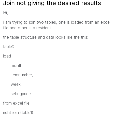
Join not giving the desired results
Hi,
I am trying to join two tables, one is loaded from an excel
file and other is a resident.
the table structure and data looks like the this:
table1:
load
month,
itemnumber,
week,
sellingprice
from excel file
right join (table1)