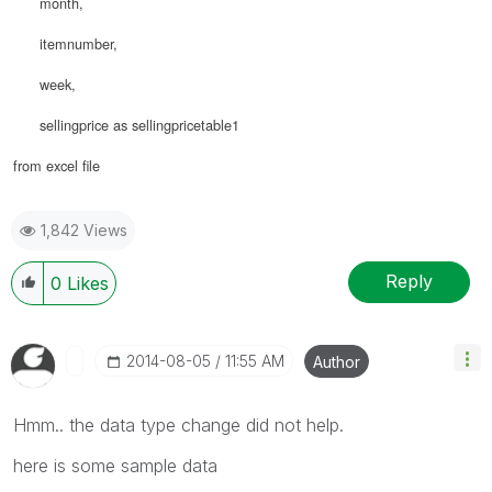
month,
itemnumber,
week,
sellingprice as sellingpricetable1
from excel file
1,842 Views
Reply
0
Likes
‎2014-08-05
11:55 AM
Author
Hmm.. the data type change did not help.
here is some sample data