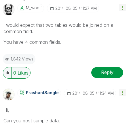
M_woolf
‎2014-08-05
11:27 AM
I would expect that two tables would be joined on a
common field.
You have 4 common fields.
1,842 Views
Reply
0
Likes
PrashantSangle
‎2014-08-05
11:34 AM
Hi,
Can you post sample data.