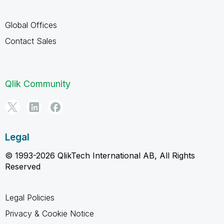
Global Offices
Contact Sales
Qlik Community
Legal
© 1993-2026 QlikTech International AB, All Rights
Reserved
Legal Policies
Privacy & Cookie Notice