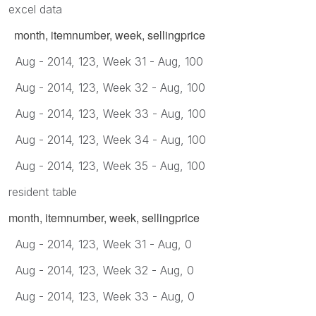
excel data
month, itemnumber, week, sellingprice
Aug - 2014, 123, Week 31 - Aug, 100
Aug - 2014, 123, Week 32 - Aug, 100
Aug - 2014, 123, Week 33 - Aug, 100
Aug - 2014, 123, Week 34 - Aug, 100
Aug - 2014, 123, Week 35 - Aug, 100
resident table
month, itemnumber, week, sellingprice
Aug - 2014, 123, Week 31 - Aug, 0
Aug - 2014, 123, Week 32 - Aug, 0
Aug - 2014, 123, Week 33 - Aug, 0