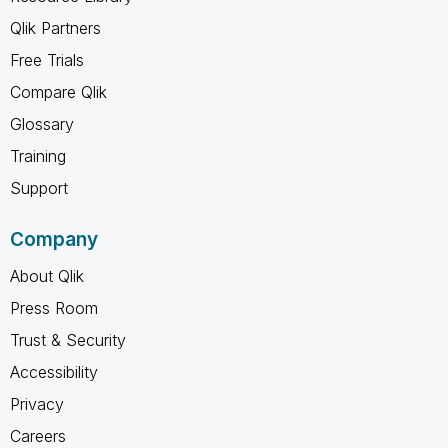
Qlik Partners
Free Trials
Compare Qlik
Glossary
Training
Support
Company
About Qlik
Press Room
Trust & Security
Accessibility
Privacy
Careers