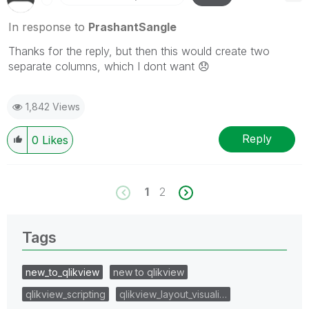
In response to
PrashantSangle
Thanks for the reply, but then this would create two
separate columns, which I dont want
😞
1,842 Views
Reply
0
Likes
1
2
Tags
new_to_qlikview
new to qlikview
qlikview_scripting
qlikview_layout_visuali…