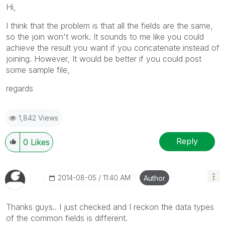
Hi,
I think that the problem is that all the fields are the same,
so the join won't work. It sounds to me like you could
achieve the result you want if you concatenate instead of
joining. However, It would be better if you could post
some sample file,
regards
1,842 Views
Reply
0
Likes
‎2014-08-05
11:40 AM
Author
Thanks guys.. I just checked and I reckon the data types
of the common fields is different.