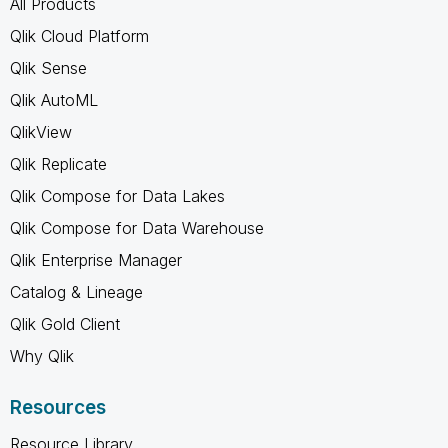
All Products
Qlik Cloud Platform
Qlik Sense
Qlik AutoML
QlikView
Qlik Replicate
Qlik Compose for Data Lakes
Qlik Compose for Data Warehouse
Qlik Enterprise Manager
Catalog & Lineage
Qlik Gold Client
Why Qlik
Resources
Resource Library