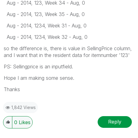
Aug - 2014, 123, Week 34 - Aug, 0
Aug - 2014, 123, Week 35 - Aug, 0
Aug - 2014, 1234, Week 31 - Aug, 0
Aug - 2014, 1234, Week 32 - Aug, 0
so the difference is, there is value in SellingPrice column,
and I want that in the resident data for itemnumber '123'
PS: Sellingprice is an inputfield.
Hope I am making some sense.
Thanks
1,842 Views
Reply
0
Likes