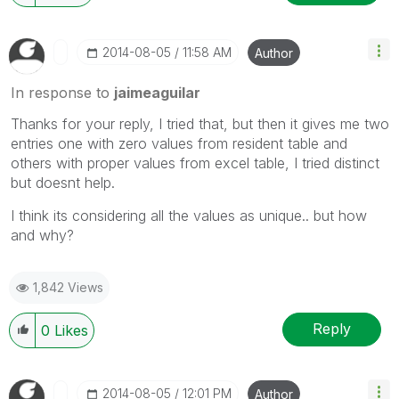
‎2014-08-05
11:58 AM
Author
In response to
jaimeaguilar
Thanks for your reply, I tried that, but then it gives me two
entries one with zero values from resident table and
others with proper values from excel table, I tried distinct
but doesnt help.
I think its considering all the values as unique.. but how
and why?
1,842 Views
Reply
0
Likes
‎2014-08-05
12:01 PM
Author