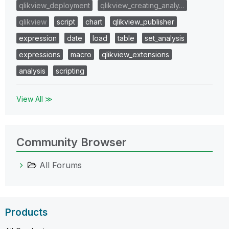
qlikview_deployment
qlikview_creating_analy…
qlikview
script
chart
qlikview_publisher
expression
date
load
table
set_analysis
expressions
macro
qlikview_extensions
analysis
scripting
View All ≫
Community Browser
All Forums
Products