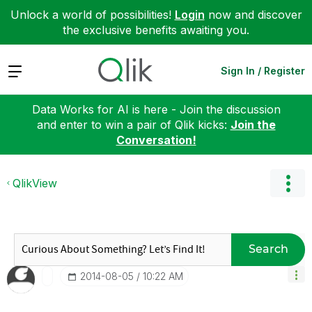
Unlock a world of possibilities!
Login
now and discover
the exclusive benefits awaiting you.
Expand
Sign In / Register
Data Works for AI is here - Join the discussion
and enter to win a pair of Qlik kicks:
Join the
Conversation!
QlikView
Search
‎2014-08-05
10:22 AM