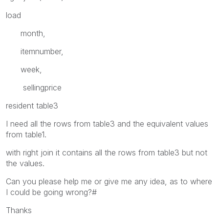
load
month,
itemnumber,
week,
sellingprice
resident table3
I need all the rows from table3 and the equivalent values
from table1.
with right join it contains all the rows from table3 but not
the values.
Can you please help me or give me any idea, as to where
I could be going wrong?#
Thanks