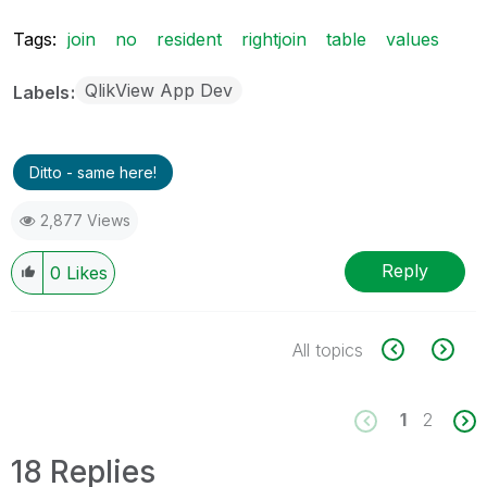
Tags:
join
no
resident
rightjoin
table
values
QlikView App Dev
Labels
Ditto - same here!
2,877 Views
Reply
0
Likes
All topics
1
2
18 Replies