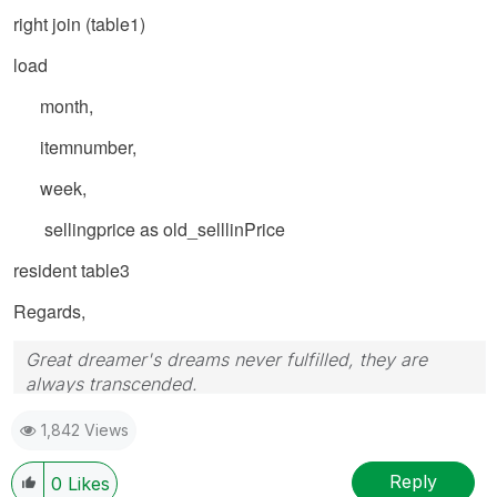
right join (table1)
load
month,
itemnumber,
week,
sellingprice as old_selllinPrice
resident table3
Regards,
Great dreamer's dreams never fulfilled, they are
always transcended.
Please appreciate our Qlik community members by
1,842 Views
giving Kudos for sharing their time for your query. If
your query is answered, please mark the topic as
resolved
🙂
Reply
0
Likes