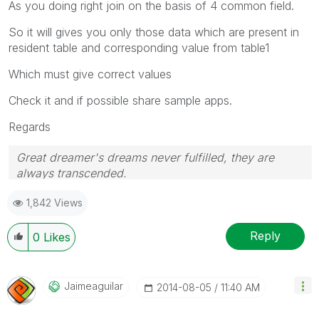
As you doing right join on the basis of 4 common field.
So it will gives you only those data which are present in
resident table and corresponding value from table1
Which must give correct values
Check it and if possible share sample apps.
Regards
Great dreamer's dreams never fulfilled, they are
always transcended.
Please appreciate our Qlik community members by
1,842 Views
giving Kudos for sharing their time for your query. If
your query is answered, please mark the topic as
resolved
🙂
Reply
0
Likes
Jaimeaguilar
‎2014-08-05
11:40 AM