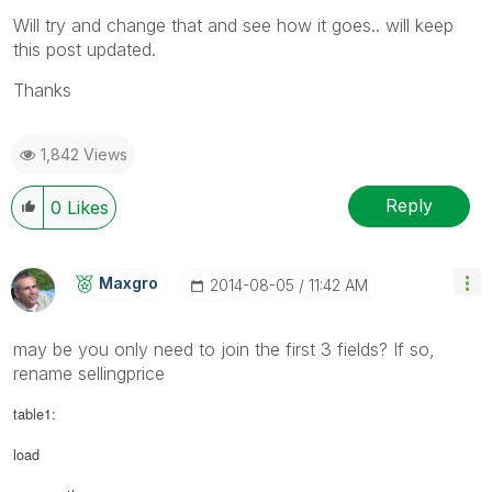
Will try and change that and see how it goes.. will keep
this post updated.
Thanks
1,842 Views
Reply
0
Likes
Maxgro
‎2014-08-05
11:42 AM
may be you only need to join the first 3 fields? If so,
rename sellingprice
table1:
load