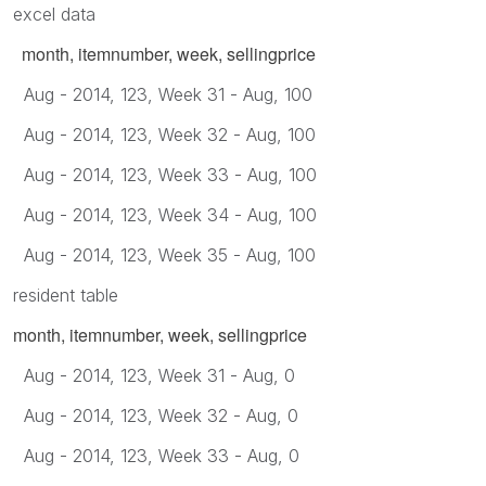
excel data
month, itemnumber, week, sellingprice
Aug - 2014, 123, Week 31 - Aug, 100
Aug - 2014, 123, Week 32 - Aug, 100
Aug - 2014, 123, Week 33 - Aug, 100
Aug - 2014, 123, Week 34 - Aug, 100
Aug - 2014, 123, Week 35 - Aug, 100
resident table
month, itemnumber, week, sellingprice
Aug - 2014, 123, Week 31 - Aug, 0
Aug - 2014, 123, Week 32 - Aug, 0
Aug - 2014, 123, Week 33 - Aug, 0