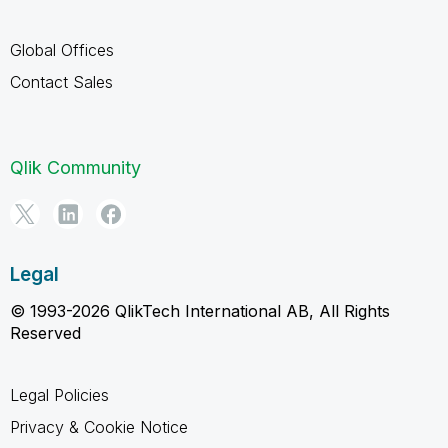
Global Offices
Contact Sales
Qlik Community
Legal
© 1993-2026 QlikTech International AB, All Rights
Reserved
Legal Policies
Privacy & Cookie Notice