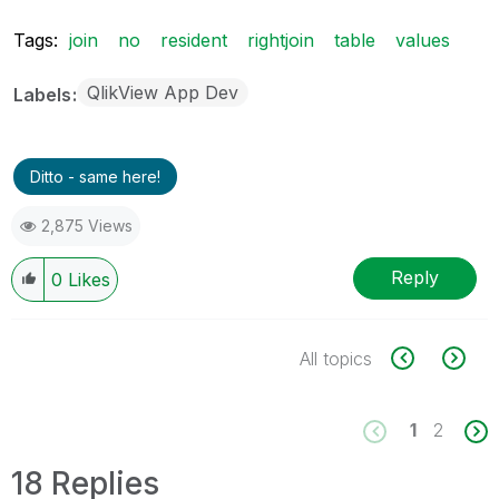
Tags:
join
no
resident
rightjoin
table
values
QlikView App Dev
Labels
Ditto - same here!
2,875 Views
Reply
0
Likes
All topics
1
2
18 Replies