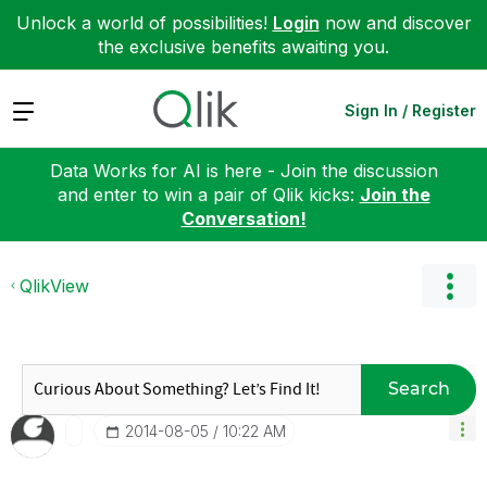
Unlock a world of possibilities!
Login
now and discover
the exclusive benefits awaiting you.
Expand
Sign In / Register
Data Works for AI is here - Join the discussion
and enter to win a pair of Qlik kicks:
Join the
Conversation!
QlikView
Search
‎2014-08-05
10:22 AM