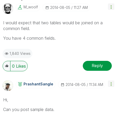
M_woolf
‎2014-08-05
11:27 AM
I would expect that two tables would be joined on a
common field.
You have 4 common fields.
1,840 Views
Reply
0
Likes
PrashantSangle
‎2014-08-05
11:34 AM
Hi,
Can you post sample data.