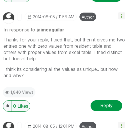
‎2014-08-05
11:58 AM
Author
In response to
jaimeaguilar
Thanks for your reply, I tried that, but then it gives me two
entries one with zero values from resident table and
others with proper values from excel table, I tried distinct
but doesnt help.
I think its considering all the values as unique.. but how
and why?
1,840 Views
Reply
0
Likes
‎2014-08-05
12:01 PM
Author