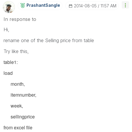
PrashantSangle
‎2014-08-05
11:57 AM
In response to
Hi,
rename one of the Selling price from table
Try like this,
table1:
load
month,
itemnumber,
week,
sellingprice
from excel file