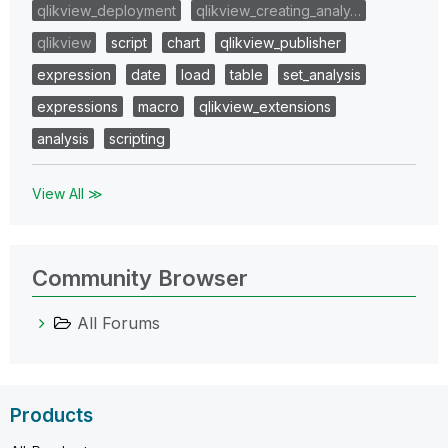
qlikview_deployment
qlikview_creating_analy…
qlikview
script
chart
qlikview_publisher
expression
date
load
table
set_analysis
expressions
macro
qlikview_extensions
analysis
scripting
View All ≫
Community Browser
All Forums
Products