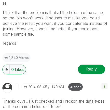
Hi,
I think that the problem is that all the fields are the same,
so the join won't work. It sounds to me like you could
achieve the result you want if you concatenate instead of
joining. However, It would be better if you could post
some sample file,
regards
1,840 Views
Reply
0
Likes
‎2014-08-05
11:40 AM
Author
Thanks guys.. I just checked and I reckon the data types
of the common fields is different.