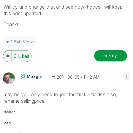
Will try and change that and see how it goes.. will keep
this post updated.
Thanks
1,840 Views
Reply
0
Likes
Maxgro
‎2014-08-05
11:42 AM
may be you only need to join the first 3 fields? If so,
rename sellingprice
table1:
load