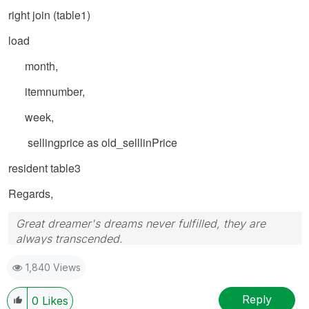
right join (table1)
load
month,
itemnumber,
week,
sellingprice as old_selllinPrice
resident table3
Regards,
Great dreamer's dreams never fulfilled, they are
always transcended.
Please appreciate our Qlik community members by
1,840 Views
giving Kudos for sharing their time for your query. If
your query is answered, please mark the topic as
resolved
🙂
Reply
0
Likes