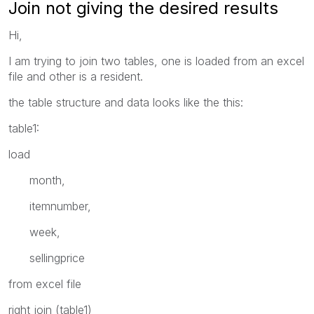
Join not giving the desired results
Hi,
I am trying to join two tables, one is loaded from an excel
file and other is a resident.
the table structure and data looks like the this:
table1:
load
month,
itemnumber,
week,
sellingprice
from excel file
right join (table1)