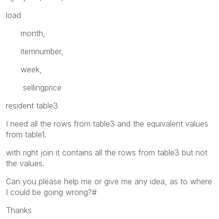
load
month,
itemnumber,
week,
sellingprice
resident table3
I need all the rows from table3 and the equivalent values
from table1.
with right join it contains all the rows from table3 but not
the values.
Can you please help me or give me any idea, as to where
I could be going wrong?#
Thanks