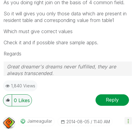
As you doing right join on the basis of 4 common field.
So it will gives you only those data which are present in
resident table and corresponding value from table1
Which must give correct values
Check it and if possible share sample apps.
Regards
Great dreamer's dreams never fulfilled, they are
always transcended.
Please appreciate our Qlik community members by
1,840 Views
giving Kudos for sharing their time for your query. If
your query is answered, please mark the topic as
resolved
🙂
Reply
0
Likes
Jaimeaguilar
‎2014-08-05
11:40 AM