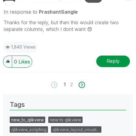
In response to
PrashantSangle
Thanks for the reply, but then this would create two
separate columns, which I dont want
😞
1,840 Views
Reply
0
Likes
1
2
Tags
new_to_qlikview
new to qlikview
qlikview_scripting
qlikview_layout_visuali…