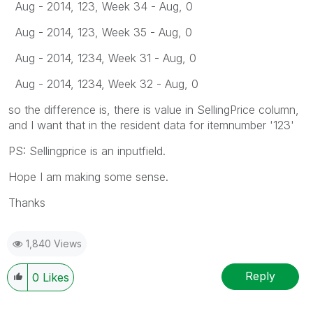
Aug - 2014, 123, Week 34 - Aug, 0
Aug - 2014, 123, Week 35 - Aug, 0
Aug - 2014, 1234, Week 31 - Aug, 0
Aug - 2014, 1234, Week 32 - Aug, 0
so the difference is, there is value in SellingPrice column,
and I want that in the resident data for itemnumber '123'
PS: Sellingprice is an inputfield.
Hope I am making some sense.
Thanks
1,840 Views
Reply
0
Likes