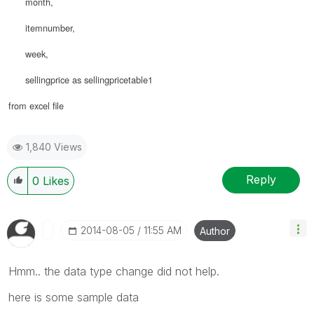
month,
itemnumber,
week,
sellingprice as sellingpricetable1
from excel file
1,840 Views
Reply
0
Likes
‎2014-08-05
11:55 AM
Author
Hmm.. the data type change did not help.
here is some sample data