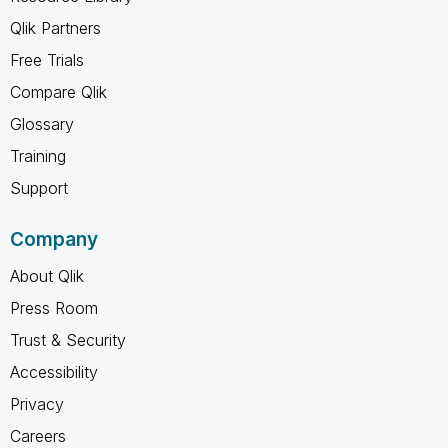
Qlik Partners
Free Trials
Compare Qlik
Glossary
Training
Support
Company
About Qlik
Press Room
Trust & Security
Accessibility
Privacy
Careers