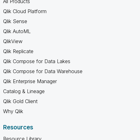
All Products
Qlik Cloud Platform
Qlik Sense
Qlik AutoML
QlikView
Qlik Replicate
Qlik Compose for Data Lakes
Qlik Compose for Data Warehouse
Qlik Enterprise Manager
Catalog & Lineage
Qlik Gold Client
Why Qlik
Resources
Resource Library