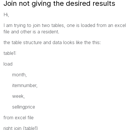
Join not giving the desired results
Hi,
I am trying to join two tables, one is loaded from an excel
file and other is a resident.
the table structure and data looks like the this:
table1:
load
month,
itemnumber,
week,
sellingprice
from excel file
right join (table1)