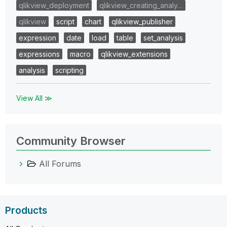
qlikview_deployment
qlikview_creating_analy…
qlikview
script
chart
qlikview_publisher
expression
date
load
table
set_analysis
expressions
macro
qlikview_extensions
analysis
scripting
View All ≫
Community Browser
All Forums
Products