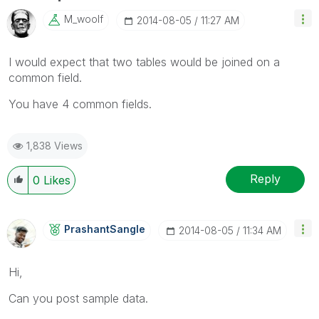
M_woolf
‎2014-08-05
11:27 AM
I would expect that two tables would be joined on a
common field.
You have 4 common fields.
1,838 Views
Reply
0
Likes
PrashantSangle
‎2014-08-05
11:34 AM
Hi,
Can you post sample data.