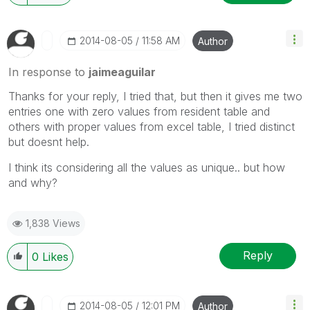
‎2014-08-05
11:58 AM
Author
In response to
jaimeaguilar
Thanks for your reply, I tried that, but then it gives me two
entries one with zero values from resident table and
others with proper values from excel table, I tried distinct
but doesnt help.
I think its considering all the values as unique.. but how
and why?
1,838 Views
Reply
0
Likes
‎2014-08-05
12:01 PM
Author