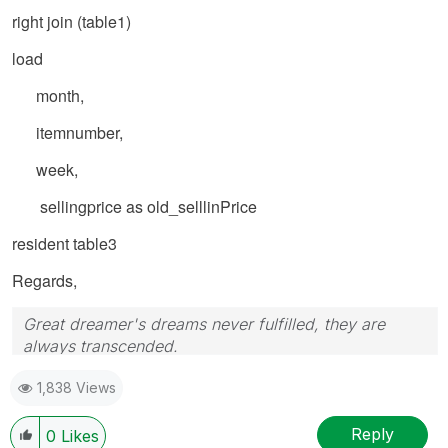
right join (table1)
load
month,
itemnumber,
week,
sellingprice as old_selllinPrice
resident table3
Regards,
Great dreamer's dreams never fulfilled, they are
always transcended.
Please appreciate our Qlik community members by
1,838 Views
giving Kudos for sharing their time for your query. If
your query is answered, please mark the topic as
resolved
🙂
Reply
0
Likes