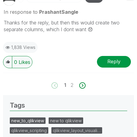
In response to
PrashantSangle
Thanks for the reply, but then this would create two
separate columns, which I dont want
😞
1,838 Views
Reply
0
Likes
1
2
Tags
new_to_qlikview
new to qlikview
qlikview_scripting
qlikview_layout_visuali…