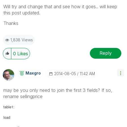
Will try and change that and see how it goes.. will keep
this post updated.
Thanks
1,838 Views
Reply
0
Likes
Maxgro
‎2014-08-05
11:42 AM
may be you only need to join the first 3 fields? If so,
rename sellingprice
table1:
load