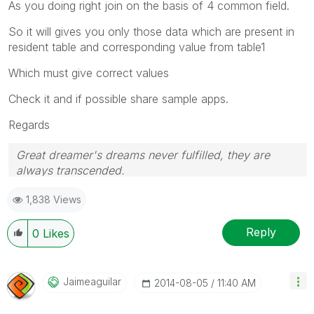
As you doing right join on the basis of 4 common field.
So it will gives you only those data which are present in
resident table and corresponding value from table1
Which must give correct values
Check it and if possible share sample apps.
Regards
Great dreamer's dreams never fulfilled, they are
always transcended.
Please appreciate our Qlik community members by
1,838 Views
giving Kudos for sharing their time for your query. If
your query is answered, please mark the topic as
resolved
🙂
Reply
0
Likes
Jaimeaguilar
‎2014-08-05
11:40 AM