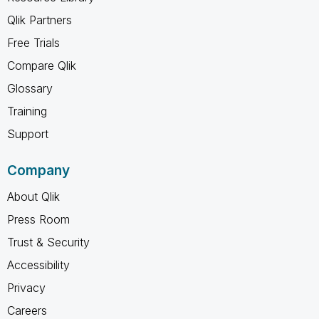
Qlik Partners
Free Trials
Compare Qlik
Glossary
Training
Support
Company
About Qlik
Press Room
Trust & Security
Accessibility
Privacy
Careers