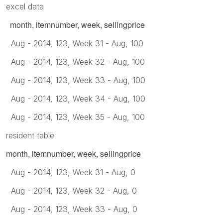
excel data
month, itemnumber, week, sellingprice
Aug - 2014, 123, Week 31 - Aug, 100
Aug - 2014, 123, Week 32 - Aug, 100
Aug - 2014, 123, Week 33 - Aug, 100
Aug - 2014, 123, Week 34 - Aug, 100
Aug - 2014, 123, Week 35 - Aug, 100
resident table
month, itemnumber, week, sellingprice
Aug - 2014, 123, Week 31 - Aug, 0
Aug - 2014, 123, Week 32 - Aug, 0
Aug - 2014, 123, Week 33 - Aug, 0