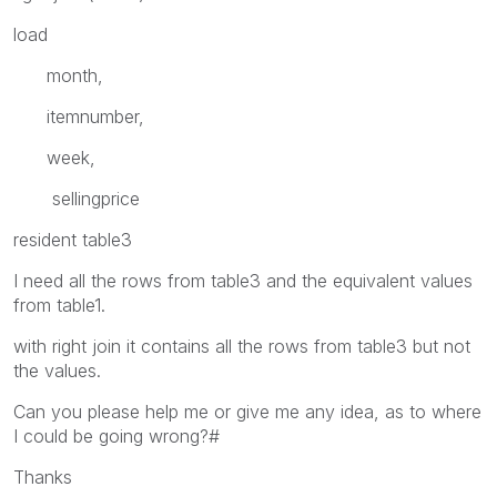
load
month,
itemnumber,
week,
sellingprice
resident table3
I need all the rows from table3 and the equivalent values
from table1.
with right join it contains all the rows from table3 but not
the values.
Can you please help me or give me any idea, as to where
I could be going wrong?#
Thanks