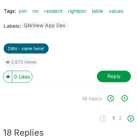
Tags:
join
no
resident
rightjoin
table
values
QlikView App Dev
Labels
Ditto - same here!
2,873 Views
Reply
0
Likes
All topics
1
2
18 Replies