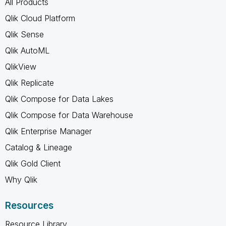
All Products
Qlik Cloud Platform
Qlik Sense
Qlik AutoML
QlikView
Qlik Replicate
Qlik Compose for Data Lakes
Qlik Compose for Data Warehouse
Qlik Enterprise Manager
Catalog & Lineage
Qlik Gold Client
Why Qlik
Resources
Resource Library