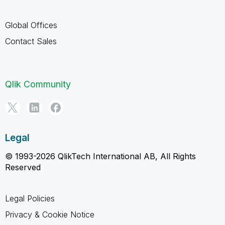
Global Offices
Contact Sales
Qlik Community
Legal
© 1993-2026 QlikTech International AB, All Rights
Reserved
Legal Policies
Privacy & Cookie Notice