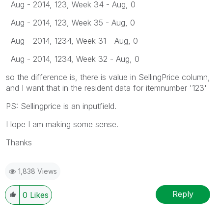
Aug - 2014, 123, Week 34 - Aug, 0
Aug - 2014, 123, Week 35 - Aug, 0
Aug - 2014, 1234, Week 31 - Aug, 0
Aug - 2014, 1234, Week 32 - Aug, 0
so the difference is, there is value in SellingPrice column,
and I want that in the resident data for itemnumber '123'
PS: Sellingprice is an inputfield.
Hope I am making some sense.
Thanks
1,838 Views
Reply
0
Likes