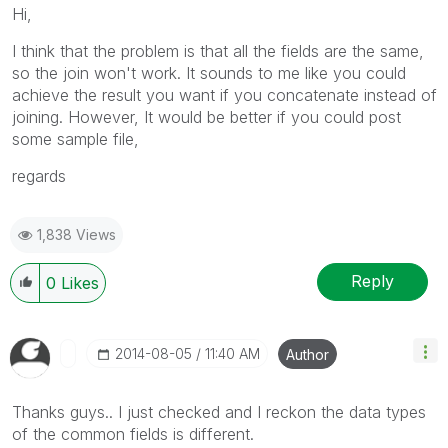
Hi,
I think that the problem is that all the fields are the same,
so the join won't work. It sounds to me like you could
achieve the result you want if you concatenate instead of
joining. However, It would be better if you could post
some sample file,
regards
1,838 Views
Reply
0
Likes
‎2014-08-05
11:40 AM
Author
Thanks guys.. I just checked and I reckon the data types
of the common fields is different.