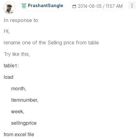
PrashantSangle
‎2014-08-05
11:57 AM
In response to
Hi,
rename one of the Selling price from table
Try like this,
table1:
load
month,
itemnumber,
week,
sellingprice
from excel file