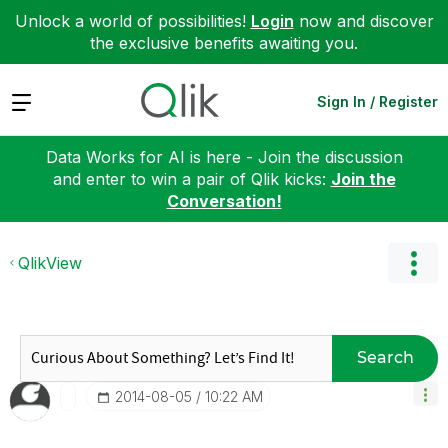
Unlock a world of possibilities!
Login
now and discover
the exclusive benefits awaiting you.
Expand
Sign In / Register
Data Works for AI is here - Join the discussion
and enter to win a pair of Qlik kicks:
Join the
Conversation!
QlikView
Search
‎2014-08-05
10:22 AM