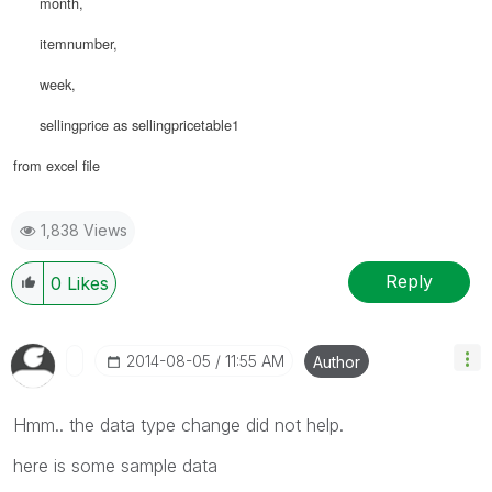
month,
itemnumber,
week,
sellingprice as sellingpricetable1
from excel file
1,838 Views
Reply
0
Likes
‎2014-08-05
11:55 AM
Author
Hmm.. the data type change did not help.
here is some sample data