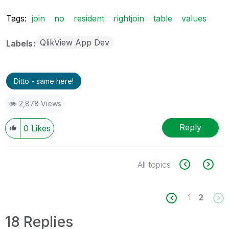
Tags:
join
no
resident
rightjoin
table
values
QlikView App Dev
Labels
Ditto - same here!
2,878 Views
Reply
0
Likes
All topics
1
2
18 Replies