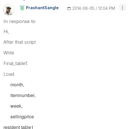
PrashantSangle
‎2014-08-05
12:04 PM
In response to
Hi,
After that script
Write
Final_table1:
Load
month,
itemnumber,
week,
sellingprice
resident
table1