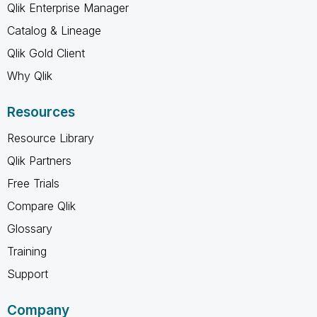
Qlik Enterprise Manager
Catalog & Lineage
Qlik Gold Client
Why Qlik
Resources
Resource Library
Qlik Partners
Free Trials
Compare Qlik
Glossary
Training
Support
Company