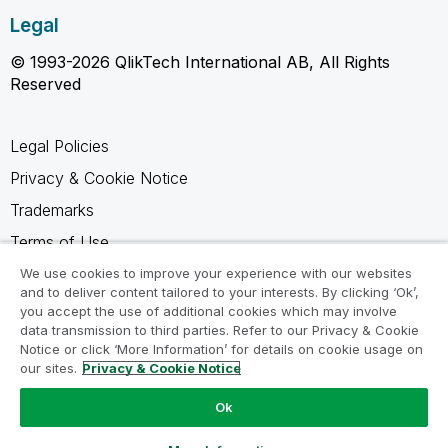
Legal
© 1993-2026 QlikTech International AB, All Rights
Reserved
Legal Policies
Privacy & Cookie Notice
Trademarks
Terms of Use
Legal Agreements
We use cookies to improve your experience with our websites
and to deliver content tailored to your interests. By clicking ‘Ok’,
Product Terms
you accept the use of additional cookies which may involve
data transmission to third parties. Refer to our Privacy & Cookie
Do not share my info
Notice or click ‘More Information’ for details on cookie usage on
our sites.
Privacy & Cookie Notice
Ok
Ask a Question