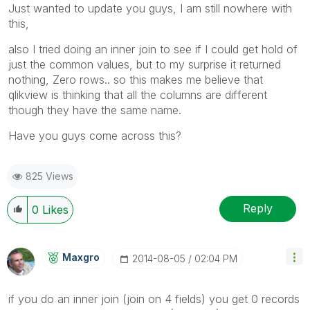
Just wanted to update you guys, I am still nowhere with
this,
also I tried doing an inner join to see if I could get hold of
just the common values, but to my surprise it returned
nothing, Zero rows.. so this makes me believe that
qlikview is thinking that all the columns are different
though they have the same name.
Have you guys come across this?
825 Views
Reply
0
Likes
Maxgro
‎2014-08-05
02:04 PM
if you do an inner join (join on 4 fields) you get 0 records