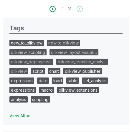
1
2
Tags
new_to_qlikview
new to qlikview
qlikview_scripting
qlikview_layout_visuali…
qlikview_deployment
qlikview_creating_analy…
qlikview
script
chart
qlikview_publisher
expression
date
load
table
set_analysis
expressions
macro
qlikview_extensions
analysis
scripting
View All ≫