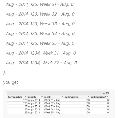
Aug - 2014, 123, Week 31 - Aug, 0
Aug - 2014, 123, Week 32 - Aug, 0
Aug - 2014, 123, Week 33 - Aug, 0
Aug - 2014, 123, Week 34 - Aug, 0
Aug - 2014, 123, Week 35 - Aug, 0
Aug - 2014, 1234, Week 31 - Aug, 0
Aug - 2014, 1234, Week 32 - Aug, 0
];
you get