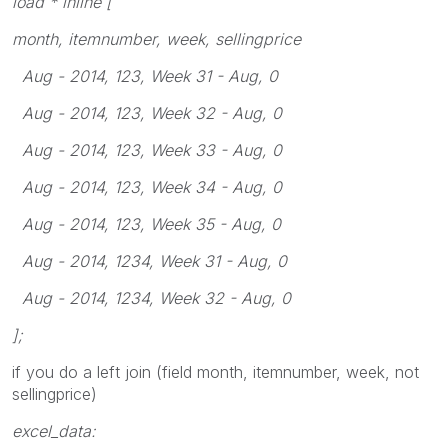
load * inline [
month, itemnumber, week, sellingprice
Aug - 2014, 123, Week 31 - Aug, 0
Aug - 2014, 123, Week 32 - Aug, 0
Aug - 2014, 123, Week 33 - Aug, 0
Aug - 2014, 123, Week 34 - Aug, 0
Aug - 2014, 123, Week 35 - Aug, 0
Aug - 2014, 1234, Week 31 - Aug, 0
Aug - 2014, 1234, Week 32 - Aug, 0
];
if you do a left join (field month, itemnumber, week, not
sellingprice)
excel_data: