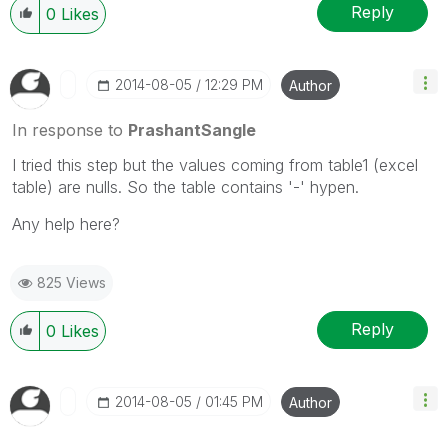
Reply
0
Likes
‎2014-08-05
12:29 PM
Author
In response to
PrashantSangle
I tried this step but the values coming from table1 (excel
table) are nulls. So the table contains '-' hypen.
Any help here?
825 Views
Reply
0
Likes
‎2014-08-05
01:45 PM
Author