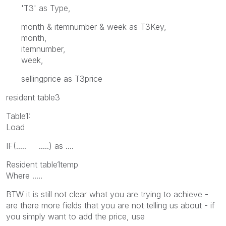
'T3' as Type,
month & itemnumber & week as T3Key,
month,
itemnumber,
week,
sellingprice as T3price
resident table3
Table1:
Load
IF(..... .....) as ....
Resident table1temp
Where .....
BTW it is still not clear what you are trying to achieve -
are there more fields that you are not telling us about - if
you simply want to add the price, use