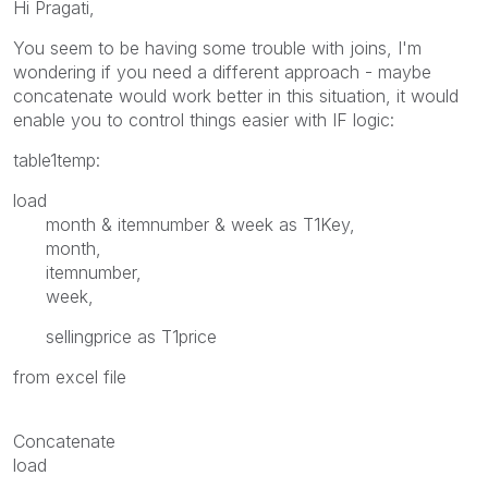
Hi Pragati,
You seem to be having some trouble with joins, I'm
wondering if you need a different approach - maybe
concatenate would work better in this situation, it would
enable you to control things easier with IF logic:
table1temp:
load
month & itemnumber & week as T1Key,
month,
itemnumber,
week,
sellingprice as T1price
from excel file
Concatenate
load