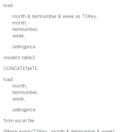
load
month & itemnumber & week as T3Key,
month,
itemnumber,
week,
sellingprice
resident table3
CONCATENATE
load
month,
itemnumber,
week,
sellingprice
from excel file
Where exists(T3Key, month & itemnumber & week)