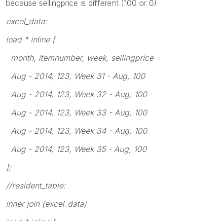
because sellingprice is different (100 or 0)
excel_data:
load * inline [
month, itemnumber, week, sellingprice
Aug - 2014, 123, Week 31 - Aug, 100
Aug - 2014, 123, Week 32 - Aug, 100
Aug - 2014, 123, Week 33 - Aug, 100
Aug - 2014, 123, Week 34 - Aug, 100
Aug - 2014, 123, Week 35 - Aug, 100
];
//resident_table:
inner join (excel_data)