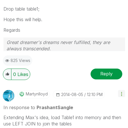
Drop table table1;
Hope this will help.
Regards
Great dreamer's dreams never fulfilled, they are
always transcended.
Please appreciate our Qlik community members by
825 Views
giving Kudos for sharing their time for your query. If
your query is answered, please mark the topic as
resolved
🙂
Reply
0
Likes
Martynlloyd
‎2014-08-05
12:10 PM
In response to
PrashantSangle
Extending Max's idea, load Table1 into memory and then
use LEFT JOIN to join the tables