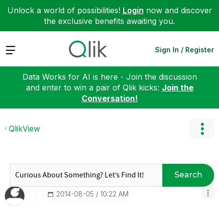
Unlock a world of possibilities!
Login
now and discover
the exclusive benefits awaiting you.
Expand
Sign In / Register
Data Works for AI is here - Join the discussion
and enter to win a pair of Qlik kicks:
Join the
Conversation!
QlikView
Search
‎2014-08-05
10:22 AM