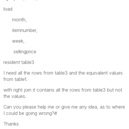
load
month,
itemnumber,
week,
sellingprice
resident table3
I need all the rows from table3 and the equivalent values
from table1.
with right join it contains all the rows from table3 but not
the values.
Can you please help me or give me any idea, as to where
I could be going wrong?#
Thanks