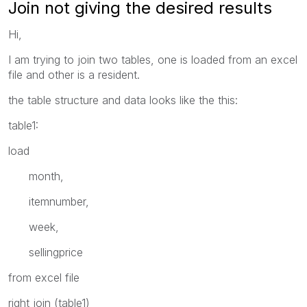
Join not giving the desired results
Hi,
I am trying to join two tables, one is loaded from an excel
file and other is a resident.
the table structure and data looks like the this:
table1:
load
month,
itemnumber,
week,
sellingprice
from excel file
right join (table1)