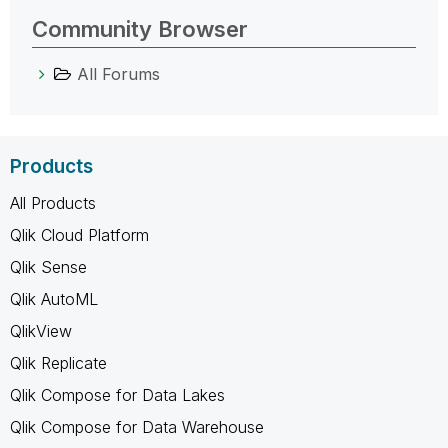
Community Browser
All Forums
Products
All Products
Qlik Cloud Platform
Qlik Sense
Qlik AutoML
QlikView
Qlik Replicate
Qlik Compose for Data Lakes
Qlik Compose for Data Warehouse