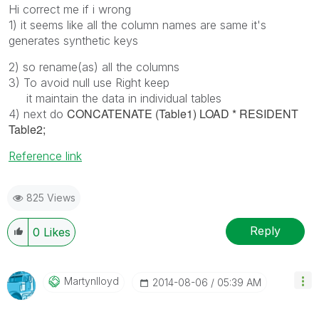
Hi correct me if i wrong
1) it seems like all the column names are same it's
generates synthetic keys
2) so rename(as) all the columns
3) To avoid null use Right keep
it maintain the data in individual tables
CONCATENATE (Table1) LOAD * RESIDENT
4) next do
Table2;
Reference link
825 Views
Reply
0
Likes
Martynlloyd
‎2014-08-06
05:39 AM