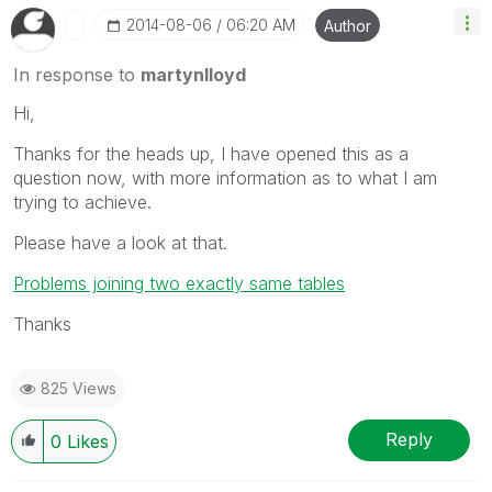
‎2014-08-06
06:20 AM
Author
In response to
martynlloyd
Hi,
Thanks for the heads up, I have opened this as a
question now, with more information as to what I am
trying to achieve.
Please have a look at that.
Problems joining two exactly same tables
Thanks
825 Views
Reply
0
Likes