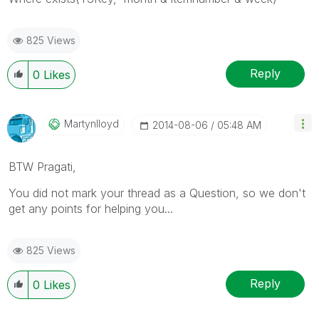
825 Views
Reply
0
Likes
Martynlloyd
‎2014-08-06
05:48 AM
BTW Pragati,
You did not mark your thread as a Question, so we don't
get any points for helping you...
825 Views
Reply
0
Likes