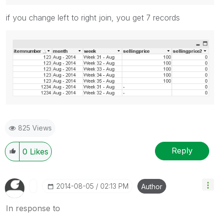
if you change left to right join, you get 7 records
825 Views
Reply
0
Likes
‎2014-08-05
02:13 PM
Author
In response to