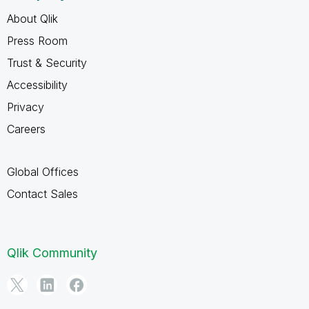
About Qlik
Press Room
Trust & Security
Accessibility
Privacy
Careers
Global Offices
Contact Sales
Qlik Community