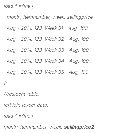
load * inline [
month, itemnumber, week, sellingprice
Aug - 2014, 123, Week 31 - Aug, 100
Aug - 2014, 123, Week 32 - Aug, 100
Aug - 2014, 123, Week 33 - Aug, 100
Aug - 2014, 123, Week 34 - Aug, 100
Aug - 2014, 123, Week 35 - Aug, 100
];
//resident_table:
left join (excel_data)
load * inline [
month, itemnumber, week,
sellingprice2