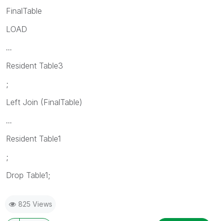
FinalTable
LOAD
...
Resident Table3
;
Left Join (FinalTable)
...
Resident Table1
;
Drop Table1;
825 Views