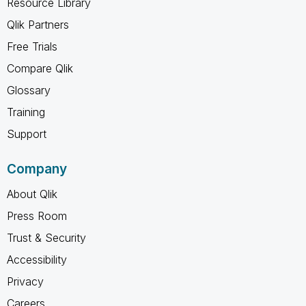
Resource Library
Qlik Partners
Free Trials
Compare Qlik
Glossary
Training
Support
Company
About Qlik
Press Room
Trust & Security
Accessibility
Privacy
Careers