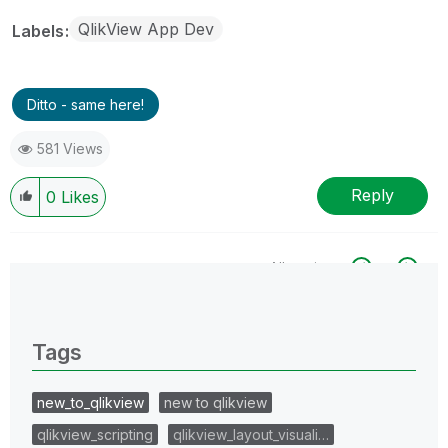
QlikView App Dev
Labels
Ditto - same here!
581 Views
Reply
0
Likes
All topics
0 Replies
Tags
new_to_qlikview
new to qlikview
qlikview_scripting
qlikview_layout_visuali…