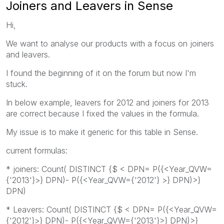
Joiners and Leavers in Sense
Hi,
We want to analyse our products with a focus on joiners
and leavers.
I found the beginning of it on the forum but now I'm
stuck.
In below example, leavers for 2012 and joiners for 2013
are correct because I fixed the values in the formula.
My issue is to make it generic for this table in Sense.
current formulas:
* joiners: Count( DISTINCT {$ < DPN= P({<Year_QVW=
{'2013'}>} DPN)- P({<Year_QVW={'2012'} >} DPN)>}
DPN)
* Leavers: Count( DISTINCT {$ < DPN= P({<Year_QVW=
{'2012'}>} DPN)- P({<Year_QVW={'2013'}>} DPN)>}