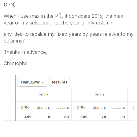
DPN)
When I use max in the P(), it considers 2015, the max
year of my selection, not the year of my column.
any idea to repalce my fixed years by years relative to my
columns?
Thanks in advance,
Christophe