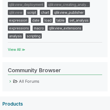
qlikview_deployment
qlikview_creating_analy…
qlikview
script
chart
qlikview_publisher
expression
date
load
table
set_analysis
expressions
macro
qlikview_extensions
analysis
scripting
View All ≫
Community Browser
All Forums
Products