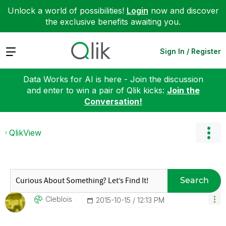
Unlock a world of possibilities!
Login
now and discover
the exclusive benefits awaiting you.
Expand
Sign In / Register
Data Works for AI is here - Join the discussion
and enter to win a pair of Qlik kicks:
Join the
Conversation!
QlikView
Search
Cleblois
‎2015-10-15
12:13 PM