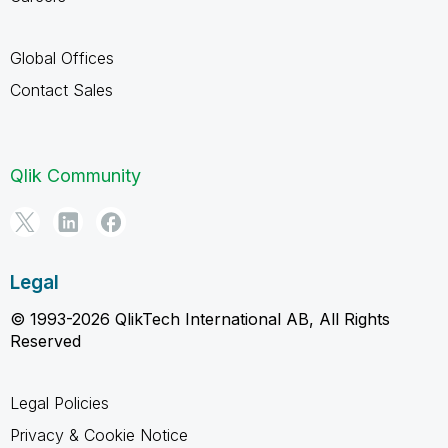
Global Offices
Contact Sales
Qlik Community
Legal
© 1993-2026 QlikTech International AB, All Rights
Reserved
Legal Policies
Privacy & Cookie Notice