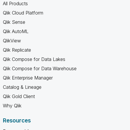
All Products
Qlik Cloud Platform
Qlik Sense
Qlik AutoML
QlikView
Qlik Replicate
Qlik Compose for Data Lakes
Qlik Compose for Data Warehouse
Qlik Enterprise Manager
Catalog & Lineage
Qlik Gold Client
Why Qlik
Resources