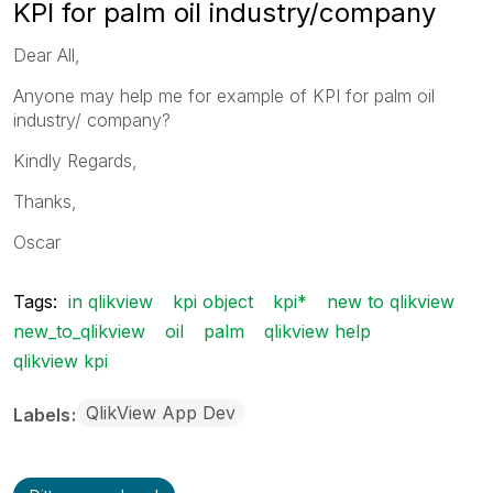
KPI for palm oil industry/company
Dear All,
Anyone may help me for example of KPI for palm oil
industry/ company?
Kindly Regards,
Thanks,
Oscar
Tags:
in qlikview
kpi object
kpi*
new to qlikview
new_to_qlikview
oil
palm
qlikview help
qlikview kpi
QlikView App Dev
Labels