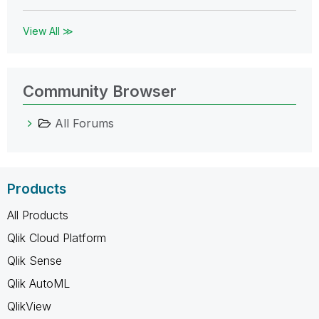
View All ≫
Community Browser
All Forums
Products
All Products
Qlik Cloud Platform
Qlik Sense
Qlik AutoML
QlikView