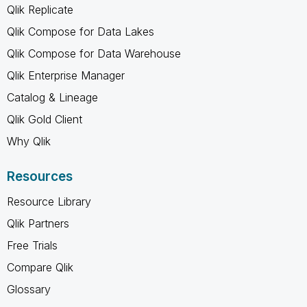
Qlik Replicate
Qlik Compose for Data Lakes
Qlik Compose for Data Warehouse
Qlik Enterprise Manager
Catalog & Lineage
Qlik Gold Client
Why Qlik
Resources
Resource Library
Qlik Partners
Free Trials
Compare Qlik
Glossary