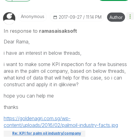
Anonymous
‎2017-09-27
11:14 PM
Author
In response to
ramasaisaksoft
Dear Rama,
i have an interest in below threads,
i want to make some KPI inspection for a few business
area in the palm oil company, based on below threads,
what kind of data that will help for this case, so i can
construct and apply it in qlikview?
hope you can help me
thanks
https://goldenagri.com.sg/wp-
content/uploads/2016/02/palmoil-industry-facts.jpg
Re: KPI for palm oil industry/company