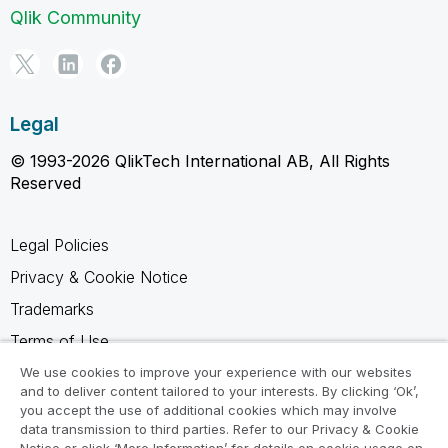
Qlik Community
Legal
© 1993-2026 QlikTech International AB, All Rights
Reserved
Legal Policies
Privacy & Cookie Notice
Trademarks
Terms of Use
Legal Agreements
We use cookies to improve your experience with our websites
and to deliver content tailored to your interests. By clicking ‘Ok’,
Product Terms
you accept the use of additional cookies which may involve
data transmission to third parties. Refer to our Privacy & Cookie
Do not share my info