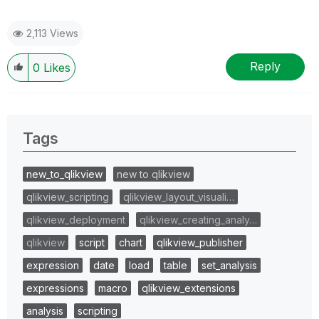
2,113 Views
Reply
0
Likes
Tags
new_to_qlikview
new to qlikview
qlikview_scripting
qlikview_layout_visuali…
qlikview_deployment
qlikview_creating_analy…
qlikview
script
chart
qlikview_publisher
expression
date
load
table
set_analysis
expressions
macro
qlikview_extensions
analysis
scripting