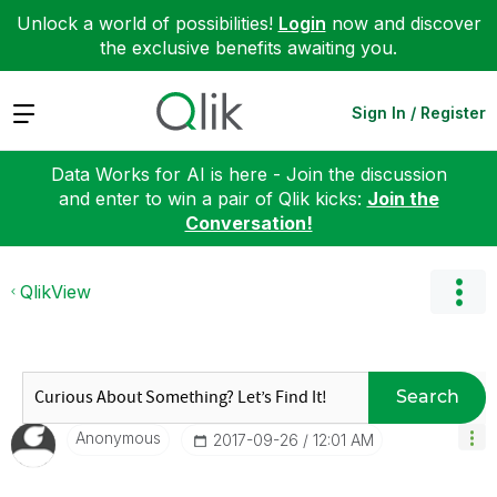
Unlock a world of possibilities!
Login
now and discover
the exclusive benefits awaiting you.
Expand
Sign In / Register
Data Works for AI is here - Join the discussion
and enter to win a pair of Qlik kicks:
Join the
Conversation!
QlikView
Search
Anonymous
‎2017-09-26
12:01 AM