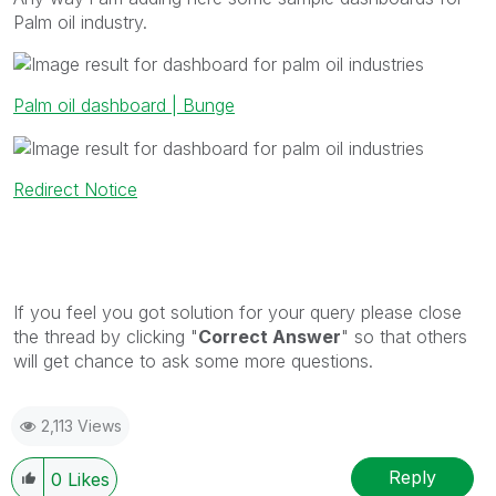
Palm oil industry.
Palm oil dashboard | Bunge
Redirect Notice
If you feel you got solution for your query please close
the thread by clicking "
Correct Answer
" so that others
will get chance to ask some more questions.
2,113 Views
Reply
0
Likes