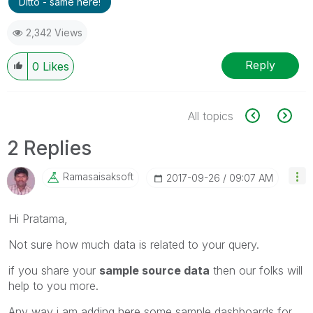
Ditto - same here!
2,342 Views
Reply
0
Likes
All topics
2 Replies
Ramasaisaksoft
‎2017-09-26
09:07 AM
Hi Pratama,
Not sure how much data is related to your query.
if you share your
sample source data
then our folks will
help to you more.
Any way i am adding here some sample dashboards for