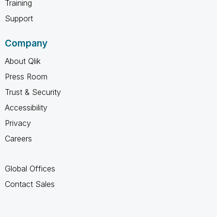
Training
Support
Company
About Qlik
Press Room
Trust & Security
Accessibility
Privacy
Careers
Global Offices
Contact Sales