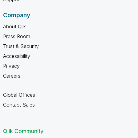
Company
About Qlik
Press Room
Trust & Security
Accessibility
Privacy
Careers
Global Offices
Contact Sales
Qlik Community