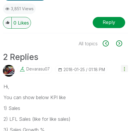
3,851 Views
Reply
0
Likes
All topics
2 Replies
Devarasu07
‎2018-01-25
01:18 PM
Hi,
You can show below KPI like
1) Sales
2) LFL Sales (like for like sales)
3) Sales Growth %