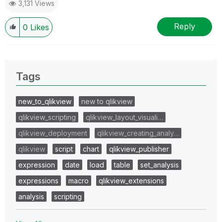
3,131 Views
Reply
0
Likes
Tags
new_to_qlikview
new to qlikview
qlikview_scripting
qlikview_layout_visuali…
qlikview_deployment
qlikview_creating_analy…
qlikview
script
chart
qlikview_publisher
expression
date
load
table
set_analysis
expressions
macro
qlikview_extensions
analysis
scripting