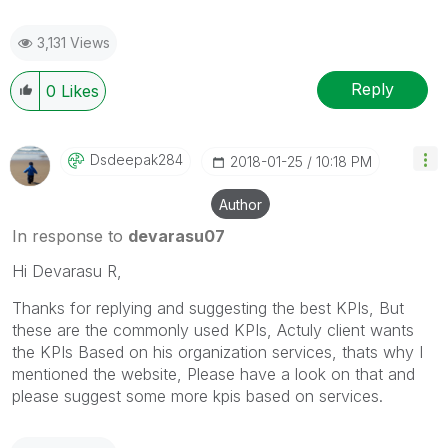
3,131 Views
Reply
0
Likes
Dsdeepak284
‎2018-01-25
10:18 PM
Author
In response to
devarasu07
Hi Devarasu R,
Thanks for replying and suggesting the best KPIs, But
these are the commonly used KPIs, Actuly client wants
the KPIs Based on his organization services, thats why I
mentioned the website, Please have a look on that and
please suggest some more kpis based on services.