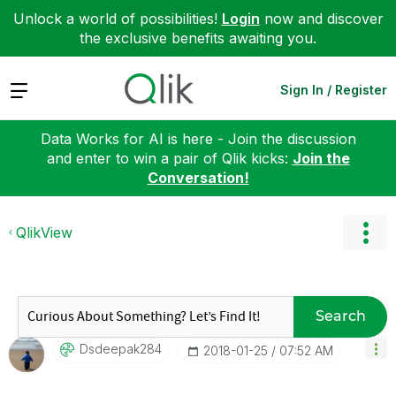
Unlock a world of possibilities!
Login
now and discover
the exclusive benefits awaiting you.
Expand
Sign In / Register
Data Works for AI is here - Join the discussion
and enter to win a pair of Qlik kicks:
Join the
Conversation!
QlikView
Search
Dsdeepak284
‎2018-01-25
07:52 AM