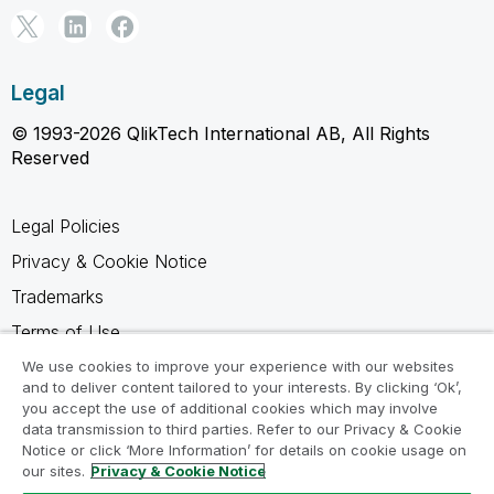
Legal
© 1993-2026 QlikTech International AB, All Rights
Reserved
Legal Policies
Privacy & Cookie Notice
Trademarks
Terms of Use
Legal Agreements
We use cookies to improve your experience with our websites
and to deliver content tailored to your interests. By clicking ‘Ok’,
Product Terms
you accept the use of additional cookies which may involve
data transmission to third parties. Refer to our Privacy & Cookie
Do not share my info
Notice or click ‘More Information’ for details on cookie usage on
our sites.
Privacy & Cookie Notice