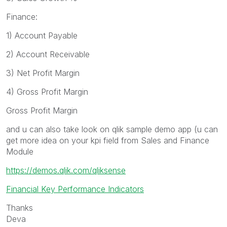
Finance:
1) Account Payable
2) Account Receivable
3) Net Profit Margin
4) Gross Profit Margin
Gross Profit Margin
and u can also take look on qlik sample demo app (u can
get more idea on your kpi field from Sales and Finance
Module
https://demos.qlik.com/qliksense
Financial Key Performance Indicators
Thanks
Deva