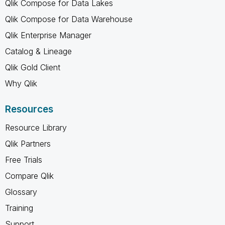
Qlik Compose for Data Lakes
Qlik Compose for Data Warehouse
Qlik Enterprise Manager
Catalog & Lineage
Qlik Gold Client
Why Qlik
Resources
Resource Library
Qlik Partners
Free Trials
Compare Qlik
Glossary
Training
Support