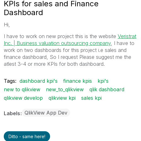
KPIs for sales and Finance
Dashboard
Hi,
I have to work on new project this is the website
Veristrat
Inc. | Business valuation outsourcing company
, I have to
work on two dashboards for this project i.e sales and
finance dashboard, So I request Please suggest me the
atlest 3-4 or more KPIs for both dashboard.
Tags:
dashboard kpi's
finance kpis
kpi's
new to qlikview
new_to_qlikview
qlik dashboard
qlikview develop
qlikview kpi
sales kpi
QlikView App Dev
Labels
Ditto - same here!