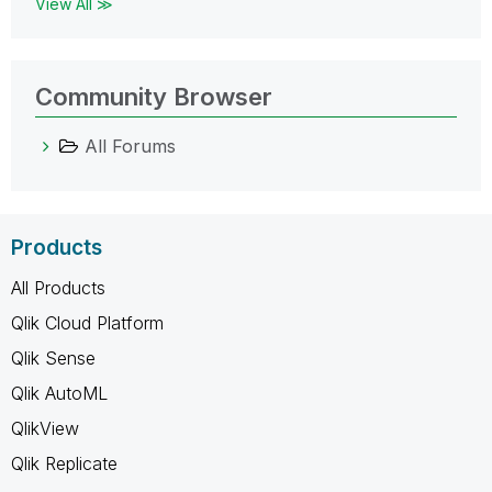
View All ≫
Community Browser
All Forums
Products
All Products
Qlik Cloud Platform
Qlik Sense
Qlik AutoML
QlikView
Qlik Replicate