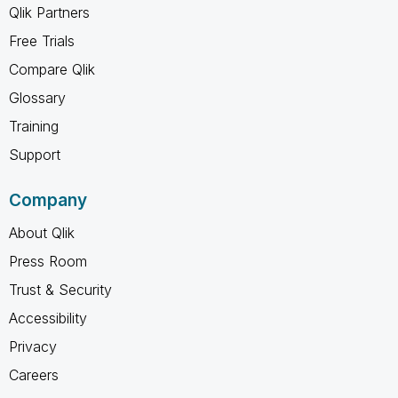
Qlik Partners
Free Trials
Compare Qlik
Glossary
Training
Support
Company
About Qlik
Press Room
Trust & Security
Accessibility
Privacy
Careers