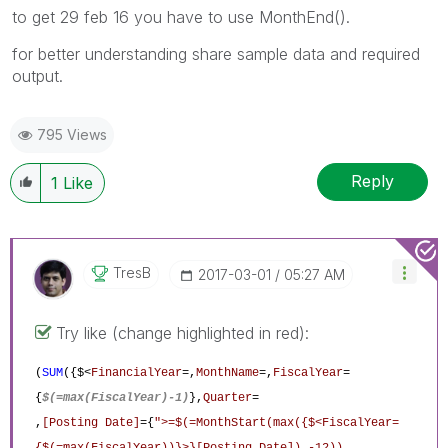
to get 29 feb 16 you have to use MonthEnd().
for better understanding share sample data and required
output.
795 Views
Reply
1
Like
TresB
‎2017-03-01
05:27 AM
Try like (change highlighted in red):
(
SUM
({$<
FinancialYear
=,
MonthName
=,
FiscalYear
=
{
$(=max(FiscalYear)-1)
},
Quarter
=
,
[Posting Date]
={
">=$(=MonthStart(max({$<FiscalYear=
{$(=max(FiscalYear))}>}[Posting Date]),-12))