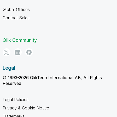
Global Offices
Contact Sales
Qlik Community
Legal
© 1993-2026 QlikTech International AB, All Rights
Reserved
Legal Policies
Privacy & Cookie Notice
Trademarks