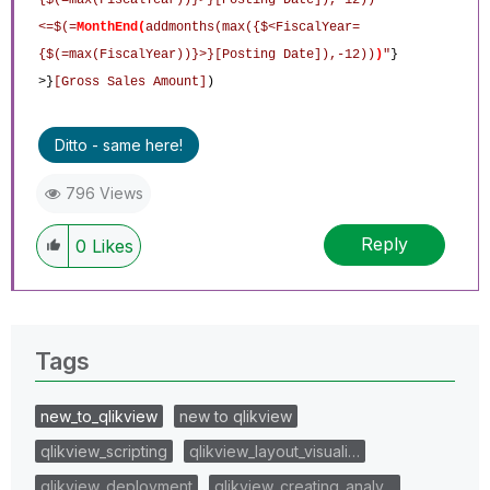
<=$(=
MonthEnd
(
addmonths(max({$<FiscalYear=
{$(=max(FiscalYear))}>}[Posting Date]),-12))
)
"
}
>}
[Gross Sales Amount]
)
Ditto - same here!
796 Views
Reply
0
Likes
Tags
new_to_qlikview
new to qlikview
qlikview_scripting
qlikview_layout_visuali…
qlikview_deployment
qlikview_creating_analy…