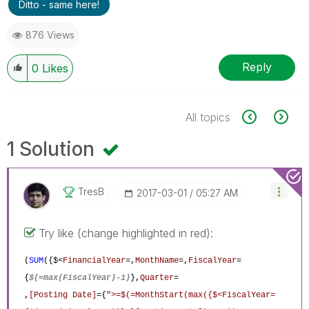
Ditto - same here!
876 Views
Reply
0
Likes
All topics
1 Solution
TresB
‎2017-03-01
05:27 AM
Try like (change highlighted in red):
(
SUM
({$<
FinancialYear
=,
MonthName
=,
FiscalYear
=
{
$(=max(FiscalYear)-1)
},
Quarter
=
,
[Posting Date]
={
">=$(=MonthStart(max({$<FiscalYear=