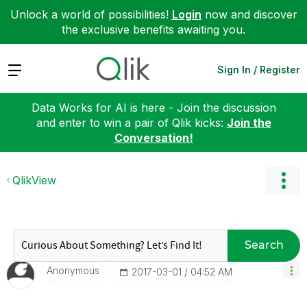
Unlock a world of possibilities!
Login
now and discover
the exclusive benefits awaiting you.
Expand
Sign In / Register
Data Works for AI is here - Join the discussion
and enter to win a pair of Qlik kicks:
Join the
Conversation!
QlikView
Search
Anonymous
‎2017-03-01
04:52 AM