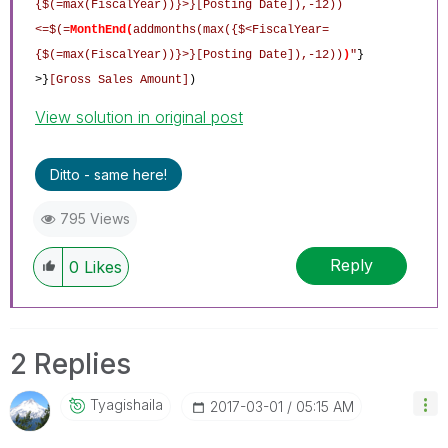
{$(=max(FiscalYear))}>}[Posting Date]),-12))
<=$(=
MonthEnd
(
addmonths(max({$<FiscalYear=
{$(=max(FiscalYear))}>}[Posting Date]),-12))
)
"
}
>}
[Gross Sales Amount]
)
View solution in original post
Ditto - same here!
795 Views
Reply
0
Likes
2 Replies
Tyagishaila
‎2017-03-01
05:15 AM