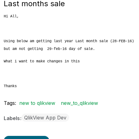
Last months sale
Hi All,
Using below am getting last year Last month sale (28-FEB-16)
but am not getting 29-feb-16 day of sale.
What i want to make changes in this
Thanks
Tags:
new to qlikview
new_to_qlikview
QlikView App Dev
Labels