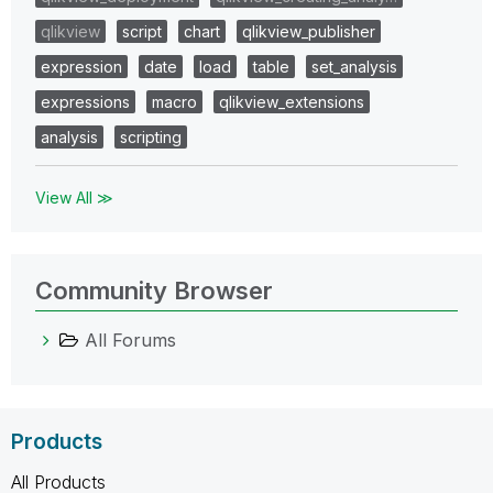
qlikview
script
chart
qlikview_publisher
expression
date
load
table
set_analysis
expressions
macro
qlikview_extensions
analysis
scripting
View All ≫
Community Browser
All Forums
Products
All Products