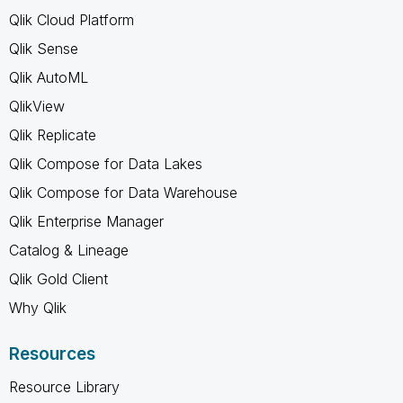
Qlik Cloud Platform
Qlik Sense
Qlik AutoML
QlikView
Qlik Replicate
Qlik Compose for Data Lakes
Qlik Compose for Data Warehouse
Qlik Enterprise Manager
Catalog & Lineage
Qlik Gold Client
Why Qlik
Resources
Resource Library