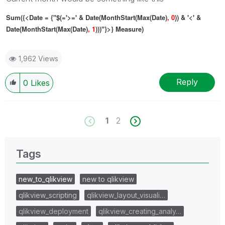
Sum({<Date = {"$(='>=' & Date(MonthStart(Max(Date)
, 0
)) & '<' &
Date(MonthStart(Max(Date)
, 1
)))"}>} Measure)
1,962 Views
Reply
0
Likes
1
2
Tags
new_to_qlikview
new to qlikview
qlikview_scripting
qlikview_layout_visuali…
qlikview_deployment
qlikview_creating_analy…