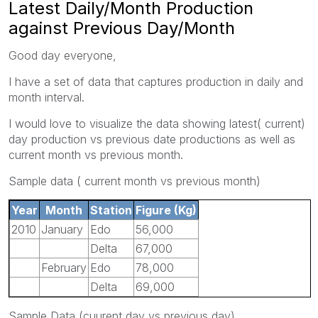
Latest Daily/Month Production
against Previous Day/Month
Good day everyone,
I have a set of data that captures production in daily and
month interval.
I would love to visualize the data showing latest( current)
day production vs previous date productions as well as
current month vs previous month.
Sample data ( current month vs previous month)
Year
Month
Station
Figure (Kg)
2010
January
Edo
56,000
Delta
67,000
February
Edo
78,000
Delta
69,000
Sample Data (cuurent day vs previous day)