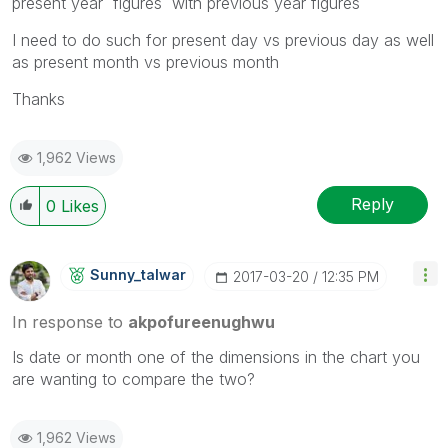
present year figures with previous year figures
I need to do such for present day vs previous day as well
as present month vs previous month
Thanks
1,962 Views
Reply
0
Likes
Sunny_talwar
‎2017-03-20
12:35 PM
In response to
akpofureenughwu
Is date or month one of the dimensions in the chart you
are wanting to compare the two?
1,962 Views