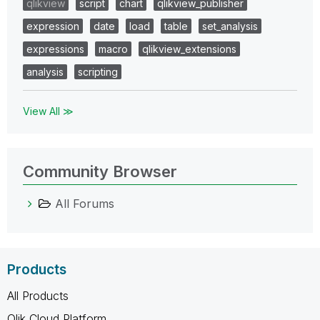
qlikview
script
chart
qlikview_publisher
expression
date
load
table
set_analysis
expressions
macro
qlikview_extensions
analysis
scripting
View All ≫
Community Browser
All Forums
Products
All Products
Qlik Cloud Platform