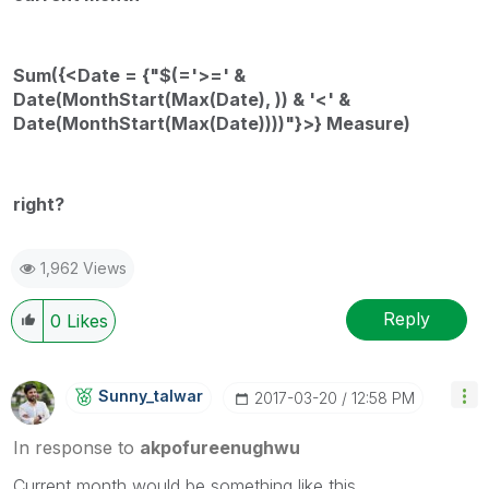
Sum({<Date = {"$(='>=' &
Date(MonthStart(Max(Date), )) & '<' &
Date(MonthStart(Max(Date))))"}>} Measure)
right?
1,962 Views
Reply
0
Likes
Sunny_talwar
‎2017-03-20
12:58 PM
In response to
akpofureenughwu
Current month would be something like this