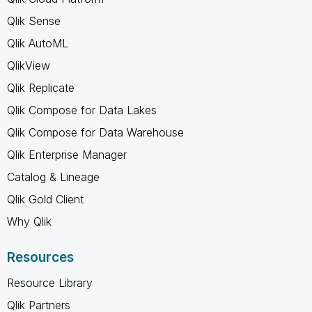
Qlik Sense
Qlik AutoML
QlikView
Qlik Replicate
Qlik Compose for Data Lakes
Qlik Compose for Data Warehouse
Qlik Enterprise Manager
Catalog & Lineage
Qlik Gold Client
Why Qlik
Resources
Resource Library
Qlik Partners