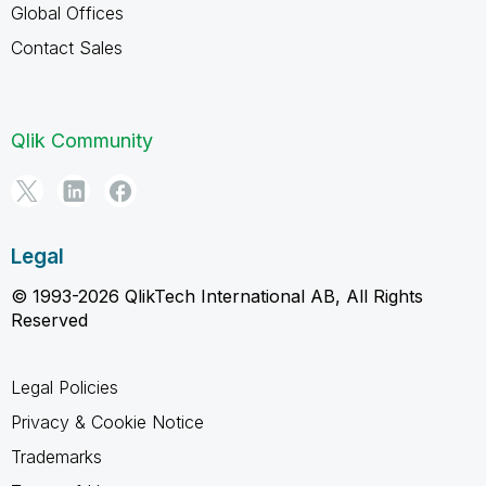
Global Offices
Contact Sales
Qlik Community
Legal
© 1993-2026 QlikTech International AB, All Rights
Reserved
Legal Policies
Privacy & Cookie Notice
Trademarks