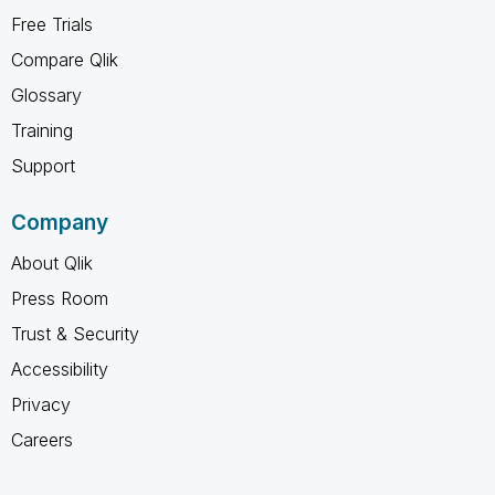
Free Trials
Compare Qlik
Glossary
Training
Support
Company
About Qlik
Press Room
Trust & Security
Accessibility
Privacy
Careers