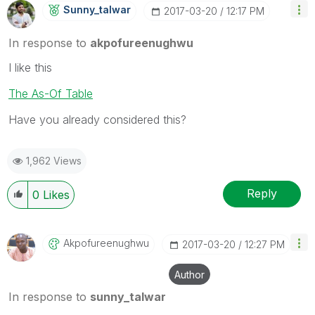
Sunny_talwar
‎2017-03-20
12:17 PM
In response to
akpofureenughwu
I like this
The As-Of Table
Have you already considered this?
1,962 Views
Reply
0
Likes
Akpofureenughwu
‎2017-03-20
12:27 PM
Author
In response to
sunny_talwar