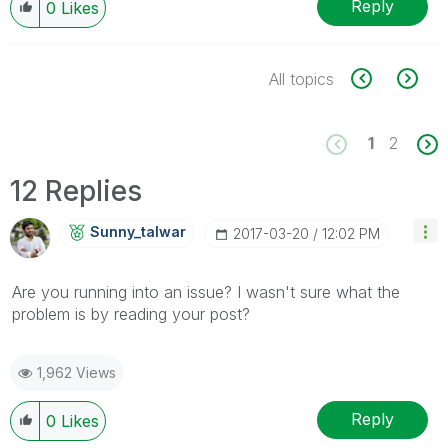
Reply
0
Likes
All topics
1
2
12 Replies
Sunny_talwar
‎2017-03-20
12:02 PM
Are you running into an issue? I wasn't sure what the
problem is by reading your post?
1,962 Views
Reply
0
Likes