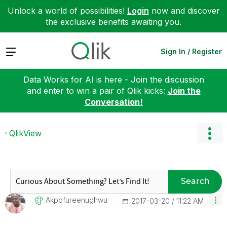
Unlock a world of possibilities!
Login
now and discover
the exclusive benefits awaiting you.
Expand
Sign In / Register
Data Works for AI is here - Join the discussion
and enter to win a pair of Qlik kicks:
Join the
Conversation!
QlikView
Search
Akpofureenughwu
‎2017-03-20
11:22 AM