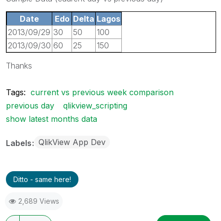
Date
Edo
Delta
Lagos
2013/09/29
30
50
100
2013/09/30
60
25
150
Thanks
Tags:
current vs previous week comparison
previous day
qlikview_scripting
show latest months data
QlikView App Dev
Labels
Ditto - same here!
2,689 Views