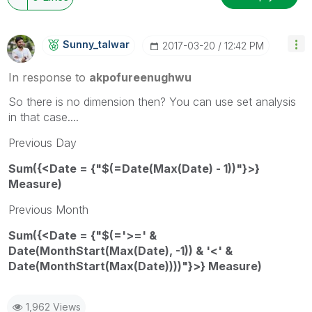
Sunny_talwar
‎2017-03-20
12:42 PM
In response to
akpofureenughwu
So there is no dimension then? You can use set analysis
in that case....
Previous Day
Sum({<Date = {"$(=Date(Max(Date) - 1))"}>}
Measure)
Previous Month
Sum({<Date = {"$(='>=' &
Date(MonthStart(Max(Date), -1)) & '<' &
Date(MonthStart(Max(Date))))"}>} Measure)
1,962 Views