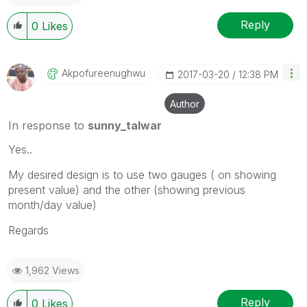
Reply
0
Likes
Akpofureenughwu
‎2017-03-20
12:38 PM
Author
In response to
sunny_talwar
Yes..
My desired design is to use two gauges ( on showing
present value) and the other (showing previous
month/day value)
Regards
1,962 Views
Reply
0
Likes