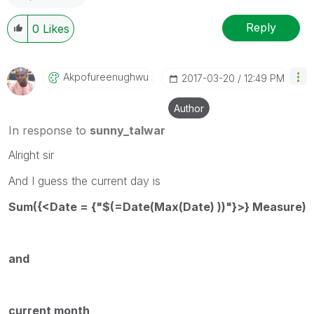
Reply
0
Likes
Akpofureenughwu
‎2017-03-20
12:49 PM
Author
In response to
sunny_talwar
Alright sir
And I guess the current day is
Sum({<Date = {"$(=Date(Max(Date) ))"}>} Measure)
and
current month