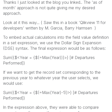
Thanks I just looked at the blog you linked.. The 'as of
month' approach is not quite giving me my desired
approach.
Look at it this way... ( Saw this in a book 'Qlikview 11 for
developers' written by M. Garcia, Barry Harmsen )
To embed actual calculations into the field value definition
in a set expression, we use the Dollar Sign Expansion
(DSE) syntax. The final expression would be as follows:
Sum({$<Year = {$(=Max(Year))}>} [# Departures
Performed])
If we want to get the record set corresponding to the
previous year to whatever year the user selects, we
would use:
Sum({$<Year = {$(=Max(Year)-1)}>} [# Departures
Performed])
In the expression above, they were able to compare