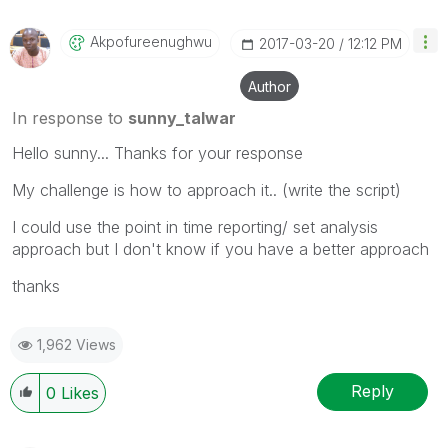
Akpofureenughwu
‎2017-03-20
12:12 PM
Author
In response to
sunny_talwar
Hello sunny... Thanks for your response
My challenge is how to approach it.. (write the script)
I could use the point in time reporting/ set analysis
approach but I don't know if you have a better approach
thanks
1,962 Views
Reply
0
Likes