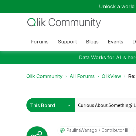
Unlock a world o
Forums
Support
Blogs
Events
D
Data Works for AI is here
Qlik Community
All Forums
QlikView
Re:
PaulinaWanago
Contributor III