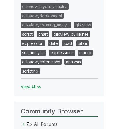
qlikview_layout_visuali…
qlikview_deployment
qlikview_creating_analy…
qlikview
script
chart
qlikview_publisher
expression
date
load
table
set_analysis
expressions
macro
qlikview_extensions
analysis
scripting
View All ≫
Community Browser
All Forums