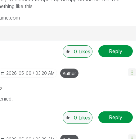
thing like this
name.com
Reply
0
Likes
‎2026-05-06
03:20 AM
Author
o
nied.
Reply
0
Likes