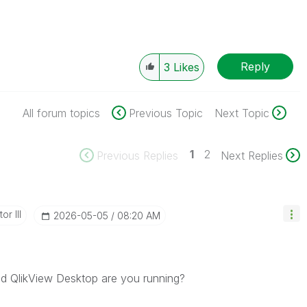
Reply
3
Likes
All forum topics
Previous Topic
Next Topic
1
2
Previous Replies
Next Replies
or III
‎2026-05-05
08:20 AM
nd QlikView Desktop are you running?