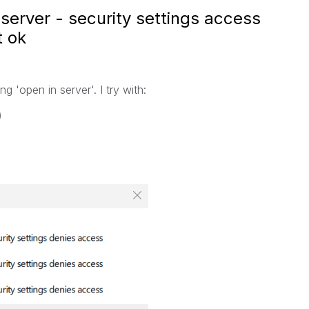
server - security settings access
t ok
 'open in server'. I try with:
)