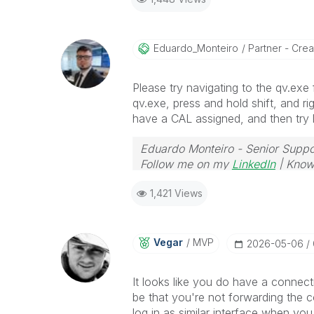
Eduardo_Monteir
O
Partner - Creat
Please try navigating to the qv.exe f
qv.exe, press and hold shift, and ri
have a CAL assigned, and then try l
Eduardo Monteiro - Senior Suppo
Follow me on my
LinkedIn
| Know
1,421 Views
Vegar
MVP
‎2026-05-06
It looks like you do have a connec
be that you're not forwarding the co
log in as similar interface when yo