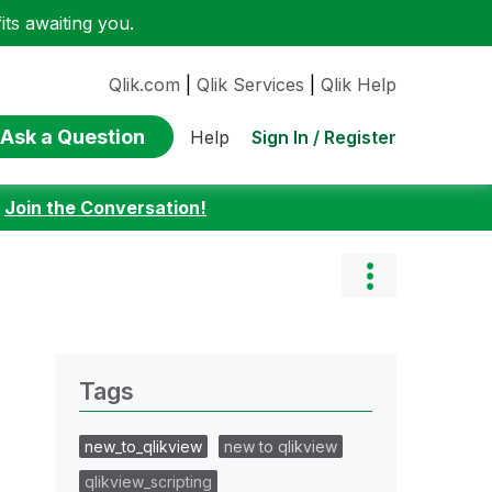
ts awaiting you.
Qlik.com
|
Qlik Services
|
Qlik Help
Ask a Question
Sign In / Register
Help
:
Join the Conversation!
Tags
new_to_qlikview
new to qlikview
qlikview_scripting