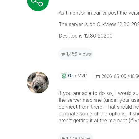
As I mention in earlier post the ver
The server is on QlikView 12.80 20
Desktop is 12.80 20200
1,456 Views
Or
MVP
‎2026-05-05
10:
if you are able to do so, I would su
the server machine (under your use
connect from there. That should hel
eliminate some of the options. It s
aren't getting it at the moment (if 
1,448 Views