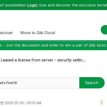
f possibilities!
Login
now and discover the exclusive benefi
iscover
Move to Qlik Cloud
 - Join the discussion and enter to win a pair of Qlik kicks
 Leased a license from server - security settin...
Search
‎2026-05-05
06:10 AM