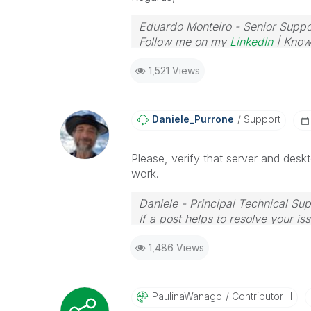
Eduardo Monteiro - Senior Suppo
Follow me on my
LinkedIn
| Know
1,521 Views
Daniele_Purrone
Support
Please, verify that server and desk
work.
Daniele - Principal Technical Su
If a post helps to resolve your is
1,486 Views
PaulinaWanago
Contributor III