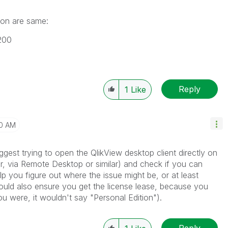
sion are same:
200
Reply
1
Like
50 AM
ggest trying to open the QlikView desktop client directly on
r, via Remote Desktop or similar) and check if you can
p you figure out where the issue might be, or at least
hould also ensure you get the license lease, because you
you were, it wouldn't say "Personal Edition").
Reply