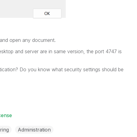
t and open any document.
sktop and server are in same version, the port 4747 is
tication? Do you know what security settings should be
icense
ring
Administration