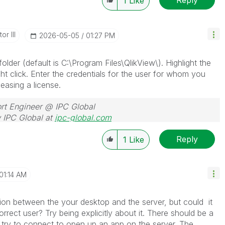
1
Like
or III
‎2026-05-05
01:27 PM
older (default is C:\Program Files\QlikView\). Highlight the
ght click. Enter the credentials for the user for whom you
easing a license.
rt Engineer @ IPC Global
 IPC Global at
ipc-global.com
Reply
1
Like
01:14 AM
tion between the your desktop and the server, but could it
rrect user? Try being explicitly about it. There should be a
u try to connect to open up an app on the server. The