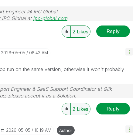
rt Engineer @ IPC Global
 IPC Global at
ipc-global.com
Reply
2
Likes
‎2026-05-05
08:43 AM
top run on the same version, otherwise it won't probably
pport Engineer & SaaS Support Coordinator at Qlik
sue, please accept it as a Solution.
Reply
2
Likes
‎2026-05-05
10:19 AM
Author