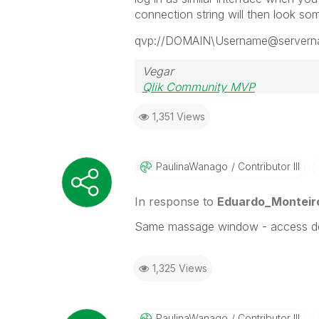
connection string will then look some
qvp://DOMAIN\Username@server
Vegar
Qlik Community MVP
1,351 Views
PaulinaWanago
Contributor III
In response to
Eduardo_Monteir
Same massage window - access de
1,325 Views
PaulinaWanago
Contributor III