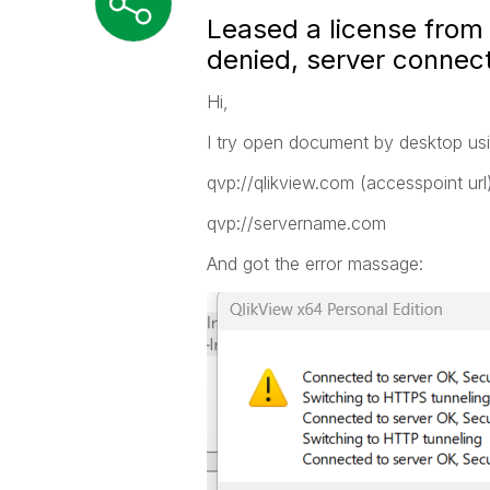
Leased a license from 
denied, server connec
Hi,
I try open document by desktop using
qvp://qlikview.com (accesspoint url
qvp://servername.com
And got the error massage: