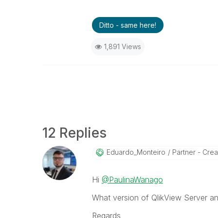
Ditto - same here!
1,891 Views
12 Replies
Eduardo_Monteir
O
Partner - Creat
Hi
@PaulinaWanago
What version of QlikView Server a
Regards,