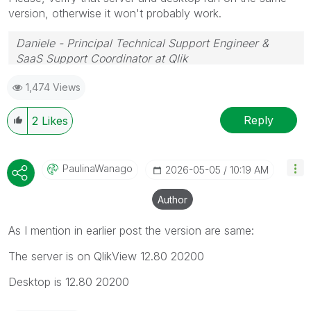
version, otherwise it won't probably work.
Daniele - Principal Technical Support Engineer &
SaaS Support Coordinator at Qlik
If a post helps to resolve your issue, please accept it
1,474 Views
as a Solution.
Reply
2
Likes
PaulinaWanago
‎2026-05-05
10:19 AM
Author
As I mention in earlier post the version are same:
The server is on QlikView 12.80 20200
Desktop is 12.80 20200