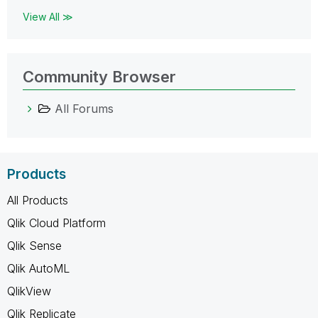
View All ≫
Community Browser
All Forums
Products
All Products
Qlik Cloud Platform
Qlik Sense
Qlik AutoML
QlikView
Qlik Replicate