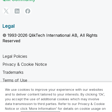
Legal
© 1993-2026 QlikTech International AB, All Rights
Reserved
Legal Policies
Privacy & Cookie Notice
Trademarks
Terms of Use
Legal Agreements
We use cookies to improve your experience with our websites
and to deliver content tailored to your interests. By clicking ‘Ok’,
Product Terms
you accept the use of additional cookies which may involve
data transmission to third parties. Refer to our Privacy & Cookie
Do not share my info
Notice or click ‘More Information’ for details on cookie usage on