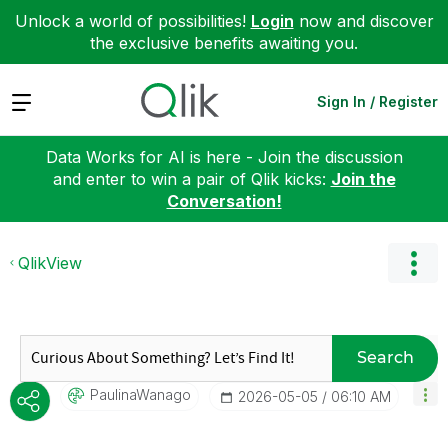
Unlock a world of possibilities!
Login
now and discover
the exclusive benefits awaiting you.
Expand
Sign In / Register
Data Works for AI is here - Join the discussion
and enter to win a pair of Qlik kicks:
Join the
Conversation!
QlikView
Search
PaulinaWanago
‎2026-05-05
06:10 AM