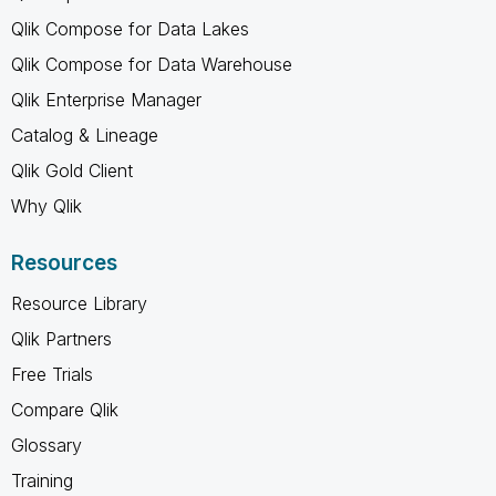
Qlik Compose for Data Lakes
Qlik Compose for Data Warehouse
Qlik Enterprise Manager
Catalog & Lineage
Qlik Gold Client
Why Qlik
Resources
Resource Library
Qlik Partners
Free Trials
Compare Qlik
Glossary
Training