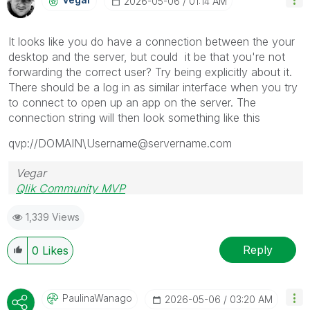
‎2026-05-06
01:14 AM
It looks like you do have a connection between the your
desktop and the server, but could it be that you're not
forwarding the correct user? Try being explicitly about it.
There should be a log in as similar interface when you try
to connect to open up an app on the server. The
connection string will then look something like this
qvp://DOMAIN\Username@servername.com
Vegar
Qlik Community MVP
1,339 Views
Reply
0
Likes
PaulinaWanago
‎2026-05-06
03:20 AM