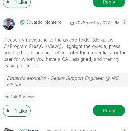
Reply
1
Like
Eduardo_Monteir
O
‎2026-05-05
01:27 PM
Please try navigating to the qv.exe folder (default is
C:\Program Files\QlikView\). Highlight the qv.exe, press
and hold shift, and right click. Enter the credentials for the
user for whom you have a CAL assigned, and then try
leasing a license.
Eduardo Monteiro - Senior Support Engineer @ IPC
Global
Follow me on my
LinkedIn
| Know IPC Global at
ipc-
1,409 Views
global.com
Reply
1
Like
Vegar