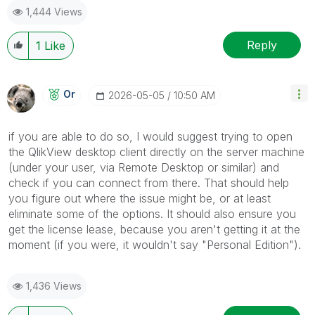
1,444 Views
Reply
1
Like
Or
‎2026-05-05
10:50 AM
if you are able to do so, I would suggest trying to open
the QlikView desktop client directly on the server machine
(under your user, via Remote Desktop or similar) and
check if you can connect from there. That should help
you figure out where the issue might be, or at least
eliminate some of the options. It should also ensure you
get the license lease, because you aren't getting it at the
moment (if you were, it wouldn't say "Personal Edition").
1,436 Views