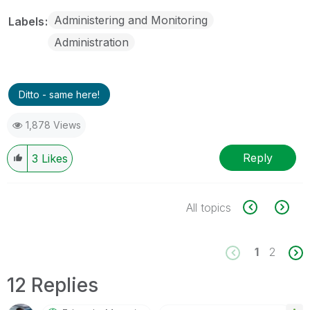
Administering and Monitoring
Labels
Administration
Ditto - same here!
1,878 Views
Reply
3
Likes
All topics
1
2
12 Replies