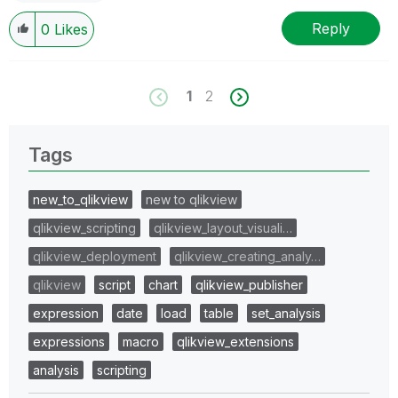
Reply
0
Likes
1
2
Tags
new_to_qlikview
new to qlikview
qlikview_scripting
qlikview_layout_visuali…
qlikview_deployment
qlikview_creating_analy…
qlikview
script
chart
qlikview_publisher
expression
date
load
table
set_analysis
expressions
macro
qlikview_extensions
analysis
scripting