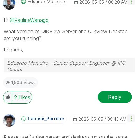
Eduardo_Monteir
O
‎2026-05-05
08:20 AM
Hi
@PaulinaWanago
What version of QlikView Server and QlikView Desktop
are you running?
Regards,
Eduardo Monteiro - Senior Support Engineer @ IPC
Global
Follow me on my
LinkedIn
| Know IPC Global at
ipc-
1,509 Views
global.com
Reply
2
Likes
Daniele_Purrone
‎2026-05-05
08:43 AM
Please, verify that server and desktop run on the same