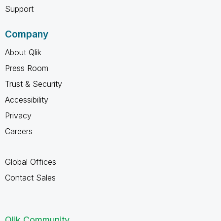
Support
Company
About Qlik
Press Room
Trust & Security
Accessibility
Privacy
Careers
Global Offices
Contact Sales
Qlik Community