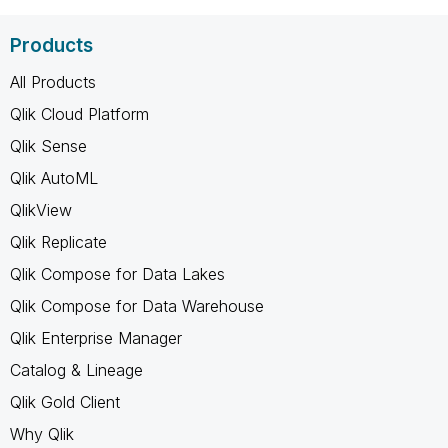
Products
All Products
Qlik Cloud Platform
Qlik Sense
Qlik AutoML
QlikView
Qlik Replicate
Qlik Compose for Data Lakes
Qlik Compose for Data Warehouse
Qlik Enterprise Manager
Catalog & Lineage
Qlik Gold Client
Why Qlik