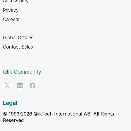
Accessibility
Privacy
Careers
Global Offices
Contact Sales
Qlik Community
Legal
© 1993-2026 QlikTech International AB, All Rights
Reserved