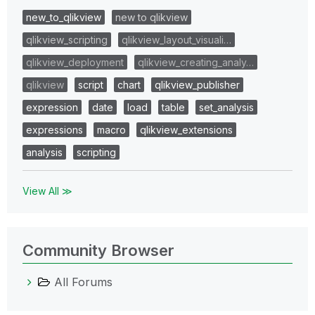
new_to_qlikview
new to qlikview
qlikview_scripting
qlikview_layout_visuali…
qlikview_deployment
qlikview_creating_analy…
qlikview
script
chart
qlikview_publisher
expression
date
load
table
set_analysis
expressions
macro
qlikview_extensions
analysis
scripting
View All ≫
Community Browser
All Forums