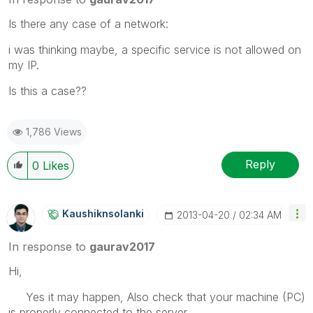
Is there any case of a network:
i was thinking maybe, a specific service is not allowed on
my IP.
Is this a case??
1,786 Views
Reply
0
Likes
Kaushiknsolanki
‎2013-04-20
02:34 AM
In response to
gaurav2017
Hi,
Yes it may happen, Also check that your machine (PC)
is properly connected to the server.