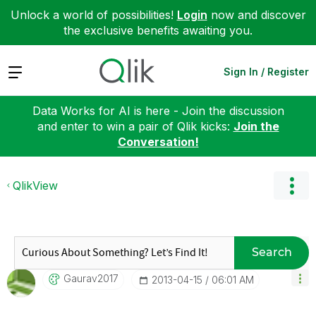
Unlock a world of possibilities!
Login
now and discover
the exclusive benefits awaiting you.
Expand
Sign In / Register
Data Works for AI is here - Join the discussion
and enter to win a pair of Qlik kicks:
Join the
Conversation!
QlikView
Search
Gaurav2017
‎2013-04-15
06:01 AM