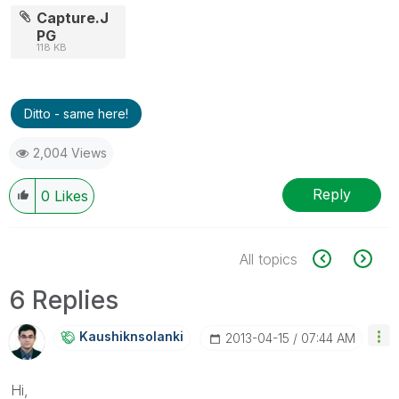
Capture.J
PG
118 KB
Ditto - same here!
2,004 Views
Reply
0
Likes
All topics
6 Replies
Kaushiknsolanki
‎2013-04-15
07:44 AM
Hi,