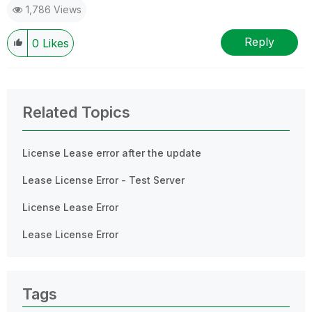
1,786 Views
Reply
0
Likes
Related Topics
License Lease error after the update
Lease License Error - Test Server
License Lease Error
Lease License Error
Tags