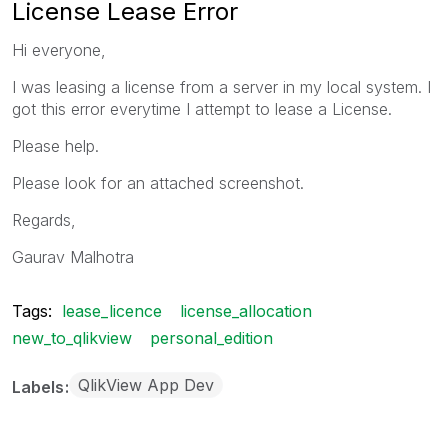
License Lease Error
Hi everyone,
I was leasing a license from a server in my local system. I
got this error everytime I attempt to lease a License.
Please help.
Please look for an attached screenshot.
Regards,
Gaurav Malhotra
Tags:
lease_licence
license_allocation
new_to_qlikview
personal_edition
QlikView App Dev
Labels