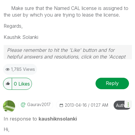
Make sure that the Named CAL license is assigned to
the user by which you are trying to lease the license.
Regards,
Kaushik Solanki
Please remember to hit the 'Like' button and for
helpful answers and resolutions, click on the 'Accept
As Solution' button. Cheers!
1,785 Views
Reply
0
Likes
Gaurav2017
‎2013-04-16
01:27 AM
Author
In response to
kaushiknsolanki
Hi,