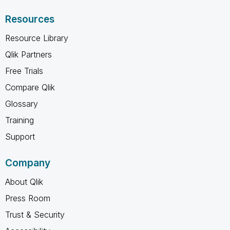
Resources
Resource Library
Qlik Partners
Free Trials
Compare Qlik
Glossary
Training
Support
Company
About Qlik
Press Room
Trust & Security