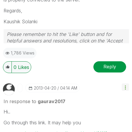
Regards,
Kaushik Solanki
Please remember to hit the 'Like' button and for
helpful answers and resolutions, click on the 'Accept
As Solution' button. Cheers!
1,786 Views
Reply
0
Likes
‎2013-04-20
04:14 AM
In response to
gaurav2017
Hi..
Go through this link. It may help you