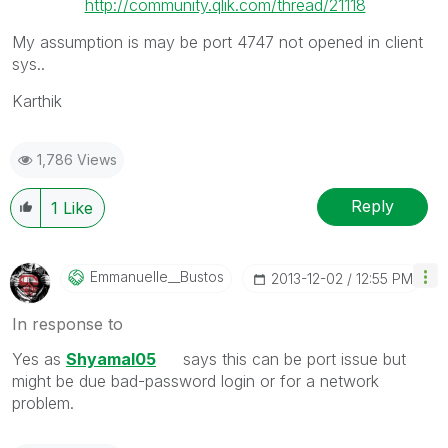
http://community.qlik.com/thread/21118
My assumption is may be port 4747 not opened in client
sys..
Karthik
1,786 Views
Reply
1
Like
Emmanuelle__Bus
Tos
‎2013-12-02
12:55 PM
In response to
Yes as
Shyamal05
says this can be port issue but
might be due bad-password login or for a network
problem.