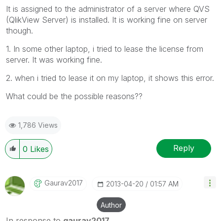
It is assigned to the administrator of a server where QVS
(QlikView Server) is installed. It is working fine on server
though.
1. In some other laptop, i tried to lease the license from
server. It was working fine.
2. when i tried to lease it on my laptop, it shows this error.
What could be the possible reasons??
1,786 Views
Reply
0
Likes
Gaurav2017
‎2013-04-20
01:57 AM
Author
In response to
gaurav2017