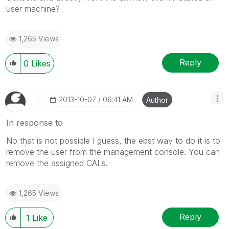
user machine?
1,265 Views
Reply
0
Likes
‎2013-10-07
06:41 AM
Author
In response to
No that is not possible I guess, the ebst way to do it is to
remove the user from the management console. You can
remove the assigned CALs.
1,265 Views
Reply
1
Like