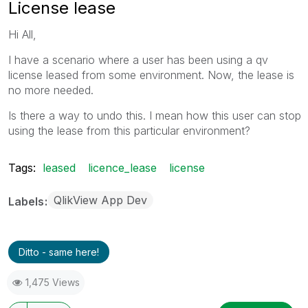
License lease
Hi All,
I have a scenario where a user has been using a qv
license leased from some environment. Now, the lease is
no more needed.
Is there a way to undo this. I mean how this user can stop
using the lease from this particular environment?
Tags:
leased
licence_lease
license
QlikView App Dev
Labels
Ditto - same here!
1,475 Views