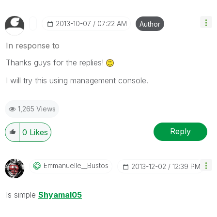
‎2013-10-07
07:22 AM
Author
In response to
Thanks guys for the replies!
I will try this using management console.
1,265 Views
Reply
0
Likes
Emmanuelle__Bus
Tos
‎2013-12-02
12:39 PM
Is simple
Shyamal05