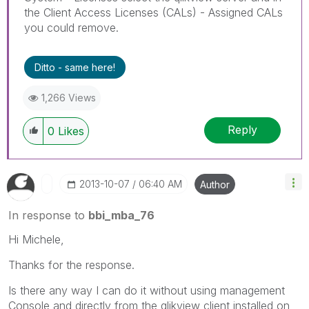
the Client Access Licenses (CALs) - Assigned CALs
you could remove.
Ditto - same here!
1,266 Views
Reply
0
Likes
‎2013-10-07
06:40 AM
Author
In response to
bbi_mba_76
Hi Michele,
Thanks for the response.
Is there any way I can do it without using management
Console and directly from the qlikview client installed on