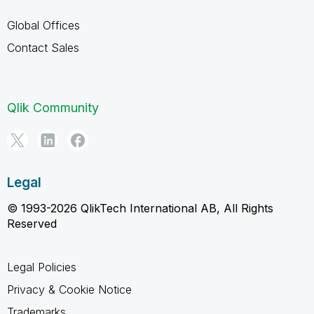
Global Offices
Contact Sales
Qlik Community
Legal
© 1993-2026 QlikTech International AB, All Rights
Reserved
Legal Policies
Privacy & Cookie Notice
Trademarks