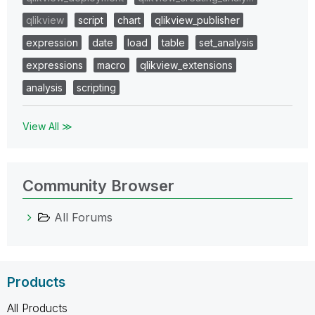
qlikview
script
chart
qlikview_publisher
expression
date
load
table
set_analysis
expressions
macro
qlikview_extensions
analysis
scripting
View All ≫
Community Browser
All Forums
Products
All Products