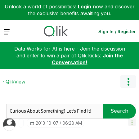
Unlock a world of possibilities!
Login
now and discover
the exclusive benefits awaiting you.
Expand
Sign In / Register
Data Works for AI is here - Join the discussion
and enter to win a pair of Qlik kicks:
Join the
Conversation!
QlikView
Search
‎2013-10-07
06:28 AM