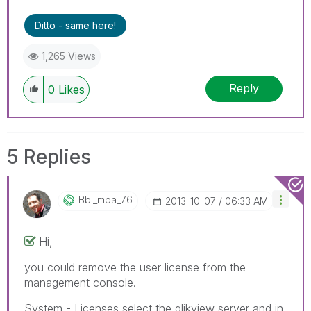
Ditto - same here!
1,265 Views
Reply
0
Likes
5 Replies
Bbi_mba_76
‎2013-10-07
06:33 AM
Hi,
you could remove the user license from the
management console.
System - Licenses select the qlikview server and in