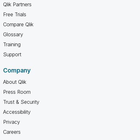
Qlik Partners
Free Trials
Compare Qlik
Glossary
Training
Support
Company
About Qlik
Press Room
Trust & Security
Accessibility
Privacy
Careers