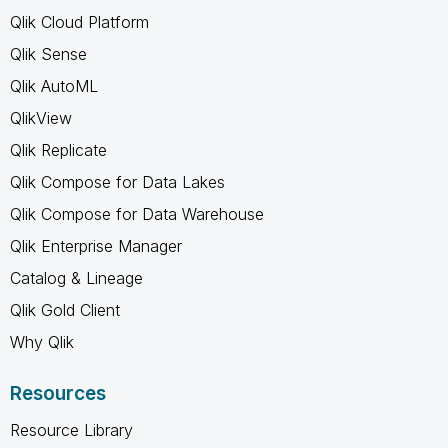
Qlik Cloud Platform
Qlik Sense
Qlik AutoML
QlikView
Qlik Replicate
Qlik Compose for Data Lakes
Qlik Compose for Data Warehouse
Qlik Enterprise Manager
Catalog & Lineage
Qlik Gold Client
Why Qlik
Resources
Resource Library