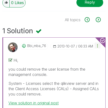
Reply
0
Likes
All topics
1 Solution
Bbi_mba_76
‎2013-10-07
06:33 AM
Hi,
you could remove the user license from the
management console.
System - Licenses select the qlikview server and in
the Client Access Licenses (CALs) - Assigned CALs
you could remove.
View solution in original post