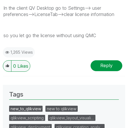
In the client QV Desktop go to Settings--> user
preferences-->LicenseTab-->clear license information
so you let go the license without using QMC
1,265 Views
Reply
0
Likes
Tags
new_to_qlikview
new to qlikview
qlikview_scripting
qlikview_layout_visuali…
qlikview_deployment
qlikview_creating_analy…