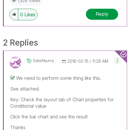
1,928 Views
Reply
0
Likes
2 Replies
Satishkurra
‎2016-02-15
11:26 AM
We need to perform some thing like this.
See attached.
Key: Check the layout tab of Chart properties for
Conditional value
Click the bar chart and see the result
Thanks