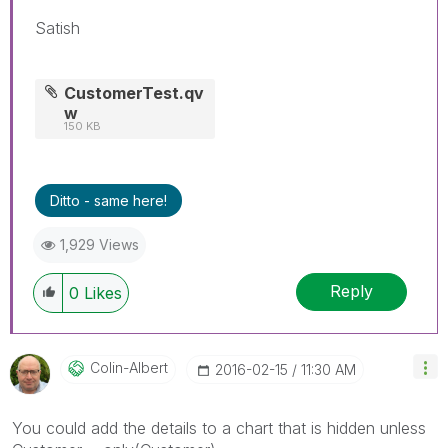
Satish
CustomerTest.qv
w
150 KB
Ditto - same here!
1,929 Views
Reply
0
Likes
Colin-Albert
‎2016-02-15
11:30 AM
You could add the details to a chart that is hidden unless