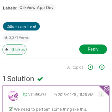
QlikView App Dev
Labels
Ditto - same here!
2,271 Views
Reply
0
Likes
All topics
1 Solution
Satishkurra
‎2016-02-15
11:26 AM
We need to perform some thing like this.