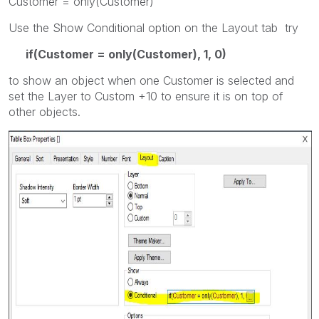
Customer = only(Customer)
Use the Show Conditional option on the Layout tab try
if(Customer = only(Customer), 1, 0)
to show an object when one Customer is selected and
set the Layer to Custom +10 to ensure it is on top of
other objects.