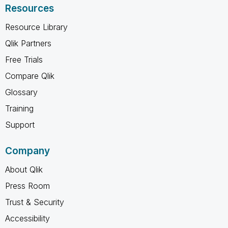
Resources
Resource Library
Qlik Partners
Free Trials
Compare Qlik
Glossary
Training
Support
Company
About Qlik
Press Room
Trust & Security
Accessibility