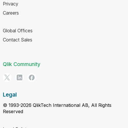
Privacy
Careers
Global Offices
Contact Sales
Qlik Community
Legal
© 1993-2026 QlikTech International AB, All Rights
Reserved