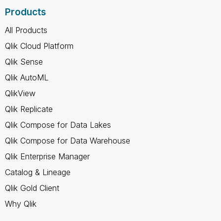
Products
All Products
Qlik Cloud Platform
Qlik Sense
Qlik AutoML
QlikView
Qlik Replicate
Qlik Compose for Data Lakes
Qlik Compose for Data Warehouse
Qlik Enterprise Manager
Catalog & Lineage
Qlik Gold Client
Why Qlik