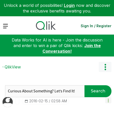
Unlock a world of possibilities!
Login
now and discover
the exclusive benefits awaiting you.
Expand
Sign In / Register
Data Works for AI is here - Join the discussion
and enter to win a pair of Qlik kicks:
Join the
Conversation!
QlikView
Search
‎2016-02-15
02:58 AM