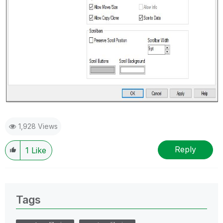
1,928 Views
Reply
1
Like
Tags