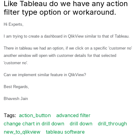
Like Tableau do we have any action
filter type option or workaround.
Hi Experts,
I am trying to create a dashboard in QlikView similar to that of Tableau.
There in tableau we had an option, if we click on a specific 'customer no'
another window will open with customer details for that selected
'customer no'.
Can we implement similar feature in QlikView?
Best Regards,
Bhavesh Jain
Tags:
action_button
advanced filter
change chart in drill down
drill down
drill_through
new_to_qlikview
tableau software