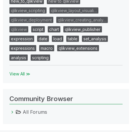
new_to_qlikview
new to qlikview
qlikview_scripting
qlikview_layout_visuali…
qlikview_deployment
qlikview_creating_analy…
qlikview
script
chart
qlikview_publisher
expression
date
load
table
set_analysis
expressions
macro
qlikview_extensions
analysis
scripting
View All ≫
Community Browser
All Forums