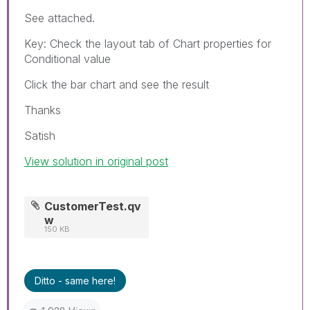
See attached.
Key: Check the layout tab of Chart properties for
Conditional value
Click the bar chart and see the result
Thanks
Satish
View solution in original post
CustomerTest.qv
w
150 KB
Ditto - same here!