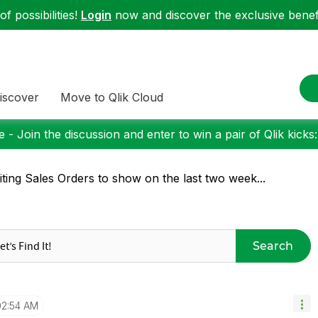
f possibilities!
Login
now and discover the exclusive benefi
iscover
Move to Qlik Cloud
 - Join the discussion and enter to win a pair of Qlik kicks
iting Sales Orders to show on the last two week...
Search
02:54 AM