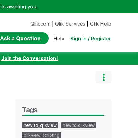
ts awaiting you.
Qlik.com
|
Qlik Services
|
Qlik Help
Ask a Question
Sign In / Register
Help
:
Join the Conversation!
Tags
new_to_qlikview
new to qlikview
qlikview_scripting