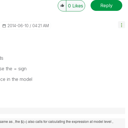
Reply
0
Likes
‎2014-06-10
04:21 AM
ds
se the = sign
nce in the model
 same as , the $(=) also calls for calculating the expression at model level ,