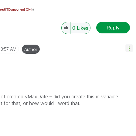
red]
*
[Component Qty]
))
Reply
0
Likes
03:57 AM
Author
ot created vMaxDate – did you create this in variable
t for that, or how would I word that.