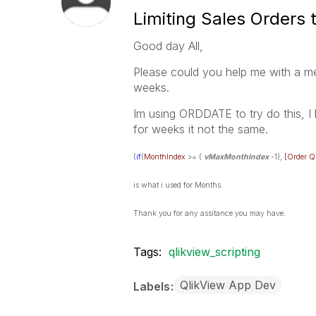
Limiting Sales Orders 
Good day All,
Please could you help me with a me
weeks.
Im using ORDDATE to try do this, I 
for weeks it not the same.
(
if
(
MonthIndex
>= (
vMaxMonthIndex
-1),
[Order Q
is what i used for Months.
Thank you for any assitance you may have.
Tags:
qlikview_scripting
QlikView App Dev
Labels