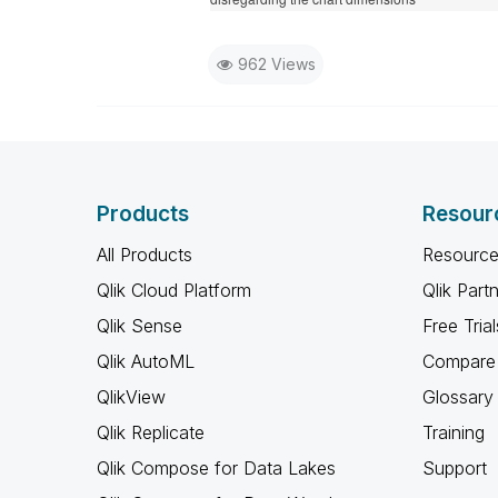
962 Views
Products
Resour
All Products
Resource
Qlik Cloud Platform
Qlik Part
Qlik Sense
Free Trial
Qlik AutoML
Compare 
QlikView
Glossary
Qlik Replicate
Training
Qlik Compose for Data Lakes
Support