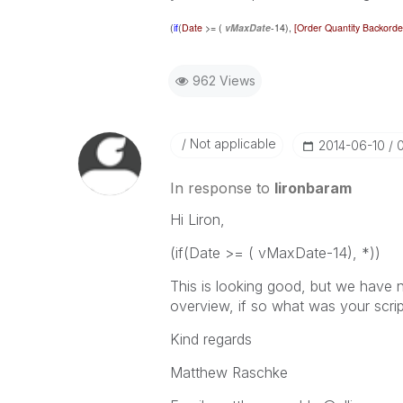
(
if
(
Date
>= (
vMaxDate
-14),
[Order Quantity Backorde
962 Views
Not applicable
‎2014-06-10
In response to
lironbaram
Hi Liron,
(if(Date >= ( vMaxDate-14), *))
This is looking good, but we have n
overview, if so what was your scrip
Kind regards
Matthew Raschke