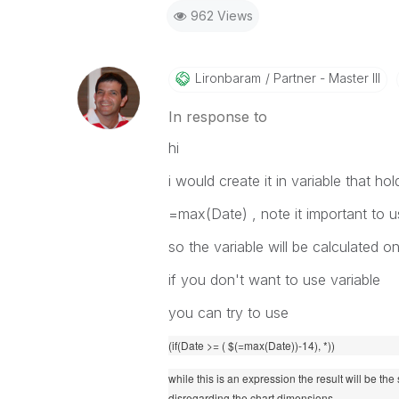
962 Views
Lironbaram
Partner - Master III
In response to
hi
i would create it in variable that hol
=max(Date) , note it important to u
so the variable will be calculated o
if you don't want to use variable
you can try to use
(if(Date >= ( $(=max(Date))-14), *))
while this is an expression the result will be the
disregarding the chart dimensions