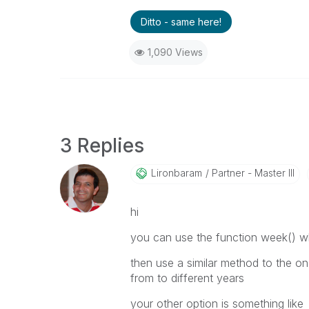
Ditto - same here!
1,090 Views
3 Replies
Lironbaram
Partner - Master III
hi
you can use the function week() wh
then use a similar method to the o
from to different years
your other option is something like