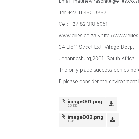
Email: matthew.raschke@ellies.co.z
Tel: +27 11 490 3893
Cell: +27 82 318 5051
www.ellies.co.za <http://www.ellies
94 Eloff Street Ext, Village Deep,
Johannesburg,2001, South Africa.
The only place success comes befor
P please consider the environment b
image001.png
23 KB
image002.png
1 KB