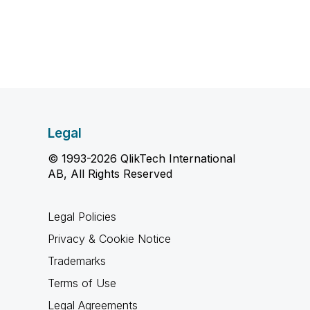
Legal
© 1993-2026 QlikTech International
AB, All Rights Reserved
Legal Policies
Privacy & Cookie Notice
Trademarks
Terms of Use
Legal Agreements