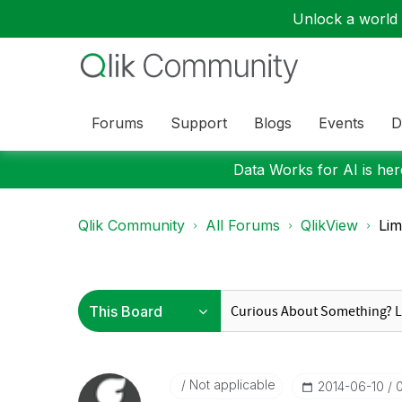
Unlock a world o
Forums
Support
Blogs
Events
D
Data Works for AI is here
Qlik Community
All Forums
QlikView
Lim
Not applicable
‎2014-06-10