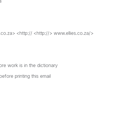
a
.co.za> <http:// <http://> www.ellies.co.za/>
e work is in the dictionary
efore printing this email