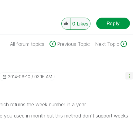
Reply
0
Likes
All forum topics
Previous Topic
Next Topic
‎2014-06-10
03:16 AM
ich returns the week number in a year ,
ne you used in month but this method don't support weeks