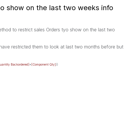
to show on the last two weeks info
thod to restrict sales Orders tyo show on the last two
have restricted them to look at last two months before but
uantity Backordered]
*
[Component Qty]
))