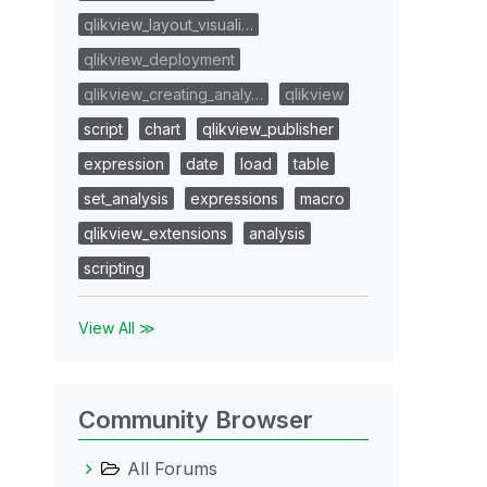
qlikview_layout_visuali…
qlikview_deployment
qlikview_creating_analy…
qlikview
script
chart
qlikview_publisher
expression
date
load
table
set_analysis
expressions
macro
qlikview_extensions
analysis
scripting
View All ≫
Community Browser
All Forums