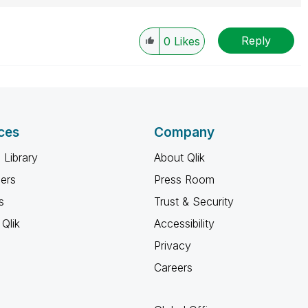
Reply
0
Likes
ces
Company
 Library
About Qlik
ners
Press Room
s
Trust & Security
Qlik
Accessibility
Privacy
Careers