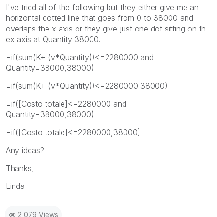
I've tried all of the following but they either give me an
horizontal dotted line that goes from 0 to 38000 and
overlaps the x axis or they give just one dot sitting on th
ex axis at Quantity 38000.
=if(sum(K+ (v*Quantity))<=2280000 and
Quantity=38000,38000)
=if(sum(K+ (v*Quantity))<=2280000,38000)
=if([Costo totale]<=2280000 and
Quantity=38000,38000)
=if([Costo totale]<=2280000,38000)
Any ideas?
Thanks,
Linda
2,079 Views