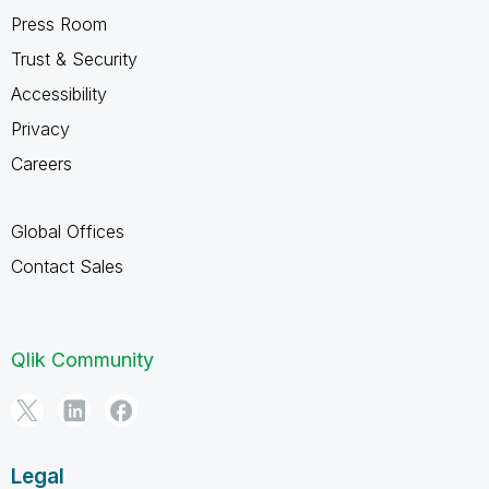
Press Room
Trust & Security
Accessibility
Privacy
Careers
Global Offices
Contact Sales
Qlik Community
Legal