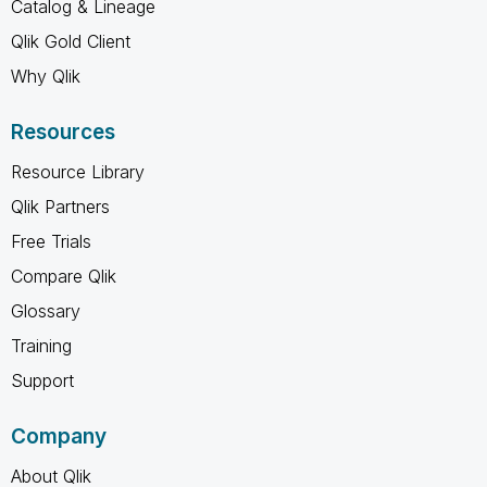
Catalog & Lineage
Qlik Gold Client
Why Qlik
Resources
Resource Library
Qlik Partners
Free Trials
Compare Qlik
Glossary
Training
Support
Company
About Qlik