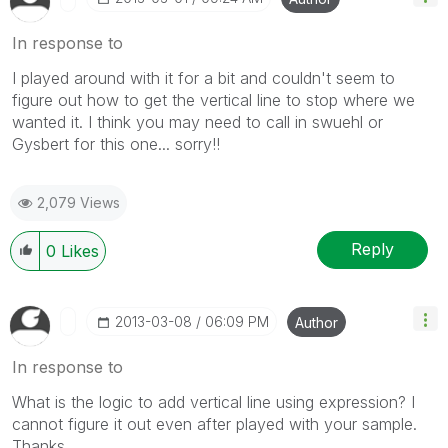
In response to
I played around with it for a bit and couldn't seem to
figure out how to get the vertical line to stop where we
wanted it. I think you may need to call in swuehl or
Gysbert for this one... sorry!!
2,079 Views
Reply
0
Likes
‎2013-03-08
06:09 PM
Author
In response to
What is the logic to add vertical line using expression? I
cannot figure it out even after played with your sample.
Thanks