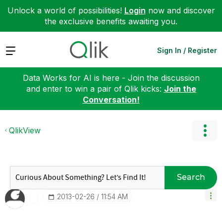
Unlock a world of possibilities!
Login
now and discover
the exclusive benefits awaiting you.
Expand
Sign In / Register
Data Works for AI is here - Join the discussion
and enter to win a pair of Qlik kicks:
Join the
Conversation!
QlikView
Search
‎2013-02-26
11:54 AM