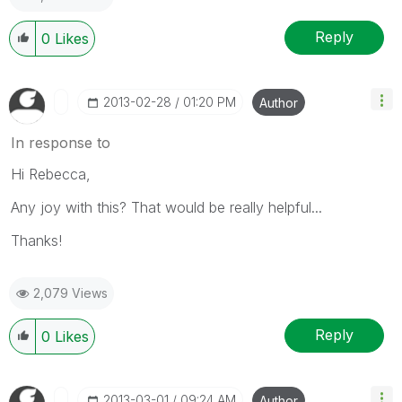
Reply
0
Likes
‎2013-02-28
01:20 PM
Author
In response to
Hi Rebecca,
Any joy with this? That would be really helpful...
Thanks!
2,079 Views
Reply
0
Likes
‎2013-03-01
09:24 AM
Author