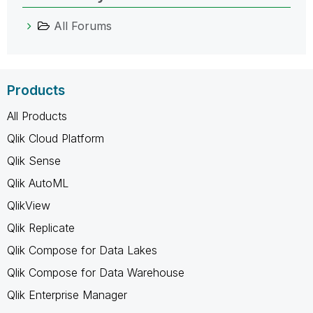
All Forums
Products
All Products
Qlik Cloud Platform
Qlik Sense
Qlik AutoML
QlikView
Qlik Replicate
Qlik Compose for Data Lakes
Qlik Compose for Data Warehouse
Qlik Enterprise Manager