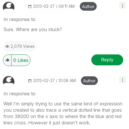
‎2013-02-27
09:11 AM
Author
In response to
Sure. Where are you stuck?
2,079 Views
Reply
0
Likes
‎2013-02-27
10:08 AM
Author
In response to
Well I'm simply trying to use the same kind of expression
you created to also trace a vertical dotted line that goes
from 38000 on the x axis to where the the blue and red
lines cross. However it just doesn't work.