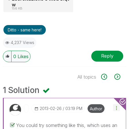
w
156 KB
Ditto - same here!
4,237 Views
Reply
0
Likes
All topics
1 Solution
‎2013-02-26
03:19 PM
Author
You could try something like this, which uses an