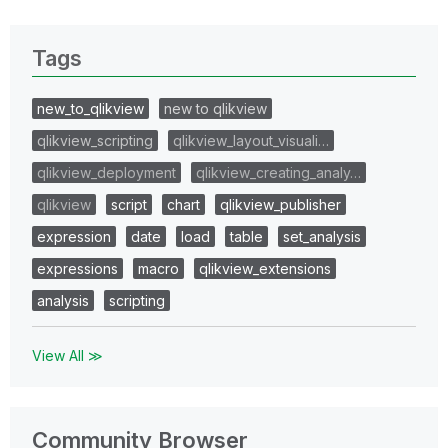
Tags
new_to_qlikview
new to qlikview
qlikview_scripting
qlikview_layout_visuali…
qlikview_deployment
qlikview_creating_analy…
qlikview
script
chart
qlikview_publisher
expression
date
load
table
set_analysis
expressions
macro
qlikview_extensions
analysis
scripting
View All ≫
Community Browser