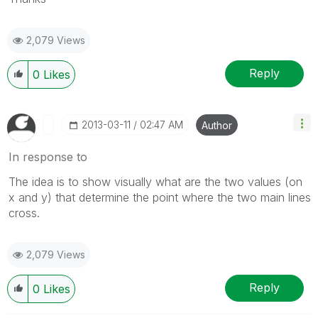
2,079 Views
Reply
0
Likes
‎2013-03-11
02:47 AM
Author
In response to
The idea is to show visually what are the two values (on
x and y) that determine the point where the two main lines
cross.
2,079 Views
Reply
0
Likes