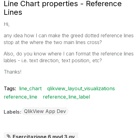
Line Chart properties - Reference
Lines
Hi,
any idea how I can make the greed dotted reference lines
stop at the where the two main lines cross?
Also, do you know where I can format the reference lines
lables - i.e. text direction, text position, etc?
Thanks!
Tags:
line_chart
qlikview_layout_visualizations
reference_line
reference_line_label
QlikView App Dev
Labels
Esercitazione 6 mod 3.qv