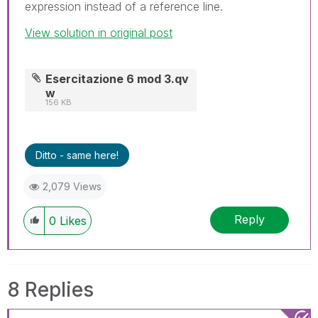
expression instead of a reference line.
View solution in original post
Esercitazione 6 mod 3.qv
w
156 KB
Ditto - same here!
2,079 Views
Reply
0
Likes
8 Replies