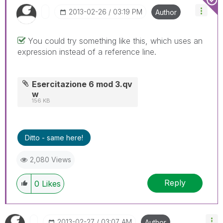
‎2013-02-26
03:19 PM
Author
You could try something like this, which uses an
expression instead of a reference line.
Esercitazione 6 mod 3.qv
w
156 KB
Ditto - same here!
2,080 Views
Reply
0
Likes
‎2013-02-27
03:07 AM
Author