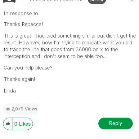
In response to
Thanks Rebecca!
This is great - had tried something similar but didn't get the
result. However, now I'm trying to replicate what you did
to trace the line that goes from 38000 on x to the
interception and i don't seem to be able too...
Can you help please?
Thanks again!
Linda
2,079 Views
Reply
0
Likes