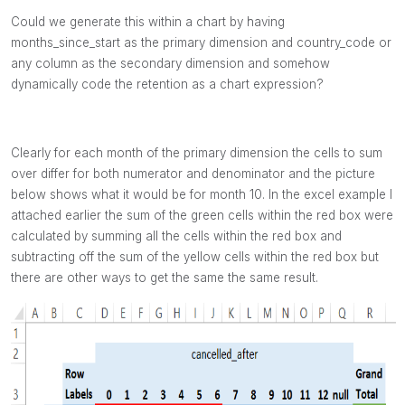
Could we generate this within a chart by having
months_since_start as the primary dimension and country_code or
any column as the secondary dimension and somehow
dynamically code the retention
as a chart expression?
Clearly for each month of the primary dimension the cells to sum
over differ for both numerator and denominator and the picture
below shows what it would be for month 10. In the excel example I
attached earlier the sum of the green cells within the red box were
calculated by summing all the cells within the red box and
subtracting off the sum of the yellow cells within the red box but
there are other ways to get the same the same result.