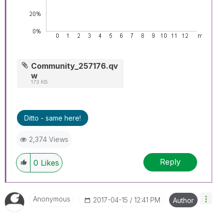
Community_257176.qv
w
173 KB
Ditto - same here!
2,374 Views
Reply
0
Likes
Anonymous
‎2017-04-15
12:41 PM
Author