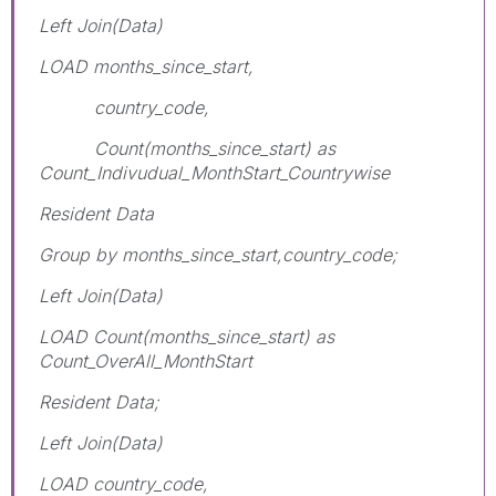
Left Join(Data)
LOAD months_since_start,
country_code,
Count(months_since_start) as
Count_Indivudual_MonthStart_Countrywise
Resident Data
Group by months_since_start,country_code;
Left Join(Data)
LOAD Count(months_since_start) as
Count_OverAll_MonthStart
Resident Data;
Left Join(Data)
LOAD country_code,