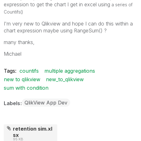
expression to get the chart I get in excel using
a series of
Countifs()
I'm very new to Qlikview and hope I can do this within a
chart expression maybe using RangeSum() ?
many thanks,
Michael
Tags:
countifs
multiple aggregations
new to qlikview
new_to_qlikview
sum with condition
QlikView App Dev
Labels
retention sim.xl
sx
95 KB