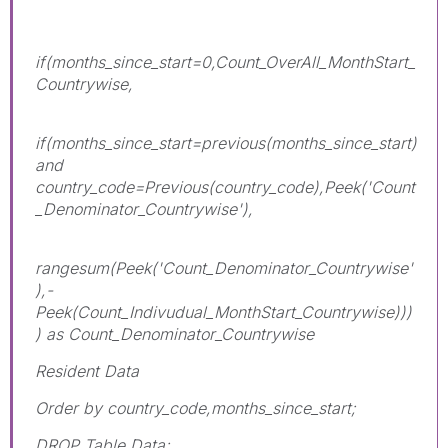
if(months_since_start=0,Count_OverAll_MonthStart_
Countrywise,
if(months_since_start=previous(months_since_start)
and
country_code=Previous(country_code),Peek('Count
_Denominator_Countrywise'),
rangesum(Peek('Count_Denominator_Countrywise'
),-
Peek(Count_Indivudual_MonthStart_Countrywise)))
) as Count_Denominator_Countrywise
Resident Data
Order by country_code,months_since_start;
DROP Table Data;