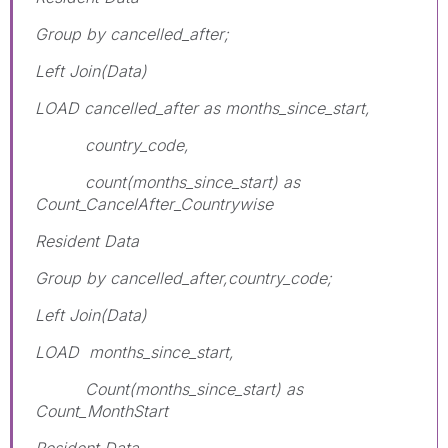
Group by cancelled_after;
Left Join(Data)
LOAD cancelled_after as months_since_start,
country_code,
count(months_since_start) as
Count_CancelAfter_Countrywise
Resident Data
Group by cancelled_after,country_code;
Left Join(Data)
LOAD months_since_start,
Count(months_since_start) as
Count_MonthStart
Resident Data