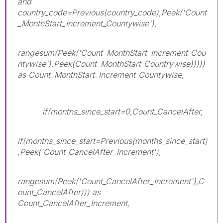
and
country_code=Previous(country_code),Peek('Count
_MonthStart_Increment_Countywise'),
rangesum(Peek('Count_MonthStart_Increment_Cou
ntywise'),Peek(Count_MonthStart_Countrywise)))))
as Count_MonthStart_Increment_Countywise,
if(months_since_start=0,Count_CancelAfter,
if(months_since_start=Previous(months_since_start)
,Peek('Count_CancelAfter_Increment'),
rangesum(Peek('Count_CancelAfter_Increment'),C
ount_CancelAfter))) as
Count_CancelAfter_Increment,