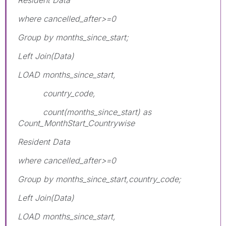
where cancelled_after>=0
Group by months_since_start;
Left Join(Data)
LOAD months_since_start,
country_code,
count(months_since_start) as
Count_MonthStart_Countrywise
Resident Data
where cancelled_after>=0
Group by months_since_start,country_code;
Left Join(Data)
LOAD months_since_start,