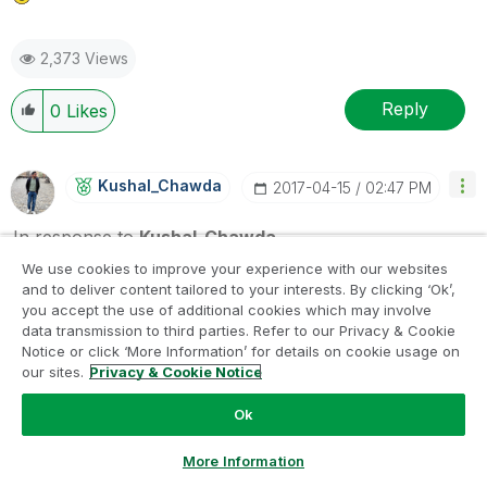
2,373 Views
Reply
0
Likes
Kushal_Chawda
‎2017-04-15
02:47 PM
In response to
Kushal_Chawda
We use cookies to improve your experience with our websites
If you have another fields in data you can share the
and to deliver content tailored to your interests. By clicking ‘Ok’,
sample of that as well, so that I can accordingly change
you accept the use of additional cookies which may involve
the script
data transmission to third parties. Refer to our Privacy & Cookie
Notice or click ‘More Information’ for details on cookie usage on
our sites.
Privacy & Cookie Notice
2,373 Views
Ok
Reply
0
Likes
Ask a Question
More Information