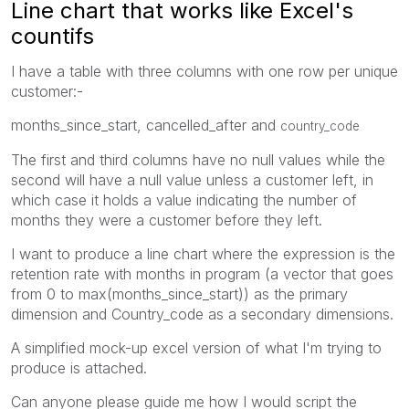
Line chart that works like Excel's
countifs
I have a table with three columns with one row per unique
customer:-
months_since_start, cancelled_after and
country_code
The first and third columns have no null values while the
second will have a null value unless a customer left, in
which case it holds a value indicating the number of
months they were a customer before they left.
I want to produce a line chart where the expression is the
retention rate with months in program (a vector that goes
from 0 to max(months_since_start)) as the primary
dimension and Country_code as a secondary dimensions.
A simplified mock-up excel version of what I'm trying to
produce is attached.
Can anyone please guide me how I would script the