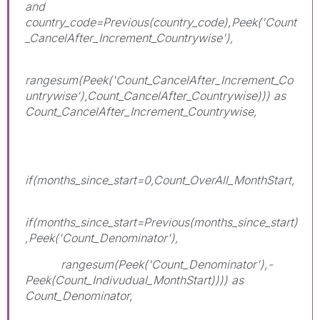
and
country_code=Previous(country_code),Peek('Count
_CancelAfter_Increment_Countrywise'),
rangesum(Peek('Count_CancelAfter_Increment_Co
untrywise'),Count_CancelAfter_Countrywise))) as
Count_CancelAfter_Increment_Countrywise,
if(months_since_start=0,Count_OverAll_MonthStart,
if(months_since_start=Previous(months_since_start)
,Peek('Count_Denominator'),
rangesum(Peek('Count_Denominator'),-
Peek(Count_Indivudual_MonthStart)))) as
Count_Denominator,