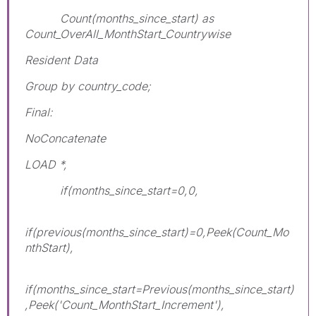
Count(months_since_start) as
Count_OverAll_MonthStart_Countrywise
Resident Data
Group by country_code;
Final:
NoConcatenate
LOAD *,
if(months_since_start=0,0,
if(previous(months_since_start)=0,Peek(Count_Mo
nthStart),
if(months_since_start=Previous(months_since_start)
,Peek('Count_MonthStart_Increment'),