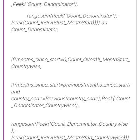
,Peek('Count_Denominator'),
rangesum(Peek('Count_Denominator'),-
Peek(Count_Indivudual_MonthStart)))) as
Count_Denominator,
if(months_since_start=0,Count_OverAll_MonthStart_
Countrywise,
if(months_since_start=previous(months_since_start)
and
country_code=Previous(country_code),Peek('Count
_Denominator_Countrywise'),
rangesum(Peek('Count_Denominator_Countrywise'
),-
Peek(Count_Indivudual_MonthStart_Countrywise)))