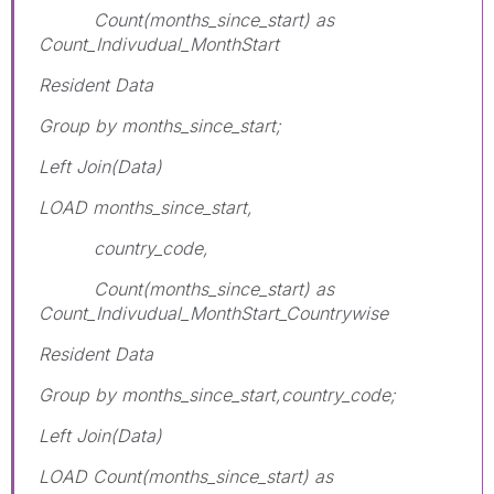
Count(months_since_start) as
Count_Indivudual_MonthStart
Resident Data
Group by months_since_start;
Left Join(Data)
LOAD months_since_start,
country_code,
Count(months_since_start) as
Count_Indivudual_MonthStart_Countrywise
Resident Data
Group by months_since_start,country_code;
Left Join(Data)
LOAD Count(months_since_start) as