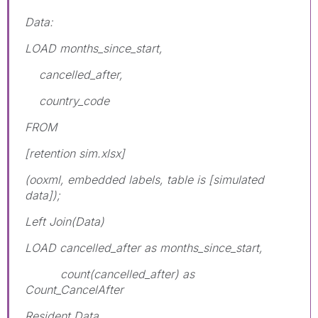
Data:
LOAD months_since_start,
cancelled_after,
country_code
FROM
[retention sim.xlsx]
(ooxml, embedded labels, table is [simulated
data]);
Left Join(Data)
LOAD cancelled_after as months_since_start,
count(cancelled_after) as
Count_CancelAfter
Resident Data