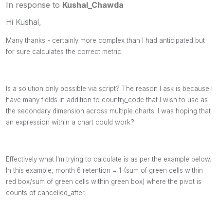
In response to
Kushal_Chawda
Hi Kushal,
Many thanks - certainly more complex than I had anticipated but
for sure calculates the correct metric.
Is a solution only possible via script? The reason I ask is because I
have many fields in addition to country_code that I wish to use as
the secondary dimension across multiple charts. I was hoping that
an expression within a chart could work?
Effectively what I'm trying to calculate is as per the example below.
In this example, month 6 retention = 1-(sum of green cells within
red box/sum of green cells within green box) where the pivot is
counts of cancelled_after.