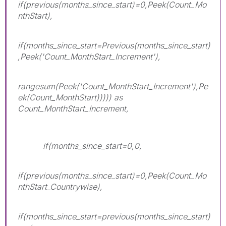
if(previous(months_since_start)=0,Peek(Count_Mo
nthStart),
if(months_since_start=Previous(months_since_start)
,Peek('Count_MonthStart_Increment'),
rangesum(Peek('Count_MonthStart_Increment'),Pe
ek(Count_MonthStart))))) as
Count_MonthStart_Increment,
if(months_since_start=0,0,
if(previous(months_since_start)=0,Peek(Count_Mo
nthStart_Countrywise),
if(months_since_start=previous(months_since_start)