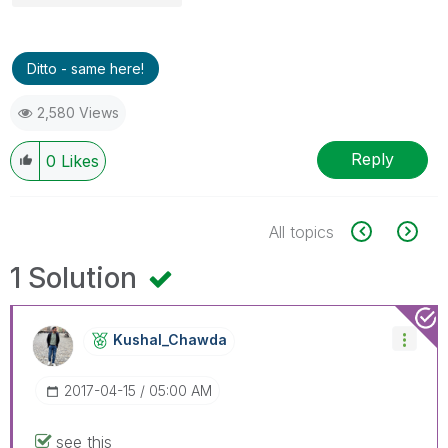
Ditto - same here!
2,580 Views
Reply
0
Likes
All topics
1 Solution
Kushal_Chawda
‎2017-04-15
05:00 AM
see this