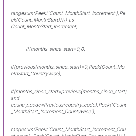
rangesum(Peek('Count_MonthStart_Increment'),Pe
ek(Count_MonthStart))))) as
Count_MonthStart_Increment,
if(months_since_start=0,0,
if(previous(months_since_start)=0,Peek(Count_Mo
nthStart_Countrywise),
if(months_since_start=previous(months_since_start)
and
country_code=Previous(country_code),Peek('Count
_MonthStart_Increment_Countywise'),
rangesum(Peek('Count_MonthStart_Increment_Cou
ntywise'),Peek(Count_MonthStart_Countrywise)))))