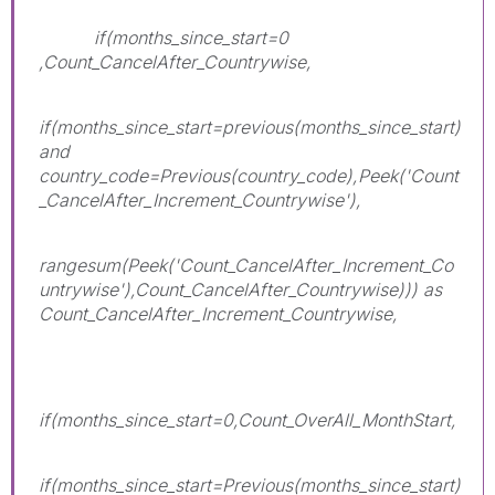
if(months_since_start=0
,Count_CancelAfter_Countrywise,
if(months_since_start=previous(months_since_start)
and
country_code=Previous(country_code),Peek('Count
_CancelAfter_Increment_Countrywise'),
rangesum(Peek('Count_CancelAfter_Increment_Co
untrywise'),Count_CancelAfter_Countrywise))) as
Count_CancelAfter_Increment_Countrywise,
if(months_since_start=0,Count_OverAll_MonthStart,
if(months_since_start=Previous(months_since_start)