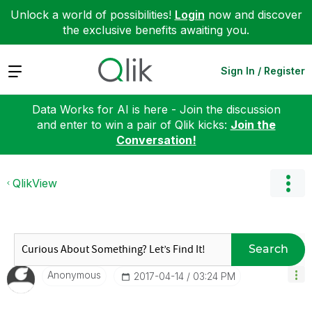
Unlock a world of possibilities!
Login
now and discover
the exclusive benefits awaiting you.
Expand
Sign In / Register
Data Works for AI is here - Join the discussion
and enter to win a pair of Qlik kicks:
Join the
Conversation!
QlikView
Search
Anonymous
‎2017-04-14
03:24 PM