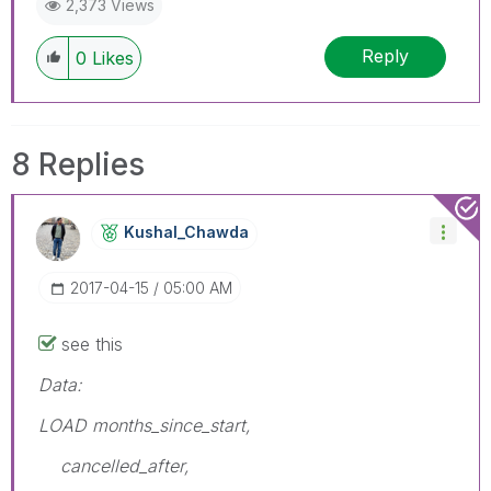
2,373 Views
Reply
0
Likes
8 Replies
Kushal_Chawda
‎2017-04-15
05:00 AM
see this
Data:
LOAD months_since_start,
cancelled_after,