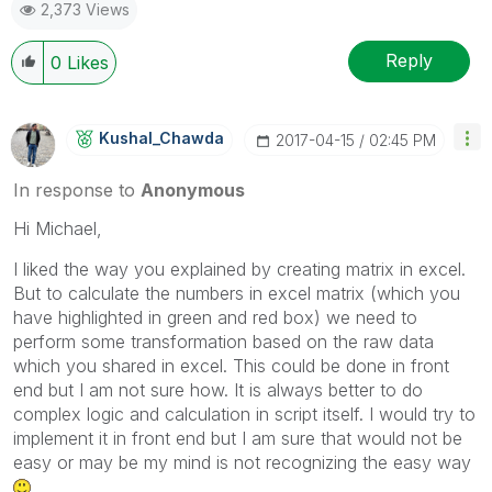
2,373 Views
Reply
0
Likes
Kushal_Chawda
‎2017-04-15
02:45 PM
In response to
Anonymous
Hi Michael,
I liked the way you explained by creating matrix in excel.
But to calculate the numbers in excel matrix (which you
have highlighted in green and red box) we need to
perform some transformation based on the raw data
which you shared in excel. This could be done in front
end but I am not sure how. It is always better to do
complex logic and calculation in script itself. I would try to
implement it in front end but I am sure that would not be
easy or may be my mind is not recognizing the easy way