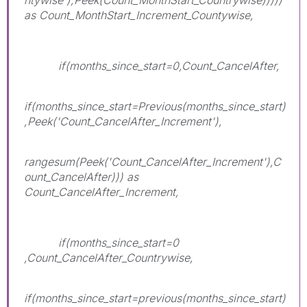
as Count_MonthStart_Increment_Countywise,
if(months_since_start=0,Count_CancelAfter,
if(months_since_start=Previous(months_since_start)
,Peek('Count_CancelAfter_Increment'),
rangesum(Peek('Count_CancelAfter_Increment'),C
ount_CancelAfter))) as
Count_CancelAfter_Increment,
if(months_since_start=0
,Count_CancelAfter_Countrywise,
if(months_since_start=previous(months_since_start)