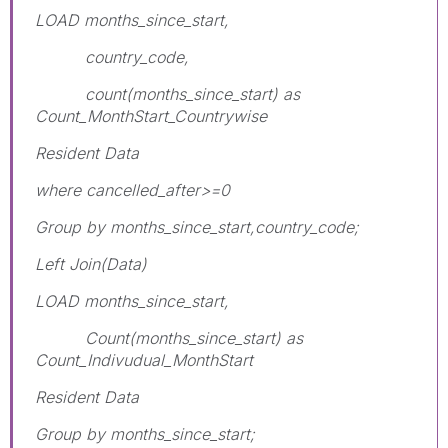
LOAD months_since_start,
country_code,
count(months_since_start) as
Count_MonthStart_Countrywise
Resident Data
where cancelled_after>=0
Group by months_since_start,country_code;
Left Join(Data)
LOAD months_since_start,
Count(months_since_start) as
Count_Indivudual_MonthStart
Resident Data
Group by months_since_start;