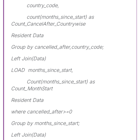
country_code,
count(months_since_start) as
Count_CancelAfter_Countrywise
Resident Data
Group by cancelled_after,country_code;
Left Join(Data)
LOAD months_since_start,
Count(months_since_start) as
Count_MonthStart
Resident Data
where cancelled_after>=0
Group by months_since_start;
Left Join(Data)