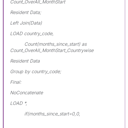
Count_OverAll_MonthStart
Resident Data;
Left Join(Data)
LOAD country_code,
Count(months_since_start) as
Count_OverAll_MonthStart_Countrywise
Resident Data
Group by country_code;
Final:
NoConcatenate
LOAD *,
if(months_since_start=0,0,