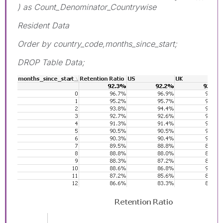
) as Count_Denominator_Countrywise
Resident Data
Order by country_code,months_since_start;
DROP Table Data;