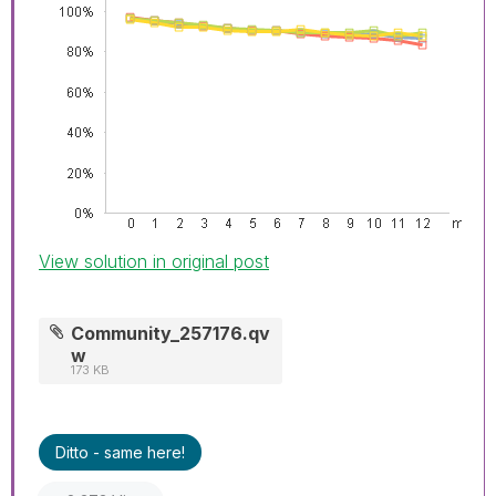
View solution in original post
Community_257176.qv
w
173 KB
Ditto - same here!