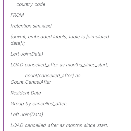
country_code
FROM
[retention sim.xlsx]
(ooxml, embedded labels, table is [simulated
data]);
Left Join(Data)
LOAD cancelled_after as months_since_start,
count(cancelled_after) as
Count_CancelAfter
Resident Data
Group by cancelled_after;
Left Join(Data)
LOAD cancelled_after as months_since_start,