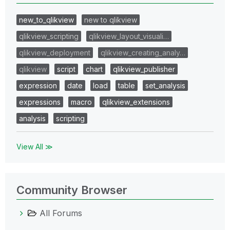
new_to_qlikview
new to qlikview
qlikview_scripting
qlikview_layout_visuali…
qlikview_deployment
qlikview_creating_analy…
qlikview
script
chart
qlikview_publisher
expression
date
load
table
set_analysis
expressions
macro
qlikview_extensions
analysis
scripting
View All ≫
Community Browser
All Forums