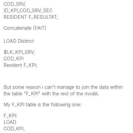
COD_SRV,
ID_KPI_COD_SRV_SEC
RESIDENT F_RESULTAT;
Concatenate (FAIT)
LOAD Distinct
$LK_KPI_SRV,
COD_KPI
Resident F_KPI;
But some reason i can't manage to join the data within
the table "F_KPI" with the rest of the model.
My F_KPI table is the following one:
F_KPI:
LOAD
COD_KPI,