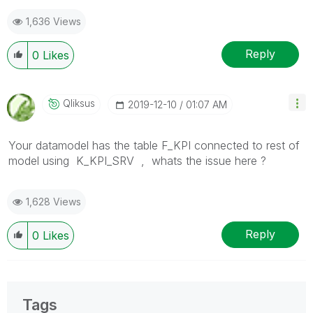
post(s) that helped you resolve your problem or
1,636 Views
question.
I now work a compressed schedule, Tuesday,
Wednesday and Thursday, so those will be the days I
Reply
0
Likes
will reply to any follow-up posts.
Qliksus
‎2019-12-10
01:07 AM
Your datamodel has the table
F_KPI connected to rest of
model using K_KPI_SRV , whats the issue here ?
1,628 Views
Reply
0
Likes
Tags