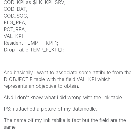
COD_KPI as $LK_KPI_SRV,
COD_DAT,
COD_SOC,
FLG_REA,
PCT_REA,
VAL_KPI
Resident TEMP_F_KPI_1;
Drop Table TEMP_F_KPI_1;
And basically i want to associate some attribute from the
D_OBJECTIF table with the field VAL_KPI which
represents an objective to obtain.
ANd i don't know what i did wrong with the link table
PS: i attached a picture of my datamodle.
The name oif my link tablke is fact but the field are the
same