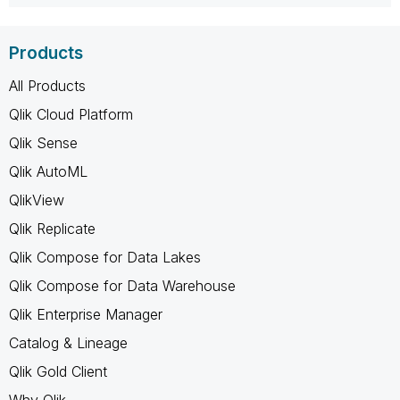
Products
All Products
Qlik Cloud Platform
Qlik Sense
Qlik AutoML
QlikView
Qlik Replicate
Qlik Compose for Data Lakes
Qlik Compose for Data Warehouse
Qlik Enterprise Manager
Catalog & Lineage
Qlik Gold Client
Why Qlik