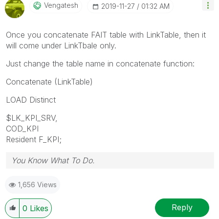
Vengatesh
‎2019-11-27
01:32 AM
Once you concatenate FAIT table with LinkTable, then it
will come under LinkTbale only.
Just change the table name in concatenate function:
Concatenate (LinkTable)
LOAD Distinct
$LK_KPI_SRV,
COD_KPI
Resident F_KPI;
You Know What To Do.
1,656 Views
Reply
0
Likes