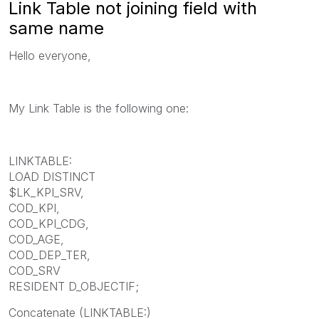
Link Table not joining field with
same name
Hello everyone,
My Link Table is the following one:
LINKTABLE:
LOAD DISTINCT
$LK_KPI_SRV,
COD_KPI,
COD_KPI_CDG,
COD_AGE,
COD_DEP_TER,
COD_SRV
RESIDENT D_OBJECTIF;
Concatenate (LINKTABLE:)