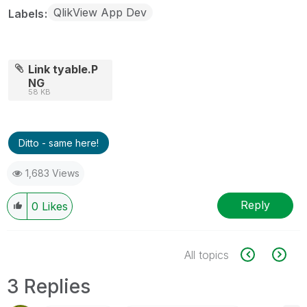
QlikView App Dev
Labels
Link tyable.P
NG
58 KB
Ditto - same here!
1,683 Views
Reply
0
Likes
All topics
3 Replies