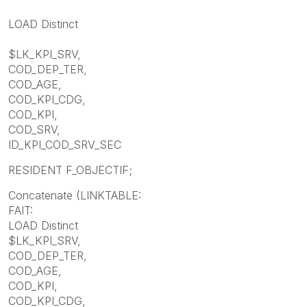
LOAD Distinct
$LK_KPI_SRV,
COD_DEP_TER,
COD_AGE,
COD_KPI_CDG,
COD_KPI,
COD_SRV,
ID_KPI_COD_SRV_SEC
RESIDENT F_OBJECTIF;
Concatenate (LINKTABLE:
FAIT:
LOAD Distinct
$LK_KPI_SRV,
COD_DEP_TER,
COD_AGE,
COD_KPI,
COD_KPI_CDG,