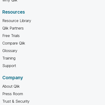
Resources
Resource Library
Qlik Partners
Free Trials
Compare Qlik
Glossary
Training
Support
Company
About Qlik
Press Room
Trust & Security