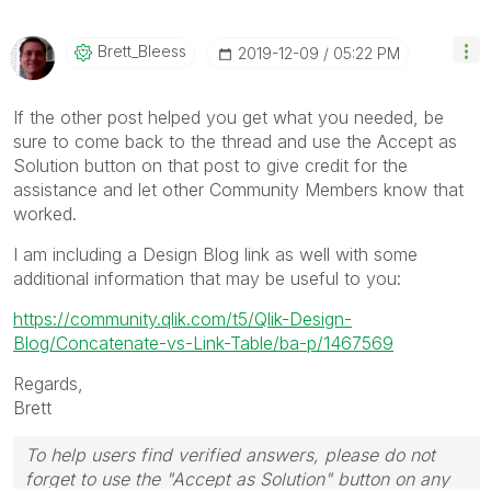
Brett_Bleess
‎2019-12-09
05:22 PM
If the other post helped you get what you needed, be
sure to come back to the thread and use the Accept as
Solution button on that post to give credit for the
assistance and let other Community Members know that
worked.
I am including a Design Blog link as well with some
additional information that may be useful to you:
https://community.qlik.com/t5/Qlik-Design-
Blog/Concatenate-vs-Link-Table/ba-p/1467569
Regards,
Brett
To help users find verified answers, please do not
forget to use the "Accept as Solution" button on any