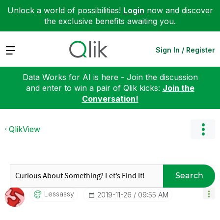
Unlock a world of possibilities!
Login
now and discover
the exclusive benefits awaiting you.
Expand
Sign In / Register
Data Works for AI is here - Join the discussion
and enter to win a pair of Qlik kicks:
Join the
Conversation!
QlikView
Search
Lessassy
‎2019-11-26
09:55 AM