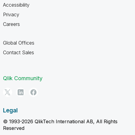
Accessibility
Privacy
Careers
Global Offices
Contact Sales
Qlik Community
Legal
© 1993-2026 QlikTech International AB, All Rights
Reserved