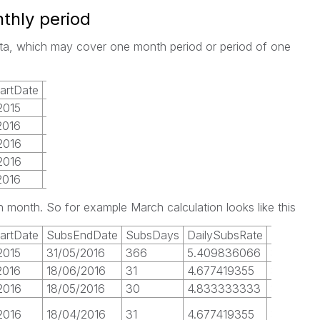
thly period
data, which may cover one month period or period of one
artDate
SubsEndDate
2015
31/05/2016
2016
18/06/2016
2016
18/05/2016
2016
18/04/2016
2016
18/03/2016
 month. So for example March calculation looks like this
artDate
SubsEndDate
SubsDays
DailySubsRate
Mar16
S
2015
31/05/2016
366
5.409836066
31
3
2016
18/06/2016
31
4.677419355
31
0
2016
18/05/2016
30
4.833333333
31
0
2016
18/04/2016
31
4.677419355
31
1