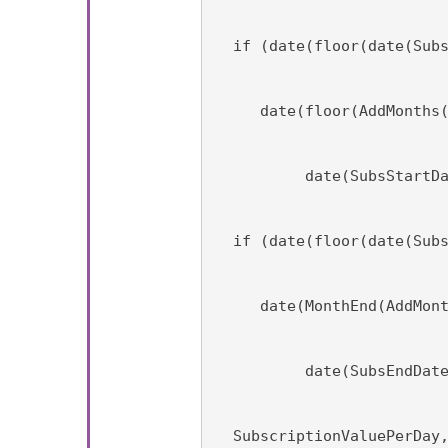
  if (date(floor(date(Sub
     date(floor(AddMonths
          date(SubsStartD
  if (date(floor(date(Sub
     date(MonthEnd(AddMon
          date(SubsEndDat
  SubscriptionValuePerDay