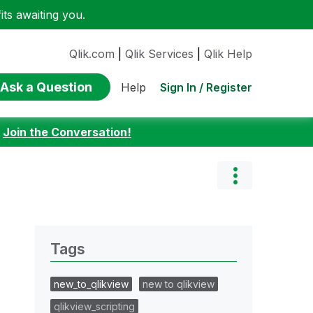
ts awaiting you.
Qlik.com
|
Qlik Services
|
Qlik Help
Ask a Question
Sign In / Register
Help
:
Join the Conversation!
Tags
new_to_qlikview
new to qlikview
qlikview_scripting