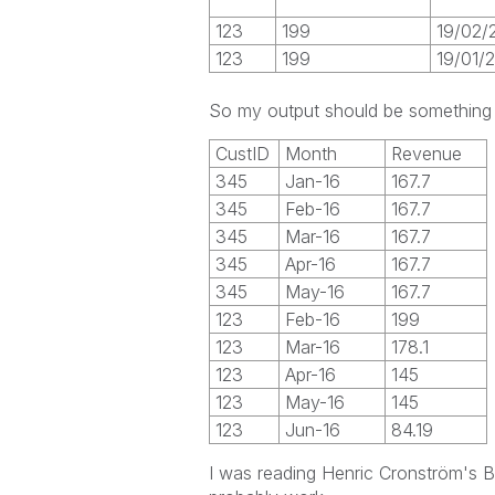
123
199
19/02/
123
199
19/01/
So my output should be something 
CustID
Month
Revenue
345
Jan-16
167.7
345
Feb-16
167.7
345
Mar-16
167.7
345
Apr-16
167.7
345
May-16
167.7
123
Feb-16
199
123
Mar-16
178.1
123
Apr-16
145
123
May-16
145
123
Jun-16
84.19
I was reading Henric Cronström's B