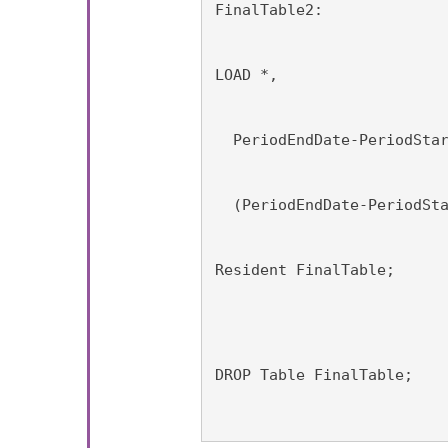
FinalTable2:
LOAD *,
  PeriodEndDate-PeriodSta
  (PeriodEndDate-PeriodSt
Resident FinalTable;
DROP Table FinalTable;