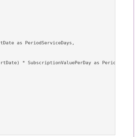
rtDate as PeriodServiceDays,
artDate) * SubscriptionValuePerDay as PeriodValue