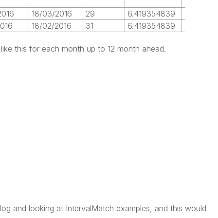
2016
18/03/2016
29
6.419354839
31
1
2016
18/02/2016
31
6.419354839
31
0
like this for each month up to 12 month ahead.
log and looking at IntervalMatch examples, and this would