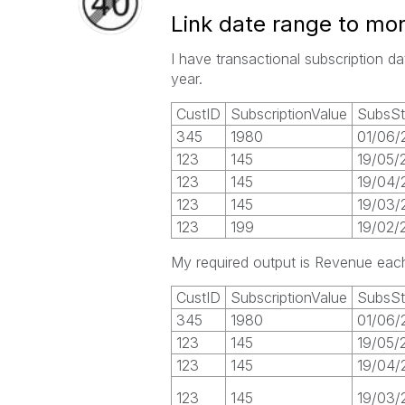
Link date range to mon
I have transactional subscription 
year.
CustID
SubscriptionValue
SubsSt
345
1980
01/06/
123
145
19/05/
123
145
19/04/
123
145
19/03/
123
199
19/02/
My required output is Revenue each
CustID
SubscriptionValue
SubsSt
345
1980
01/06/
123
145
19/05/
123
145
19/04/
123
145
19/03/