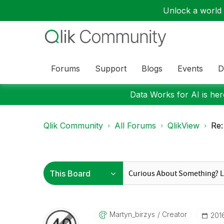
Unlock a world o
Forums
Support
Blogs
Events
D
Data Works for AI is here
Qlik Community
All Forums
QlikView
Re:
Martyn_birzys
Creator
‎201