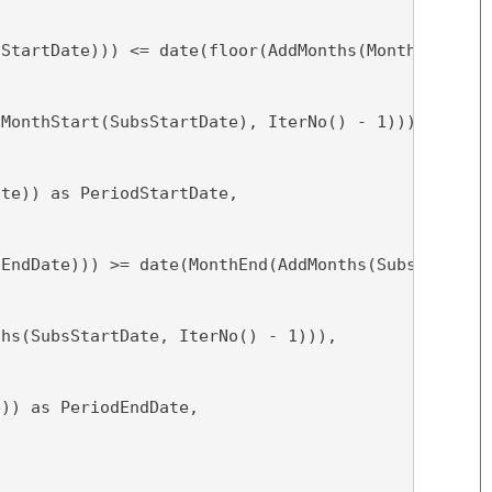
sStartDate))) <= date(floor(AddMonths(MonthStart(S
(MonthStart(SubsStartDate), IterNo() - 1))),
ate)) as PeriodStartDate,
sEndDate))) >= date(MonthEnd(AddMonths(SubsStartDa
ths(SubsStartDate, IterNo() - 1))),
e)) as PeriodEndDate,
,