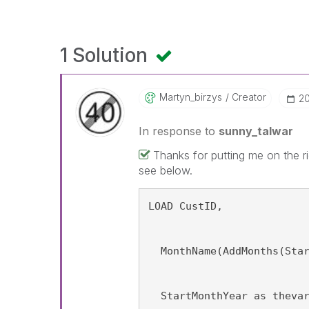
1 Solution
Martyn_birzys
Creator
‎2
In response to
sunny_talwar
Thanks for putting me on the rig
see below.
FinalTable:
LOAD CustID,
  MonthName(AddMonths(Sta
  StartMonthYear as theva