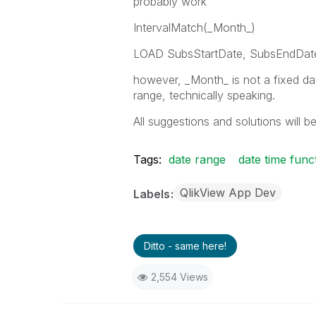
probably work
IntervalMatch(_Month_)
LOAD SubsStartDate, SubsEndDat
however, _Month_ is not a fixed date
range, technically speaking.
All suggestions and solutions will be
Tags:
date range
date time func
QlikView App Dev
Labels
Ditto - same here!
2,554 Views