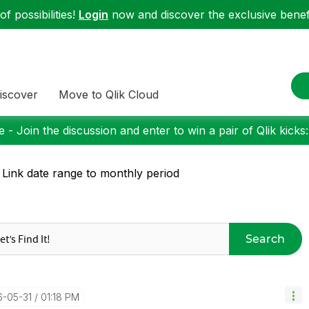
f possibilities!
Login
now and discover the exclusive benefi
iscover
Move to Qlik Cloud
 - Join the discussion and enter to win a pair of Qlik kicks
 Link date range to monthly period
Search
6-05-31
01:18 PM