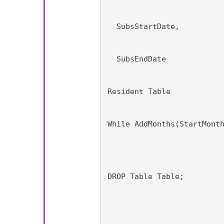
  SubsStartDate,
  SubsEndDate
Resident Table
While AddMonths(StartMont
DROP Table Table;