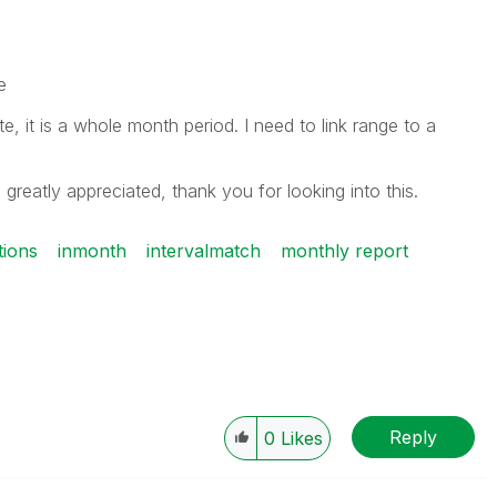
e
, it is a whole month period. I need to link range to a
 greatly appreciated, thank you for looking into this.
tions
inmonth
intervalmatch
monthly report
Reply
0
Likes