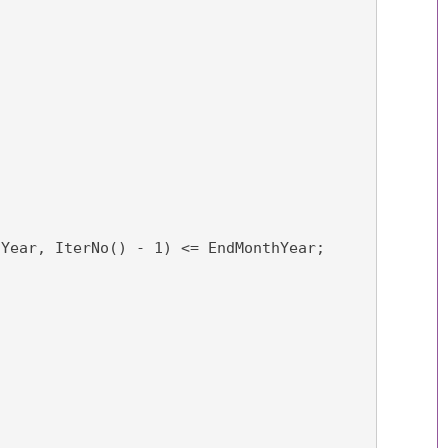
hYear, IterNo() - 1) <= EndMonthYear;