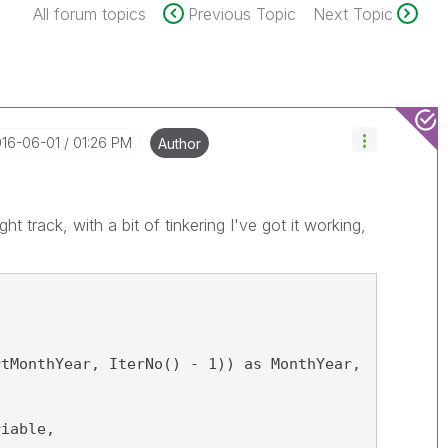
All forum topics
Previous Topic
Next Topic
016-06-01
01:26 PM
Author
ht track, with a bit of tinkering I've got it working,
rtMonthYear, IterNo() - 1)) as MonthYear,
riable,