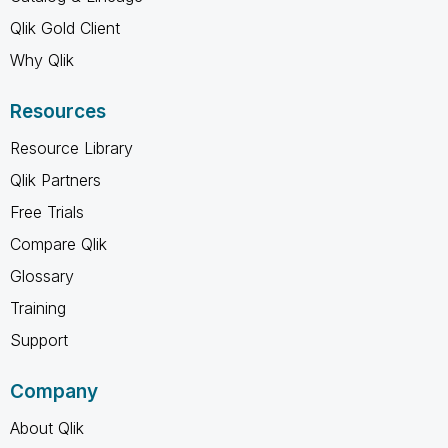
Qlik Gold Client
Why Qlik
Resources
Resource Library
Qlik Partners
Free Trials
Compare Qlik
Glossary
Training
Support
Company
About Qlik