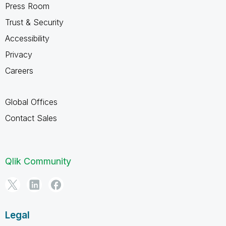
Press Room
Trust & Security
Accessibility
Privacy
Careers
Global Offices
Contact Sales
Qlik Community
Legal