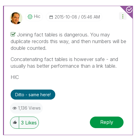
Hic
‎2015-10-08
05:46 AM
Joining fact tables is dangerous. You may
duplicate records this way, and then numbers will be
double counted.
Concatenating fact tables is however safe - and
usually has better performance than a link table.
HIC
Ditto - same here!
1,136 Views
Reply
3
Likes