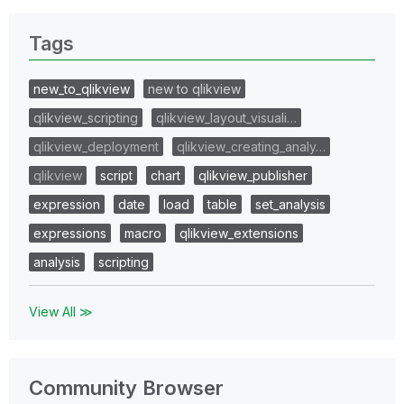
Tags
new_to_qlikview
new to qlikview
qlikview_scripting
qlikview_layout_visuali…
qlikview_deployment
qlikview_creating_analy…
qlikview
script
chart
qlikview_publisher
expression
date
load
table
set_analysis
expressions
macro
qlikview_extensions
analysis
scripting
View All ≫
Community Browser