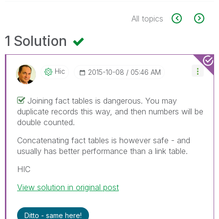
All topics
1 Solution
Hic
‎2015-10-08
05:46 AM
Joining fact tables is dangerous. You may
duplicate records this way, and then numbers will be
double counted.
Concatenating fact tables is however safe - and
usually has better performance than a link table.
HIC
View solution in original post
Ditto - same here!