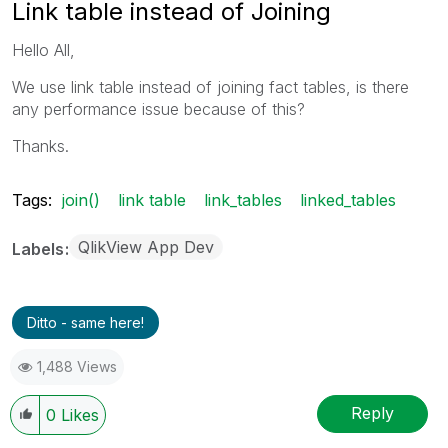
Link table instead of Joining
Hello All,
We use link table instead of joining fact tables, is there
any performance issue because of this?
Thanks.
Tags:
join()
link table
link_tables
linked_tables
QlikView App Dev
Labels
Ditto - same here!
1,488 Views
Reply
0
Likes