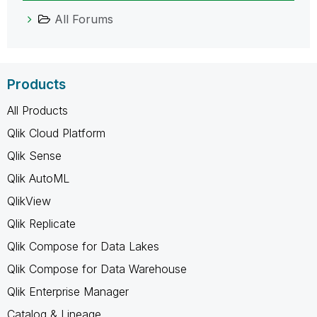
All Forums
Products
All Products
Qlik Cloud Platform
Qlik Sense
Qlik AutoML
QlikView
Qlik Replicate
Qlik Compose for Data Lakes
Qlik Compose for Data Warehouse
Qlik Enterprise Manager
Catalog & Lineage