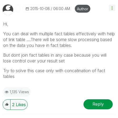
‎2015-10-08
06:00 AM
Author
Hi,
You can deal with multiple fact tables effectively with help
of link table ....There will be some slow processing based
on the data you have in fact tables.
But dont join fact tables in any case because you will
lose control over your result set
Try to solve this case only with concatination of fact
tables
1,135 Views
Reply
2
Likes