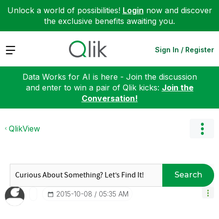
Unlock a world of possibilities!
Login
now and discover
the exclusive benefits awaiting you.
Expand
Sign In / Register
Data Works for AI is here - Join the discussion
and enter to win a pair of Qlik kicks:
Join the
Conversation!
QlikView
Search
‎2015-10-08
05:35 AM