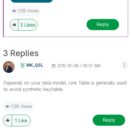
1,135 Views
Reply
3
Likes
3 Replies
MK_QSL
‎2015-10-08
05:37 AM
Depends on your data model. Link Table is generally used
to avoid synthetic key/table.
1,135 Views
Reply
1
Like