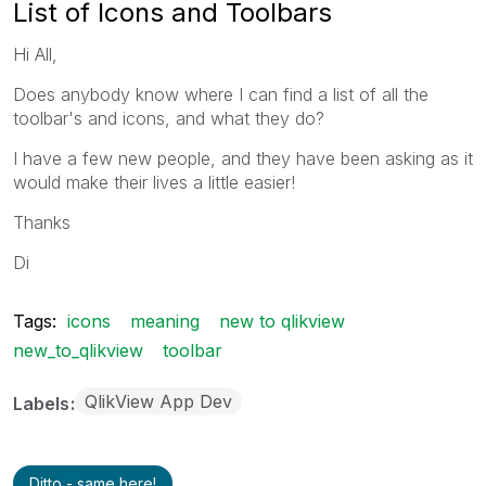
List of Icons and Toolbars
Hi All,
Does anybody know where I can find a list of all the
toolbar's and icons, and what they do?
I have a few new people, and they have been asking as it
would make their lives a little easier!
Thanks
Di
Tags:
icons
meaning
new to qlikview
new_to_qlikview
toolbar
QlikView App Dev
Labels
Ditto - same here!