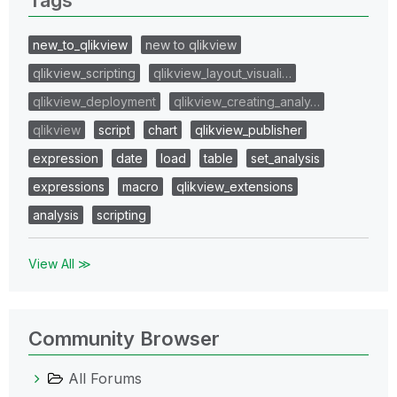
new_to_qlikview
new to qlikview
qlikview_scripting
qlikview_layout_visuali…
qlikview_deployment
qlikview_creating_analy…
qlikview
script
chart
qlikview_publisher
expression
date
load
table
set_analysis
expressions
macro
qlikview_extensions
analysis
scripting
View All ≫
Community Browser
All Forums