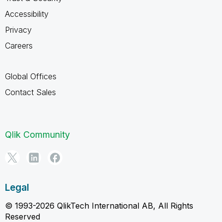
Accessibility
Privacy
Careers
Global Offices
Contact Sales
Qlik Community
Legal
© 1993-2026 QlikTech International AB, All Rights
Reserved