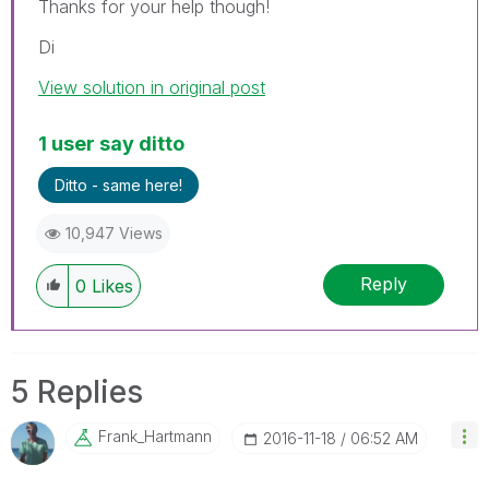
Thanks for your help though!
Di
View solution in original post
1 user say ditto
Ditto - same here!
10,947 Views
Reply
0
Likes
5 Replies
Frank_Hartmann
‎2016-11-18
06:52 AM