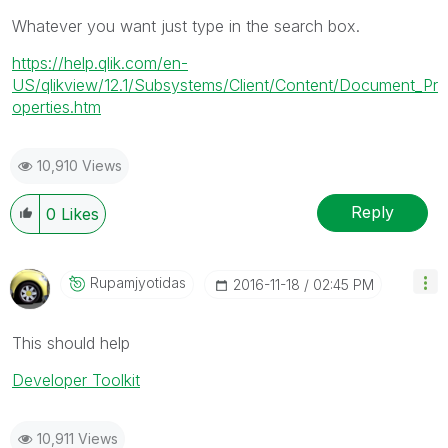
Whatever you want just type in the search box.
https://help.qlik.com/en-
US/qlikview/12.1/Subsystems/Client/Content/Document_Pr
operties.htm
10,910 Views
Reply
0
Likes
Rupamjyotidas
‎2016-11-18
02:45 PM
This should help
Developer Toolkit
10,911 Views