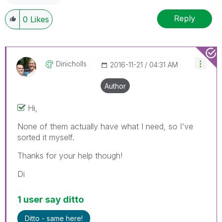
Reply
0
Likes
Dinicholls
‎2016-11-21
04:31 AM
Author
Hi,
None of them actually have what I need, so I've
sorted it myself.
Thanks for your help though!
Di
1 user say ditto
Ditto - same here!