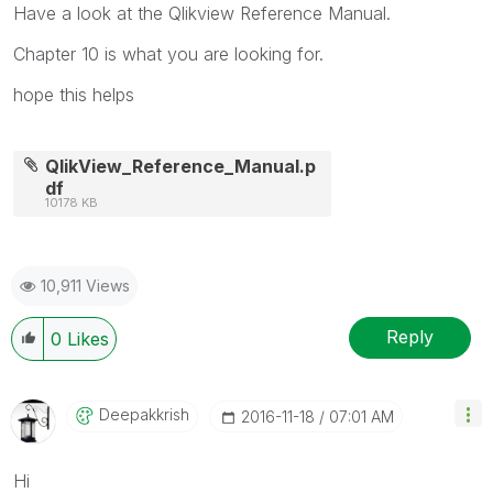
Have a look at the Qlikview Reference Manual.
Chapter 10 is what you are looking for.
hope this helps
QlikView_Reference_Manual.p
df
10178 KB
10,911 Views
Reply
0
Likes
Deepakkrish
‎2016-11-18
07:01 AM
Hi