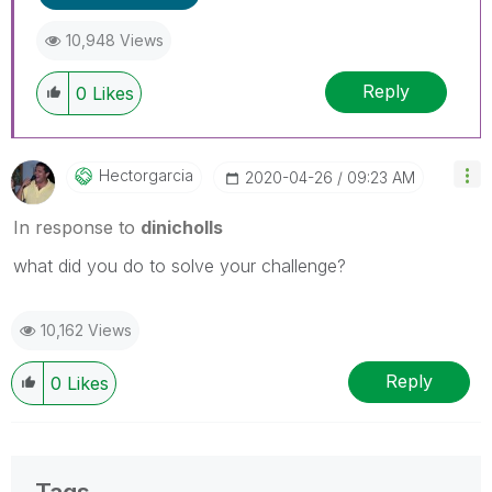
10,948 Views
Reply
0
Likes
Hectorgarcia
‎2020-04-26
09:23 AM
In response to
dinicholls
what did you do to solve your challenge?
10,162 Views
Reply
0
Likes
Tags