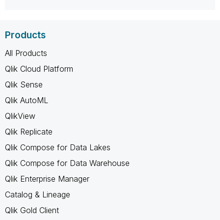
Products
All Products
Qlik Cloud Platform
Qlik Sense
Qlik AutoML
QlikView
Qlik Replicate
Qlik Compose for Data Lakes
Qlik Compose for Data Warehouse
Qlik Enterprise Manager
Catalog & Lineage
Qlik Gold Client