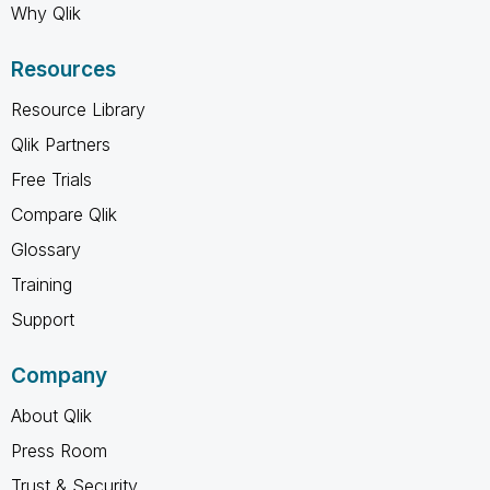
Why Qlik
Resources
Resource Library
Qlik Partners
Free Trials
Compare Qlik
Glossary
Training
Support
Company
About Qlik
Press Room
Trust & Security