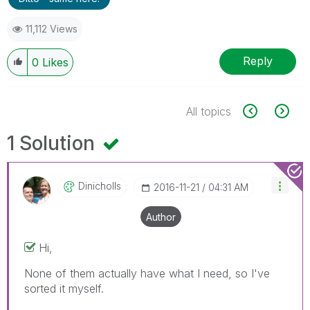
11,112 Views
Reply
0
Likes
All topics
1 Solution
Dinicholls
‎2016-11-21
04:31 AM
Author
Hi,
None of them actually have what I need, so I've
sorted it myself.