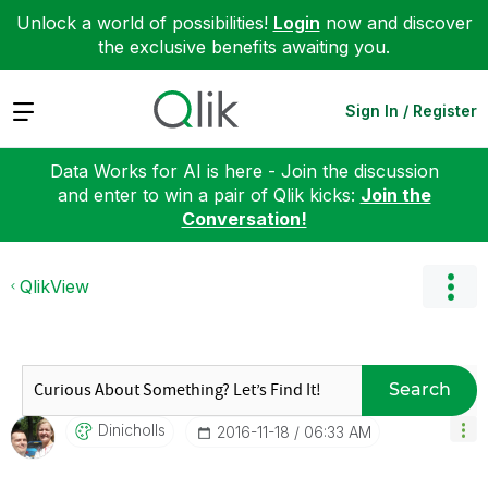
Unlock a world of possibilities!
Login
now and discover
the exclusive benefits awaiting you.
Expand
Sign In / Register
Data Works for AI is here - Join the discussion
and enter to win a pair of Qlik kicks:
Join the
Conversation!
QlikView
Search
Dinicholls
‎2016-11-18
06:33 AM