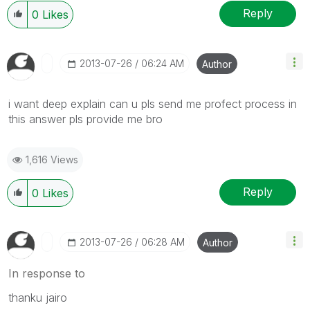
Reply
0
Likes
‎2013-07-26
06:24 AM
Author
i want deep explain can u pls send me profect process in
this answer pls provide me bro
1,616 Views
Reply
0
Likes
‎2013-07-26
06:28 AM
Author
In response to
thanku jairo