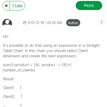
Reply
1
Like
‎2012-12-18
05:26 AM
Author
Hi!!
It's possible to do that using an expression in a Straight
Table Chart. In this chart you should select Client
dimension and create the next expression.
sum({<product = {A}, product -= {B}>}
number_of_clients)
Result:
Client1 1
Client2 1
... 1