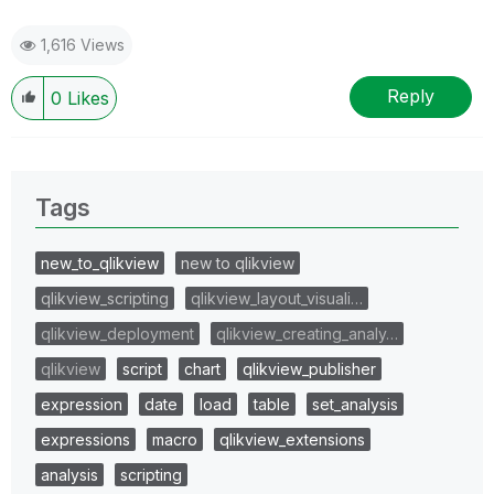
1,616 Views
Reply
0
Likes
Tags
new_to_qlikview
new to qlikview
qlikview_scripting
qlikview_layout_visuali…
qlikview_deployment
qlikview_creating_analy…
qlikview
script
chart
qlikview_publisher
expression
date
load
table
set_analysis
expressions
macro
qlikview_extensions
analysis
scripting