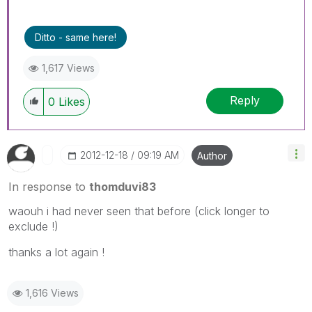
Ditto - same here!
1,617 Views
Reply
0
Likes
‎2012-12-18
09:19 AM
Author
In response to
thomduvi83
waouh i had never seen that before (click longer to
exclude !)
thanks a lot again !
1,616 Views