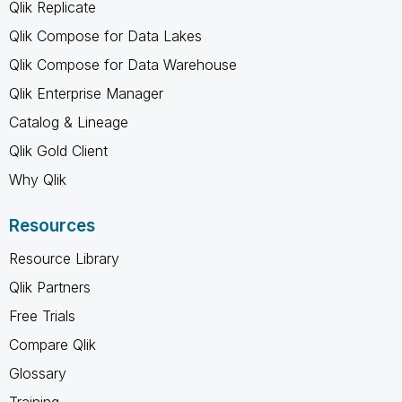
Qlik Replicate
Qlik Compose for Data Lakes
Qlik Compose for Data Warehouse
Qlik Enterprise Manager
Catalog & Lineage
Qlik Gold Client
Why Qlik
Resources
Resource Library
Qlik Partners
Free Trials
Compare Qlik
Glossary
Training