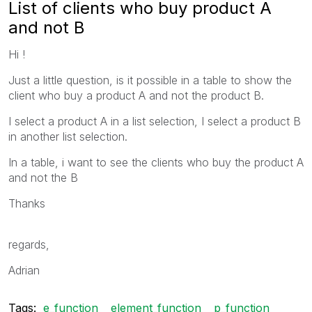
List of clients who buy product A
and not B
Hi !
Just a little question, is it possible in a table to show the
client who buy a product A and not the product B.
I select a product A in a list selection, I select a product B
in another list selection.
In a table, i want to see the clients who buy the product A
and not the B
Thanks
regards,
Adrian
Tags:
e_function
element_function
p_function