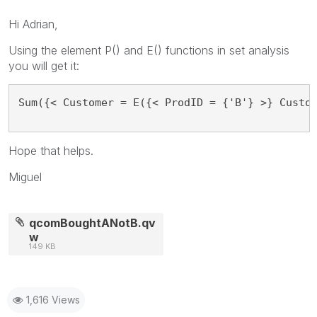
Hi Adrian,
Using the element P() and E() functions in set analysis
you will get it:
Sum({< Customer = E({< ProdID = {'B'} >} Custo
Hope that helps.
Miguel
qcomBoughtANotB.qv
w
149 KB
1,616 Views