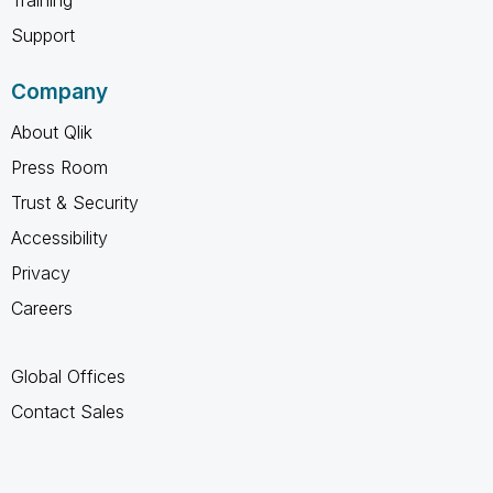
Support
Company
About Qlik
Press Room
Trust & Security
Accessibility
Privacy
Careers
Global Offices
Contact Sales