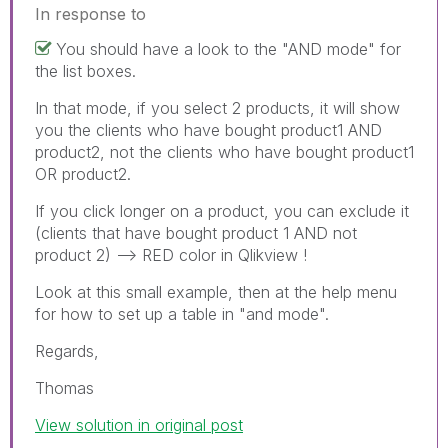
In response to
You should have a look to the "AND mode" for
the list boxes.
In that mode, if you select 2 products, it will show
you the clients who have bought product1 AND
product2, not the clients who have bought product1
OR product2.
If you click longer on a product, you can exclude it
(clients that have bought product 1 AND not
product 2) --> RED color in Qlikview !
Look at this small example, then at the help menu
for how to set up a table in "and mode".
Regards,
Thomas
View solution in original post