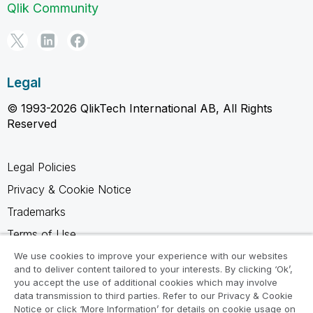
Qlik Community
Legal
© 1993-2026 QlikTech International AB, All Rights
Reserved
Legal Policies
Privacy & Cookie Notice
Trademarks
Terms of Use
Legal Agreements
We use cookies to improve your experience with our websites
and to deliver content tailored to your interests. By clicking ‘Ok’,
Product Terms
you accept the use of additional cookies which may involve
data transmission to third parties. Refer to our Privacy & Cookie
Do not share my info
Notice or click ‘More Information’ for details on cookie usage on