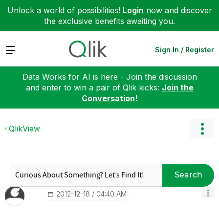
Unlock a world of possibilities!
Login
now and discover
the exclusive benefits awaiting you.
Expand
Sign In / Register
Data Works for AI is here - Join the discussion
and enter to win a pair of Qlik kicks:
Join the
Conversation!
QlikView
Search
‎2012-12-18
04:40 AM