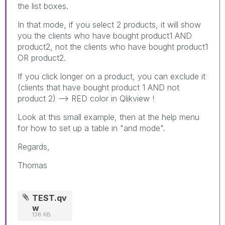
the list boxes.
In that mode, if you select 2 products, it will show
you the clients who have bought product1 AND
product2, not the clients who have bought product1
OR product2.
If you click longer on a product, you can exclude it
(clients that have bought product 1 AND not
product 2) --> RED color in Qlikview !
Look at this small example, then at the help menu
for how to set up a table in "and mode".
Regards,
Thomas
TEST.qv
w
138 KB