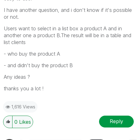
I have another question, and i don't know if it's possible
or not.
Users want to select in a list box a product A and in
another one a product B.The result will be in a table and
list clients
- who buy the product A
- and didn't buy the product B
Any ideas ?
thanks you a lot !
1,616 Views
Reply
0
Likes