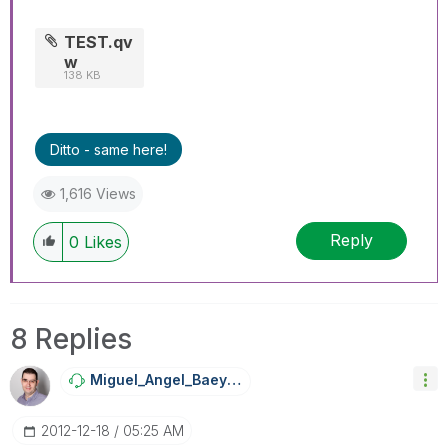
TEST.qv
w
138 KB
Ditto - same here!
1,616 Views
Reply
0
Likes
8 Replies
Miguel_Angel_Ba
Eyens
‎2012-12-18
05:25 AM