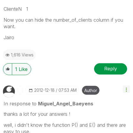
ClienteN 1
Now you can hide the number_of_clients column if you
want.
Jairo
1,616 Views
Reply
1
Like
‎2012-12-18
07:53 AM
Author
In response to
Miguel_Angel_Baeyens
thanks a lot for your answers !
well, i didn't know the function P() and E() and there are
easy to use.