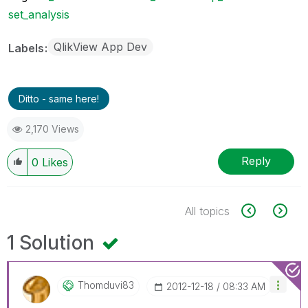
set_analysis
QlikView App Dev
Labels
Ditto - same here!
2,170 Views
Reply
0
Likes
All topics
1 Solution
Thomduvi83
‎2012-12-18
08:33 AM