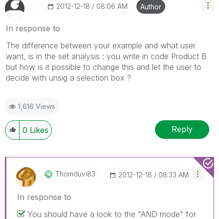
‎2012-12-18
08:06 AM
Author
In response to
The difference between your example and what user
want, is in the set analysis : you write in code Product B
but how is it possible to change this and let the user to
decide with unsig a selection box ?
1,616 Views
Reply
0
Likes
Thomduvi83
‎2012-12-18
08:33 AM
In response to
You should have a look to the "AND mode" for