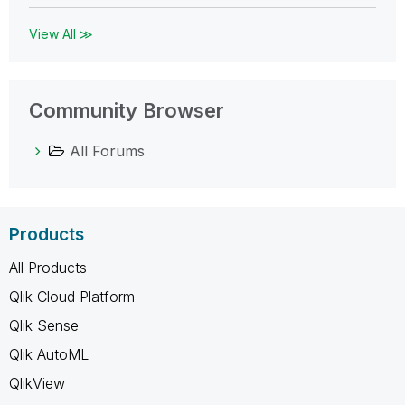
View All ≫
Community Browser
All Forums
Products
All Products
Qlik Cloud Platform
Qlik Sense
Qlik AutoML
QlikView