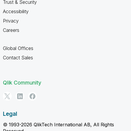
Trust & Security
Accessibility
Privacy
Careers
Global Offices
Contact Sales
Qlik Community
Legal
© 1993-2026 QlikTech International AB, All Rights
Reserved