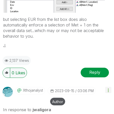
but selecting EUR from the list box does also
automatically enforce a selection of Met = 1 on the
overall data set...which may or may not be acceptable
behavior to you.
J.
2,137 Views
Reply
0
Likes
Xthojanalyst
‎2023-09-15
03:06 PM
Author
In response to
jwaligora