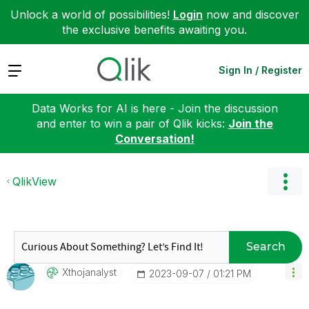
Unlock a world of possibilities!
Login
now and discover
the exclusive benefits awaiting you.
Expand
Sign In / Register
Data Works for AI is here - Join the discussion
and enter to win a pair of Qlik kicks:
Join the
Conversation!
QlikView
Search
Xthojanalyst
‎2023-09-07
01:21 PM