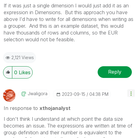
If it was just a single dimension I would just add it as an
expression in Dimensions. But this approach you have
above I'd have to write for all dimensions when writing as
a grouper. And this is an example dataset, this would
have thousands of rows and columns, so the EUR
selection would not be feasible.
2,121 Views
Reply
0
Likes
Jwaligora
‎2023-09-15
04:38 PM
In response to
xthojanalyst
I don't think I understand at which point the data size
becomes an issue. The expressions are written at time of
group definition and their number is equivalent to the