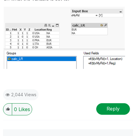
2,044 Views
Reply
0
Likes