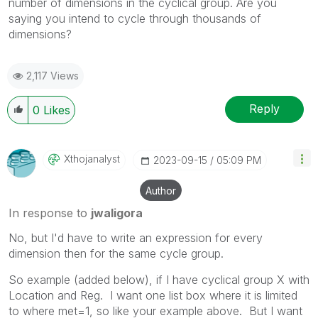
number of dimensions in the cyclical group. Are you
saying you intend to cycle through thousands of
dimensions?
2,117 Views
Reply
0
Likes
Xthojanalyst
‎2023-09-15
05:09 PM
Author
In response to
jwaligora
No, but I'd have to write an expression for every
dimension then for the same cycle group.
So example (added below), if I have cyclical group X with
Location and Reg. I want one list box where it is limited
to where met=1, so like your example above. But I want