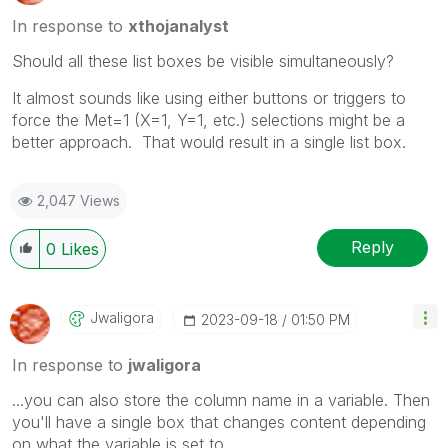
In response to
xthojanalyst
Should all these list boxes be visible simultaneously?
It almost sounds like using either buttons or triggers to
force the Met=1 (X=1, Y=1, etc.) selections might be a
better approach. That would result in a single list box.
2,047 Views
Reply
0
Likes
Jwaligora
‎2023-09-18
01:50 PM
In response to
jwaligora
...you can also store the column name in a variable. Then
you'll have a single box that changes content depending
on what the variable is set to.