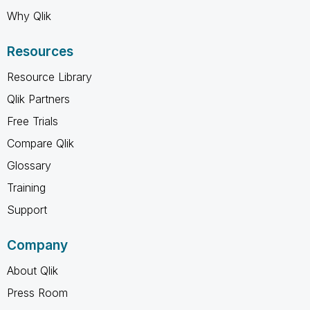
Why Qlik
Resources
Resource Library
Qlik Partners
Free Trials
Compare Qlik
Glossary
Training
Support
Company
About Qlik
Press Room