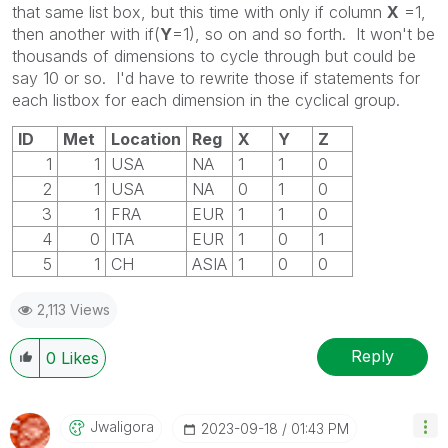
that same list box, but this time with only if column
X
=1,
then another with if(
Y
=1), so on and so forth. It won't be
thousands of dimensions to cycle through but could be
say 10 or so. I'd have to rewrite those if statements for
each listbox for each dimension in the cyclical group.
ID
Met
Location
Reg
X
Y
Z
1
1
USA
NA
1
1
0
2
1
USA
NA
0
1
0
3
1
FRA
EUR
1
1
0
4
0
ITA
EUR
1
0
1
5
1
CH
ASIA
1
0
0
2,113 Views
Reply
0
Likes
Jwaligora
‎2023-09-18
01:43 PM