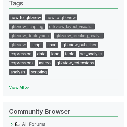
Tags
new_to_qlikview
new to qlikview
qlikview_scripting
qlikview_layout_visuali…
qlikview_deployment
qlikview_creating_analy…
qlikview
script
chart
qlikview_publisher
expression
date
load
table
set_analysis
expressions
macro
qlikview_extensions
analysis
scripting
View All ≫
Community Browser
All Forums