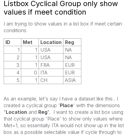
Listbox Cyclical Group only show
values if meet condition
I am trying to show values in a list box if meet certain
conditions
ID
Met
Location
Reg
1
1
USA
NA
2
1
USA
NA
3
1
FRA
EUR
4
0
ITA
EUR
5
1
CH
ASIA
As an example, let's say I have a dataset like this . I
created a cyclical group '
Place
' with the dimensions
"
Location
and
Reg
". I want to create a list box using
that cyclical group 'Place' to show only values where
Met=1, so essentially ITA would not show up in the list
box as a possible selectable value if cycle through to