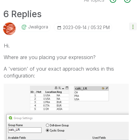
6 Replies
Jwaligora
‎2023-09-14
05:32 PM
Hi.
Where are you placing your expression?
A 'version' of your exact approach works in this
configuration: