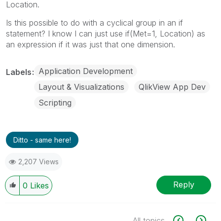
Location.
Is this possible to do with a cyclical group in an if
statement? I know I can just use if(Met=1, Location) as
an expression if it was just that one dimension.
Application Development
Labels
Layout & Visualizations
QlikView App Dev
Scripting
Ditto - same here!
2,207 Views
Reply
0
Likes
All topics