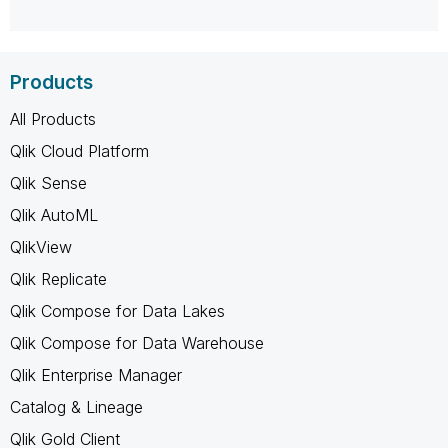
Products
All Products
Qlik Cloud Platform
Qlik Sense
Qlik AutoML
QlikView
Qlik Replicate
Qlik Compose for Data Lakes
Qlik Compose for Data Warehouse
Qlik Enterprise Manager
Catalog & Lineage
Qlik Gold Client