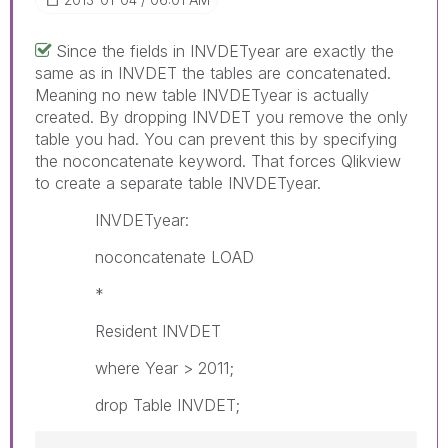
Since the fields in INVDETyear are exactly the
same as in INVDET the tables are concatenated.
Meaning no new table INVDETyear is actually
created. By dropping INVDET you remove the only
table you had. You can prevent this by specifying
the noconcatenate keyword. That forces Qlikview
to create a separate table INVDETyear.
INVDETyear:
noconcatenate LOAD
*
Resident INVDET
where Year > 2011;
drop Table INVDET;