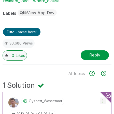
resident_load
where_clause
QlikView App Dev
Labels
Ditto - same here!
30,686 Views
Reply
0
Likes
All topics
1 Solution
Gysbert_Wassena
Ar
‎2013-01-04
06:01 AM