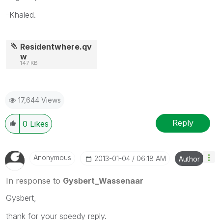
-Khaled.
Residentwhere.qv
w
147 KB
17,644 Views
Reply
0
Likes
Anonymous
‎2013-01-04
06:18 AM
Author
In response to
Gysbert_Wassenaar
Gysbert,
thank for your speedy reply.