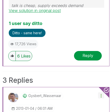
talk is cheap, supply exceeds demand
View solution in original post
1 user say ditto
Ditto - same here!
17,726 Views
Reply
6
Likes
3 Replies
Gysbert_Wassena
Ar
‎2013-01-04
06:01 AM