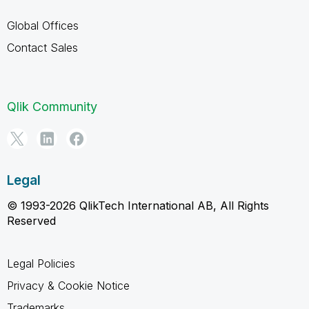
Global Offices
Contact Sales
Qlik Community
Legal
© 1993-2026 QlikTech International AB, All Rights
Reserved
Legal Policies
Privacy & Cookie Notice
Trademarks