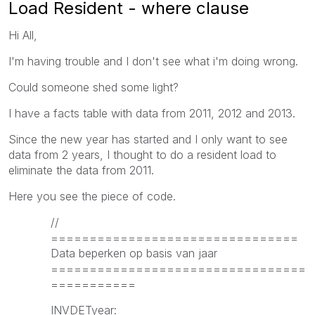
Load Resident - where clause
Hi All,
I'm having trouble and I don't see what i'm doing wrong.
Could someone shed some light?
I have a facts table with data from 2011, 2012 and 2013.
Since the new year has started and I only want to see
data from 2 years, I thought to do a resident load to
eliminate the data from 2011.
Here you see the piece of code.
//
================================
Data beperken op basis van jaar
=================================
===========
INVDETyear: