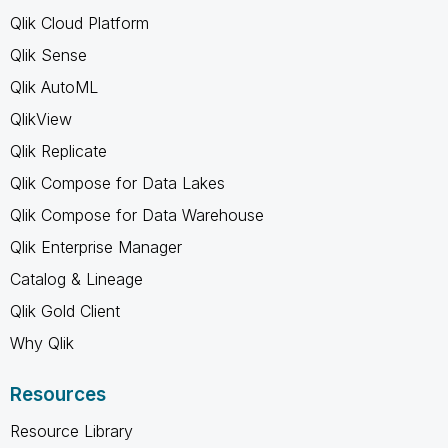
Qlik Cloud Platform
Qlik Sense
Qlik AutoML
QlikView
Qlik Replicate
Qlik Compose for Data Lakes
Qlik Compose for Data Warehouse
Qlik Enterprise Manager
Catalog & Lineage
Qlik Gold Client
Why Qlik
Resources
Resource Library