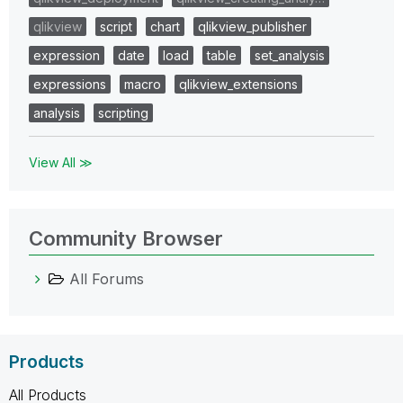
qlikview
script
chart
qlikview_publisher
expression
date
load
table
set_analysis
expressions
macro
qlikview_extensions
analysis
scripting
View All ≫
Community Browser
All Forums
Products
All Products