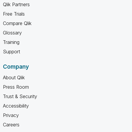
Qlik Partners
Free Trials
Compare Qlik
Glossary
Training
Support
Company
About Qlik
Press Room
Trust & Security
Accessibility
Privacy
Careers