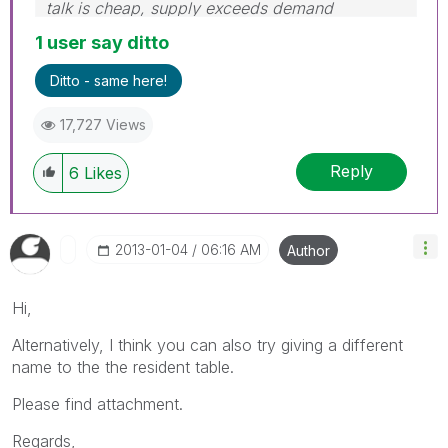
talk is cheap, supply exceeds demand
1 user say ditto
Ditto - same here!
17,727 Views
Reply
6
Likes
‎2013-01-04
06:16 AM
Author
Hi,
Alternatively, I think you can also try giving a different
name to the the resident table.
Please find attachment.
Regards,