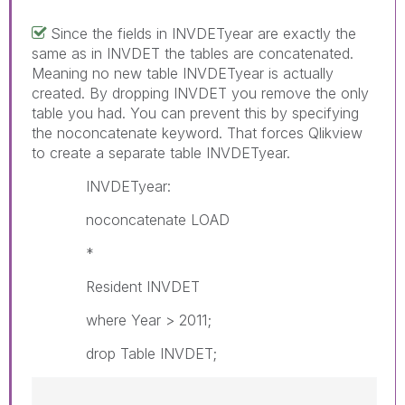
Since the fields in INVDETyear are exactly the
same as in INVDET the tables are concatenated.
Meaning no new table INVDETyear is actually
created. By dropping INVDET you remove the only
table you had. You can prevent this by specifying
the noconcatenate keyword. That forces Qlikview
to create a separate table INVDETyear.
INVDETyear:
noconcatenate LOAD
*
Resident INVDET
where Year > 2011;
drop Table INVDET;