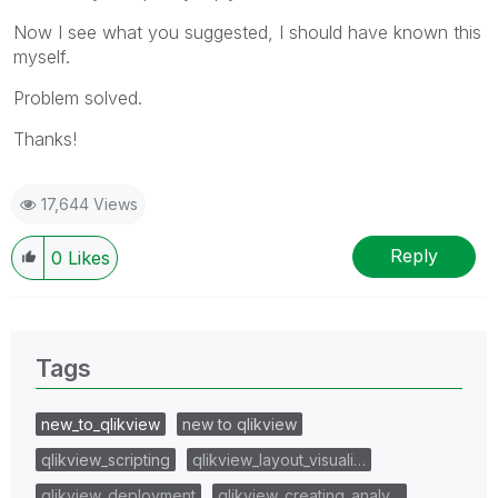
Now I see what you suggested, I should have known this
myself.
Problem solved.
Thanks!
17,644 Views
Reply
0
Likes
Tags
new_to_qlikview
new to qlikview
qlikview_scripting
qlikview_layout_visuali…
qlikview_deployment
qlikview_creating_analy…