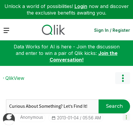
Unlock a world of possibilities!
Login
now and discover
the exclusive benefits awaiting you.
Expand
Sign In / Register
Data Works for AI is here - Join the discussion
and enter to win a pair of Qlik kicks:
Join the
Conversation!
QlikView
Search
Anonymous
‎2013-01-04
05:56 AM