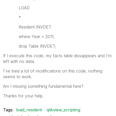
LOAD
*
Resident INVDET
where Year > 2011;
drop Table INVDET;
If I execute this code, my facts table dissappears and I'm
left with no data.
I've tried a lot of modifications on this code, nothing
seems to work.
Am I missing something fundamental here?
Thanks for your help.
Tags:
load_resident
qlikview_scripting