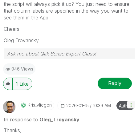
the script will always pick it up? You just need to ensure
that column labels are specified in the way you want to
see them in the App.
Cheers,
Oleg Troyansky
Ask me about Qlik Sense Expert Class!
946 Views
Reply
1
Like
Kris_vliegen
‎2026-01-15
10:39 AM
Author
In response to
Oleg_Troyansky
Thanks,