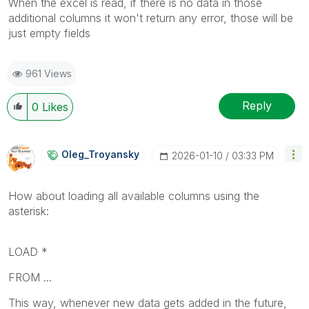
When the excel is read, if there is no data in those
additional columns it won't return any error, those will be
just empty fields
961 Views
Reply
0
Likes
Oleg_Troyansky
‎2026-01-10
03:33 PM
How about loading all available columns using the
asterisk:
LOAD *
FROM ...
This way, whenever new data gets added in the future,