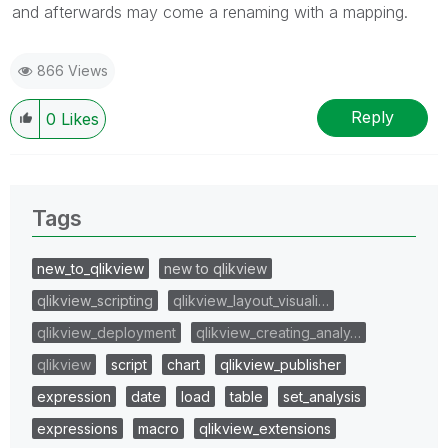
and afterwards may come a renaming with a mapping.
866 Views
Reply
0
Likes
Tags
new_to_qlikview
new to qlikview
qlikview_scripting
qlikview_layout_visuali…
qlikview_deployment
qlikview_creating_analy…
qlikview
script
chart
qlikview_publisher
expression
date
load
table
set_analysis
expressions
macro
qlikview_extensions