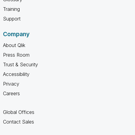
Training
Support
Company
About Qlik
Press Room
Trust & Security
Accessibility
Privacy
Careers
Global Offices
Contact Sales