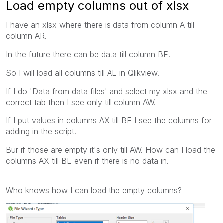
Load empty columns out of xlsx
I have an xlsx where there is data from column A till
column AR.
In the future there can be data till column BE.
So I will load all columns till AE in Qlikview.
If I do 'Data from data files' and select my xlsx and the
correct tab then I see only till column AW.
If I put values in columns AX till BE I see the columns for
adding in the script.
Bur if those are empty it's only till AW. How can I load the
columns AX till BE even if there is no data in.
Who knows how I can load the empty columns?