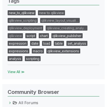
Tags
new_to_qlikview
new to qlikview
qlikview_scripting
qlikview_layout_visuali…
qlikview_deployment
qlikview_creating_analy…
qlikview
script
chart
qlikview_publisher
expression
date
load
table
set_analysis
expressions
macro
qlikview_extensions
analysis
scripting
View All ≫
Community Browser
All Forums