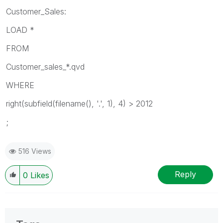
Customer_Sales:
LOAD *
FROM
Customer_sales_*.qvd
WHERE
right(subfield(filename(), '.', 1), 4) > 2012
;
516 Views
Reply
0
Likes