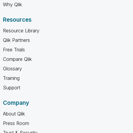
Why Qlik
Resources
Resource Library
Qlik Partners
Free Trials
Compare Qlik
Glossary
Training
Support
Company
About Qlik
Press Room
Trust & Security