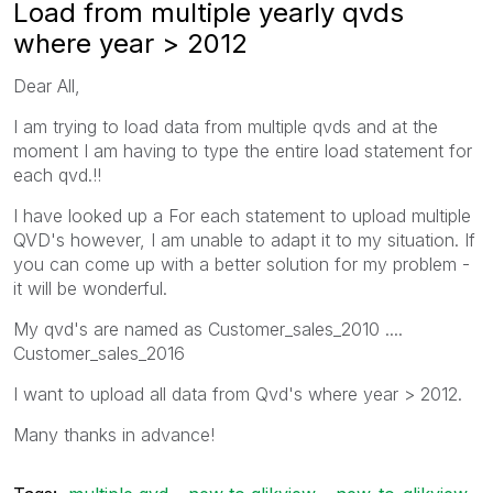
Load from multiple yearly qvds
where year > 2012
Dear All,
I am trying to load data from multiple qvds and at the
moment I am having to type the entire load statement for
each qvd.!!
I have looked up a For each statement to upload multiple
QVD's however, I am unable to adapt it to my situation. If
you can come up with a better solution for my problem -
it will be wonderful.
My qvd's are named as Customer_sales_2010 ....
Customer_sales_2016
I want to upload all data from Qvd's where year > 2012.
Many thanks in advance!