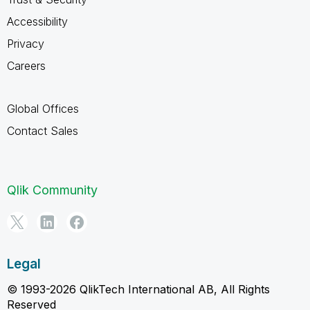
Accessibility
Privacy
Careers
Global Offices
Contact Sales
Qlik Community
Legal
© 1993-2026 QlikTech International AB, All Rights
Reserved