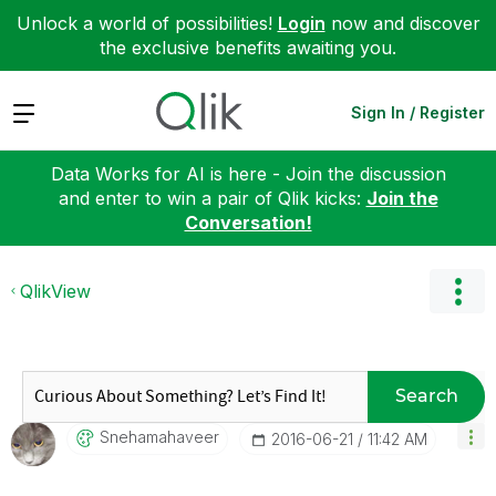
Unlock a world of possibilities!
Login
now and discover
the exclusive benefits awaiting you.
Expand
Sign In / Register
Data Works for AI is here - Join the discussion
and enter to win a pair of Qlik kicks:
Join the
Conversation!
QlikView
Search
Snehamahaveer
‎2016-06-21
11:42 AM