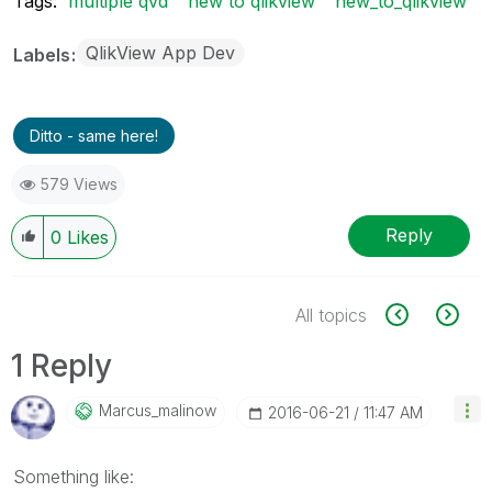
Tags:
multiple qvd
new to qlikview
new_to_qlikview
QlikView App Dev
Labels
Ditto - same here!
579 Views
Reply
0
Likes
All topics
1 Reply
Marcus_malinow
‎2016-06-21
11:47 AM
Something like: