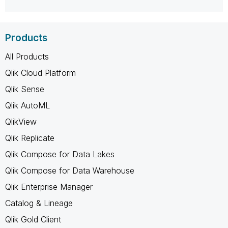
Products
All Products
Qlik Cloud Platform
Qlik Sense
Qlik AutoML
QlikView
Qlik Replicate
Qlik Compose for Data Lakes
Qlik Compose for Data Warehouse
Qlik Enterprise Manager
Catalog & Lineage
Qlik Gold Client